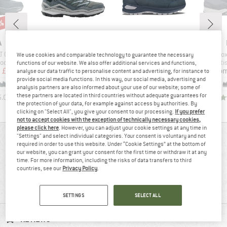
1%
ND
BRAND
BRAND
A
LOWA
LOWA
Item(s)
Item(s)
Item
T GTX Lo
Maddox Pro GTX LO
Renegade Evo GTX Lo
Innox
We use cookies and comparable technology to guarantee the necessary
group
Product group
Product group
Produ
oots
Multisport shoes
Multisport shoes
Multi
functions of our website. We also offer additional services and functions,
ice
duced Price
Price
Price
m
£127.62
from
£161.45
from
£189.95
fro
analyse our data traffic to personalise content and advertising, for instance to
provide social media functions. In this way, our social media, advertising and
+
2
analysis partners are also informed about your use of our website; some of
these partners are located in third countries without adequate guarantees for
5.0
(
1
)
4.4
(
11
)
4.3
(
20
)
the protection of your data, for example against access by authorities. By
clicking on "Select All", you give your consent to our processing.
If you prefer
not to accept cookies with the exception of technically necessary cookies,
please click here
. However, you can adjust your cookie settings at any time in
"Settings" and select individual categories. Your consent is voluntary and not
REVIEWS OVERVIEW
required in order to use this website. Under “Cookie Settings” at the bottom of
our website, you can grant your consent for the first time or withdraw it at any
time. For more information, including the risks of data transfers to third
countries, see our
Privacy Policy
.
100%
4,8
(8)
recommend this product
SETTINGS
SELECT ALL
REVIEWS