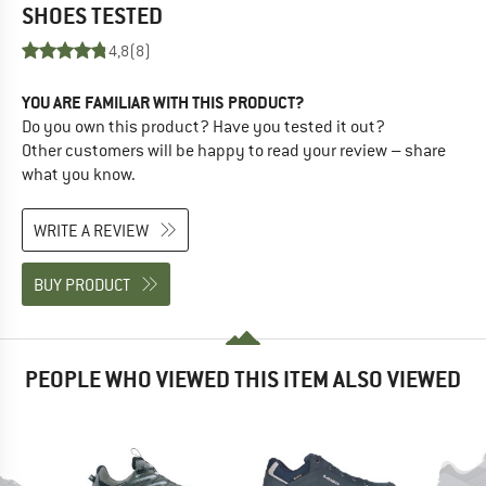
SHOES
TESTED
4,8
(8)
YOU ARE FAMILIAR WITH THIS PRODUCT?
Do you own this product? Have you tested it out?
Other customers will be happy to read your review – share
what you know.
WRITE A REVIEW
BUY PRODUCT
PEOPLE WHO VIEWED THIS ITEM ALSO VIEWED