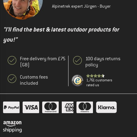
Alpinetrek expert Jürgen - Buyer
"I'll find the best & latest outdoor products for
you!"
Free delivery from £75
100 days returns
(GB)
policy
Customs fees
1,761 customers
included
rated us