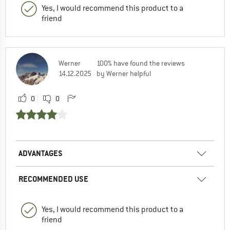
Yes, I would recommend this product to a
friend
Werner
100% have found the reviews
14.12.2025
by Werner helpful
0
0
ADVANTAGES
RECOMMENDED USE
Yes, I would recommend this product to a
friend