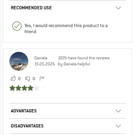
RECOMMENDED USE
Yes, I would recommend this product to a
friend
Daniela
100% have found the reviews
15.05.2026
by Daniela helpful
0
0
ADVANTAGES
DISADVANTAGES