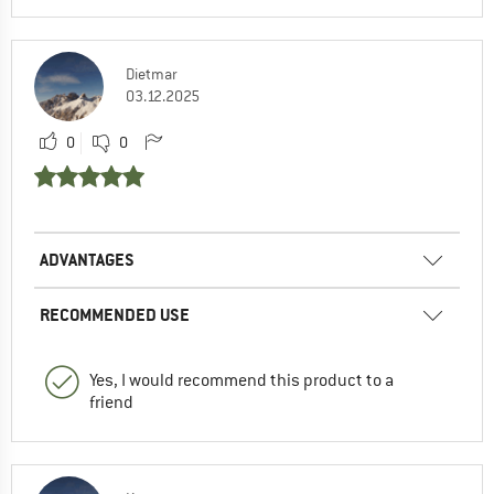
Dietmar
03.12.2025
0
0
ADVANTAGES
RECOMMENDED USE
Yes, I would recommend this product to a
friend