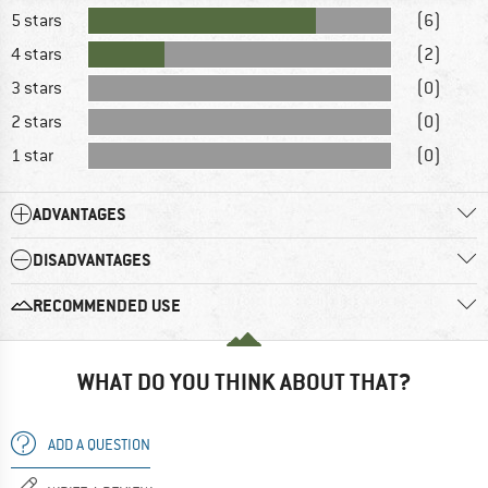
5 stars
(6)
4 stars
(2)
3 stars
(0)
2 stars
(0)
1 star
(0)
ADVANTAGES
DISADVANTAGES
RECOMMENDED USE
WHAT DO YOU THINK ABOUT THAT?
ADD A QUESTION