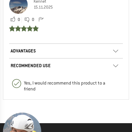
Kennet
15.11.2025
0
0
ADVANTAGES
RECOMMENDED USE
Yes, I would recommend this product to a
friend