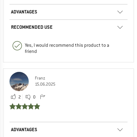
ADVANTAGES
RECOMMENDED USE
Yes, I would recommend this product to a
friend
Franz
15.06.2025
2
0
ADVANTAGES