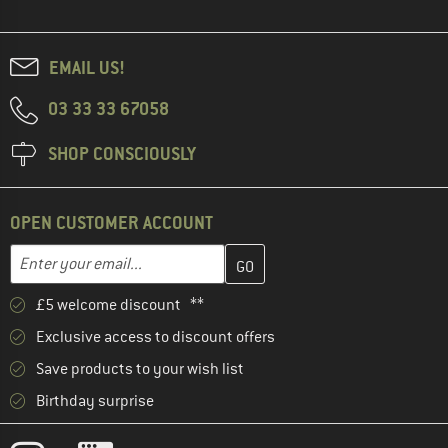
EMAIL US!
03 33 33 67058
SHOP CONSCIOUSLY
OPEN CUSTOMER ACCOUNT
Enter your email address here and create your customer account 
Email address
£5 welcome discount **
Exclusive access to discount offers
Save products to your wish list
Birthday surprise