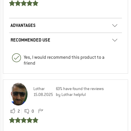
ADVANTAGES
RECOMMENDED USE
Yes, I would recommend this product to a
friend
Lothar
63% have found the reviews
15.08.2025
by Lothar helpful
2
0