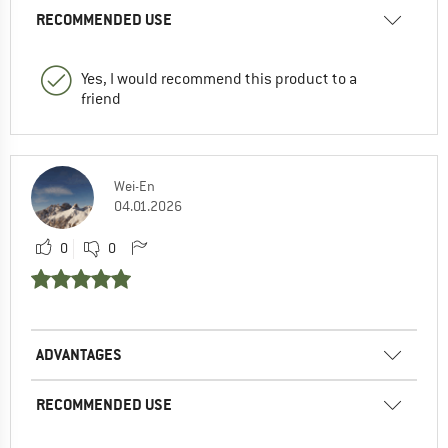
RECOMMENDED USE
Yes, I would recommend this product to a
friend
Wei-En
04.01.2026
0
0
ADVANTAGES
RECOMMENDED USE