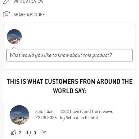
WRITE A REVIEW
SHARE A PICTURE
THIS IS WHAT CUSTOMERS FROM AROUND THE
WORLD SAY:
Sebastian
100% have found the reviews
22.08.2025
by Sebastian helpful
2
0