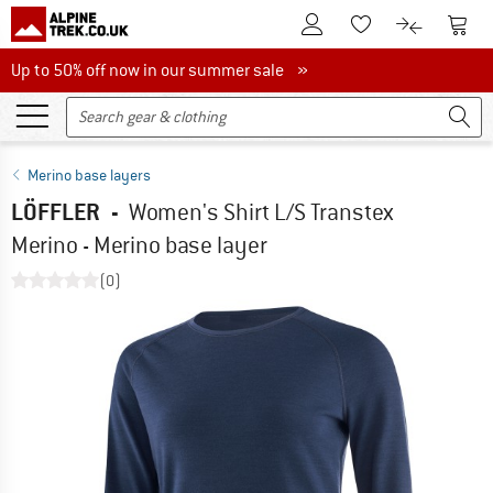
To Customer Account
To S
To Wishlist.
To product
Up to 50% off now in our summer sale
Up to 50% off now in our summer sale »
Merino base layers
LÖFFLER
-
Women's Shirt L/S Transtex
Merino - Merino base layer
(0)