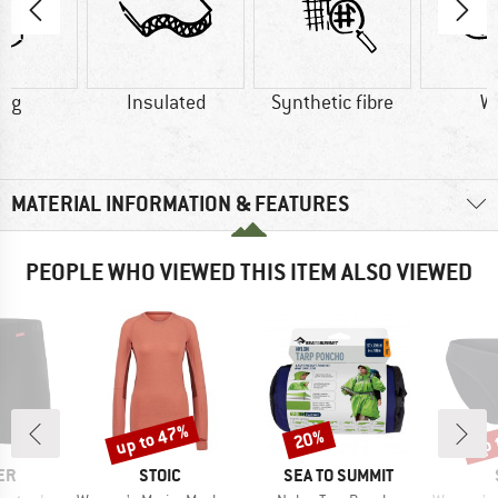
0 g
Insulated
Synthetic fibre
W
MATERIAL INFORMATION & FEATURES
PEOPLE WHO VIEWED THIS ITEM ALSO VIEWED
up to 47%
up 
20%
Discount
Discount
Disc
D
BRAND
BRAND
ER
STOIC
SEA TO SUMMIT