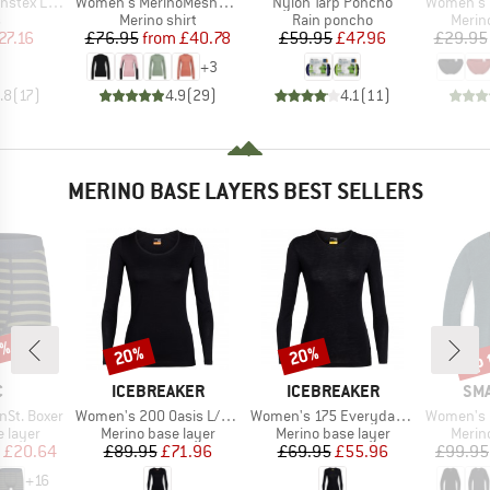
Item(s)
Item(s)
Item(s)
tex Light
Women's MerinoMesh150 SadjemSt. L/S
Nylon Tarp Poncho
Women's Merino
ct group
Product group
Product group
Produ
s
Merino shirt
Rain poncho
Merin
ice
duced Price
Price
Reduced Price
Price
Reduced Price
27.16
£76.95
from
£40.78
£59.95
£47.96
£29.95
+
3
.8
(
17
)
4.9
(
29
)
4.1
(
11
)
MERINO BASE LAYERS BEST SELLERS
7%
up 
20%
20%
Discount
Discount
Disc
ND
BRAND
BRAND
BR
C
ICEBREAKER
ICEBREAKER
SM
Item(s)
Item(s)
Item(s)
nSt. Boxer
Women's 200 Oasis L/S Scoop
Women's 175 Everyday L/S Crewe
Women's Merino 250
oup
Product group
Product group
Produ
 layer
Merino base layer
Merino base layer
Merin
ice
duced Price
Price
Reduced Price
Price
Reduced Price
£20.64
£89.95
£71.96
£69.95
£55.96
£99.95
+
16