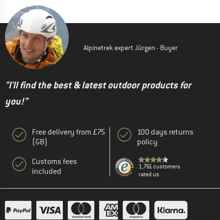
Alpinetrek expert Jürgen - Buyer
"I'll find the best & latest outdoor products for
you!"
Free delivery from £75
100 days returns
(GB)
policy
Customs fees
1,761 customers
included
rated us