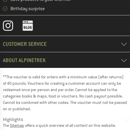
Birthday surprise
CUSTOMER SERVICE
ABOUT ALPINETREK
**The voucher is valid for orders with a minimum value (after returns)
of 40 pounds. Vouchers for creating a customer account can only be
redeemed once per person and per order. Cannot be applied to the
categories books & maps, food or vouchers. No cash payout possible.
Cannot be combined with other codes. The voucher must not be passed
on or published.
Highlights
The
Sitemap
offers a quick overview of all content on this website.