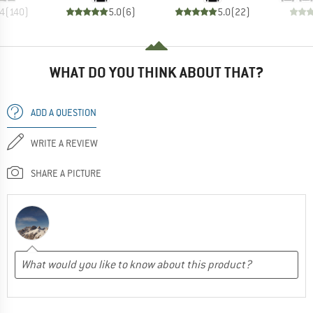
.4
(
140
)
5.0
(
6
)
5.0
(
22
)
WHAT DO YOU THINK ABOUT THAT?
ADD A QUESTION
WRITE A REVIEW
SHARE A PICTURE