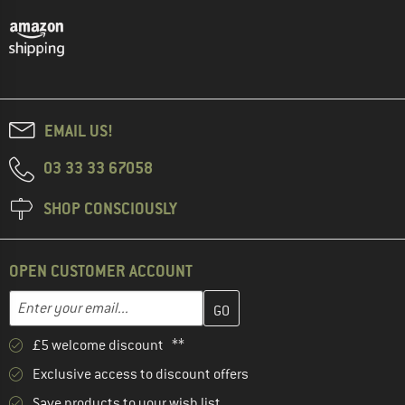
EMAIL US!
03 33 33 67058
SHOP CONSCIOUSLY
OPEN CUSTOMER ACCOUNT
Enter your email address here and create your customer account 
Email address
£5 welcome discount **
Exclusive access to discount offers
Save products to your wish list