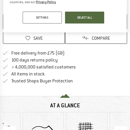
The link opens an information box which contai
Item not in stock right now
countries, see our
Privacy Policy
.
SETTINGS
SELECT ALL
SET UP NOTIFICATION
SAVE
COMPARE
Find more shipping information h
Free delivery from £75 (GB)
Find our return policy here! Opens an
100 days returns policy
> 4,000,000 satisfied customers
All items in stock
Find all information here!
Trusted Shops Buyer Protection
AT A GLANCE