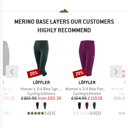
MERINO BASE LAYERS OUR CUSTOMERS
HIGHLY RECOMMEND
20%
29%
48
Discount
Discount
Disc
D
BRAND
BRAND
B
ER
LÖFFLER
LÖFFLER
L
Item(s)
Item(s)
Item(s)
ht Hotbond
Women's 3/4 Bike Tights Tour II
Women's 3/4 Bike Pants CSL
Women's Bike
roup
Product group
Product group
Produ
ottom
Cycling bottoms
Cycling bottoms
Cycli
ice
duced Price
Price
Reduced Price
Price
Reduced Price
m
£55.16
£102.95
from
£82.36
£154.95
£110.01
£85.95
.7
(
15
)
5.0
(
4
)
0.0
(
0
)