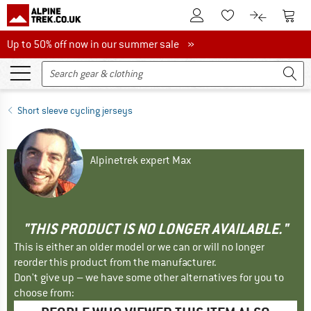
To Customer Account
To S
To Wishlist.
To product
Up to 50% off now in our summer sale
Up to 50% off now in our summer sale »
Short sleeve cycling jerseys
Alpinetrek expert Max
"THIS PRODUCT IS NO LONGER AVAILABLE."
This is either an older model or we can or will no longer
reorder this product from the manufacturer.
Don't give up – we have some other alternatives for you to
choose from: