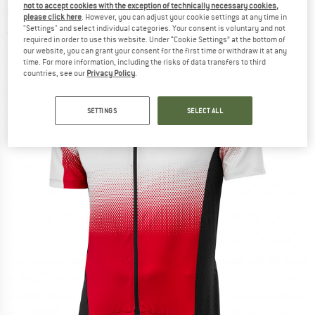
not to accept cookies with the exception of technically necessary cookies,
Cycling jersey
please click here
. However, you can adjust your cookie settings at any time in
"Settings" and select individual categories. Your consent is voluntary and not
(0)
required in order to use this website. Under “Cookie Settings” at the bottom of
our website, you can grant your consent for the first time or withdraw it at any
time. For more information, including the risks of data transfers to third
countries, see our
Privacy Policy
.
SETTINGS
SELECT ALL