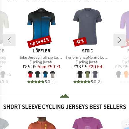
up to 41%
up 
47%
Discount
Discount
Disc
BRAND
BRAND
DE
LÖFFLER
STOIC
Item(s)
Item(s)
It
rsey
Bike Jersey Full-Zip Coogan Mid
PerformanceMerino LofsdalenSt. MTB S/S
Co
group
Product group
Product group
Prod
ersey
Cycling jersey
Cycling jersey
Cycl
ice
Price
Reduced Price
Price
Reduced Price
95
£85.95
from
£50.71
£38.95
£20.64
£75.95
+
5
0.0
(
0
)
5.0
(
1
)
5.0
(
2
)
SHORT SLEEVE CYCLING JERSEYS BEST SELLERS