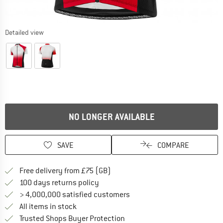
Detailed view
NO LONGER AVAILABLE
SAVE
COMPARE
Find more shipping information h
Free delivery from £75 (GB)
Find our return policy here! Opens an
100 days returns policy
> 4,000,000 satisfied customers
All items in stock
Find all information here!
Trusted Shops Buyer Protection