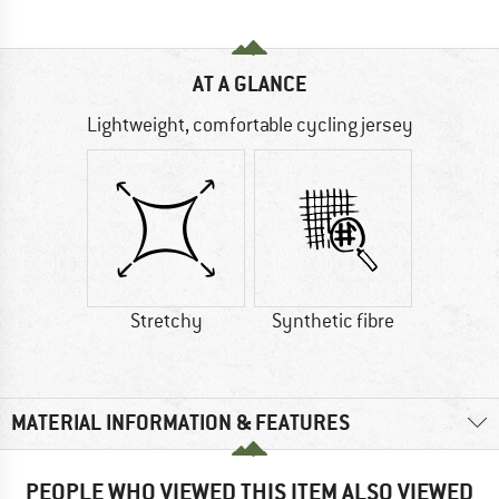
AT A GLANCE
Lightweight, comfortable cycling jersey
Stretchy
Synthetic fibre
MATERIAL INFORMATION & FEATURES
PEOPLE WHO VIEWED THIS ITEM ALSO VIEWED