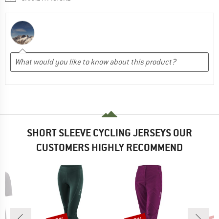
SHORT SLEEVE CYCLING JERSEYS OUR
CUSTOMERS HIGHLY RECOMMEND