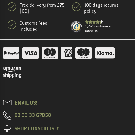
Free delivery from £75
100 days returns
(GB)
policy
Customs fees
1,764 customers
included
rated us
EMAIL US!
03 33 33 67058
SHOP CONSCIOUSLY