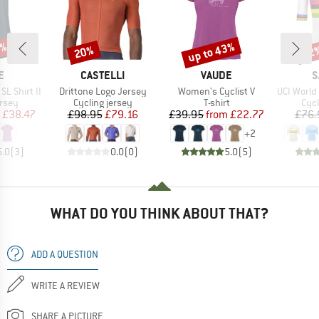
0%
up to 43%
20%
22
Discount
Discount
Disc
D
BRAND
BRAND
B
E
CASTELLI
VAUDE
S
Item(s)
Item(s)
Item(s)
L Shirt II
Drittone Logo Jersey
Women's Cyclist V
UCI World C
group
Product group
Product group
Prod
ersey
Cycling jersey
T-shirt
Cycl
ice
duced Price
Price
Reduced Price
Price
Reduced Price
£38.47
£98.95
£79.16
£39.95
from
£22.77
£76.
+
2
5.0
(
3
)
0.0
(
0
)
5.0
(
5
)
WHAT DO YOU THINK ABOUT THAT?
ADD A QUESTION
WRITE A REVIEW
SHARE A PICTURE