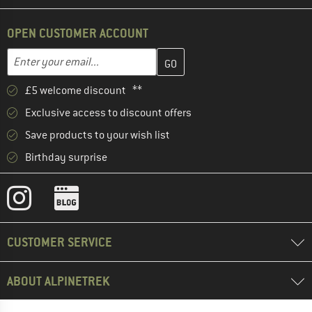
OPEN CUSTOMER ACCOUNT
Enter your email address here and create your customer account 
Email address
£5 welcome discount **
Exclusive access to discount offers
Save products to your wish list
Birthday surprise
CUSTOMER SERVICE
ABOUT ALPINETREK