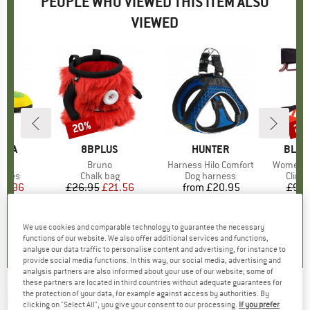
PEOPLE WHO VIEWED THIS ITEM ALSO
VIEWED
20%
28
Discount
Disc
TIVA
BRAND
8BPLUS
BRAND
HUNTER
BRAN
BLAC
ckit
Item(s)
Bruno
Item(s)
Harness Hilo Comfort
Item(s)
Women's
roup
shoes
Product group
Chalk bag
Product group
Dog harness
Produ
Climb
ice
duced Price
44.96
£26.95
Price
Reduced Price
£21.56
from
£20.95
Price
£94.
.7
(
71
)
4.9
(
11
)
5.0
(
4
)
We use cookies and comparable technology to guarantee the necessary
functions of our website. We also offer additional services and functions,
analyse our data traffic to personalise content and advertising, for instance to
provide social media functions. In this way, our social media, advertising and
analysis partners are also informed about your use of our website; some of
these partners are located in third countries without adequate guarantees for
the protection of your data, for example against access by authorities. By
LÖFFLER
-
Bike Jersey Full Zip Dusty Mid -
clicking on "Select All", you give your consent to our processing.
If you prefer