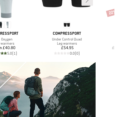
22%
Disco
D
BRAND
RESSPORT
COMPRESSPORT
em(s)
Item(s)
 Oxygen
Under Control Quad
duct group
Product group
 warmers
Leg warmers
Price
Price
m
£40.80
£54.95
£4
5.0
(
1
)
0.0
(
0
)