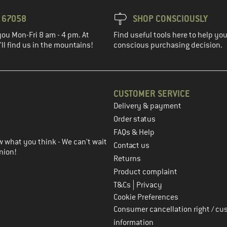
3 67058
SHOP CONSCIOUSLY
you Mon-Fri 8 am - 4 pm. At
Find useful tools here to help y
ll find us in the mountains!
conscious purchasing decision.
CUSTOMER SERVICE
Delivery & payment
in the next step
Order status
FAQs & Help
 what you think - We can't wait
Contact us
nion!
Returns
Product complaint
|
T&Cs
Privacy
Cookie Preferences
Consumer cancellation right / cu
information