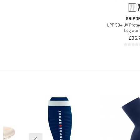
GRIPG
UPF 50+ UV Prote
Leg war
£36.