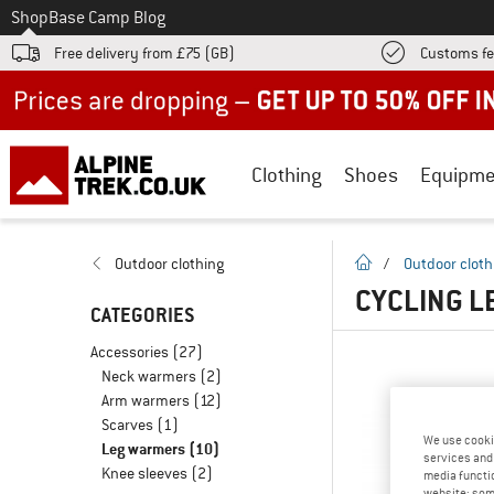
To
Shop
Base Camp Blog
Free delivery from £75 (GB)
Customs fe
Up to 50% off now in our summer sale
Clothing
Shoes
Equipme
homepage
Outdoor clothing
/
Outdoor cloth
CYCLING L
CATEGORIES
Accessories
(27)
Neck warmers
(2)
Arm warmers
(12)
Scarves
(1)
We use cooki
Leg warmers
(10)
services and 
Knee sleeves
(2)
media functio
website; some