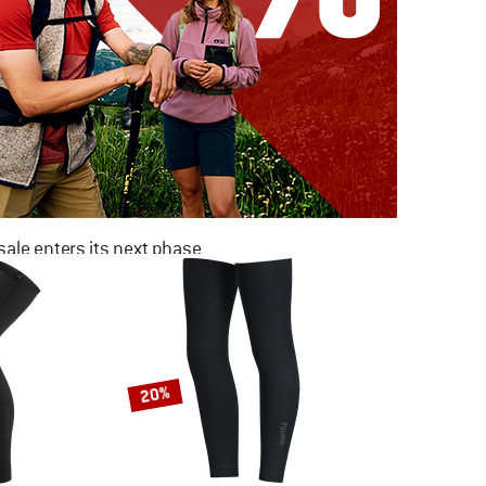
ale enters its next phase
NOW UP TO 50% OFF
TO THE SALE
20%