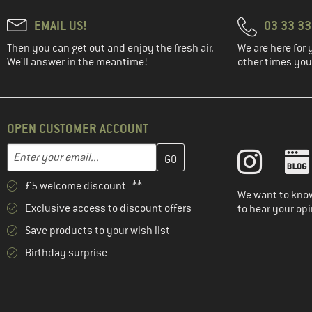
EMAIL US!
03 33 3
Then you can get out and enjoy the fresh air.
We are here for 
We'll answer in the meantime!
other times you'
OPEN CUSTOMER ACCOUNT
Enter your email address here and create your customer account 
Email address
£5 welcome discount **
We want to know
Exclusive access to discount offers
to hear your opi
Save products to your wish list
Birthday surprise