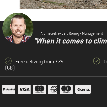
Alpinetrek expert Ronny - Management
"When it comes to clima
Free delivery from £75
C
(GB)