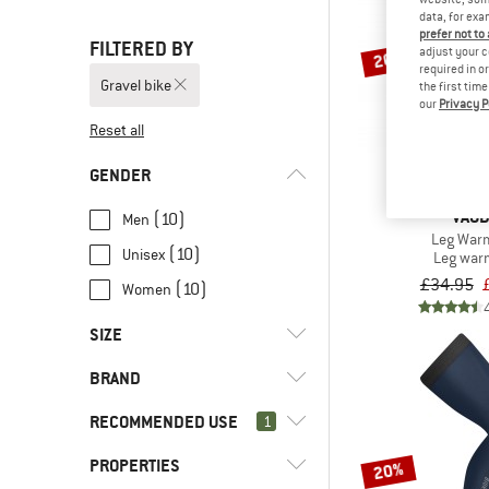
data, for exa
prefer not to
FILTERED BY
adjust your c
20%
required in o
Gravel bike
the first tim
our
Privacy P
Reset all
GENDER
VAU
(10)
Men
Leg Warm
(10)
Unisex
Leg war
£34.95
(10)
Women
SIZE
BRAND
XS
S
M
L
XL
RECOMMENDED USE
1
XXL
PROPERTIES
(10)
Gravel bike
20%