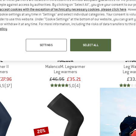
mple against access by authorities. By clicking on "Select All", you give your consent to our 
 accept cookies with the exception of technically necessary cookies, please click here
. Howe
ookie settings at any time in "Settings" and select individual categories. Your consent is vol
25%
rder to use this website. Under “Cookie Settings” at the bottom of our website, you can grant 
e or withdraw it at any time. For more information, including the risks of data transfers to thir
olicy
.
SETTINGS
SELECT ALL
DE
MALOJA
STRA
er II
MalencoM. Legwarmer
Leg W
mers
Leg warmers
Leg wa
£27.96
£46.95
£35.21
£33
4,5
(17)
5,0
(4)
20%