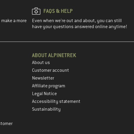
FAQS & HELP
ou make a more
Even when we're out and about, you can still
have your questions answered online anytime!
ABOUT ALPINETREK
About us
Customer account
Newsletter
Affiliate program
Legal Notice
Accessibility statement
Sustainability
stomer