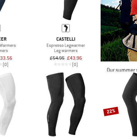
CER
CASTELLI
 Warmers
Espresso Legwarmer
mers
Leg warmers
33.56
£54.95
£43.96
(0)
(0)
Our summer s
22%