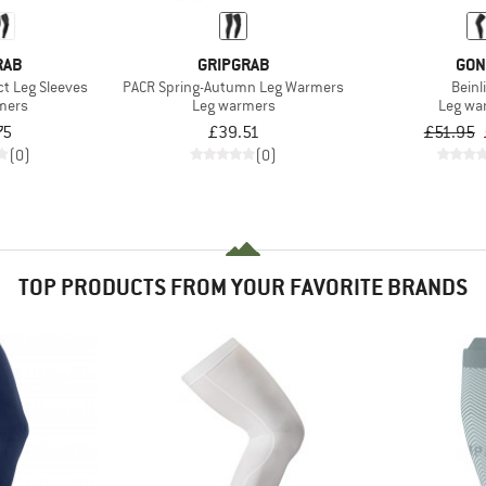
RAB
GRIPGRAB
GON
ct Leg Sleeves
PACR Spring-Autumn Leg Warmers
Beinl
mers
Leg warmers
Leg wa
75
£39.51
£51.95
(0)
(0)
TOP PRODUCTS FROM YOUR FAVORITE BRANDS