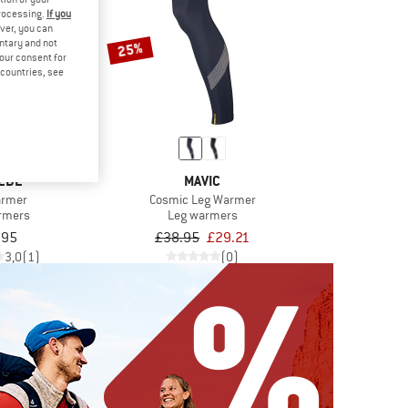
processing.
If you
ver, you can
untary and not
25%
your consent for
d countries, see
EDE
MAVIC
armer
Cosmic Leg Warmer
rmers
Leg warmers
.95
£38.95
£29.21
3,0
(1)
(0)