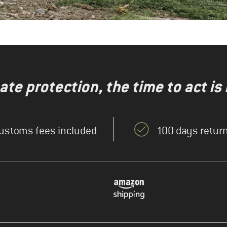
te protection, the time to act is
ustoms fees included
100 days return