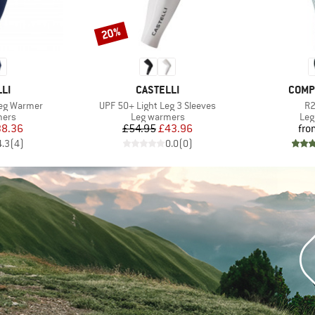
20%
Discount
BRAND
BRAN
LI
CASTELLI
COMP
Item(s)
It
Leg Warmer
UPF 50+ Light Leg 3 Sleeves
R2
group
Product group
Pro
mers
Leg warmers
Leg
ice
duced Price
Price
Reduced Price
38.36
£54.95
£43.96
fro
4.3
(
4
)
0.0
(
0
)