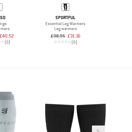
SO
SPORTFUL
inge
Essential Leg Warmers
rmers
Leg warmers
£40.52
£38.95
£31.16
(0)
(0)