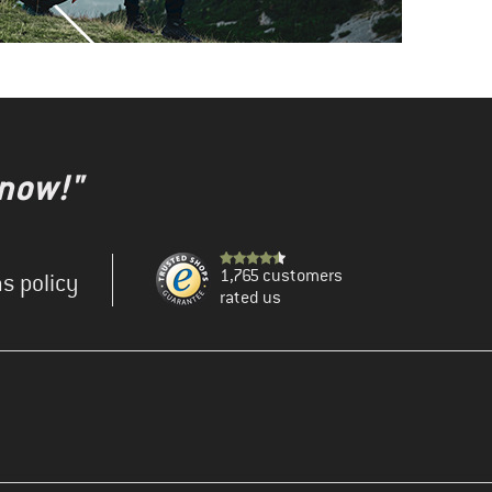
 now!"
1,765 customers
s policy
rated us