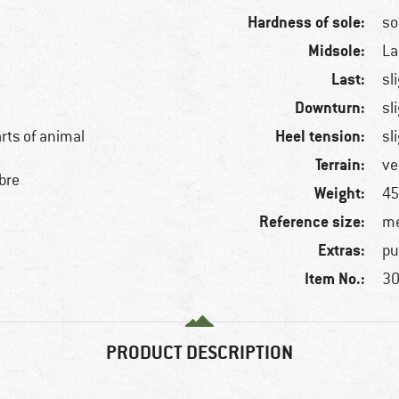
Hardness of sole:
so
Midsole:
La
Last:
sl
Downturn:
sl
Heel tension:
arts of animal
sl
Terrain:
ve
bre
Weight:
45
Reference size:
me
Extras:
pu
Item No.:
30
PRODUCT DESCRIPTION