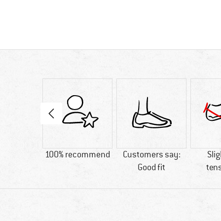
and-loop
100% recommend
Customers say:
Slig
osure
Good fit
ten