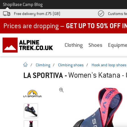
To
Shop
Base Camp Blog
Free delivery from £75 (GB)
Customs fe
Up to 50% off now in our summer sale
Clothing
Shoes
Equipme
homepage
/
Climbing
/
Climbing shoes
/
Hook and loop shoes
LA SPORTIVA
-
Women's Katana - 