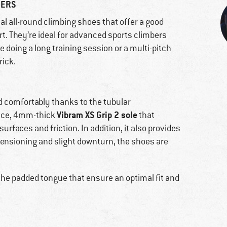
BERS
al all-round climbing shoes that offer a good
t. They’re ideal for advanced sports climbers
e doing a long training session or a multi-pitch
rick.
d comfortably thanks to the tubular
Vibram XS Grip 2 sole
ance, 4mm-thick
that
surfaces and friction. In addition, it also provides
e-tensioning and slight downturn, the shoes are
the padded tongue that ensure an optimal fit and