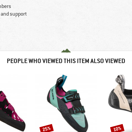
mbers
y and support
PEOPLE WHO VIEWED THIS ITEM ALSO VIEWED
25%
10%
Discount
Discount