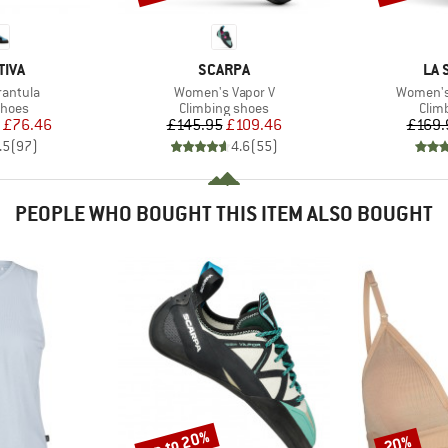
BRAND
BR
TIVA
SCARPA
LA 
Item(s)
Item(s)
rantula
Women's Vapor V
Women's
roup
Product group
Prod
shoes
Climbing shoes
Clim
ice
duced Price
Price
Reduced Price
£76.46
£145.95
£109.46
£169.
.5
(
97
)
4.6
(
55
)
PEOPLE WHO BOUGHT THIS ITEM ALSO BOUGHT
up to 20%
20%
Discount
Discount