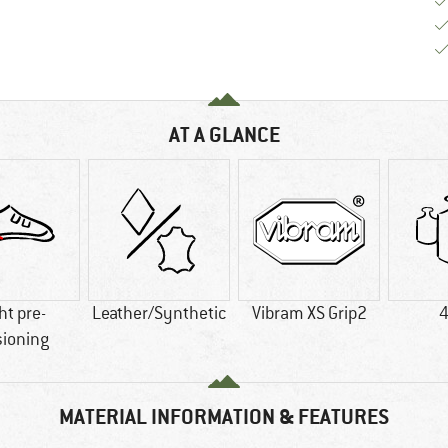
AT A GLANCE
ht pre-
Leather/Synthetic
Vibram XS Grip2
4
sioning
MATERIAL INFORMATION & FEATURES