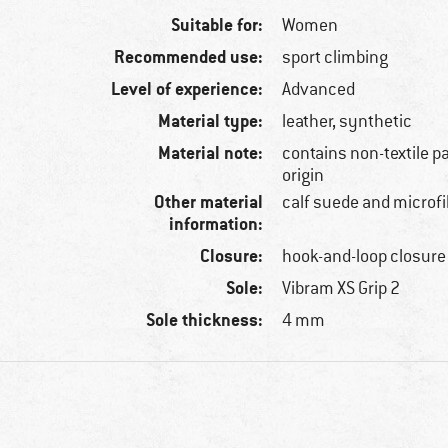
Suitable for:
Women
Recommended use:
sport climbing
Level of experience:
Advanced
Material type:
leather, synthetic
Material note:
contains non-textile p
origin
Other material
calf suede and microfi
information:
Closure:
hook-and-loop closure
Sole:
Vibram XS Grip 2
Sole thickness:
4 mm