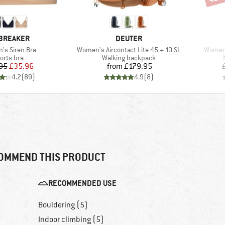
AND
BRAND
BREAKER
DEUTER
)
Item(s)
Item(s
s Siren Bra
Women's Aircontact Lite 45 + 10 SL
Women'
oduct group
Product group
orts bra
Walking backpack
Price
Reduced Price
Price
95
£35.96
from
£179.95
4.2
(
89
)
4.9
(
8
)
OMMEND THIS PRODUCT
RECOMMENDED USE
Bouldering (5)
Indoor climbing (5)