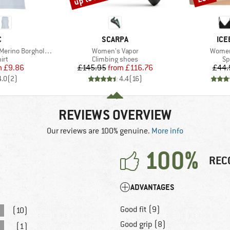
ND
BRAND
BR
C
SCARPA
ICE
Item(s)
Item(s
 BorgholmSt. Tank
Women's Vapor
Women'
 group
Product group
Pr
irt
Climbing shoes
Sp
ice
duced Price
Price
Reduced Price
m
£9.86
£145.95
from
£116.76
£44.
4.0
(
2
)
4.4
(
16
)
REVIEWS OVERVIEW
Our reviews are 100% genuine.
More info
100%
REC
ADVANTAGES
Good fit (9)
(10)
Good grip (8)
(1)