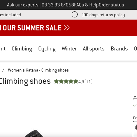
Call us on
Ask our experts
|
03 33 33 67058
FAQs & Help
Order status
Find more shipping information here! Opens an information box
Find o
es included
100 days returns policy
nt
Climbing
Cycling
Winter
All sports
Brands
O
/
Women's Katana - Climbing shoes
Climbing shoes
4,9
(11)
Or
Pr
£
Co