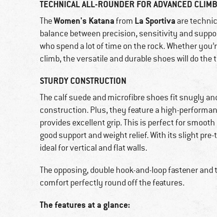
TECHNICAL ALL-ROUNDER FOR ADVANCED CLIM
Women's Katana
La Sportiva
The
from
are technic
balance between precision, sensitivity and suppor
who spend a lot of time on the rock. Whether you’r
climb, the versatile and durable shoes will do the t
STURDY CONSTRUCTION
The calf suede and microfibre shoes fit snugly an
construction. Plus, they feature a high-perform
provides excellent grip. This is perfect for smooth 
good support and weight relief. With its slight pr
ideal for vertical and flat walls.
The opposing, double hook-and-loop fastener and 
comfort perfectly round off the features.
The features at a glance: