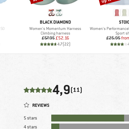
BRAND
BRA
BLACK DIAMOND
STOI
Item(s)
Item(s)
-50
Women's Momentum Harness
Women's PerformanceMerino
p
Product group
Product
Climbing harness
Sport sh
Price
Reduced Price
Pr
Re
£57.95
£52.16
£25.95
fro
)
4.7
(
22
)
4,9
(11)
REVIEWS
5 stars
4 stars