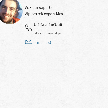
Ask our experts
Alpinetrek expert Max
03 33 33 67058
Mo. - Fr. 8 am - 4 pm
Email us!