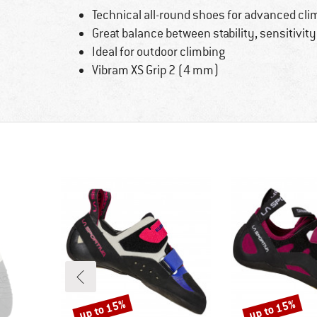
Technical all-round shoes for advanced cli
Great balance between stability, sensitivit
Ideal for outdoor climbing
Vibram XS Grip 2 (4 mm)
up to 15%
up to 15%
Discount
Discount