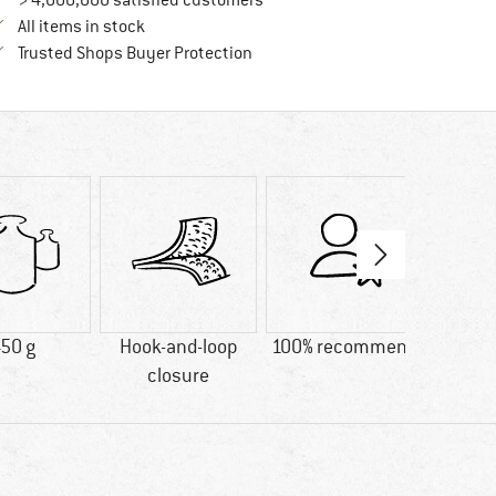
> 4,000,000 satisfied customers
All items in stock
Find all information here!
Trusted Shops Buyer Protection
50 g
Hook-and-loop
100% recommend
Custo
closure
Go