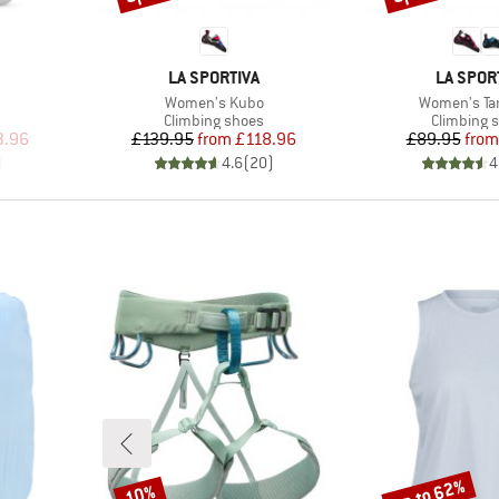
BRAND
BRAND
LA SPORTIVA
LA SPOR
Item(s)
Item(s)
Women's Kubo
Women's Ta
Product group
Product g
Climbing shoes
Climbing 
d Price
Price
Reduced Price
Pr
Re
3.96
£139.95
from
£118.96
£89.95
from
)
4.6
(
20
)
4
up to 62%
10%
Discount
Discount