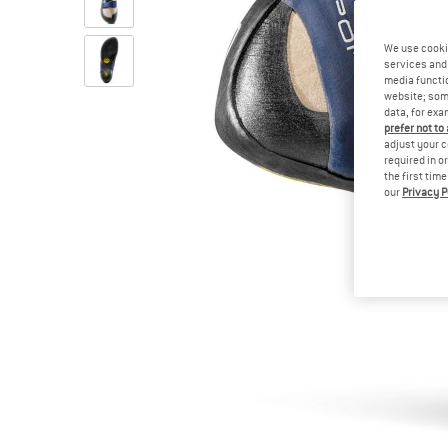
We use cooki
services and 
media functio
website; some
data, for exa
prefer not to
adjust your c
required in o
the first tim
our
Privacy P