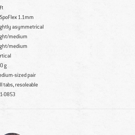
ft
SpoFlex 1.1mm
ightly asymmetrical
ight/medium
ight/medium
rtical
0 g
dium-sized pair
ll tabs, resoleable
1-0853