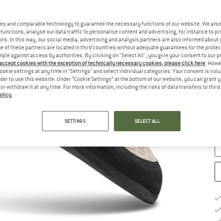
u
Ch
es and comparable technology to guarantee the necessary functions of our website. We also 
functions, analyse our data traffic to personalise content and advertising, for instance to pr
ns. In this way, our social media, advertising and analysis partners are also informed about 
 of these partners are located in third countries without adequate guarantees for the protec
mple against access by authorities. By clicking on "Select All", you give your consent to our 
 accept cookies with the exception of technically necessary cookies, please click here
. Howe
ookie settings at any time in "Settings" and select individual categories. Your consent is vol
rder to use this website. Under “Cookie Settings” at the bottom of our website, you can grant 
e or withdraw it at any time. For more information, including the risks of data transfers to thir
S
olicy
.
De
Qu
SETTINGS
SELECT ALL