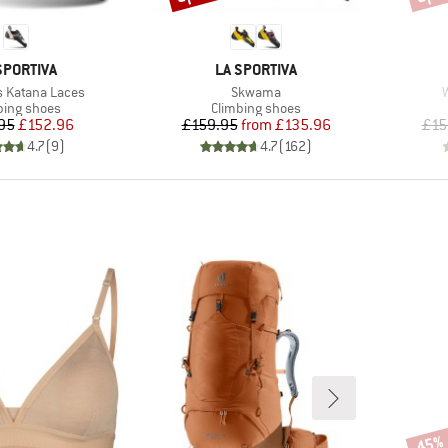
AND
BRAND
SPORTIVA
LA SPORTIVA
Item(s)
I
 Katana Laces
Skwama
uct group
Product group
bing shoes
Climbing shoes
Price
Reduced Price
Price
Reduced Price
95
£152.96
£159.95
from
£135.96
£15
4.7
(
9
)
4.7
(
162
)
45%
Disco