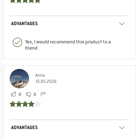
ADVANTAGES
Yes, I would recommend this product to a
friend
Anna
15.05.2026
0
0
ADVANTAGES