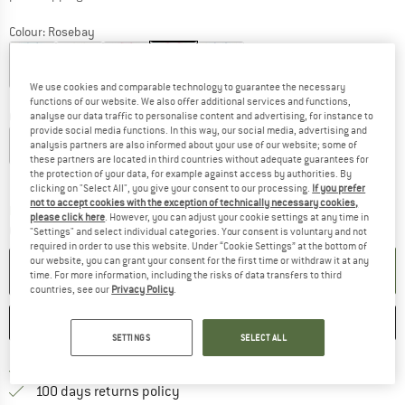
Colour:
Rosebay
We use cookies and comparable technology to guarantee the necessary
20%
20%
48%
48%
functions of our website. We also offer additional services and functions,
Choose size:
analyse our data traffic to personalise content and advertising, for instance to
provide social media functions. In this way, our social media, advertising and
XS
S
M
L
XL
analysis partners are also informed about your use of our website; some of
these partners are located in third countries without adequate guarantees for
the protection of your data, for example against access by authorities. By
Size chart
clicking on "Select All", you give your consent to our processing.
If you prefer
not to accept cookies with the exception of technically necessary cookies,
The link opens an information box which c
Delivery time: 5-7 working days
please click here
. However, you can adjust your cookie settings at any time in
Quantity:
"Settings" and select individual categories. Your consent is voluntary and not
required in order to use this website. Under “Cookie Settings” at the bottom of
our website, you can grant your consent for the first time or withdraw it at any
ADD TO CART
time. For more information, including the risks of data transfers to third
countries, see our
Privacy Policy
.
SAVE
COMPARE
SETTINGS
SELECT ALL
Find more shipping information h
Free delivery from £75 (GB)
Find our return policy here! Opens an
100 days returns policy