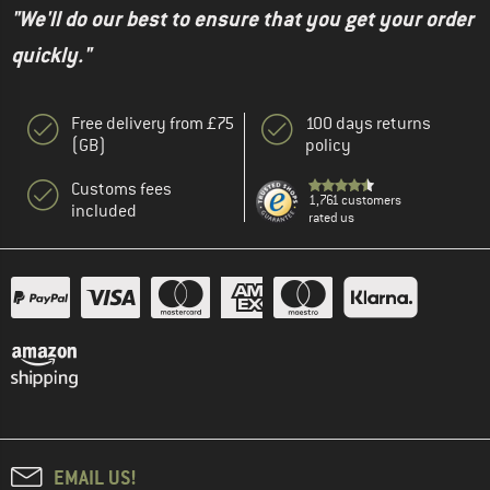
"We'll do our best to ensure that you get your order
quickly."
Free delivery from £75
100 days returns
(GB)
policy
Customs fees
1,761 customers
included
rated us
EMAIL US!