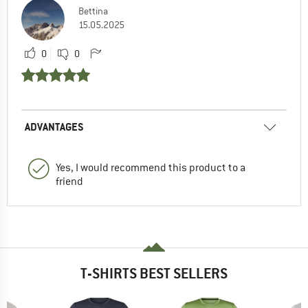
Bettina
15.05.2025
0
0
ADVANTAGES
Yes, I would recommend this product to a
friend
T-SHIRTS BEST SELLERS