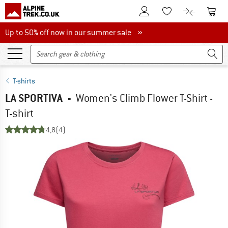
To Customer Account
To S
To Wishlist.
To product
Up to 50% off now in our summer sale
Up to 50% off now in our summer sale »
T-shirts
LA SPORTIVA
-
Women's Climb Flower T-Shirt -
T-shirt
4,8
(4)