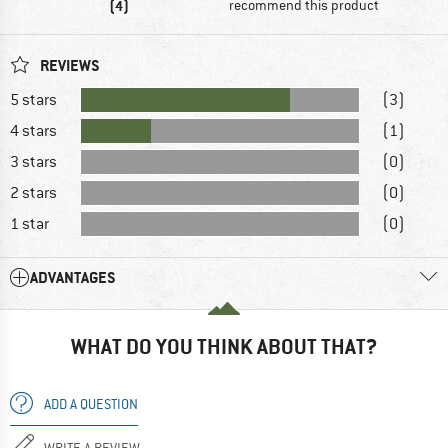
(4)
recommend this product
REVIEWS
5 stars
(3)
4 stars
(1)
3 stars
(0)
2 stars
(0)
1 star
(0)
ADVANTAGES
WHAT DO YOU THINK ABOUT THAT?
ADD A QUESTION
WRITE A REVIEW