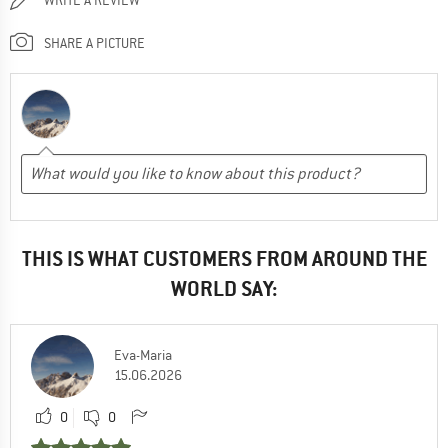
SHARE A PICTURE
THIS IS WHAT CUSTOMERS FROM AROUND THE
WORLD SAY:
Eva-Maria
15.06.2026
0
0