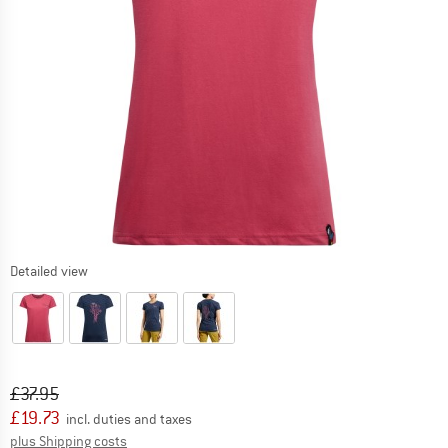
Detailed view
Original price :
Price:
£
37.95
£
19.73
incl. duties and taxes
Info on shipping costs. Opens an information box
plus Shipping costs