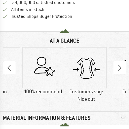
> 4,000,000 satisfied customers
All items in stock
Find all information here!
Trusted Shops Buyer Protection
AT A GLANCE
ton
100% recommend
Customers say:
Co
Nice cut
MATERIAL INFORMATION & FEATURES