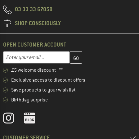
03 33 33 67058
SHOP CONSCIOUSLY
OPEN CUSTOMER ACCOUNT
Enter your email address here and create your customer account 
Email address
£5 welcome discount **
Exclusive access to discount offers
Save products to your wish list
Birthday surprise
CUSTOMER SERVICE