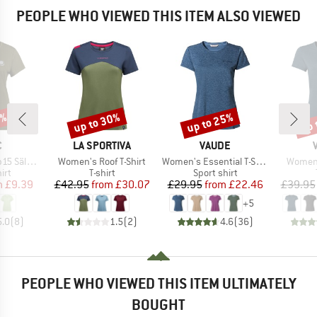
PEOPLE WHO VIEWED THIS ITEM ALSO VIEWED
0%
up to 30%
up to 25%
up 
Discount
Discount
Disc
ND
BRAND
BRAND
C
LA SPORTIVA
VAUDE
Item(s)
Item(s)
Item(s
t. II S/S
Women's Roof T-Shirt
Women's Essential T-Shirt
Women'
 group
Product group
Product group
irt
T-shirt
Sport shirt
ice
duced Price
Price
Reduced Price
Price
Reduced Price
m
£9.39
£42.95
from
£30.07
£29.95
from
£22.46
£39.95
+
5
5.0
(
8
)
1.5
(
2
)
4.6
(
36
)
PEOPLE WHO VIEWED THIS ITEM ULTIMATELY
BOUGHT