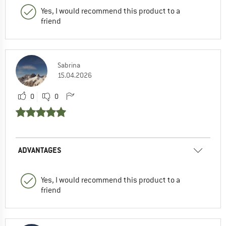
Yes, I would recommend this product to a
friend
Sabrina
15.04.2026
0
0
ADVANTAGES
Yes, I would recommend this product to a
friend