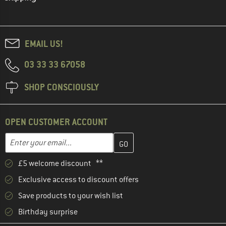
EMAIL US!
03 33 33 67058
SHOP CONSCIOUSLY
OPEN CUSTOMER ACCOUNT
Enter your email address here and create your customer account 
Email address
£5 welcome discount **
Exclusive access to discount offers
Save products to your wish list
Birthday surprise