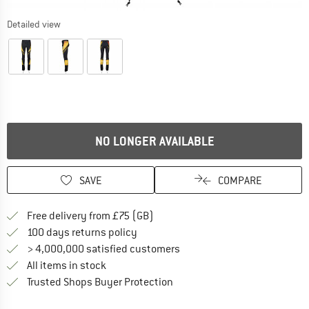
Detailed view
NO LONGER AVAILABLE
SAVE
COMPARE
Find more shipping information h
Free delivery from £75 (GB)
Find our return policy here! Opens an
100 days returns policy
> 4,000,000 satisfied customers
All items in stock
Find all information here!
Trusted Shops Buyer Protection