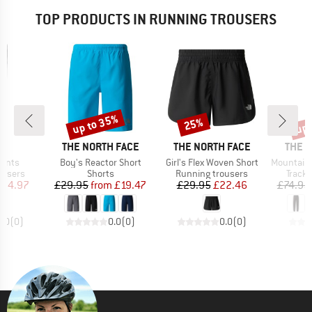
TOP PRODUCTS IN RUNNING TROUSERS
up to 35%
up 
25%
Discount
Discount
Disc
AND
BRAND
BRAND
BRAN
THE NORTH FACE
THE NORTH FACE
THE 
Item(s)
Item(s)
Item(s)
Pants
Boy's Reactor Short
Girl's Flex Woven Short
Mountain Athl
oup
Product group
Product group
Produ
ousers
Shorts
Running trousers
Tracks
ice
duced Price
Price
Reduced Price
Price
Reduced Price
104.97
£29.95
from
£19.47
£29.95
£22.46
£74.95
0.0
(
0
)
0.0
(
0
)
0.0
(
0
)