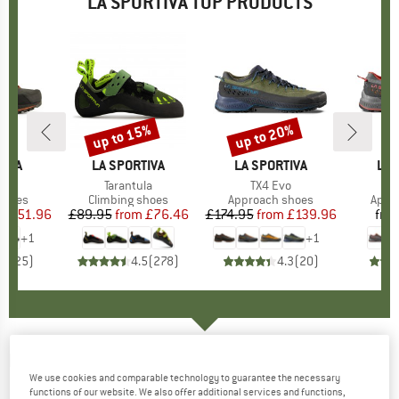
LA SPORTIVA TOP PRODUCTS
0%
up to 15%
up to 20%
Discount
Discount
TIVA
BRAND
LA SPORTIVA
BRAND
LA SPORTIVA
BR
LA 
GTX
Item(s)
Tarantula
Item(s)
TX4 Evo
It
Tx
roup
shoes
Product group
Climbing shoes
Product group
Approach shoes
Prod
Appr
ice
duced Price
£151.96
£89.95
from
Price
Reduced Price
£76.46
£174.95
from
Price
Reduced Price
£139.96
fro
+
1
+
1
.5
(
25
)
4.5
(
278
)
4.3
(
20
)
LA SPORTIVA
-
Stratos V Racing Pant -
We use cookies and comparable technology to guarantee the necessary
Running trousers
functions of our website. We also offer additional services and functions,