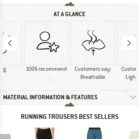
AT A GLANCE
1 g
100% recommend
Customers say:
Custom
Breathable
Light
MATERIAL INFORMATION & FEATURES
RUNNING TROUSERS BEST SELLERS