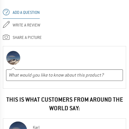
ADD A QUESTION
WRITE A REVIEW
SHARE A PICTURE
THIS IS WHAT CUSTOMERS FROM AROUND THE
WORLD SAY:
Karl