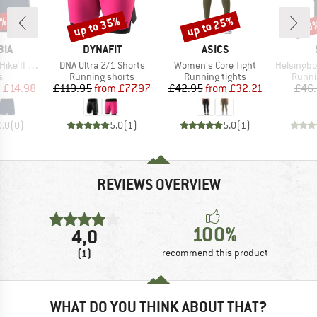
0%
up to 35%
up to 25%
60
Discount
Discount
Disc
BRAND
BRAND
BIA
DYNAFIT
ASICS
Item(s)
Item(s)
Item(s)
 II Short
DNA Ultra 2/1 Shorts
Women's Core Tight
HelsingborgSt. 
ct group
Product group
Product group
Produ
s
Running shorts
Running tights
Runni
ice
duced Price
Price
Reduced Price
Price
Reduced Price
m
£14.98
£119.95
from
£77.97
£42.95
from
£32.21
£46
0.0
(
0
)
5.0
(
1
)
5.0
(
1
)
REVIEWS OVERVIEW
100%
4,0
(1)
recommend this product
WHAT DO YOU THINK ABOUT THAT?