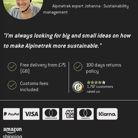
Alpinetrek expert Johanna - Sustainability
management
"I'm always looking for big and small ideas on how
to make Alpinetrek more sustainable."
Free delivery from £75
100 days returns
(GB)
policy
Customs fees
1,767 customers
included
rated us