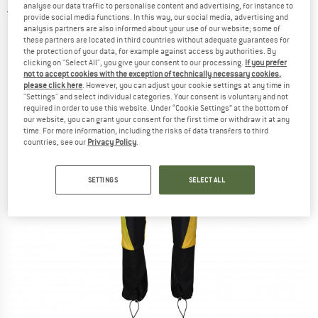
analyse our data traffic to personalise content and advertising, for instance to
4,0
(1)
provide social media functions. In this way, our social media, advertising and
analysis partners are also informed about your use of our website; some of
these partners are located in third countries without adequate guarantees for
the protection of your data, for example against access by authorities. By
clicking on "Select All", you give your consent to our processing.
If you prefer
not to accept cookies with the exception of technically necessary cookies,
please click here
. However, you can adjust your cookie settings at any time in
"Settings" and select individual categories. Your consent is voluntary and not
required in order to use this website. Under “Cookie Settings” at the bottom of
our website, you can grant your consent for the first time or withdraw it at any
time. For more information, including the risks of data transfers to third
countries, see our
Privacy Policy
.
SETTINGS
SELECT ALL