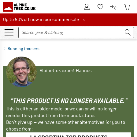
To Customer Account
To S
To Wishlist.
To product
Up to 50% off now in our summer sale
Up to 50% off now in our summer sale »
Running trousers
Alpinetrek expert Hannes
"THIS PRODUCT IS NO LONGER AVAILABLE."
This is either an older model or we can or will no longer
reorder this product from the manufacturer.
Don't give up – we have some other alternatives for you to
choose from: