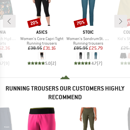
20%
70%
30
Discount
Discount
Disc
BRAND
BRAND
BR
NIA
ASICS
STOIC
CO
Item(s)
Item(s)
Item(s
 Surf Shorts
Women's Core Capri Tight
Women's SondrumSt. Light Pants
Kid's S
group
Product group
Product group
orts
Running trousers
Running trousers
ice
duced Price
Price
Reduced Price
Price
Reduced Price
62.36
£38.95
£31.16
£85.95
£25.79
£25
4.7
(
9
)
5.0
(
2
)
4.7
(
7
)
RUNNING TROUSERS OUR CUSTOMERS HIGHLY
RECOMMEND