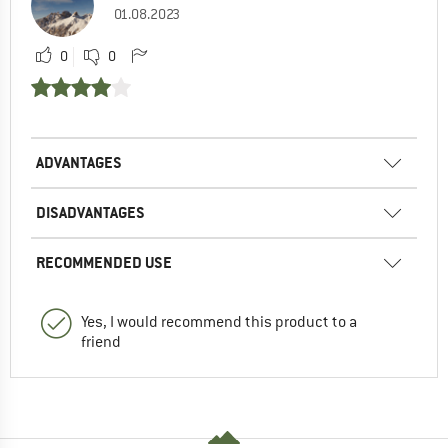
01.08.2023
0
0
ADVANTAGES
DISADVANTAGES
RECOMMENDED USE
Yes, I would recommend this product to a
friend