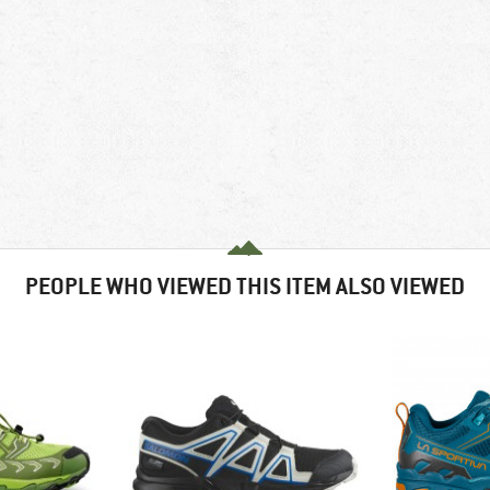
PEOPLE WHO VIEWED THIS ITEM ALSO VIEWED