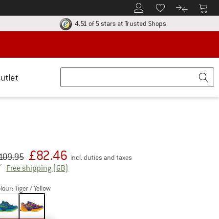
To Customer Account
To S
To Wishlist.
To product
ur return policy here! Opens an information box
Find all informatio
4.51 of 5 stars
at Trusted Shops
utlet
£
82.46
iginal price :
ice:
109.95
incl. duties and taxes
United Kingdom. Info on shipping costs. Open
Free shipping
(GB)
lour:
Tiger / Yellow