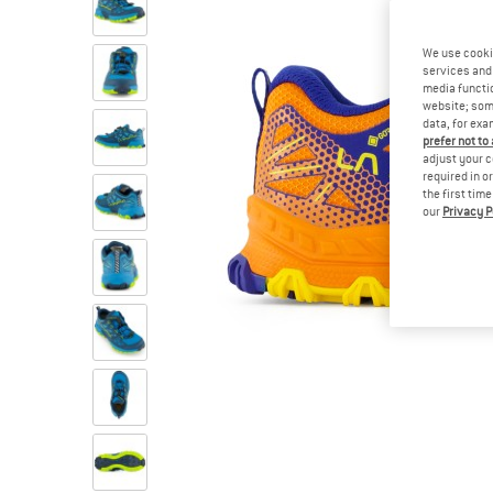
We use cooki
services and 
media functio
website; some
data, for exa
prefer not to
adjust your c
required in o
the first tim
our
Privacy P