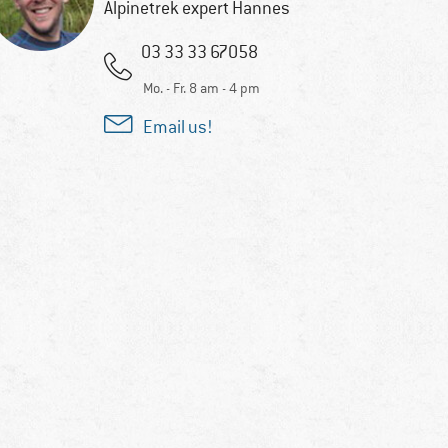
Alpinetrek expert Hannes
03 33 33 67058
Mo. - Fr. 8 am - 4 pm
Email us!