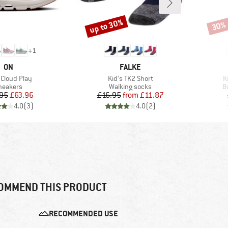
up to 30%
30%
Discount
Disco
+
1
BRAND
BRAND
ON
FALKE
(s)
Item(s)
I
 Cloud Play
Kid's TK2 Short
K
roduct group
Product group
P
neakers
Walking socks
B
Price
Reduced Price
Price
Reduced Price
95
£63.96
£16.95
from
£11.87
4.0
(
3
)
4.0
(
2
)
OMMEND THIS PRODUCT
RECOMMENDED USE