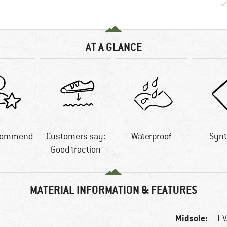
AT A GLANCE
commend
Customers say:
Waterproof
Synt
Good traction
MATERIAL INFORMATION & FEATURES
Midsole:
EV