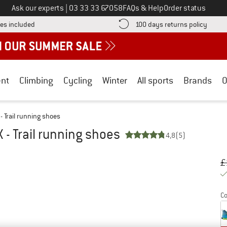
Call us on
Ask our experts
|
03 33 33 67058
FAQs & Help
Order status
Find more shipping information here! Opens an information box
Find o
es included
100 days returns policy
nt
Climbing
Cycling
Winter
All sports
Brands
O
 - Trail running shoes
X - Trail running shoes
4,8
(5)
Or
Pr
£
Co