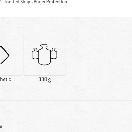
Find all information here!
Trusted Shops Buyer Protection
hetic
330 g
A