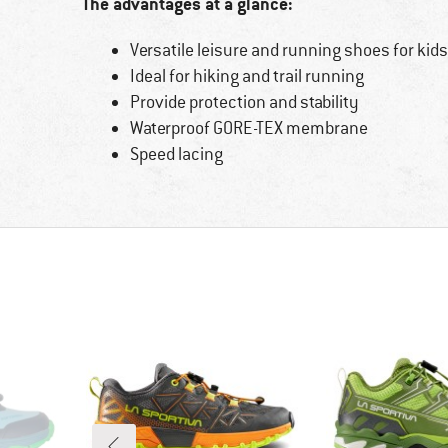
The advantages at a glance:
Versatile leisure and running shoes for kids
Ideal for hiking and trail running
Provide protection and stability
Waterproof GORE-TEX membrane
Speed lacing