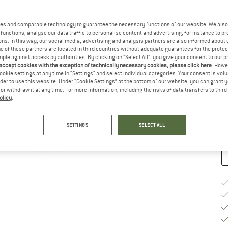
Ch
es and comparable technology to guarantee the necessary functions of our website. We also 
functions, analyse our data traffic to personalise content and advertising, for instance to pr
ns. In this way, our social media, advertising and analysis partners are also informed about 
 of these partners are located in third countries without adequate guarantees for the protec
mple against access by authorities. By clicking on "Select All", you give your consent to our 
 accept cookies with the exception of technically necessary cookies, please click here
. Howe
S
ookie settings at any time in "Settings" and select individual categories. Your consent is vol
rder to use this website. Under “Cookie Settings” at the bottom of our website, you can grant 
De
e or withdraw it at any time. For more information, including the risks of data transfers to thir
olicy
.
Qu
SETTINGS
SELECT ALL