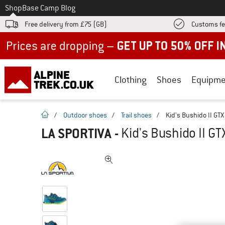
To
Shop
Base Camp Blog
Free delivery from £75 (GB)
Customs fe
Up to 50% off now in our summer sale
Clothing
Shoes
Equipme
homepage
/
Outdoor shoes
/
Trail shoes
/
Kid's Bushido II GTX
LA SPORTIVA
-
Kid's Bushido II GT