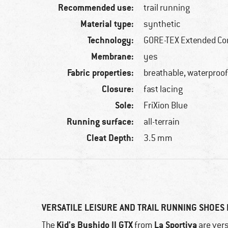
Recommended use:
trail running
Material type:
synthetic
Technology:
GORE-TEX Extended Co
Membrane:
yes
Fabric properties:
breathable, waterproo
Closure:
fast lacing
Sole:
FriXion Blue
Running surface:
all-terrain
Cleat Depth:
3.5 mm
VERSATILE LEISURE AND TRAIL RUNNING SHOES 
Kid's Bushido II GTX
La Sportiva
The
from
are vers