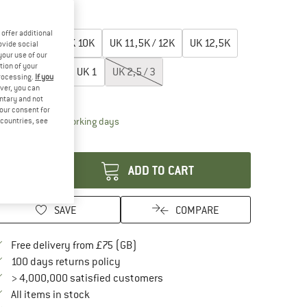
20%
25%
oose size:
offer additional
UK
9 / 9,5K
UK
10K
UK
11,5K / 12K
UK
12,5K
ovide social
your use of our
tion of your
UK
13K /13,5K
UK
1
UK
2,5 / 3
processing.
If you
ver, you can
ize chart
untary and not
your consent for
The link opens an information box which conta
livery time: 5-7 working days
d countries, see
antity:
ADD TO CART
SAVE
COMPARE
Find more shipping information here
Free delivery from £75 (GB)
Find our return policy here! Opens an in
100 days returns policy
> 4,000,000 satisfied customers
All items in stock