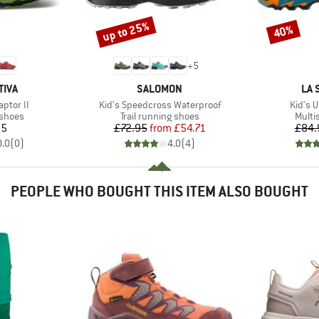
up to 25%
40%
Discount
Discount
+
5
BRAND
BR
TIVA
SALOMON
LA 
Item(s)
Item(s
aptor II
Kid's Speedcross Waterproof
Kid's U
oup
Product group
Produ
 shoes
Trail running shoes
Multi
ice
Price
Reduced Price
95
£72.95
from
£54.71
£84.
0.0
(
0
)
4.0
(
4
)
PEOPLE WHO BOUGHT THIS ITEM ALSO BOUGHT