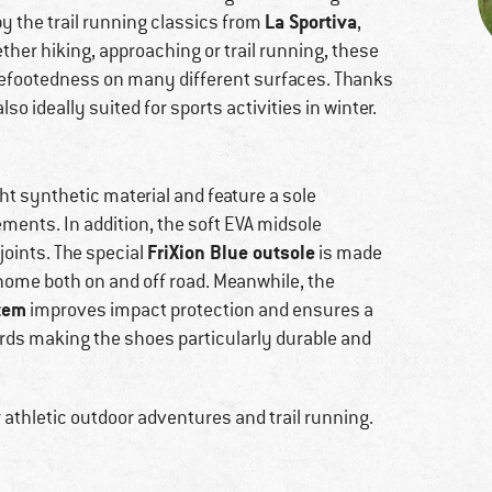
La Sportiva
 by the trail running classics from
,
ther hiking, approaching or trail running, these
surefootedness on many different surfaces. Thanks
also ideally suited for sports activities in winter.
ht synthetic material and feature a sole
ents. In addition, the soft EVA midsole
FriXion Blue outsole
joints. The special
is made
 home both on and off road. Meanwhile, the
tem
improves impact protection and ensures a
wards making the shoes particularly durable and
r athletic outdoor adventures and trail running.