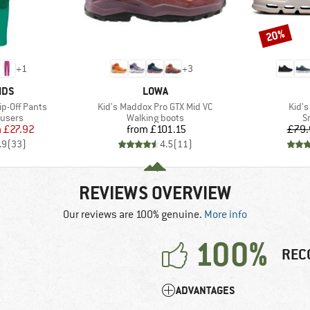
20%
Discount
+
1
+
3
BRAND
IDS
LOWA
Item(s)
Item
ip-Off Pants
Kid's Maddox Pro GTX Mid VC
Kid's
oup
Product group
P
ousers
Walking boots
S
ice
duced Price
Price
m
£27.92
from
£101.15
£79.
.9
(
33
)
4.5
(
11
)
REVIEWS OVERVIEW
Our reviews are 100% genuine.
More info
100%
REC
ADVANTAGES