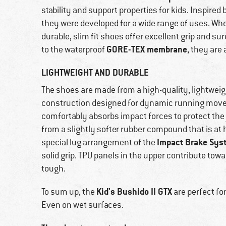
stability and support properties for kids. Inspired
they were developed for a wide range of uses. Whe
durable, slim fit shoes offer excellent grip and 
GORE-TEX membrane
to the waterproof
, they are 
LIGHTWEIGHT AND DURABLE
The shoes are made from a high-quality, lightweig
construction designed for dynamic running movem
comfortably absorbs impact forces to protect the 
from a slightly softer rubber compound that is at
Impact Brake Sys
special lug arrangement of the
solid grip. TPU panels in the upper contribute to
tough.
Kid's Bushido II GTX
To sum up, the
are perfect fo
Even on wet surfaces.