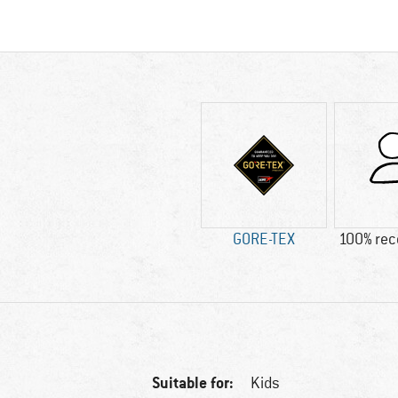
GORE-TEX
100% re
Suitable for:
Kids