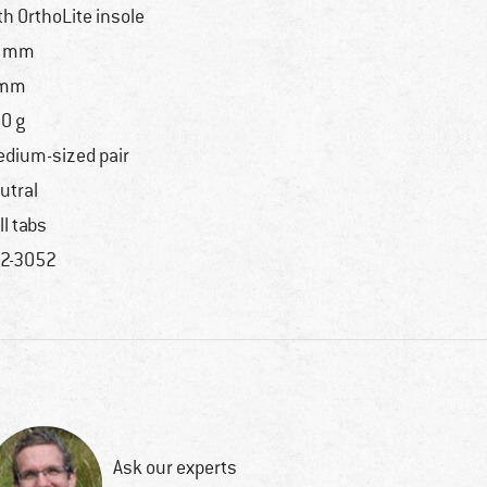
th OrthoLite insole
9 mm
 mm
0 g
dium-sized pair
utral
ll tabs
2-3052
Ask our experts