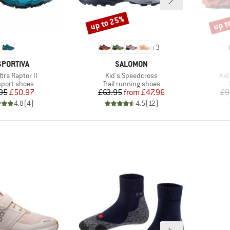
up to 25%
up t
Discount
Disco
+
3
AND
BRAND
SPORTIVA
SALOMON
)
Item(s)
Ite
ltra Raptor II
Kid's Speedcross
Kid
ct group
Product group
sport shoes
Trail running shoes
Price
Reduced Price
Price
Reduced Price
95
£50.97
£63.95
from
£47.96
£9
4.8
(
4
)
4.5
(
12
)