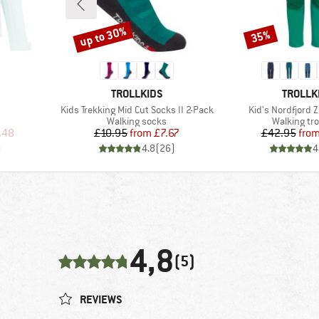
up to 30%
35%
Discount
Discount
BRAND
BRAND
TROLLKIDS
TROLLK
Item(s)
Item(s)
Kids Trekking Mid Cut Socks II 2-Pack
Kid's Nordfjord Z
Product group
Product gr
Walking socks
Walking tr
d Price
Price
Reduced Price
Pr
Re
.48
£10.95
from
£7.67
£42.95
fro
)
4.8
(
26
)
4
4,8
(5)
REVIEWS