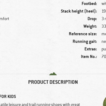
Footbed:
wi
Stack height (heel):
1
Drop:
mfort
3
Weight:
33
Reference size:
f
me
Running gait:
ne
Extras:
pu
Item No.:
70
PRODUCT DESCRIPTION
FOR KIDS
atile leisure and trail running shoes with great