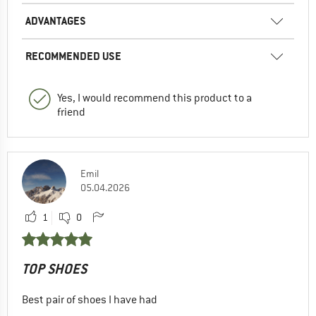
ADVANTAGES
RECOMMENDED USE
Yes, I would recommend this product to a
friend
Emil
05.04.2026
1
0
TOP SHOES
Best pair of shoes I have had