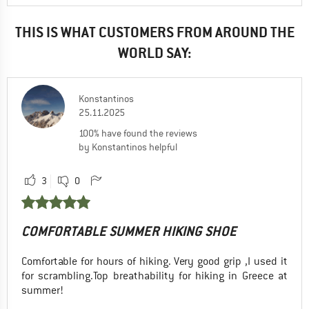
THIS IS WHAT CUSTOMERS FROM AROUND THE
WORLD SAY:
Konstantinos
25.11.2025
100% have found the reviews
by Konstantinos helpful
3
0
COMFORTABLE SUMMER HIKING SHOE
Comfortable for hours of hiking. Very good grip ,I used it
for scrambling.Top breathability for hiking in Greece at
summer!