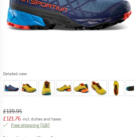
Detailed view
Original price :
Price:
£
139.95
£
121.76
incl. duties and taxes
United Kingdom. Info on shipping costs. O
Free shipping
(GB)