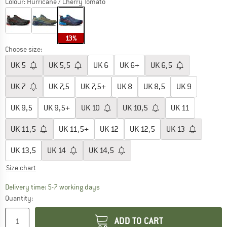
Colour:
Hurricane / Cherry Tomato
13%
Choose size:
UK
5
UK
5,5
UK
6
UK
6+
UK
6,5
UK
7
UK
7,5
UK
7,5+
UK
8
UK
8,5
UK
9
UK
9,5
UK
9,5+
UK
10
UK
10,5
UK
11
UK
11,5
UK
11,5+
UK
12
UK
12,5
UK
13
UK
13,5
UK
14
UK
14,5
Size chart
The link opens an information box which c
Delivery time: 5-7 working days
Quantity:
ADD TO CART