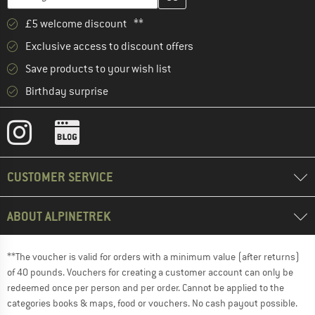
£5 welcome discount **
Exclusive access to discount offers
Save products to your wish list
Birthday surprise
CUSTOMER SERVICE
ABOUT ALPINETREK
**The voucher is valid for orders with a minimum value (after returns)
of 40 pounds. Vouchers for creating a customer account can only be
redeemed once per person and per order. Cannot be applied to the
categories books & maps, food or vouchers. No cash payout possible.