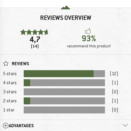
REVIEWS OVERVIEW
93%
4,7
(14)
recommend this product
REVIEWS
5 stars
(12)
4 stars
(1)
3 stars
(0)
2 stars
(1)
1 star
(0)
ADVANTAGES