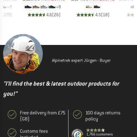
+
8
+
8
8
(
278
)
4.6
(
26
)
4.5
(
18
)
Alpinetrek expert Jürgen - Buyer
"I'll find the best & latest outdoor products for
you!"
Free delivery from £75
100 days returns
(GB)
policy
Customs fees
1,766 customers