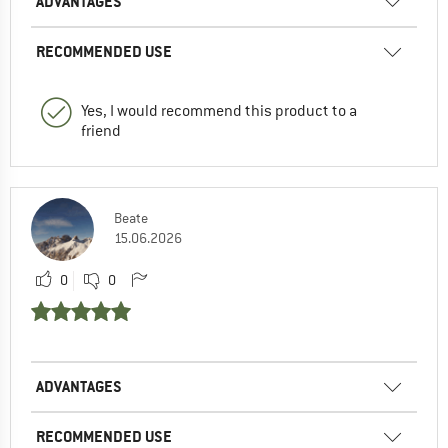
ADVANTAGES
RECOMMENDED USE
Yes, I would recommend this product to a
friend
Beate
15.06.2026
0
0
ADVANTAGES
RECOMMENDED USE