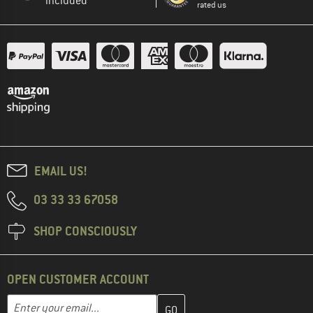
included
rated us
EMAIL US!
03 33 33 67058
SHOP CONSCIOUSLY
OPEN CUSTOMER ACCOUNT
Enter your email address here and create your customer account 
Email address