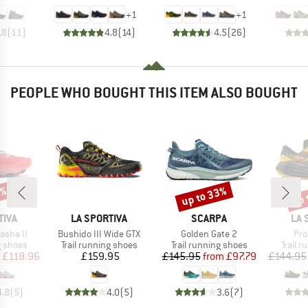
+
1
+
1
.8
(
11
)
4.8
(
14
)
4.5
(
26
)
PEOPLE WHO BOUGHT THIS ITEM ALSO BOUGHT
5%
up to 33%
up 
Discount
Disc
BRAND
BRAND
BR
TIVA
LA SPORTIVA
SCARPA
LA 
Item(s)
Item(s)
Ite
asha II
Bushido III Wide GTX
Golden Gate 2
Pro
oup
Product group
Product group
Produc
g shoes
Trail running shoes
Trail running shoes
Trail 
ice
duced Price
Price
Price
Reduced Price
£118.96
£159.95
£145.95
from
£97.79
£144.95
4.8
(
5
)
4.0
(
5
)
3.6
(
7
)