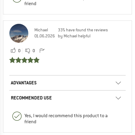
friend
Michael
33% have found the reviews
01.06.2026
by Michael helpful
0
0
ADVANTAGES
RECOMMENDED USE
Yes, I would recommend this product to a
friend