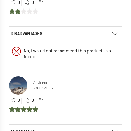
0
0
DISADVANTAGES
No, I would not recommend this product to a
friend
Andreas
28.07.2026
0
0