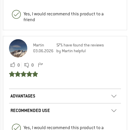
Yes, I would recommend this product to a
friend
Martin
57% have found the reviews
03.06.2026
by Martin helpful
0
0
ADVANTAGES
RECOMMENDED USE
Yes, I would recommend this product to a