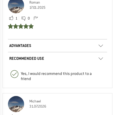
Roman
17.01.2025
1
0
ADVANTAGES
RECOMMENDED USE
Yes, I would recommend this product to a
friend
Michael
31.07.2026