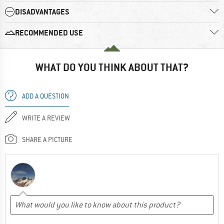
DISADVANTAGES
RECOMMENDED USE
WHAT DO YOU THINK ABOUT THAT?
ADD A QUESTION
WRITE A REVIEW
SHARE A PICTURE