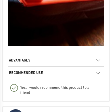
ADVANTAGES
RECOMMENDED USE
Yes, I would recommend this product to a
friend