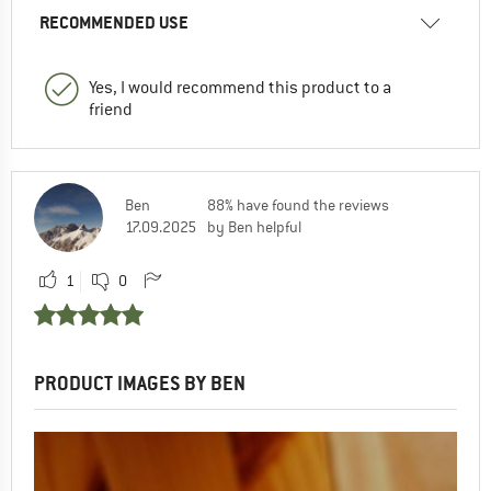
RECOMMENDED USE
Yes, I would recommend this product to a
friend
Ben
88% have found the reviews
17.09.2025
by Ben helpful
1
0
PRODUCT IMAGES BY BEN