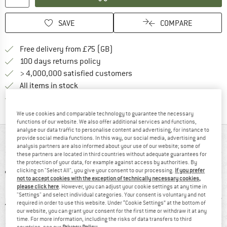
SAVE
COMPARE
Find more shipping information h
Free delivery from £75 (GB)
Find our return policy here! Opens an
100 days returns policy
> 4,000,000 satisfied customers
All items in stock
Find all information here!
Trusted Shops Buyer Protection
We use cookies and comparable technology to guarantee the necessary
functions of our website. We also offer additional services and functions,
analyse our data traffic to personalise content and advertising, for instance to
provide social media functions. In this way, our social media, advertising and
AT A GLANCE
analysis partners are also informed about your use of our website; some of
these partners are located in third countries without adequate guarantees for
the protection of your data, for example against access by authorities. By
clicking on "Select All", you give your consent to our processing.
If you prefer
not to accept cookies with the exception of technically necessary cookies,
please click here
. However, you can adjust your cookie settings at any time in
"Settings" and select individual categories. Your consent is voluntary and not
required in order to use this website. Under “Cookie Settings” at the bottom of
our website, you can grant your consent for the first time or withdraw it at any
time. For more information, including the risks of data transfers to third
countries, see our
Privacy Policy
.