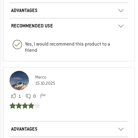
ADVANTAGES
RECOMMENDED USE
Yes, I would recommend this product to a
friend
Marco
15.10.2025
1
0
ADVANTAGES