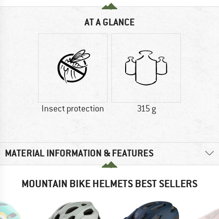
AT A GLANCE
Insect protection
315 g
MATERIAL INFORMATION & FEATURES
MOUNTAIN BIKE HELMETS BEST SELLERS