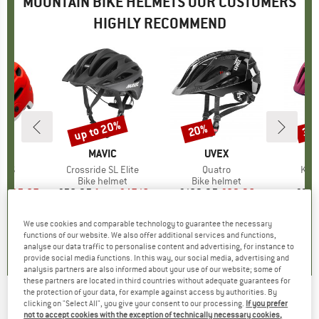
MOUNTAIN BIKE HELMETS OUR CUSTOMERS
HIGHLY RECOMMEND
0%
up to 20%
20%
35
Discount
Discount
Disc
ND
BRAND
MAVIC
BRAND
UVEX
MIPS
Item(s)
Crossride SL Elite
Item(s)
Quatro
Ite
Kid'
 group
met
Product group
Bike helmet
Product group
Bike helmet
Pr
Bi
m
ice
duced Price
£95.87
£58.95
from
Price
Reduced Price
£47.16
£102.95
Price
Reduced Price
£82.36
£38.
+
1
We use cookies and comparable technology to guarantee the necessary
5.0
(
1
)
5.0
(
3
)
5.0
(
2
)
functions of our website. We also offer additional services and functions,
analyse our data traffic to personalise content and advertising, for instance to
provide social media functions. In this way, our social media, advertising and
analysis partners are also informed about your use of our website; some of
these partners are located in third countries without adequate guarantees for
the protection of your data, for example against access by authorities. By
clicking on "Select All", you give your consent to our processing.
If you prefer
KTM - Factory Enduro II Helmet - Bike helmet
not to accept cookies with the exception of technically necessary cookies,