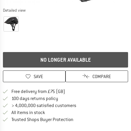
Detailed view
NO LONGER AVAILABLE
SAVE
COMPARE
Find more shipping information h
Free delivery from £75 (GB)
Find our return policy here! Opens an
100 days returns policy
> 4,000,000 satisfied customers
All items in stock
Find all information here!
Trusted Shops Buyer Protection