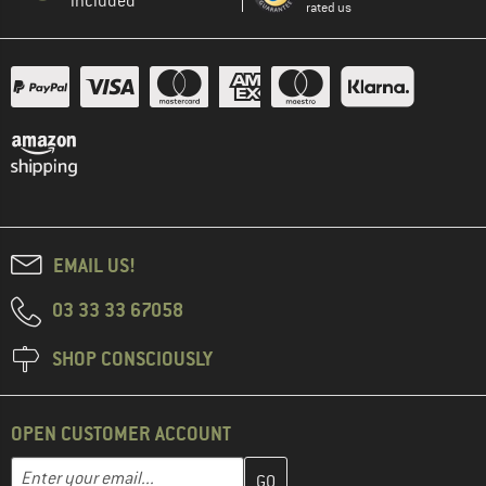
included
rated us
EMAIL US!
03 33 33 67058
SHOP CONSCIOUSLY
OPEN CUSTOMER ACCOUNT
Enter your email address here and create your customer account 
Email address