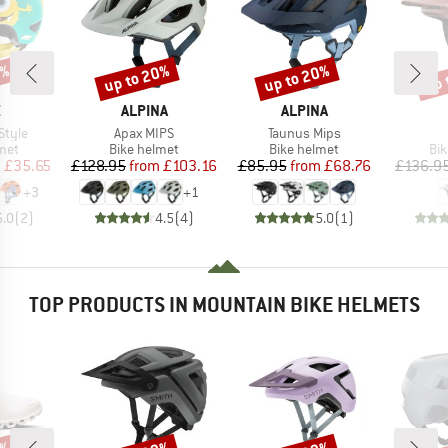
0%
up to 20%
up to 20%
up 
Discount
Discount
Disc
ND
BRAND
BRAND
X
ALPINA
ALPINA
Item(s)
Item(s)
Style
Apax MIPS
Taunus Mips
 group
Product group
Product group
Pro
met
Bike helmet
Bike helmet
Bi
ice
duced Price
Price
Reduced Price
Price
Reduced Price
m
£35.65
£128.95
from
£103.16
£85.95
from
£68.76
£136.9
+
3
+
1
5.0
(
2
)
4.5
(
4
)
5.0
(
1
)
TOP PRODUCTS IN MOUNTAIN BIKE HELMETS