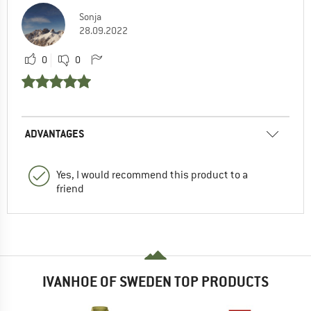
Sonja
28.09.2022
0
0
ADVANTAGES
Yes, I would recommend this product to a
friend
IVANHOE OF SWEDEN TOP PRODUCTS