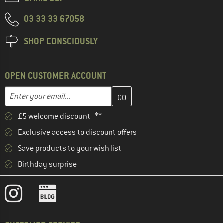
03 33 33 67058
SHOP CONSCIOUSLY
OPEN CUSTOMER ACCOUNT
Enter your email address here and create your customer account 
Enter your email...
£5 welcome discount **
Exclusive access to discount offers
Save products to your wish list
Birthday surprise