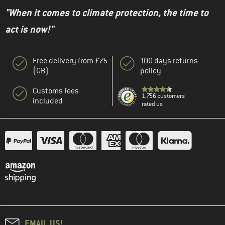
"When it comes to climate protection, the time to
act is now!"
Free delivery from £75
100 days returns
(GB)
policy
Customs fees
1,756 customers
included
rated us
EMAIL US!