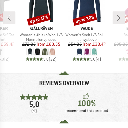
0%
up to 30%
up to 17%
20
Discount
Discount
Disc
BRAND
BRAND
AKER
FJÄLLRÄVEN
VAUDE
Item(s)
Item(s)
It
e S/S Tee
Women's Abisko Wool L/S
Women's Sveit L/S Shirt II
Ba
 group
Product group
Product group
hirt
Merino longsleeve
Longsleeve
ice
duced Price
Price
Reduced Price
Price
Reduced Price
£59.47
£72.95
from
£60.55
£54.95
from
£38.47
£35.95
5.0
(
2
)
5.0
(
22
)
5.0
(
4
)
REVIEWS OVERVIEW
100%
5,0
(1)
recommend this product