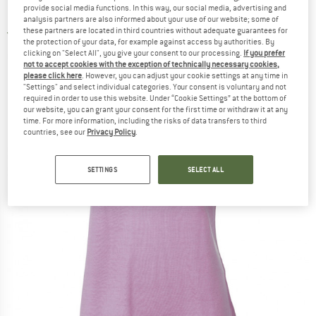
provide social media functions. In this way, our social media, advertising and
Meja - Merino shirt
analysis partners are also informed about your use of our website; some of
these partners are located in third countries without adequate guarantees for
5,0
(1)
the protection of your data, for example against access by authorities. By
clicking on "Select All", you give your consent to our processing.
If you prefer
not to accept cookies with the exception of technically necessary cookies,
please click here
. However, you can adjust your cookie settings at any time in
"Settings" and select individual categories. Your consent is voluntary and not
required in order to use this website. Under “Cookie Settings” at the bottom of
our website, you can grant your consent for the first time or withdraw it at any
time. For more information, including the risks of data transfers to third
countries, see our
Privacy Policy
.
SETTINGS
SELECT ALL