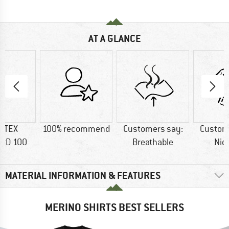
AT A GLANCE
-TEX
100% recommend
Customers say:
Custom
RD 100
Breathable
Nic
MATERIAL INFORMATION & FEATURES
MERINO SHIRTS BEST SELLERS