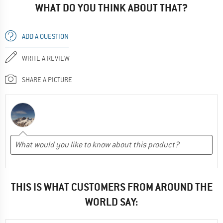
WHAT DO YOU THINK ABOUT THAT?
ADD A QUESTION
WRITE A REVIEW
SHARE A PICTURE
THIS IS WHAT CUSTOMERS FROM AROUND THE
WORLD SAY: