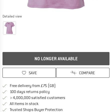
Detailed view
NO LONGER AVAILABLE
SAVE
COMPARE
Find more shipping information h
Free delivery from £75 (GB)
Find our return policy here! Opens an
100 days returns policy
> 4,000,000 satisfied customers
All items in stock
Find all information here!
Trusted Shops Buyer Protection