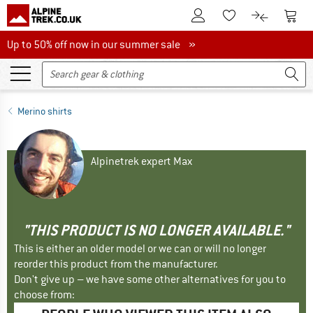
To Customer Account
To S
To Wishlist.
To product
Up to 50% off now in our summer sale
Up to 50% off now in our summer sale »
Merino shirts
Alpinetrek expert Max
"THIS PRODUCT IS NO LONGER AVAILABLE."
This is either an older model or we can or will no longer
reorder this product from the manufacturer.
Don't give up – we have some other alternatives for you to
choose from: