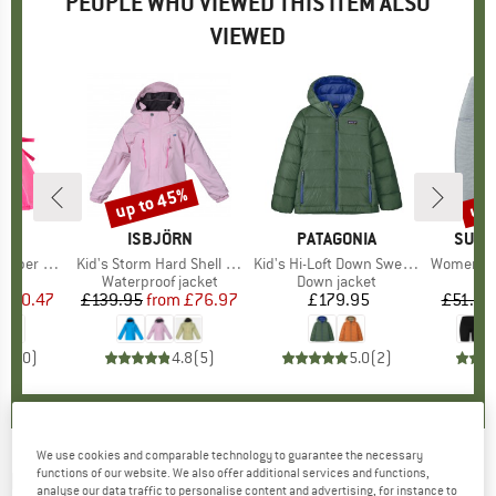
PEOPLE WHO VIEWED THIS ITEM ALSO
VIEWED
0%
up to 45%
up 
Discount
Disc
D
MO
BRAND
ISBJÖRN
BRAND
PATAGONIA
BRAN
SUPE
r with Bow
Item(s)
Kid's Storm Hard Shell Jacket
Item(s)
Kid's Hi-Loft Down Sweater Hoody
Item(s)
Women's Liq
uct group
Product group
Waterproof jacket
Product group
Down jacket
ice
duced Price
£10.47
£139.95
from
Price
Reduced Price
£76.97
£179.95
Price
£51.95
0.0
(
0
)
4.8
(
5
)
5.0
(
2
)
We use cookies and comparable technology to guarantee the necessary
functions of our website. We also offer additional services and functions,
IVANHOE OF SWEDEN
-
Women's Underwool
analyse our data traffic to personalise content and advertising, for instance to