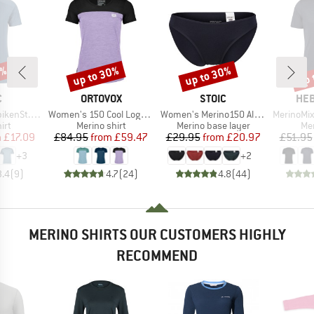
0%
up to 30%
up to 30%
up 
Discount
Discount
Disc
ND
BRAND
BRAND
BR
C
ORTOVOX
STOIC
HEB
Item(s)
Item(s)
Item(s)
St. Shirt
Women's 150 Cool Logo T-Shirt
Women's Merino150 AlsenSt. Brief
MerinoMix150 Pi
 group
Product group
Product group
Pro
irt
Merino shirt
Merino base layer
Mer
ice
duced Price
Price
Reduced Price
Price
Reduced Price
m
£17.09
£84.95
from
£59.47
£29.95
from
£20.97
£51.95
+
3
+
2
3.4
(
9
)
4.7
(
24
)
4.8
(
44
)
MERINO SHIRTS OUR CUSTOMERS HIGHLY
RECOMMEND