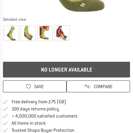
Detailed view
NO LONGER AVAILABLE
SAVE
COMPARE
Find more shipping information h
Free delivery from £75 (GB)
Find our return policy here! Opens an
100 days returns policy
> 4,000,000 satisfied customers
All items in stock
Find all information here!
Trusted Shops Buyer Protection