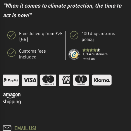
"When it comes to climate protection, the time to
act is now!"
Free delivery from £75
100 days returns
(GB)
policy
Customs fees
1,764 customers
included
rated us
EMAIL US!