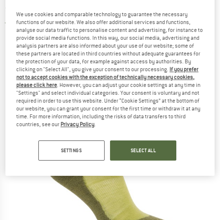
socks
We use cookies and comparable technology to guarantee the necessary
functions of our website. We also offer additional services and functions,
5,0
(2)
analyse our data traffic to personalise content and advertising, for instance to
provide social media functions. In this way, our social media, advertising and
analysis partners are also informed about your use of our website; some of
these partners are located in third countries without adequate guarantees for
the protection of your data, for example against access by authorities. By
clicking on "Select All", you give your consent to our processing.
If you prefer
not to accept cookies with the exception of technically necessary cookies,
please click here
. However, you can adjust your cookie settings at any time in
"Settings" and select individual categories. Your consent is voluntary and not
required in order to use this website. Under “Cookie Settings” at the bottom of
our website, you can grant your consent for the first time or withdraw it at any
time. For more information, including the risks of data transfers to third
countries, see our
Privacy Policy
.
SETTINGS
SELECT ALL