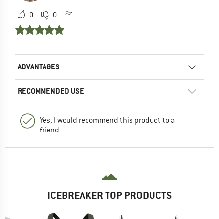
0
0
ADVANTAGES
RECOMMENDED USE
Yes, I would recommend this product to a
friend
ICEBREAKER TOP PRODUCTS