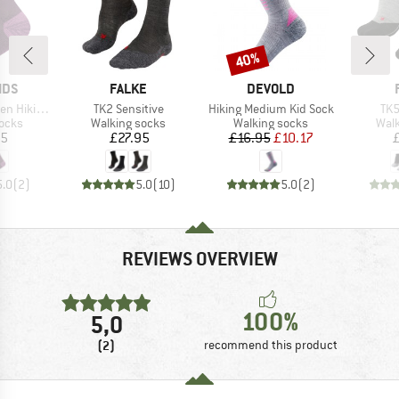
40%
Discount
BRAND
BRAND
IDS
FALKE
DEVOLD
Item(s)
Item(s)
Ite
Socks 2-Pack
TK2 Sensitive
Hiking Medium Kid Sock
TK5
group
Product group
Product group
Prod
socks
Walking socks
Walking socks
Walk
ice
Price
Price
Reduced Price
95
£27.95
£16.95
£10.17
5.0
(
2
)
5.0
(
10
)
5.0
(
2
)
REVIEWS OVERVIEW
100%
5,0
(2)
recommend this product