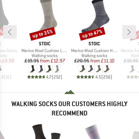
7%
up to 35%
up to 47%
up 
Discount
Discount
Disc
ND
BRAND
BRAND
C
STOIC
STOIC
Item(s)
Item(s)
Item(s)
rew Socks
Merino Wool Cushion Light Socks
Merino Wool Cushion Heavy Socks
Merino Trekking
group
Product group
Product group
Prod
ocks
Walking socks
Walking socks
Walk
ice
duced Price
Price
Reduced Price
Price
Reduced Price
m
£8.98
£19.95
from
£12.97
£20.95
from
£11.10
£19.95
.4
(
51
)
4.7
(
252
)
4.5
(
256
)
WALKING SOCKS OUR CUSTOMERS HIGHLY
RECOMMEND