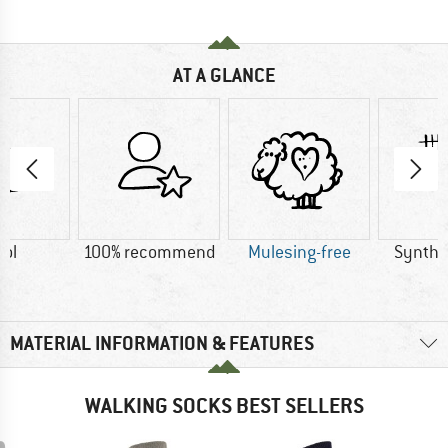
AT A GLANCE
ol
100% recommend
Mulesing-free
Synthet
MATERIAL INFORMATION & FEATURES
WALKING SOCKS BEST SELLERS