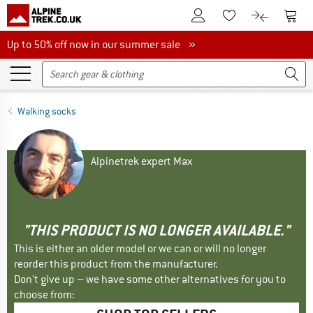
To Customer Account
To S
To Wishlist.
To product
Up to 50% off now in our summer sale
Up to 50% off now in our summer sale »
Walking socks
Alpinetrek expert Max
"THIS PRODUCT IS NO LONGER AVAILABLE."
This is either an older model or we can or will no longer
reorder this product from the manufacturer.
Don't give up – we have some other alternatives for you to
choose from: