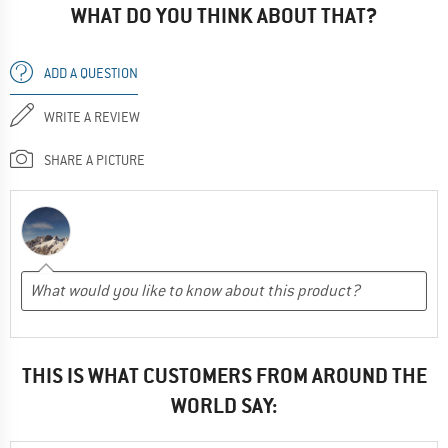
WHAT DO YOU THINK ABOUT THAT?
ADD A QUESTION
WRITE A REVIEW
SHARE A PICTURE
THIS IS WHAT CUSTOMERS FROM AROUND THE
WORLD SAY: