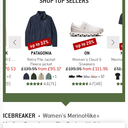
SHOP TOP SELLERS
7%
up to 32%
up to 20%
up 
Discount
Discount
Disc
PEAK
BRAND
PATAGONIA
BRAND
ON
BR
HEB
e. Zip Hoody
Item(s)
Retro Pile Jacket
Item(s)
Women's Cloud 6
Item(s)
MerinoMix150 Pi
group
odie
Product group
Fleece jacket
Product group
Sneakers
Pr
Mer
m
ice
duced Price
£70.53
£139.95
from
Price
Reduced Price
£95.17
£139.95
from
Price
Reduced Price
£111.96
£51.95
+
2
+
1
+
10
.6
(
23
)
4.6
(
71
)
4.7
(
48
)
ICEBREAKER
-
Women's MerinoHike+
MediumCrew Across The Peaks - Walking