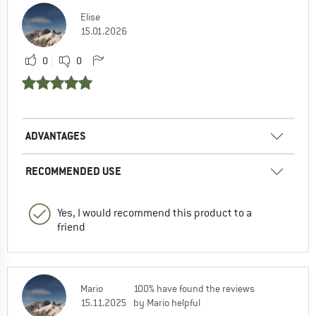
Elise
15.01.2026
0
0
ADVANTAGES
RECOMMENDED USE
Yes, I would recommend this product to a
friend
Mario
100% have found the reviews
15.11.2025
by Mario helpful