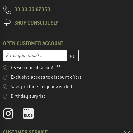
03 33 33 67058
SHOP CONSCIOUSLY
OPEN CUSTOMER ACCOUNT
Enter your email address here and create your customer account 
Email address
£5 welcome discount **
Exclusive access to discount offers
Save products to your wish list
Birthday surprise
CUSTOMER SERVICE