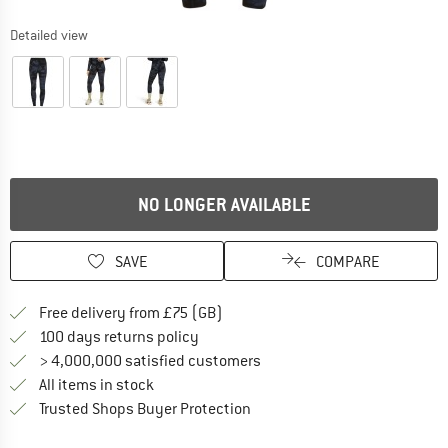
Detailed view
NO LONGER AVAILABLE
SAVE
COMPARE
Find more shipping information h
Free delivery from £75 (GB)
Find our return policy here! Opens an
100 days returns policy
> 4,000,000 satisfied customers
All items in stock
Find all information here!
Trusted Shops Buyer Protection