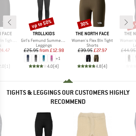
up to 50%
up 
30%
Discount
Discount
Disc
BRAND
BRAND
BRAN
 FACE
TROLLKIDS
THE NORTH FACE
THE 
Item(s)
Item(s)
Item(s)
ght Short
Girl's Femund Summer Tights
Women's Flex 8In Tight
Women's 
ct group
Product group
Product group
P
s
Leggings
Shorts
L
ice
duced Price
Price
Reduced Price
Price
Reduced Price
24.47
£25.95
from
£12.98
£39.95
£27.97
£44.95
+
1
2.0
(
1
)
4.0
(
4
)
4.8
(
4
)
TIGHTS & LEGGINGS OUR CUSTOMERS HIGHLY
RECOMMEND