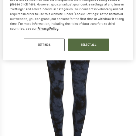
please click here
. However, you can adjust your cookie settings at any time in
(0)
"Settings" and select individual categories. Your consent is voluntary and not
required in order to use this website. Under “Cookie Settings” at the bottom of
our website, you can grant your consent for the first time or withdraw it at any
time. For more information, including the risks of data transfers to third
countries, see our
Privacy Policy
.
SETTINGS
SELECT ALL