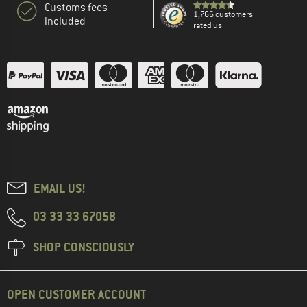
Customs fees
1,766 customers
included
rated us
EMAIL US!
03 33 33 67058
SHOP CONSCIOUSLY
OPEN CUSTOMER ACCOUNT