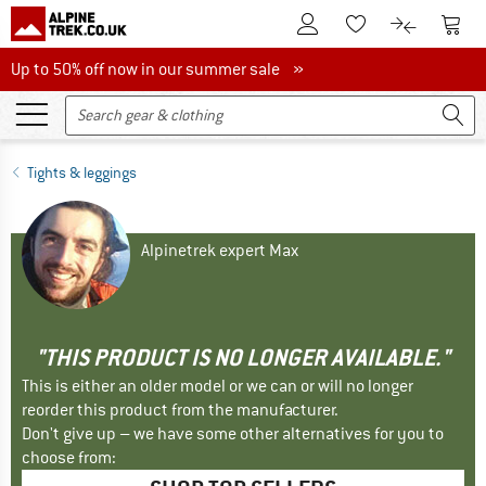
To Customer Account
To S
To Wishlist.
To product
Up to 50% off now in our summer sale
Up to 50% off now in our summer sale »
Tights & leggings
Alpinetrek expert Max
"THIS PRODUCT IS NO LONGER AVAILABLE."
This is either an older model or we can or will no longer
reorder this product from the manufacturer.
Don't give up – we have some other alternatives for you to
choose from: