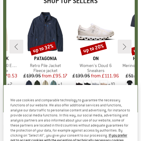
SHOP TOP SELLERS
7%
up to 32%
up to 20%
up 
Discount
Discount
Disc
PEAK
BRAND
PATAGONIA
BRAND
ON
BR
HEB
e. Zip Hoody
Item(s)
Retro Pile Jacket
Item(s)
Women's Cloud 6
Item(s)
MerinoMix150 Pi
group
odie
Product group
Fleece jacket
Product group
Sneakers
Pr
Mer
m
ice
duced Price
£70.53
£139.95
from
Price
Reduced Price
£95.17
£139.95
from
Price
Reduced Price
£111.96
£51.95
+
2
+
1
+
10
.6
(
23
)
4.6
(
71
)
4.7
(
48
)
We use cookies and comparable technology to guarantee the necessary
functions of our website. We also offer additional services and functions,
analyse our data traffic to personalise content and advertising, for instance to
provide social media functions. In this way, our social media, advertising and
analysis partners are also informed about your use of our website; some of
these partners are located in third countries without adequate guarantees for
ICEBREAKER
-
Women's 260 Fastray 25''
the protection of your data, for example against access by authorities. By
High Rise Tights CD - Leggings
clicking on "Select All", you give your consent to our processing.
If you prefer
not to accept cookies with the exception of technically necessary cookies,