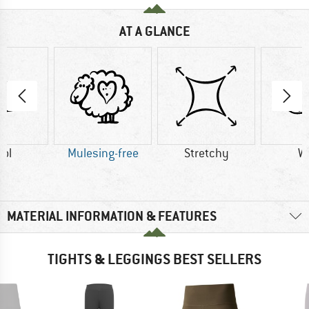
AT A GLANCE
ol
Mulesing-free
Stretchy
W
MATERIAL INFORMATION & FEATURES
TIGHTS & LEGGINGS BEST SELLERS