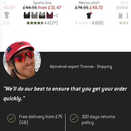
 group
Product group
Product group
Produ
hirt
Sports bra
Merino shirt
Merin
ice
duced Price
Price
Reduced Price
Price
Reduced Price
£48.97
£44.95
from
£31.47
£74.95
£48.72
£54.95
+
1
4.6
(
5
)
4.6
(
27
)
0.0
(
0
)
Alpinetrek expert Thomas - Shipping
"We'll do our best to ensure that you get your order
quickly."
Free delivery from £75
100 days returns
(GB)
policy