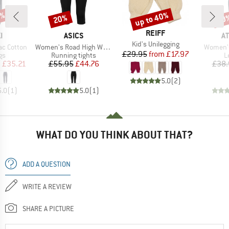
5%
up to 40%
20%
50
Discount
Discount
Disc
BRAND
REIFF
D
BRAND
B
I
ASICS
A
Item(s)
Kid's Unilegging
Item(s)
Item(s)
ac Cotton
Women's Road High Waist Capri Tight
Women's
Price
Reduced Price
£29.95
from
£17.97
t group
Product group
P
gs
Running tights
L
ice
duced Price
Price
Reduced Price
m
£35.21
£55.95
£44.76
£38.
5.0
(
2
)
5.0
(
1
)
5.0
(
1
)
WHAT DO YOU THINK ABOUT THAT?
ADD A QUESTION
WRITE A REVIEW
SHARE A PICTURE