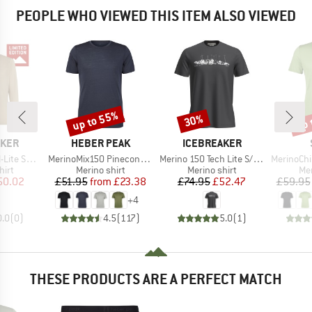
PEOPLE WHO VIEWED THIS ITEM ALSO VIEWED
up to 55%
up 
30%
Discount
Discount
Disc
BRAND
BRAND
AKER
HEBER PEAK
ICEBREAKER
Item(s)
Item(s)
Item(s)
II Exclusive
MerinoMix150 PineconeHe. II T-Shirt
Merino 150 Tech Lite S/S Tee The Peaks
MerinoChill M
 group
Product group
Product group
Pro
hirt
Merino shirt
Merino shirt
Mer
ice
duced Price
Price
Reduced Price
Price
Reduced Price
50.02
£51.95
from
£23.38
£74.95
£52.47
£59.95
+
4
0.0
(
0
)
4.5
(
117
)
5.0
(
1
)
THESE PRODUCTS ARE A PERFECT MATCH