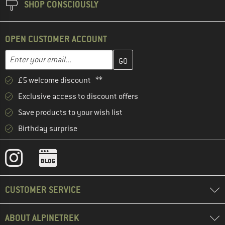
SHOP CONSCIOUSLY
OPEN CUSTOMER ACCOUNT
Enter your email address here and create your customer account 
Email address
£5 welcome discount **
Exclusive access to discount offers
Save products to your wish list
Birthday surprise
CUSTOMER SERVICE
ABOUT ALPINETREK