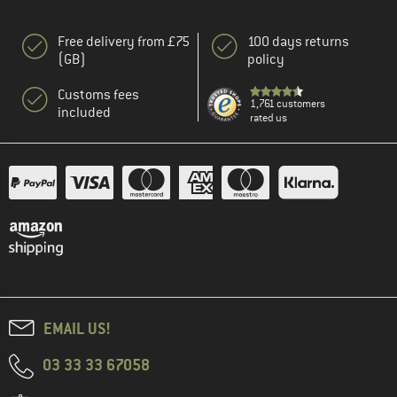
Free delivery from £75
100 days returns
(GB)
policy
Customs fees
1,761 customers
included
rated us
EMAIL US!
03 33 33 67058