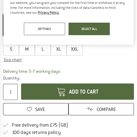
our website, you can grant your consent for the first time or withdraw it at any
time. For more information, including the risks of data transfers to third
Colour:
Black
countries, see our
Privacy Policy
.
SETTINGS
SELECT ALL
35%
Choose size:
S
M
L
XL
XXL
Size chart
The link opens an information box which c
Delivery time: 5-7 working days
Quantity:
ADD TO CART
SAVE
COMPARE
Find more shipping information h
Free delivery from £75 (GB)
Find our return policy here! Opens an
100 days returns policy