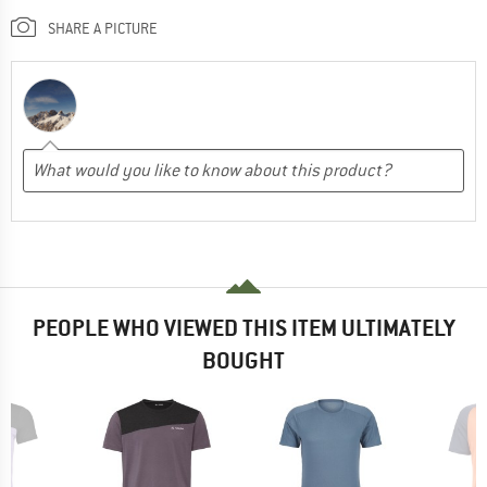
SHARE A PICTURE
PEOPLE WHO VIEWED THIS ITEM ULTIMATELY
BOUGHT