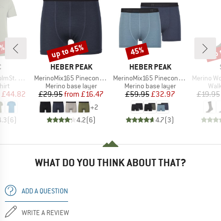
5%
up to 45%
up 
45%
Discount
Discount
Disc
ND
BRAND
BRAND
C
HEBER PEAK
HEBER PEAK
Item(s)
Item(s)
Item(s)
t Mountain II
MerinoMix165 PineconeHe. Boxer
MerinoMix165 PineconeHe. Boxer 2-Pack
Merino Wool C
 group
Product group
Product group
Prod
hirt
Merino base layer
Merino base layer
Walk
ice
duced Price
Price
Reduced Price
Price
Reduced Price
£44.82
£29.95
from
£16.47
£59.95
£32.97
£19.95
+
2
4.3
(
6
)
4.2
(
6
)
4.7
(
3
)
WHAT DO YOU THINK ABOUT THAT?
ADD A QUESTION
WRITE A REVIEW