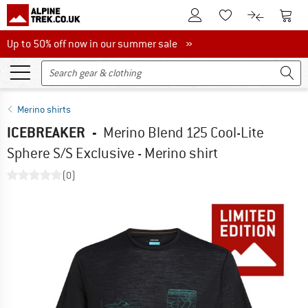
To Customer Account
To S
To Wishlist.
To product
Up to 50% off now in our summer sale
Up to 50% off now in our summer sale »
Merino shirts
ICEBREAKER
-
Merino Blend 125 Cool-Lite
Sphere S/S Exclusive - Merino shirt
(0)