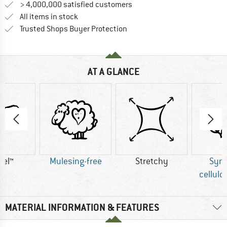
> 4,000,000 satisfied customers
All items in stock
Find all information here!
Trusted Shops Buyer Protection
AT A GLANCE
cel™
Mulesing-free
Stretchy
Synt
cellulo
MATERIAL INFORMATION & FEATURES