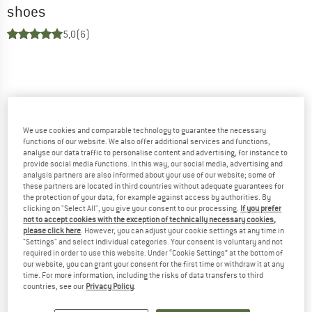
shoes
5,0
(6)
We use cookies and comparable technology to guarantee the necessary
functions of our website. We also offer additional services and functions,
analyse our data traffic to personalise content and advertising, for instance to
provide social media functions. In this way, our social media, advertising and
analysis partners are also informed about your use of our website; some of
these partners are located in third countries without adequate guarantees for
the protection of your data, for example against access by authorities. By
clicking on "Select All", you give your consent to our processing.
If you prefer
not to accept cookies with the exception of technically necessary cookies,
please click here
. However, you can adjust your cookie settings at any time in
"Settings" and select individual categories. Your consent is voluntary and not
required in order to use this website. Under “Cookie Settings” at the bottom of
our website, you can grant your consent for the first time or withdraw it at any
time. For more information, including the risks of data transfers to third
countries, see our
Privacy Policy
.