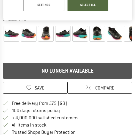
SETTINGS
SELECT ALL
Detailed view
NO LONGER AVAILABLE
SAVE
COMPARE
Find more shipping information h
Free delivery from £75 (GB)
Find our return policy here! Opens an
100 days returns policy
> 4,000,000 satisfied customers
All items in stock
Find all information here!
Trusted Shops Buyer Protection