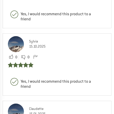
Yes, I would recommend this product to a
friend
Sylvia
15.10.2025
0
0
Yes, I would recommend this product to a
friend
Claudette
15.01.2025