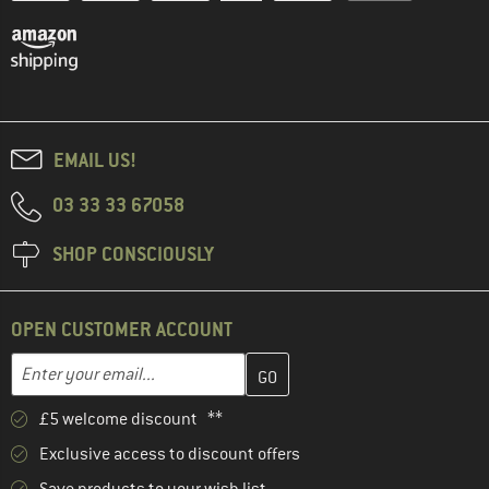
EMAIL US!
03 33 33 67058
SHOP CONSCIOUSLY
OPEN CUSTOMER ACCOUNT
Enter your email address here and create your customer account 
Email address
£5 welcome discount **
Exclusive access to discount offers