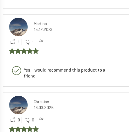
Martina
15.12.2023
1
1
Yes, I would recommend this product to a
friend
Christian
16.03.2026
0
0