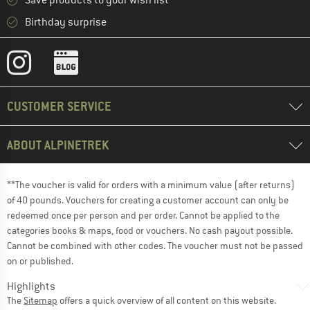
Save products to your wish list
Birthday surprise
CUSTOMER SERVICE
ABOUT ALPINETREK
**The voucher is valid for orders with a minimum value (after returns)
of 40 pounds. Vouchers for creating a customer account can only be
redeemed once per person and per order. Cannot be applied to the
categories books & maps, food or vouchers. No cash payout possible.
Cannot be combined with other codes. The voucher must not be passed
on or published.
Highlights
The
Sitemap
offers a quick overview of all content on this website.