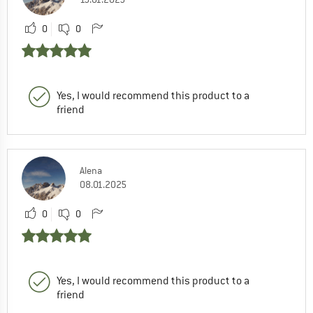
0
0
Yes, I would recommend this product to a
friend
Alena
08.01.2025
0
0
Yes, I would recommend this product to a
friend