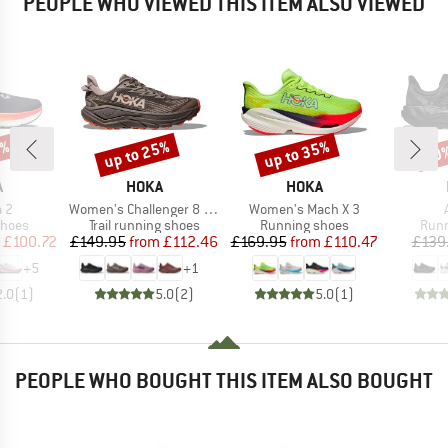
PEOPLE WHO VIEWED THIS ITEM ALSO VIEWED
5%
up to 25%
up to 35%
30
Discount
Discount
Disc
ND
BRAND
BRAND
A
HOKA
HOKA
)
Item(s)
Item(s)
 2
Women's Challenger 8 GTX
Women's Mach X 3
roup
Product group
Product group
Prod
shoes
Trail running shoes
Running shoes
Runn
ice
duced Price
Price
Reduced Price
Price
Reduced Price
£100.72
£149.95
from
£112.46
£169.95
from
£110.47
£139
+
5
+
1
2.0
(
1
)
5.0
(
2
)
5.0
(
1
)
PEOPLE WHO BOUGHT THIS ITEM ALSO BOUGHT