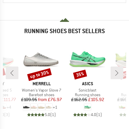
RUNNING SHOES BEST SELLERS
5%
up to 30%
35%
30
Discount
Discount
Disc
BRAND
BRAND
NY
MERRELL
ASICS
Item(s)
Item(s)
I
Speed 5
Women's Vapor Glove 7
Sonicblast
M
roup
Product group
Product group
Prod
shoes
Barefoot shoes
Running shoes
Runn
ice
duced Price
Price
Reduced Price
Price
Reduced Price
£111.77
£109.95
from
£76.97
£162.95
£105.92
£169.
+
4
+
1
5.0
(
3
)
5.0
(
1
)
4.0
(
1
)