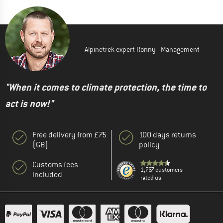
Alpinetrek expert Ronny - Management
"When it comes to climate protection, the time to
act is now!"
Free delivery from £75
100 days returns
(GB)
policy
Customs fees
1,767 customers
included
rated us