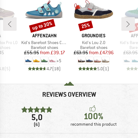
up to 30%
up 
25%
Discount
Discount
Disc
ND
BRAND
BRAND
BR
A
AFFENZAHN
GROUNDIES
AF
Item(s)
Item(s)
Item(s)
ox Pro LO
Kid's Barefoot Shoes Cotton Lucky
Kid's Lou 2.0
Kid's Barefoo
oup
Product group
Product group
Prod
 shoes
Barefoot shoes
Barefoot shoes
Bare
ice
Price
Reduced Price
Price
Reduced Price
45
£55.95
from
£39.17
£63.95
from
£47.96
£63.95
+
5
4.8
(
5
)
4.7
(
18
)
5.0
(
1
)
REVIEWS OVERVIEW
100%
5,0
(6)
recommend this product