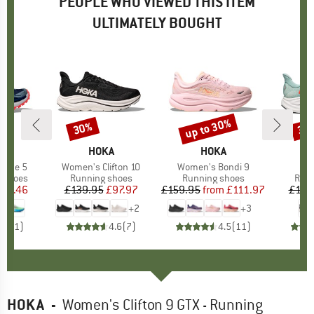
PEOPLE WHO VIEWED THIS ITEM
ULTIMATELY BOUGHT
up to 30%
30%
30
Discount
Discount
Disc
ND
A
BRAND
HOKA
BRAND
HOKA
fate 5
Item(s)
Women's Clifton 10
Item(s)
Women's Bondi 9
I
Cl
oup
g shoes
Product group
Running shoes
Product group
Running shoes
Prod
Runn
ice
duced Price
127.46
£139.95
Price
Reduced Price
£97.97
£159.95
from
Price
Reduced Price
£111.97
£139
+
2
+
3
4.0
(
1
)
4.6
(
7
)
4.5
(
11
)
HOKA
-
Women's Clifton 9 GTX - Running