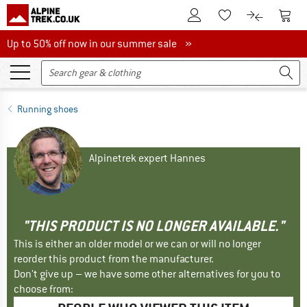
To Customer Account
To S
To Wishlist.
To product
Up to 50% off now in our summer sale
Up to 50% off now in our summer sale »
Running shoes
Alpinetrek expert Hannes
"THIS PRODUCT IS NO LONGER AVAILABLE."
This is either an older model or we can or will no longer
reorder this product from the manufacturer.
Don't give up – we have some other alternatives for you to
choose from: