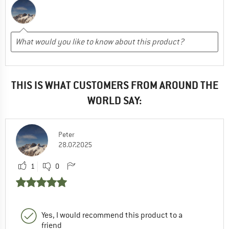
THIS IS WHAT CUSTOMERS FROM AROUND THE
WORLD SAY:
Peter
28.07.2025
1
0
Yes, I would recommend this product to a
friend