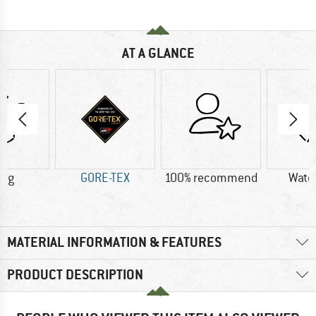
AT A GLANCE
0 g
GORE-TEX
100% recommend
Wate
MATERIAL INFORMATION & FEATURES
PRODUCT DESCRIPTION