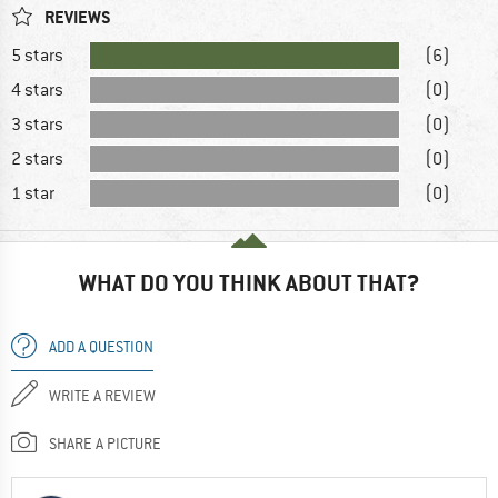
REVIEWS
5 stars
(6)
4 stars
(0)
3 stars
(0)
2 stars
(0)
1 star
(0)
WHAT DO YOU THINK ABOUT THAT?
ADD A QUESTION
WRITE A REVIEW
SHARE A PICTURE