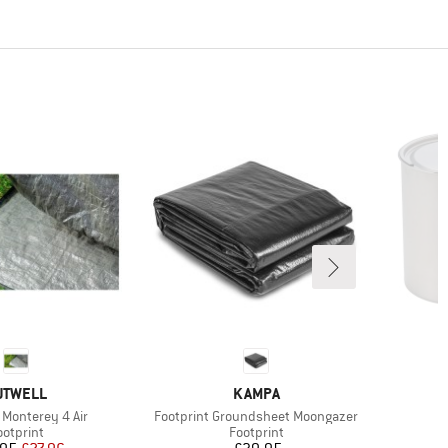
RAND
BRAND
UTWELL
KAMPA
Item(s)
 Monterey 4 Air
Footprint Groundsheet Moongazer
roduct group
Product group
ootprint
Footprint