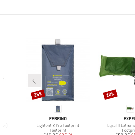
25%
10%
Discount
Discount
BRAND
BRAN
FERRINO
EXPE
Item(s)
Item(s)
iter)
Lightent 2 Pro Footprint
Lyra III Extrem
up
Product group
Produc
Footprint
Footpri