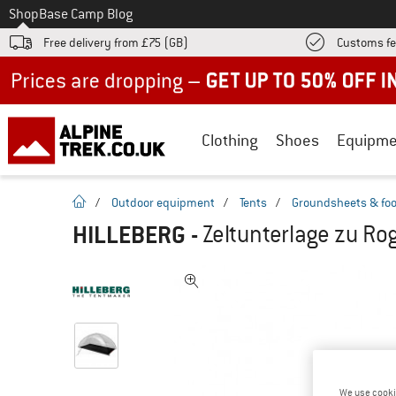
To
Shop
Base Camp Blog
Free delivery from £75 (GB)
Customs fe
Up to 50% off now in our summer sale
Clothing
Shoes
Equipme
homepage
/
Outdoor equipment
/
Tents
/
Groundsheets & foo
HILLEBERG
-
Zeltunterlage zu Rog
We use cooki