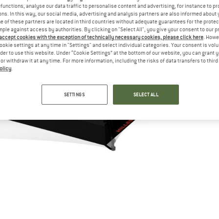
functions, analyse our data traffic to personalise content and advertising, for instance to pr
ns. In this way, our social media, advertising and analysis partners are also informed about 
 of these partners are located in third countries without adequate guarantees for the protec
mple against access by authorities. By clicking on "Select All", you give your consent to our 
 accept cookies with the exception of technically necessary cookies, please click here
. Howe
ookie settings at any time in "Settings" and select individual categories. Your consent is vol
rder to use this website. Under “Cookie Settings” at the bottom of our website, you can grant 
e or withdraw it at any time. For more information, including the risks of data transfers to thir
olicy
.
SETTINGS
SELECT ALL