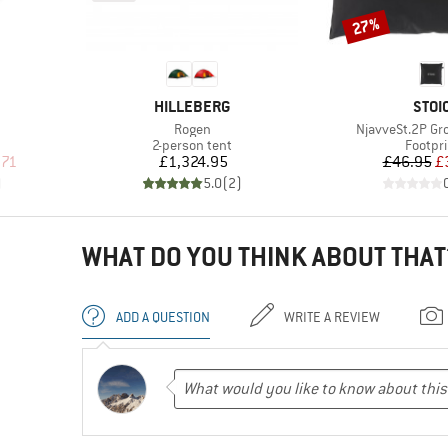
27%
Discount
BRAND
BRA
HILLEBERG
STOI
Item(s)
Item(s)
Rogen
NjavveSt.2P G
up
Product group
Produc
2-person tent
Footpri
d Price
Price
Pr
Re
.71
£1,324.95
£46.95
£
)
5.0
(
2
)
WHAT DO YOU THINK ABOUT THAT
ADD A QUESTION
WRITE A REVIEW