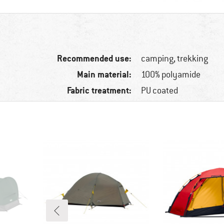
Recommended use:
camping, trekking
Main material:
100% polyamide
Fabric treatment:
PU coated