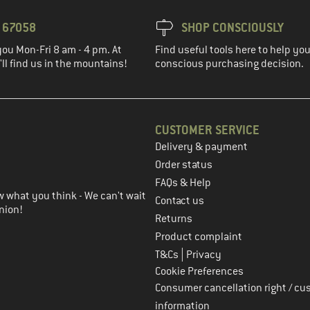
3 67058
SHOP CONSCIOUSLY
you Mon-Fri 8 am - 4 pm. At
Find useful tools here to help y
ll find us in the mountains!
conscious purchasing decision.
CUSTOMER SERVICE
Delivery & payment
in the next step
Order status
FAQs & Help
 what you think - We can't wait
Contact us
nion!
Returns
Product complaint
|
T&Cs
Privacy
Cookie Preferences
Consumer cancellation right / cu
information