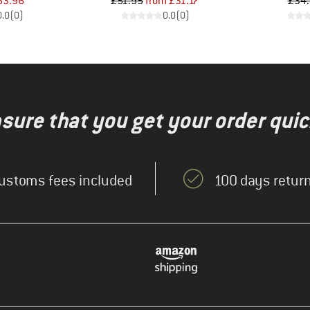
ice
duced Price
Price
Reduced Price
53.96
£51.95
from
£31.17
£34
0.0
(
0
)
0.0
(
0
)
nsure that you get your order quic
ustoms fees included
100 days return