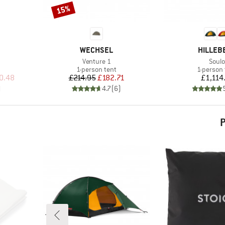
15%
Discount
BRAND
BRAND
WECHSEL
HILLEB
Item(s)
Item
Venture 1
Soulo
p
Product group
Product 
1-person tent
1-person 
d Price
Price
Reduced Price
Pr
0.48
£214.95
£182.71
£1,114
)
4.7
(
6
)
P