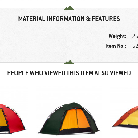
MATERIAL INFORMATION & FEATURES
Weight:
25
Item No.:
52
PEOPLE WHO VIEWED THIS ITEM ALSO VIEWED