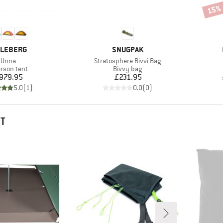
15%
Disco
AND
BRAND
LLEBERG
SNUGPAK
Item(s)
Item(s)
Unna
Stratosphere Bivvi Bag
duct group
Product group
erson tent
Bivvy bag
Price
Price
979.95
£231.95
5.0
(
1
)
0.0
(
0
)
HT