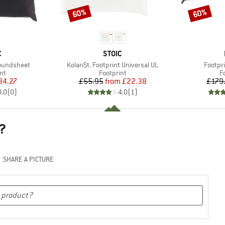
60%
60%
Discount
Discount
ND
BRAND
C
STOIC
Item(s)
Item(s
roundsheet
KolariSt. Footprint Universal UL
Footpr
t group
Product group
P
nt
Footprint
F
ice
duced Price
Price
Reduced Price
34.27
£55.95
from
£22.38
£179
0.0
(
0
)
4.0
(
1
)
?
SHARE A PICTURE