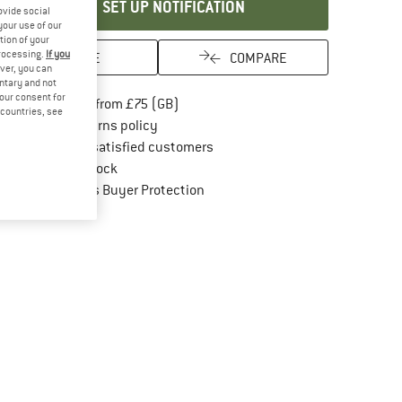
SET UP NOTIFICATION
ovide social
your use of our
tion of your
processing.
If you
SAVE
COMPARE
ver, you can
untary and not
your consent for
Find more shipping information here
Free delivery from £75 (GB)
d countries, see
Find our return policy here! Opens an in
100 days returns policy
> 4,000,000 satisfied customers
All items in stock
Find all information here!
Trusted Shops Buyer Protection