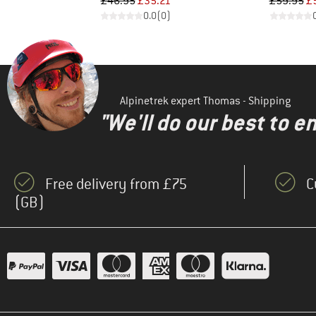
Price
Reduced Price
Pr
Re
£46.95
£35.21
£59.95
£
)
0.0
(
0
)
Alpinetrek expert Thomas - Shipping
"We'll do our best to e
Free delivery from £75
C
(GB)