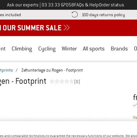
Call us on
Ask our experts
|
03 33 33 67058
FAQs & Help
Order status
Find more shipping information here! Opens an information box
Find o
es included
100 days returns policy
nt
Climbing
Cycling
Winter
All sports
Brands
O
tprints
/
Zeltunterlage zu Rogen - Footprint
en - Footprint
(0)
f
Pr
It
es and comparable technology to guarantee the necessary functions of our website. We also 