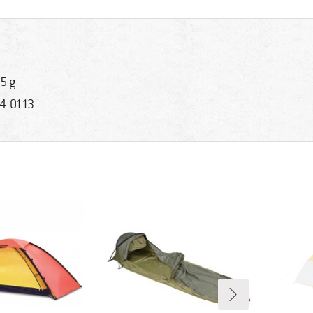
5 g
4-0113