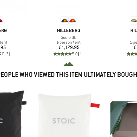
BRAND
BR
ERG
HILLEBERG
HI
(s)
Item(s)
Soulo BL
group
Product group
Pro
tent
1-person tent
1-p
ice
Price
.95
£1,179.95
£
5.0
(
3
)
5.0
(
1
)
EOPLE WHO VIEWED THIS ITEM ULTIMATELY BOUG