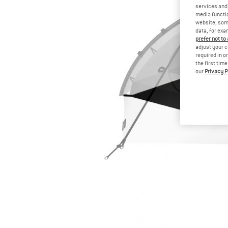
services and 
media functio
website; some
data, for exa
prefer not to
adjust your c
required in o
the first tim
our
Privacy P