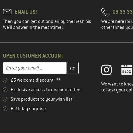
EMAIL US!
03 33 3
Then you can get out and enjoy the fresh air.
We are here for 
We'll answer in the meantime!
other times you'
OPEN CUSTOMER ACCOUNT
Enter your email address here and create your customer account 
Email address
£5 welcome discount **
We want to know
Exclusive access to discount offers
to hear your opi
Save products to your wish list
Birthday surprise