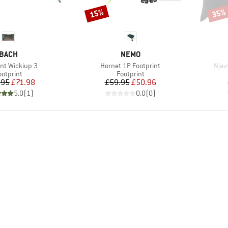
15%
35%
Discount
Disco
BRAND
BRAND
BACH
NEMO
)
Item(s)
Item
int Wickiup 3
Hornet 1P Footprint
Njav
roduct group
Product group
ootprint
Footprint
Price
Reduced Price
Price
Reduced Price
.95
£71.98
£59.95
£50.96
5.0
(
1
)
0.0
(
0
)