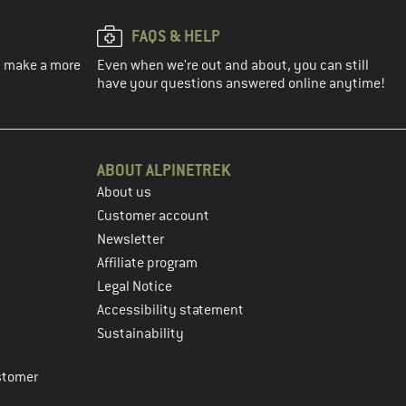
FAQS & HELP
ou make a more
Even when we're out and about, you can still
have your questions answered online anytime!
ABOUT ALPINETREK
About us
Customer account
Newsletter
Affiliate program
Legal Notice
Accessibility statement
Sustainability
stomer