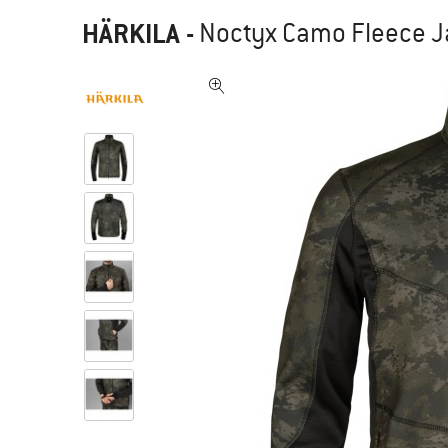
HÄRKILA
-
Noctyx Camo Fleece Ja