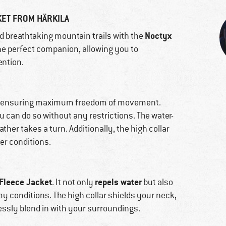
KET FROM HÄRKILA
Noctyx
nd breathtaking mountain trails with the
 the perfect companion, allowing you to
ention.
nish, ensuring maximum freedom of movement.
u can do so without any restrictions. The water-
ather takes a turn. Additionally, the high collar
er conditions.
Fleece Jacket
repels water
. It not only
but also
my conditions. The high collar shields your neck,
ssly blend in with your surroundings.