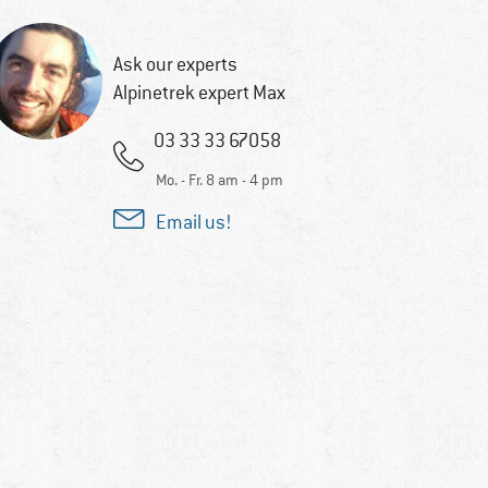
Ask our experts
Alpinetrek expert Max
03 33 33 67058
Mo. - Fr. 8 am - 4 pm
Email us!