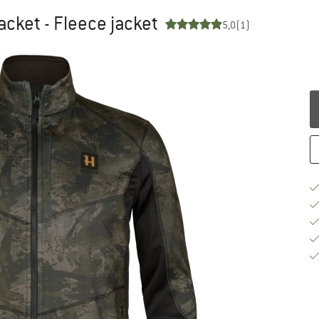
cket - Fleece jacket
5,0
(1)