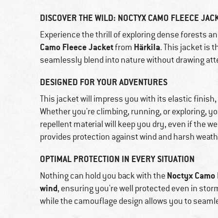
DISCOVER THE WILD: NOCTYX CAMO FLEECE JAC
Experience the thrill of exploring dense forests a
Camo Fleece Jacket
Härkila
from
. This jacket is
seamlessly blend into nature without drawing att
DESIGNED FOR YOUR ADVENTURES
This jacket will impress you with its elastic fi
Whether you're climbing, running, or exploring, yo
repellent material will keep you dry, even if the we
provides protection against wind and harsh weath
OPTIMAL PROTECTION IN EVERY SITUATION
Noctyx Camo 
Nothing can hold you back with the
wind
, ensuring you're well protected even in stor
while the camouflage design allows you to seamle