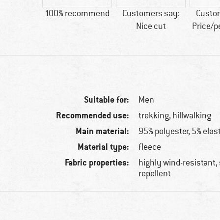
tic fibre
100% recommend
Customers say:
Custo
Nice cut
Price/
Suitable for:
Men
Recommended use:
trekking, hillwalking
Main material:
95% polyester, 5% elas
Material type:
fleece
Fabric properties:
highly wind-resistant, 
repellent