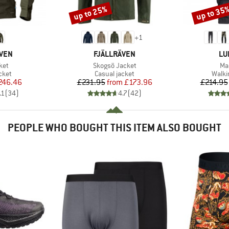
up to 25%
up to 35
Discount
Discount
+
1
BRAND
BR
ÄVEN
FJÄLLRÄVEN
LU
Item(s)
It
ket
Skogsö Jacket
Ma
group
Product group
Produ
cket
Casual jacket
Walki
ice
duced Price
Price
Reduced Price
246.46
£231.95
from
£173.96
£214.95
.1
(
34
)
4.7
(
42
)
PEOPLE WHO BOUGHT THIS ITEM ALSO BOUGHT