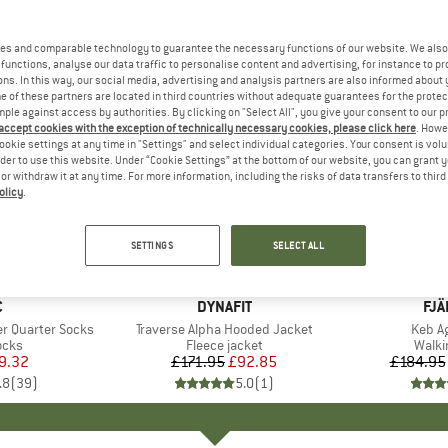
es and comparable technology to guarantee the necessary functions of our website. We also 
functions, analyse our data traffic to personalise content and advertising, for instance to pr
ns. In this way, our social media, advertising and analysis partners are also informed about 
 of these partners are located in third countries without adequate guarantees for the protec
mple against access by authorities. By clicking on "Select All", you give your consent to our 
 accept cookies with the exception of technically necessary cookies, please click here
. Howe
ookie settings at any time in "Settings" and select individual categories. Your consent is vol
rder to use this website. Under “Cookie Settings” at the bottom of our website, you can grant 
e or withdraw it at any time. For more information, including the risks of data transfers to thir
olicy
.
up to 28
46%
Discount
Discount
SETTINGS
SELECT ALL
ND
C
BRAND
DYNAFIT
BR
FJÄ
r Quarter Socks
Item(s)
Traverse Alpha Hooded Jacket
Item(
Keb Ag
group
ocks
Product group
Fleece jacket
Produ
Walki
ice
duced Price
9.32
£171.95
Price
Reduced Price
£92.85
£184.95
.8
(
39
)
5.0
(
1
)