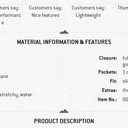
mers say:
Customers say:
Customers say:
Thum
performanc
Nice features
Lightweight
e
MATERIAL INFORMATION & FEATURES
Closure:
fu
gu
Pockets:
1 
tane
Fit:
sl
Extras:
th
stretchy, water-
Item No.:
00
PRODUCT DESCRIPTION