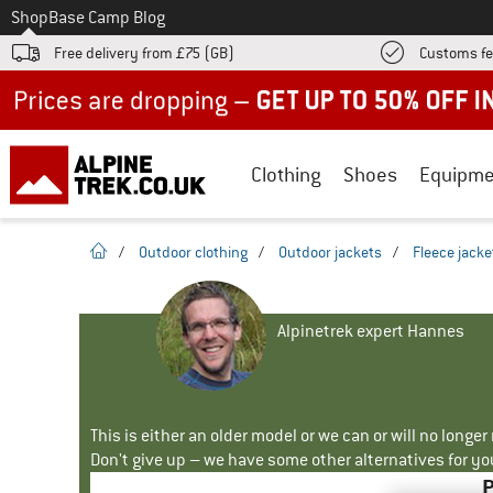
To
Shop
Base Camp Blog
Free delivery from £75 (GB)
Customs fe
Up to 50% off now in our summer sale
Clothing
Shoes
Equipme
homepage
/
Outdoor clothing
/
Outdoor jackets
/
Fleece jacke
Alpinetrek expert Hannes
This is either an older model or we can or will no longe
Don't give up – we have some other alternatives for yo
P