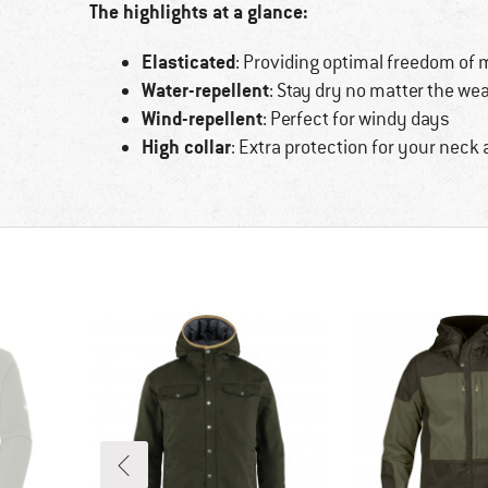
The highlights at a glance:
Elasticated
: Providing optimal freedom of
Water-repellent
: Stay dry no matter the we
Wind-repellent
: Perfect for windy days
High collar
: Extra protection for your neck 