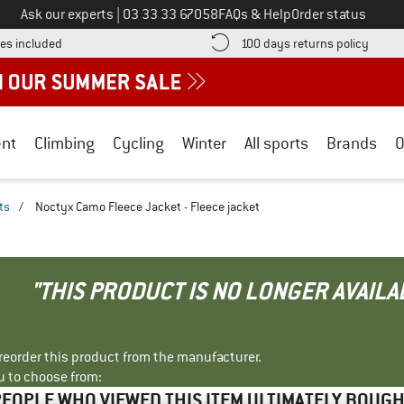
Call us on
Ask our experts
|
03 33 33 67058
FAQs & Help
Order status
Find more shipping information here! Opens an information box
Find o
es included
100 days returns policy
nt
Climbing
Cycling
Winter
All sports
Brands
O
ts
/
Noctyx Camo Fleece Jacket - Fleece jacket
"THIS PRODUCT IS NO LONGER AVAILA
r reorder this product from the manufacturer.
u to choose from:
EOPLE WHO VIEWED THIS ITEM ULTIMATELY BOUG