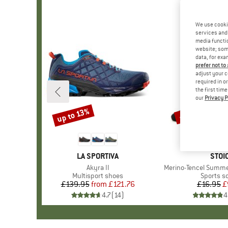
We use cooki
services and 
media functio
website; some
data, for exa
prefer not to
adjust your c
required in o
the first tim
our
Privacy P
up to 13%
45%
Discount
Discount
BRAND
LA SPORTIVA
BRA
STOI
Item(s)
Akyra II
Item(s)
Merino-Tencel Summe
Product group
Multisport shoes
Product 
Sports s
£139.95
from
Price
Reduced Price
£121.76
£16.95
Pr
Re
£
4.7
(
14
)
4