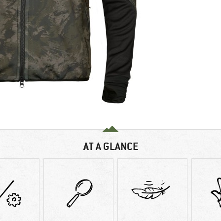
AT A GLANCE