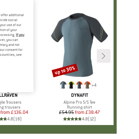
offer additional
ovide social
your use of our
tion of your
processing.
If you
ver, you can
untary and not
your consent for
d countries, see
%
up to 30%
Discount
+
4
AND
LLRÄVEN
BRAND
DYNAFIT
s)
ile Trousers
Item(s)
Alpine Pro S/S Tee
ct group
ng trousers
Product group
Running shirt
from
Price
Reduced Price
£136.04
£54.95
from
Price
Reduced Price
£38.47
4.8
(
18
)
4.8
(
12
)