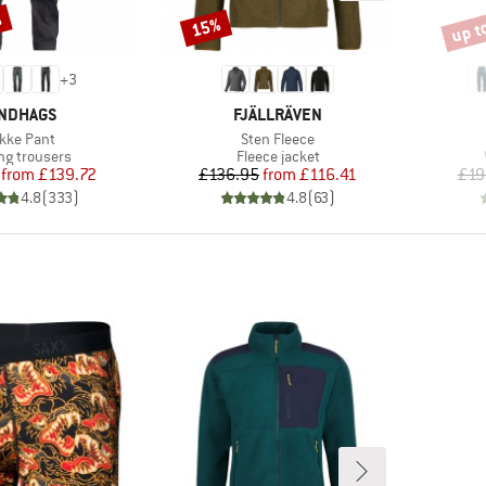
%
up t
15%
Discount
Disco
+
3
AND
BRAND
NDHAGS
FJÄLLRÄVEN
em(s)
Item(s)
kke Pant
Sten Fleece
ct group
Product group
ng trousers
Fleece jacket
Price
Reduced Price
Price
Reduced Price
from
£139.72
£136.95
from
£116.41
£19
4.8
(
333
)
4.8
(
63
)