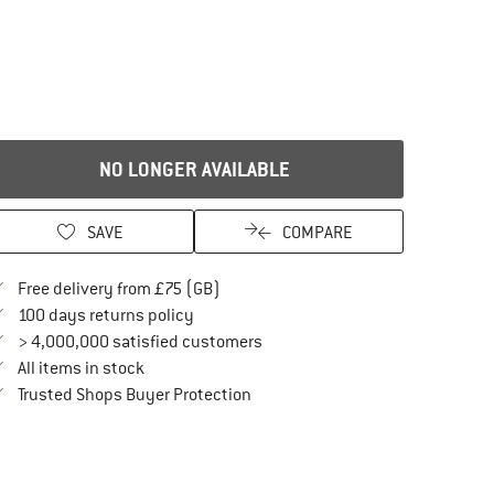
NO LONGER AVAILABLE
SAVE
COMPARE
Find more shipping information here
Free delivery from £75 (GB)
Find our return policy here! Opens an in
100 days returns policy
> 4,000,000 satisfied customers
All items in stock
Find all information here!
Trusted Shops Buyer Protection