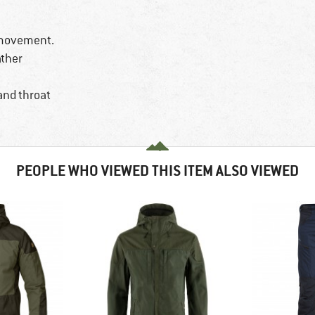
 movement.
ather
and throat
PEOPLE WHO VIEWED THIS ITEM ALSO VIEWED