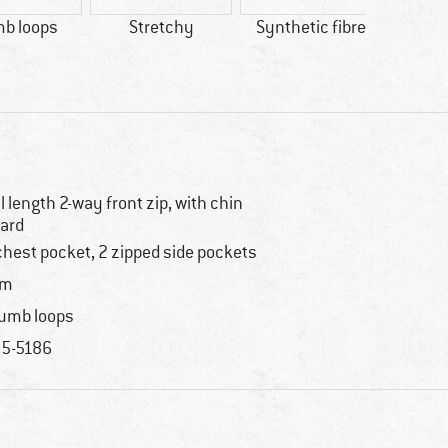
b loops
Stretchy
Synthetic fibre
100% 
ll length 2-way front zip, with chin
ard
chest pocket, 2 zipped side pockets
im
umb loops
5-5186