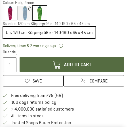
Colour:
Holly Green
Size:
bis 170 cm Körpergröße - 140-190 x 65 x 45 cm
bis 170 cm Körpergröße - 140-190 x 65 x 45 cm
The link opens an information box w
Delivery time: 5-7 working days
Quantity:
ADD TO CART
SAVE
COMPARE
Find more shipping information h
Free delivery from £75 (GB)
Find our return policy here! Opens an
100 days returns policy
> 4,000,000 satisfied customers
All items in stock
Find all information here!
Trusted Shops Buyer Protection