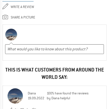
WRITE A REVIEW
SHARE A PICTURE
THIS IS WHAT CUSTOMERS FROM AROUND THE
WORLD SAY:
Diana
100% have found the reviews
19.09.2022
by Diana helpful