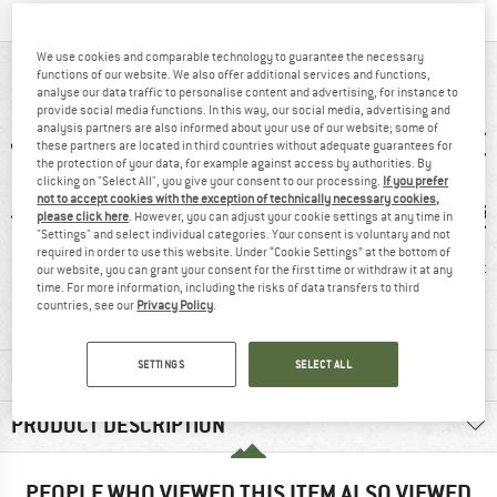
We use cookies and comparable technology to guarantee the necessary
AT A GLANCE
functions of our website. We also offer additional services and functions,
analyse our data traffic to personalise content and advertising, for instance to
provide social media functions. In this way, our social media, advertising and
analysis partners are also informed about your use of our website; some of
these partners are located in third countries without adequate guarantees for
the protection of your data, for example against access by authorities. By
clicking on "Select All", you give your consent to our processing.
If you prefer
not to accept cookies with the exception of technically necessary cookies,
please click here
. However, you can adjust your cookie settings at any time in
"Settings" and select individual categories. Your consent is voluntary and not
required in order to use this website. Under “Cookie Settings” at the bottom of
0 g
93% recommend
Mummy
PFC-/P
our website, you can grant your consent for the first time or withdraw it at any
time. For more information, including the risks of data transfers to third
countries, see our
Privacy Policy
.
SETTINGS
SELECT ALL
MATERIAL INFORMATION & FEATURES
PRODUCT DESCRIPTION
PEOPLE WHO VIEWED THIS ITEM ALSO VIEWED