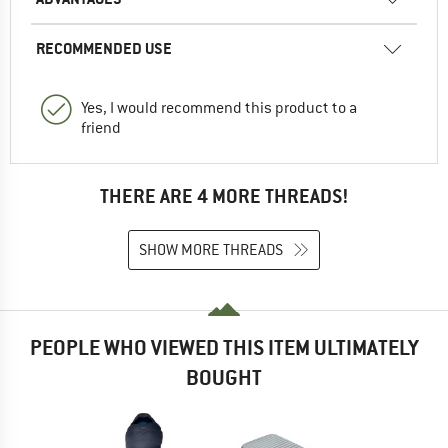
RECOMMENDED USE
Yes, I would recommend this product to a
friend
THERE ARE 4 MORE THREADS!
SHOW MORE THREADS
PEOPLE WHO VIEWED THIS ITEM ULTIMATELY
BOUGHT