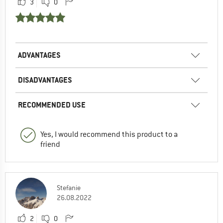
3
0
ADVANTAGES
DISADVANTAGES
RECOMMENDED USE
Yes, I would recommend this product to a
friend
Stefanie
26.08.2022
2
0