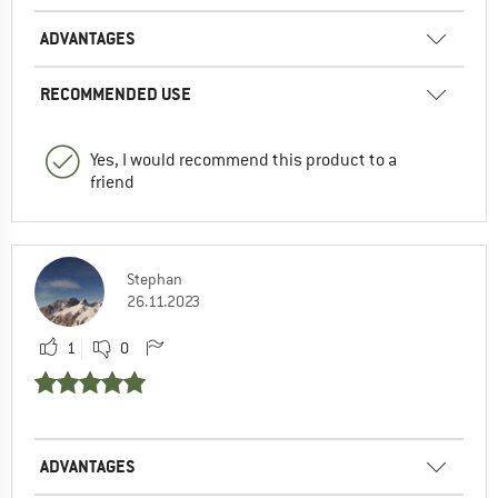
ADVANTAGES
RECOMMENDED USE
Yes, I would recommend this product to a
friend
Stephan
26.11.2023
1
0
ADVANTAGES