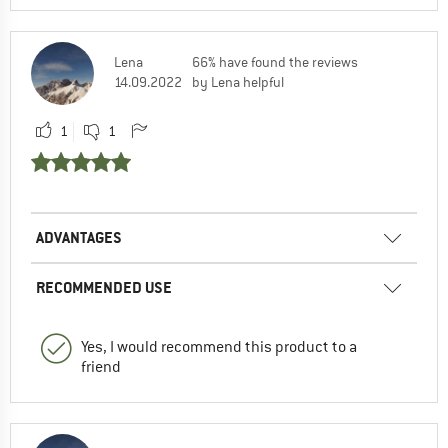
Lena
66% have found the reviews
14.09.2022
by Lena helpful
1
1
ADVANTAGES
RECOMMENDED USE
Yes, I would recommend this product to a
friend