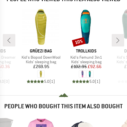
10%
Discount
BRAND
BRAND
B
IDS
GRÜEZI BAG
TROLLKIDS
D
Item(s)
Item(s)
Item(
ell Dreamer
Kid's Biopod DownWool
Kid's Femund 3in1
Kid's 
oup
Product group
Product group
Produ
ing bag
Kids' sleeping bag
Kids' sleeping bag
Kids' 
ice
duced Price
Price
Price
Reduced Price
50.36
£269.95
£102.95
£92.66
£
0.0
(
0
)
5.0
(
1
)
5.0
(
1
)
PEOPLE WHO BOUGHT THIS ITEM ALSO BOUGHT