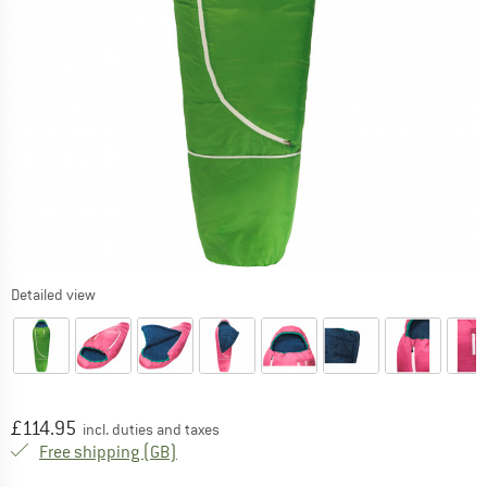
Detailed view
Price:
£
114.95
incl. duties and taxes
United Kingdom. Info on shipping costs. O
Free shipping
(GB)