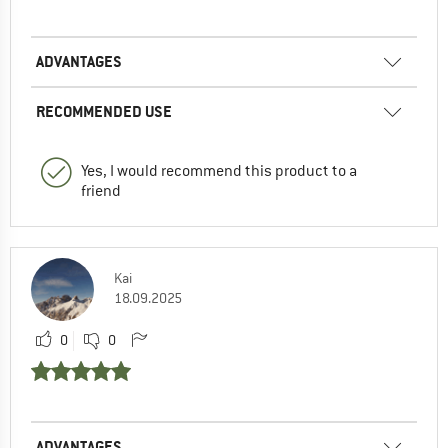
ADVANTAGES
RECOMMENDED USE
Yes, I would recommend this product to a
friend
Kai
18.09.2025
0
0
ADVANTAGES