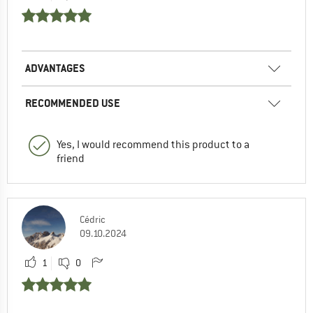
ADVANTAGES
RECOMMENDED USE
Yes, I would recommend this product to a
friend
Cédric
09.10.2024
1
0