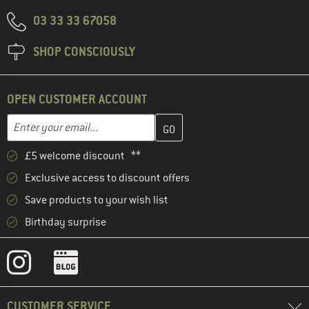
03 33 33 67058
SHOP CONSCIOUSLY
OPEN CUSTOMER ACCOUNT
Enter your email address here and create your customer account 
Email address
£5 welcome discount **
Exclusive access to discount offers
Save products to your wish list
Birthday surprise
CUSTOMER SERVICE