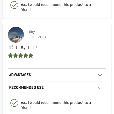
Yes, I would recommend this product to a
friend
Olga
16.09.2023
1
1
ADVANTAGES
RECOMMENDED USE
Yes, I would recommend this product to a
friend