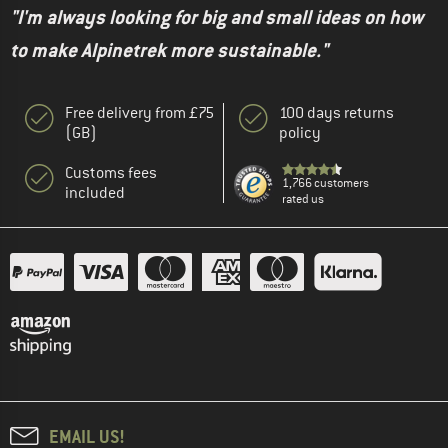
"I'm always looking for big and small ideas on how
to make Alpinetrek more sustainable."
Free delivery from £75
100 days returns
(GB)
policy
Customs fees
1,766 customers
included
rated us
EMAIL US!