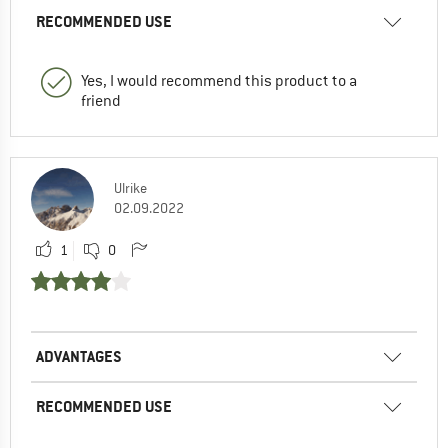
RECOMMENDED USE
Yes, I would recommend this product to a
friend
Ulrike
02.09.2022
1
0
ADVANTAGES
RECOMMENDED USE