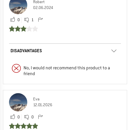
Robert
02.06.2024
0
1
DISADVANTAGES
No, I would not recommend this product to a
friend
Eva
12.01.2026
0
0