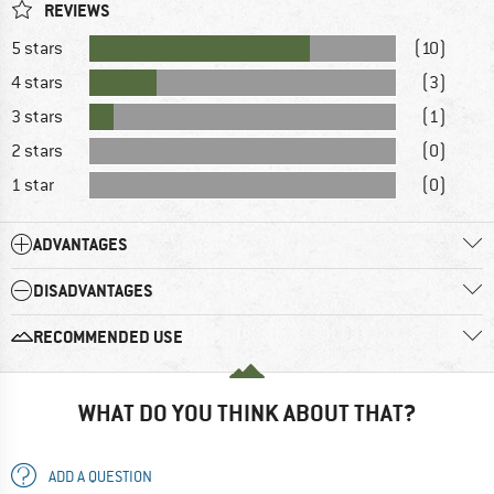
REVIEWS
5 stars
(10)
4 stars
(3)
3 stars
(1)
2 stars
(0)
1 star
(0)
ADVANTAGES
DISADVANTAGES
RECOMMENDED USE
WHAT DO YOU THINK ABOUT THAT?
ADD A QUESTION