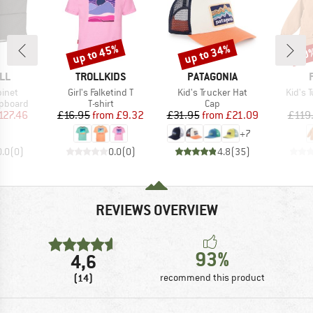
up to 45%
up to 34%
40
Discount
Discount
Disc
BRAND
BRAND
LL
TROLLKIDS
PATAGONIA
Item(s)
Item(s)
Item(
inet
Girl's Falketind T
Kid's Trucker Hat
Kid's T
up
Product group
Product group
pboard
T-shirt
Cap
ice
duced Price
Price
Reduced Price
Price
Reduced Price
127.46
£16.95
from
£9.32
£31.95
from
£21.09
£119
+
7
0.0
(
0
)
0.0
(
0
)
4.8
(
35
)
REVIEWS OVERVIEW
93%
4,6
(14)
recommend this product