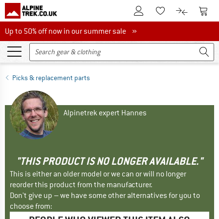
To Customer Account
To S
To Wishlist.
To product
Up to 50% off now in our summer sale
Up to 50% off now in our summer sale »
Picks & replacement parts
Alpinetrek expert Hannes
"THIS PRODUCT IS NO LONGER AVAILABLE."
This is either an older model or we can or will no longer
reorder this product from the manufacturer.
Don't give up – we have some other alternatives for you to
choose from: