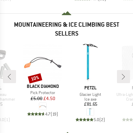
MOUNTAINEERING & ICE CLIMBING BEST
SELLERS
10%
Discount
BRAND
BLACK DIAMOND
ND
BRAND
L
PETZL
Item(s)
Pick Protector
Item(s)
Item(s)
teau
Glacier Light
Ultra-Li
Price
Reduced Price
£5.00
£4.50
p
Product group
Pro
 hammer
Ice axe
Cra
ice
Price
45
£81.65
4.7
(
19
)
3.0
(
1
)
5.0
(
2
)