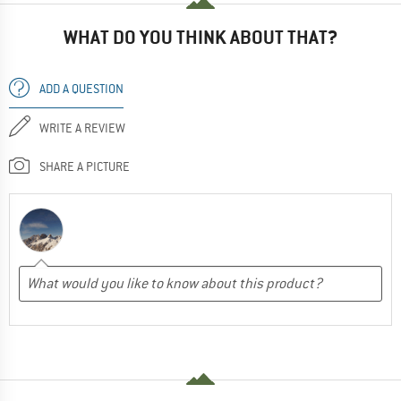
WHAT DO YOU THINK ABOUT THAT?
ADD A QUESTION
WRITE A REVIEW
SHARE A PICTURE