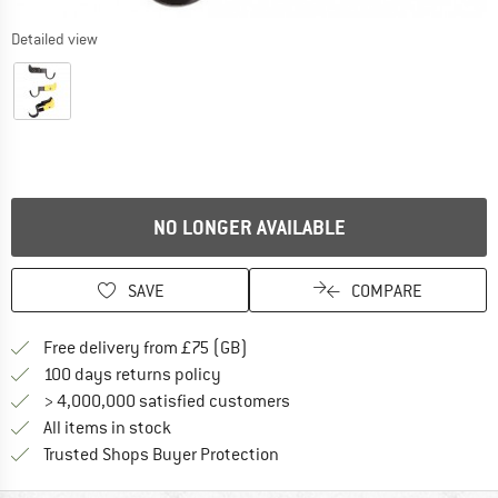
Detailed view
NO LONGER AVAILABLE
SAVE
COMPARE
Find more shipping information h
Free delivery from £75 (GB)
Find our return policy here! Opens an
100 days returns policy
> 4,000,000 satisfied customers
All items in stock
Find all information here!
Trusted Shops Buyer Protection