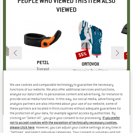
PEOPLE WHO VIEWED THIS ITEM ALSO
VIEWED
0%
55%
10
Discount
Disc
BRAND
PETZL
D
LE
BRAND
ORTOVOX
Item(s)
Trigrest
Tape
Item(s)
Women's Tour Glove
Ite
Sum
£14.20
Price
uct group
Product group
Gloves
Pr
Sk
ice
duced Price
£2.30
£84.95
Price
Reduced Price
£38.23
£224.
We use cookies and comparable technology to guarantee the necessary
functions of our website. We also offer additional services and functions,
5.0
(
1
)
analyse our data traffic to personalise content and advertising, for instance to
.2
(
11
)
4.6
(
17
)
provide social media functions. In this way, our social media, advertising and
analysis partners are also informed about your use of our website; some of
these partners are located in third countries without adequate guarantees for
the protection of your data, for example against access by authorities. By
clicking on "Select All", you give your consent to our processing.
If you prefer
not to accept cookies with the exception of technically necessary cookies,
GRIVEL
-
please click here
. However, you can adjust your cookie settings at any time in
Trigger
"Settings" and select individual categories. Your consent is voluntary and not