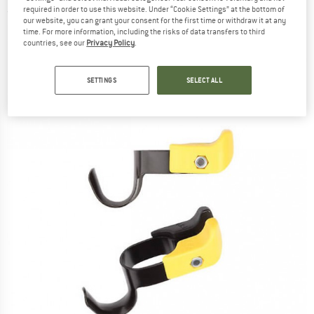
required in order to use this website. Under “Cookie Settings” at the bottom of
(0)
our website, you can grant your consent for the first time or withdraw it at any
time. For more information, including the risks of data transfers to third
countries, see our
Privacy Policy
.
SETTINGS
SELECT ALL