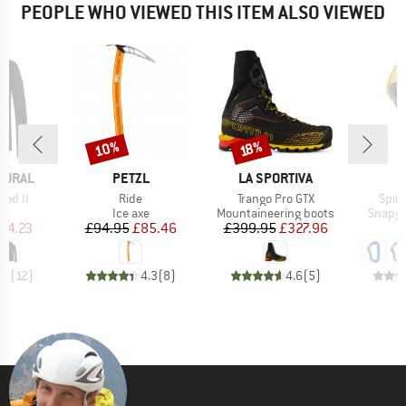
PEOPLE WHO VIEWED THIS ITEM ALSO VIEWED
10%
Discount
Discount
18%
BRAND
BRAND
TURAL
PETZL
LA SPORTIVA
Item(s)
Item(s)
Item
ded II
Ride
Trango Pro GTX
Spiri
ct group
Product group
Product group
Produc
e
Ice axe
Mountaineering boots
Snapga
ice
duced Price
Price
Reduced Price
Price
Reduced Price
54.23
£94.95
£85.46
£399.95
£327.96
.9
(
12
)
4.3
(
8
)
4.6
(
5
)