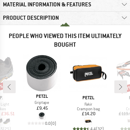
MATERIAL INFORMATION & FEATURES
PRODUCT DESCRIPTION
PEOPLE WHO VIEWED THIS ITEM ULTIMATELY
BOUGHT
5%
10
Disc
BRAND
PETZL
D
BRAND
P.
PETZL
Item(s)
Griptape
Item(s)
 Light
Fakir
Price
£9.45
group
Product group
Pr
ikes
Crampon bag
C
ice
duced Price
Price
m
£36.51
£14.20
£119.
0.0
(
0
)
.5
(
25
)
4.4
(
32
)