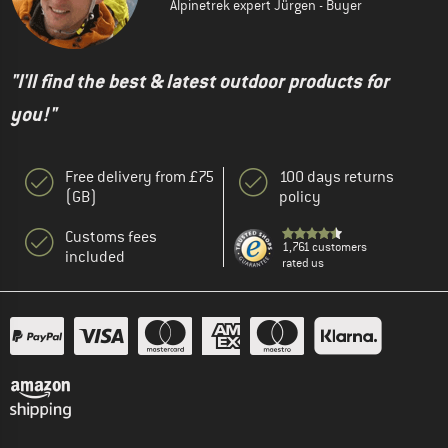
Alpinetrek expert Jürgen - Buyer
"I'll find the best & latest outdoor products for
you!"
Free delivery from £75
100 days returns
(GB)
policy
Customs fees
1,761 customers
included
rated us