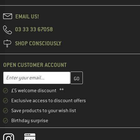
EMAIL US!
03 33 33 67058
SHOP CONSCIOUSLY
OPEN CUSTOMER ACCOUNT
Enter your email address here and create your customer account 
Email address
£5 welcome discount **
Exclusive access to discount offers
Save products to your wish list
Birthday surprise