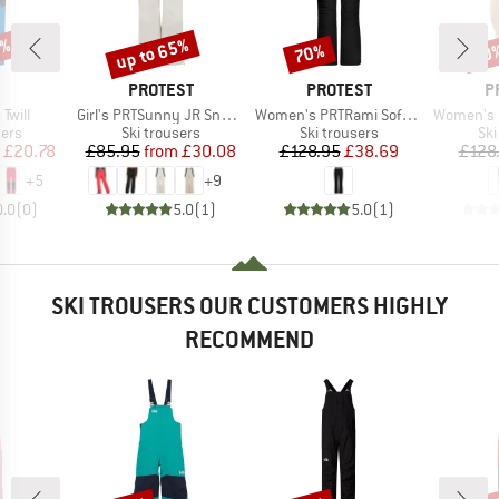
0%
up to 65%
70%
60
Discount
Discount
Disc
ND
BRAND
BRAND
B
PROTEST
PROTEST
P
Item(s)
Item(s)
Item(s)
 Twill
Girl's PRTSunny JR Snowpants
Women's PRTRami Softshell Snowpants
Women's PRTLu
 group
Product group
Product group
Pro
sers
Ski trousers
Ski trousers
Ski
ice
duced Price
Price
Reduced Price
Price
Reduced Price
£20.78
£85.95
from
£30.08
£128.95
£38.69
£128
+
5
+
9
0.0
(
0
)
5.0
(
1
)
5.0
(
1
)
SKI TROUSERS OUR CUSTOMERS HIGHLY
RECOMMEND