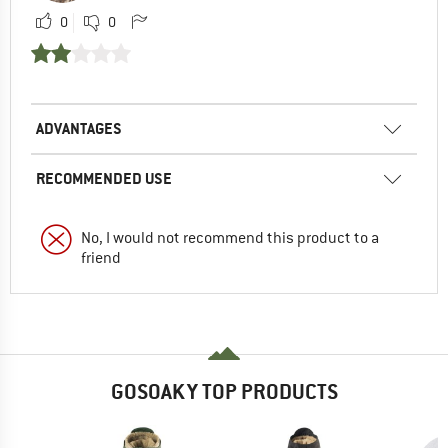
0
0
ADVANTAGES
RECOMMENDED USE
No, I would not recommend this product to a
friend
GOSOAKY TOP PRODUCTS