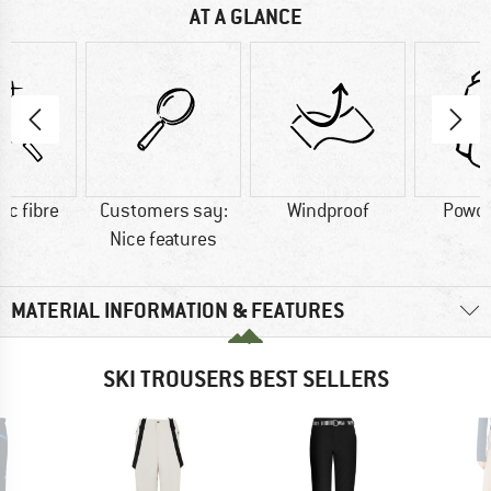
AT A GLANCE
ic fibre
Customers say:
Windproof
Powde
Nice features
MATERIAL INFORMATION & FEATURES
SKI TROUSERS BEST SELLERS