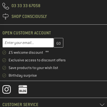
03 33 33 67058
SHOP CONSCIOUSLY
OPEN CUSTOMER ACCOUNT
Enter your email address here and create your customer account 
Email address
£5 welcome discount **
Exclusive access to discount offers
Save products to your wish list
Birthday surprise
CUSTOMER SERVICE