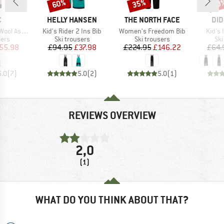
60%
35%
60
Discount
Discount
Disc
ND
BRAND
BRAND
BR
C
HELLY HANSEN
THE NORTH FACE
DID
Item(s)
Item(s)
Item(
St. Ski Pants
Kid's Rider 2 Ins Bib
Women's Freedom Bib
Kid's 
 group
Product group
Product group
Pro
sers
Ski trousers
Ski trousers
Ski
ice
duced Price
Price
Reduced Price
Price
Reduced Price
55.98
£94.95
£37.98
£224.95
£146.22
£64.
5.0
(
7
)
5.0
(
2
)
5.0
(
1
)
REVIEWS OVERVIEW
2,0
(1)
WHAT DO YOU THINK ABOUT THAT?