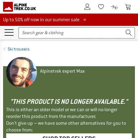
To Customer Account
To S
To Wishlist.
To product
Up to 50% off now in our summer sale
Up to 50% off now in our summer sale »
Ski trousers
Alpinetrek expert Max
"THIS PRODUCT IS NO LONGER AVAILABLE."
This is either an older model or we can or will no longer
reorder this product from the manufacturer.
Don't give up – we have some other alternatives for you to
choose from: