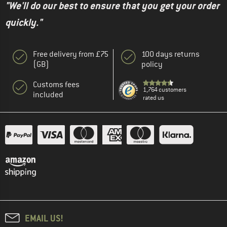
"We'll do our best to ensure that you get your order
quickly."
Free delivery from £75
100 days returns
(GB)
policy
Customs fees
1,764 customers
included
rated us
EMAIL US!