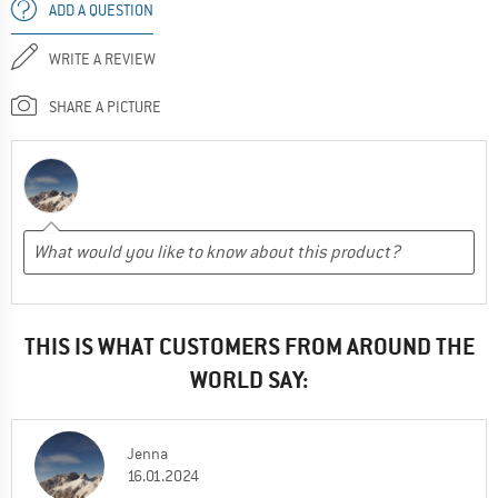
ADD A QUESTION
WRITE A REVIEW
SHARE A PICTURE
THIS IS WHAT CUSTOMERS FROM AROUND THE
WORLD SAY:
Jenna
16.01.2024