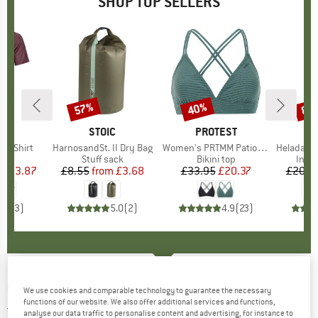
SHOP TOP SELLERS
0%
57%
40%
80
Discount
Discount
Disc
D
OX
BRAND
STOIC
BRAND
PROTEST
k T-Shirt
Item(s)
HarnosandSt. II Dry Bag
Item(s)
Women's PRTMM Patio Triangle
Item(s)
HeladagenSt. Insulated
 group
hirt
Product group
Stuff sack
Product group
Bikini top
Prod
Insul
ice
duced Price
£53.87
£8.55
from
Price
Reduced Price
£3.68
£33.95
Price
Reduced Price
£20.37
£20.9
4.3
(
3
)
5.0
(
2
)
4.9
(
23
)
GOSOAKY
-
Kid's Big Bad Wolf - Ski trousers
We use cookies and comparable technology to guarantee the necessary
functions of our website. We also offer additional services and functions,
2,0
(1)
analyse our data traffic to personalise content and advertising, for instance to