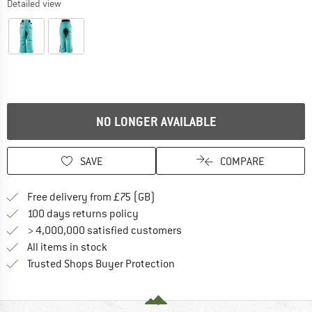
Detailed view
NO LONGER AVAILABLE
SAVE
COMPARE
Find more shipping information h
Free delivery from £75 (GB)
Find our return policy here! Opens an
100 days returns policy
> 4,000,000 satisfied customers
All items in stock
Find all information here!
Trusted Shops Buyer Protection