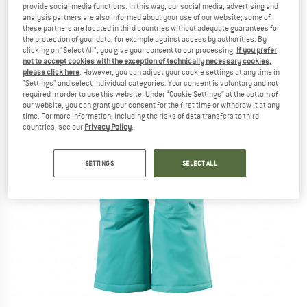
provide social media functions. In this way, our social media, advertising and
analysis partners are also informed about your use of our website; some of
these partners are located in third countries without adequate guarantees for
the protection of your data, for example against access by authorities. By
clicking on "Select All", you give your consent to our processing.
If you prefer
not to accept cookies with the exception of technically necessary cookies,
please click here
. However, you can adjust your cookie settings at any time in
"Settings" and select individual categories. Your consent is voluntary and not
required in order to use this website. Under “Cookie Settings” at the bottom of
our website, you can grant your consent for the first time or withdraw it at any
time. For more information, including the risks of data transfers to third
countries, see our
Privacy Policy
.
SETTINGS
SELECT ALL