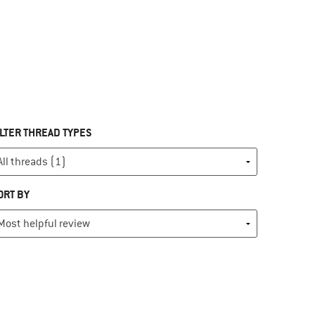
ILTER THREAD TYPES
ORT BY