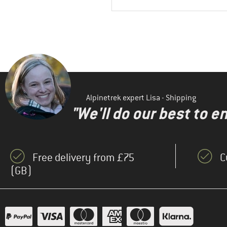
Alpinetrek expert Lisa - Shipping
"We'll do our best to e
Free delivery from £75
C
(GB)