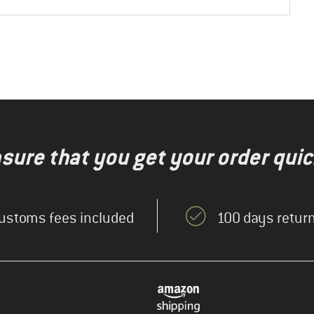
nsure that you get your order quic
ustoms fees included
100 days return