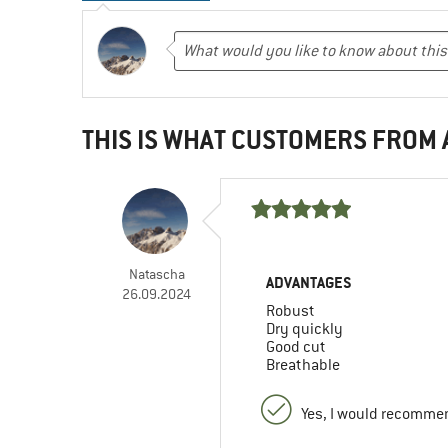
THIS IS WHAT CUSTOMERS FROM
Natascha
ADVANTAGES
26.09.2024
Robust
Dry quickly
Good cut
Breathable
Yes, I would recommen