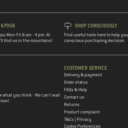
3 67058
SHOP CONSCIOUSLY
you Mon-Fri 8 am - 4 pm. At
Find useful tools here to help y
ll find us in the mountains!
conscious purchasing decision.
CUSTOMER SERVICE
Delivery & payment
in the next step
Order status
FAQs & Help
 what you think - We can't wait
Contact us
nion!
Returns
Product complaint
|
T&Cs
Privacy
Cookie Preferences