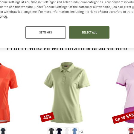
 out?
ookie settings at any time in "Settings" and select individual categories. Your consent is vol
rder to use this website. Under “Cookie Settings” at the bottom of our website, you can grant 
tomers will be happy to
e or withdraw it at any time. For more information, including the risks of data transfers to thir
 review – share what you
olicy
.
SETTINGS
SELECT ALL
PEOPLE WHO VIEWED THIS ITEM ALSO VIEWED
up to 55
45%
Discount
Discount
+
2