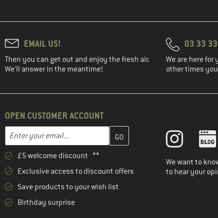
EMAIL US!
03 33 3
Then you can get out and enjoy the fresh air.
We are here for 
We'll answer in the meantime!
other times you'
OPEN CUSTOMER ACCOUNT
Enter your email address here and create your customer account 
Email address
£5 welcome discount **
We want to know
Exclusive access to discount offers
to hear your opi
Save products to your wish list
Birthday surprise