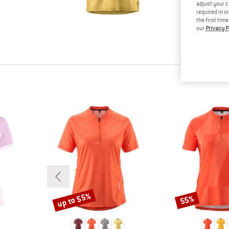
tested it
adjust your c
required in o
Other cus
the first tim
read your
our
Privacy P
know.
up to 55%
55%
Discount
Discount