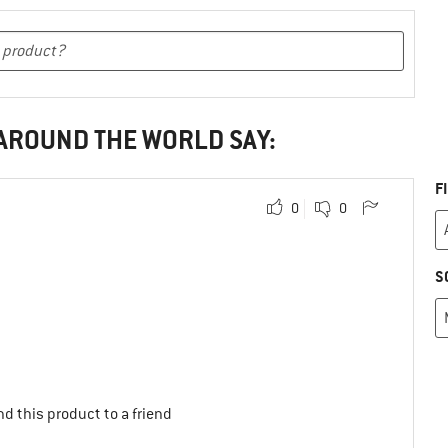
 AROUND THE WORLD SAY:
F
0
0
S
d this product to a friend