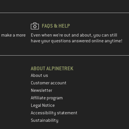
FAQS & HELP
ou make a more
Even when we're out and about, you can still
have your questions answered online anytime!
ABOUT ALPINETREK
About us
Customer account
Newsletter
Affiliate program
Legal Notice
Accessibility statement
Sustainability