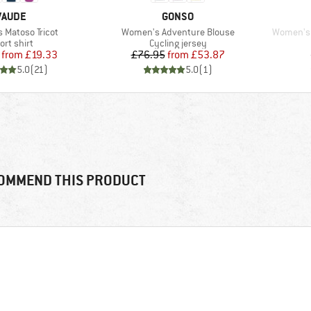
BRAND
BRAND
VAUDE
GONSO
Item(s)
Item(s)
Matoso Tricot
Women's Adventure Blouse
Women's 
oduct group
Product group
ort shirt
Cycling jersey
Price
Reduced Price
Price
Reduced Price
from
£19.33
£76.95
from
£53.87
5.0
(
21
)
5.0
(
1
)
OMMEND THIS PRODUCT