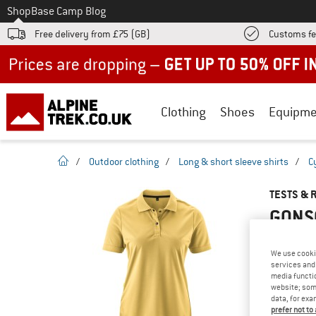
To
Shop
Base Camp Blog
Free delivery from £75 (GB)
Customs fe
Up to 50% off now in our summer sale
Clothing
Shoes
Equipme
homepage
/
Outdoor clothing
/
Long & short sleeve shirts
/
C
TESTS & 
GONSO
We use cooki
services and 
YOU ARE F
media functio
website; some
PRODUCT
data, for exa
Do you ow
prefer not to