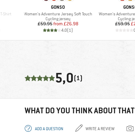
BRAND
BRAN
GONSO
GONS
Item(s)
Item(s)
-Shirt
Women's Adventure Jersey Soft Touch
Women's Adventure 
Product group
Product 
Cycling jersey
Cycling j
d Price
Price
Reduced Price
Pr
Re
£59.95
from
£26.98
£59.95
£
)
4.0
(
1
)
5,0
(1)
WHAT DO YOU THINK ABOUT THAT
ADD A QUESTION
WRITE A REVIEW