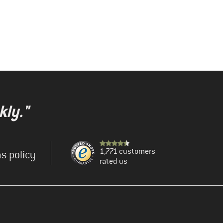
kly."
1,771 customers
s policy
rated us