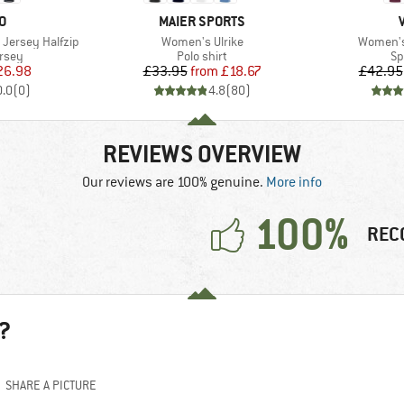
D
BRAND
O
MAIER SPORTS
Item(s)
Item(s)
Jersey Halfzip
Women's Ulrike
Women's 
group
Product group
Pr
ersey
Polo shirt
Sp
ice
duced Price
Price
Reduced Price
26.98
£33.95
from
£18.67
£42.95
0.0
(
0
)
4.8
(
80
)
REVIEWS OVERVIEW
Our reviews are 100% genuine.
More info
100%
REC
?
SHARE A PICTURE