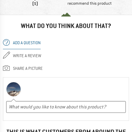
(1)
recommend this product
WHAT DO YOU THINK ABOUT THAT?
ADD A QUESTION
WRITE A REVIEW
SHARE A PICTURE
THIS IS WHAT CUSTOMERS FROM AROUND THE