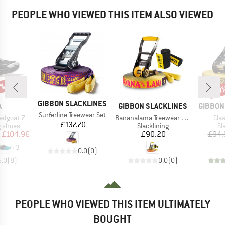
PEOPLE WHO VIEWED THIS ITEM ALSO VIEWED
5%
10
Disc
BRAND
GIBBON SLACKLINES
ND
BRAND
BRAND
A
GIBBON SLACKLINES
GIBBON
Item(s)
Surferline Treewear Set
Item(s)
Ite
edgoat 7
Bananalama Treewear Set
Clas
Price
£137.70
oup
Product group
Pr
g shoes
Slacklining
Sl
ice
duced Price
Price
£104.96
£90.20
£94.
+
3
0.0
(
0
)
5.0
(
8
)
0.0
(
0
)
PEOPLE WHO VIEWED THIS ITEM ULTIMATELY
BOUGHT