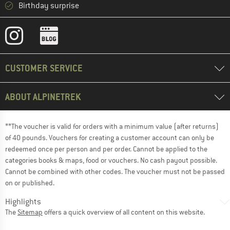
Birthday surprise
CUSTOMER SERVICE
ABOUT ALPINETREK
**The voucher is valid for orders with a minimum value (after returns)
of 40 pounds. Vouchers for creating a customer account can only be
redeemed once per person and per order. Cannot be applied to the
categories books & maps, food or vouchers. No cash payout possible.
Cannot be combined with other codes. The voucher must not be passed
on or published.
Highlights
The
Sitemap
offers a quick overview of all content on this website.