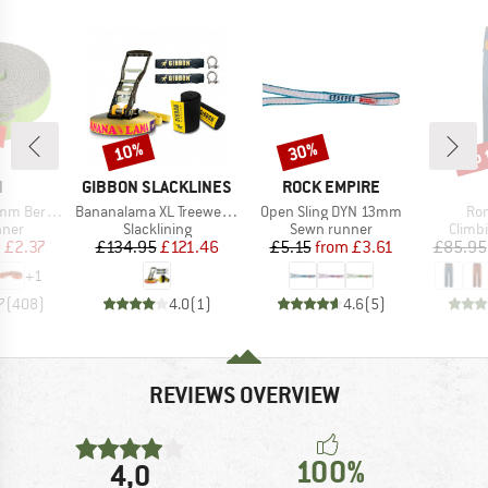
up 
10%
30%
Discount
Discount
Disc
ND
BRAND
BRAND
N
GIBBON SLACKLINES
ROCK EMPIRE
Item(s)
Item(s)
Ite
unde Edition
Bananalama XL Treewear Set
Open Sling DYN 13mm
Ron
group
Product group
Product group
Produ
nner
Slacklining
Sewn runner
Climb
ice
duced Price
Price
Reduced Price
Price
Reduced Price
m
£2.37
£134.95
£121.46
£5.15
from
£3.61
£85.95
+
1
7
(
408
)
4.0
(
1
)
4.6
(
5
)
REVIEWS OVERVIEW
100%
4,0