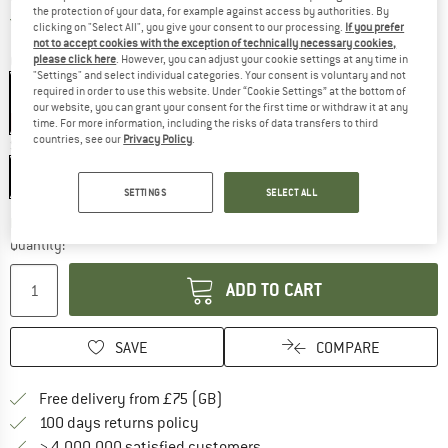
the protection of your data, for example against access by authorities. By
United Kingdom. Info on shipping costs. O
Free shipping
(GB)
clicking on "Select All", you give your consent to our processing.
If you prefer
not to accept cookies with the exception of technically necessary cookies,
please click here
. However, you can adjust your cookie settings at any time in
Colour:
Blue / Yellow
"Settings" and select individual categories. Your consent is voluntary and not
Blue / Yellow
required in order to use this website. Under “Cookie Settings” at the bottom of
our website, you can grant your consent for the first time or withdraw it at any
10%
time. For more information, including the risks of data transfers to third
countries, see our
Privacy Policy
.
Size:
25 m
25 m
SETTINGS
SELECT ALL
The link opens an information box which c
Delivery time: 5-7 working days
Quantity:
ADD TO CART
SAVE
COMPARE
Find more shipping information h
Free delivery from £75 (GB)
Find our return policy here! Opens an
100 days returns policy
> 4,000,000 satisfied customers