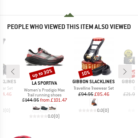
PEOPLE WHO VIEWED THIS ITEM ALSO VIEWED
up to 30%
10%
40
Discount
Discount
Disc
BRAND
BRAND
CKLINES
GIBBON SLACKLINES
GIBBON
BRAND
LA SPORTIVA
Item(s)
It
wear Set
Travelline Treewear Set
Ba
Item(s)
Women's Prodigio Max
ice
duced Price
Price
Reduced Price
94.46
£94.95
£85.46
£21.95
Product group
Trail running shoes
Price
Reduced Price
£144.95
from
£101.47
0.0
(
0
)
0.0
(
0
)
0.0
(
0
)