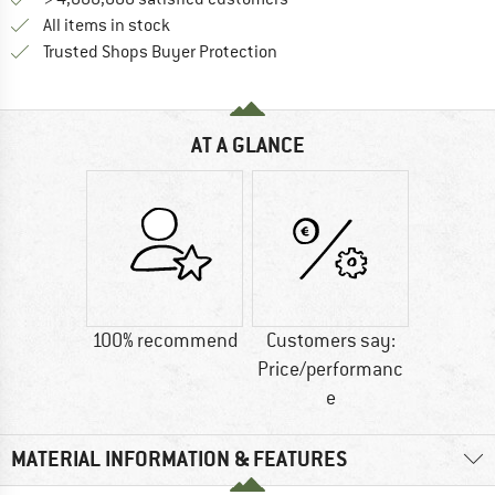
All items in stock
Find all information here!
Trusted Shops Buyer Protection
AT A GLANCE
100% recommend
Customers say:
Price/performanc
e
MATERIAL INFORMATION & FEATURES