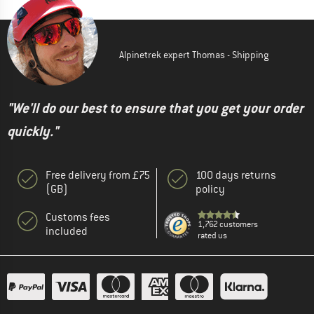
Alpinetrek expert Thomas - Shipping
"We'll do our best to ensure that you get your order
quickly."
Free delivery from £75
100 days returns
(GB)
policy
Customs fees
1,762 customers
included
rated us