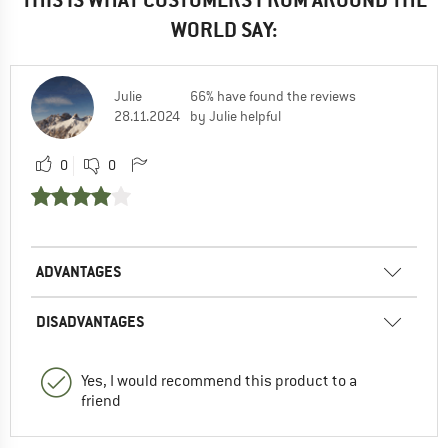
WORLD SAY:
Julie
66% have found the reviews
28.11.2024
by Julie helpful
0
0
ADVANTAGES
DISADVANTAGES
Yes, I would recommend this product to a
friend