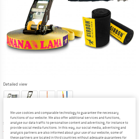
Detailed view
We use cookies and comparable technology to guarantee the necessary
functions of our website. We also offer additional services and functions,
Original price :
Price:
£
134.95
analyse our data traffic to personalise content and advertising, for instance to
provide social media functions. In this way, our social media, advertising and
£
121.46
incl. duties and taxes
analysis partners are also informed about your use of our website; some of
Base price:
£
4.86
/ m
these partners are located in third countries without adequate guarantees for