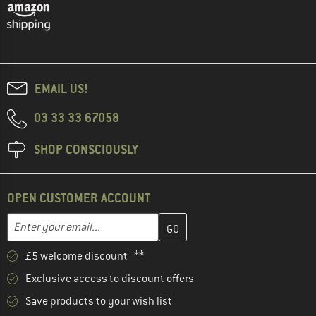
EMAIL US!
03 33 33 67058
SHOP CONSCIOUSLY
OPEN CUSTOMER ACCOUNT
Enter your email address here and create your customer account 
Email address
£5 welcome discount **
Exclusive access to discount offers
Save products to your wish list