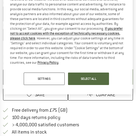
Colour:
Deep Forest
analyse our data traffic to personalise content and advertising, for instance to
provide social media functions. In this way, our social media, advertising and
analysis partners are also informed about your use of our website; some of
these partners are located in third countries without adequate guarantees for
the protection of your data, for example against access by authorities. By
Choose size:
clicking on "Select All", you give your consent to our processing.
If you prefer
not to accept cookies with the exception of technically necessary cookies,
XS
S
M
L
XL
XXL
please click here
. However, you can adjust your cookie settings at any time in
"Settings" and select individual categories. Your consent is voluntary and not
Size chart
required in order to use this website. Under “Cookie Settings” at the bottom of
our website, you can grant your consent for the first time or withdraw it at any
The link opens an information box which c
Delivery time: 5-7 working days
time. For more information, including the risks of data transfers to third
countries, see our
Privacy Policy
.
Quantity:
ADD TO CART
SETTINGS
SELECT ALL
SAVE
COMPARE
Find more shipping information h
Free delivery from £75 (GB)
Find our return policy here! Opens an
100 days returns policy
> 4,000,000 satisfied customers
All items in stock