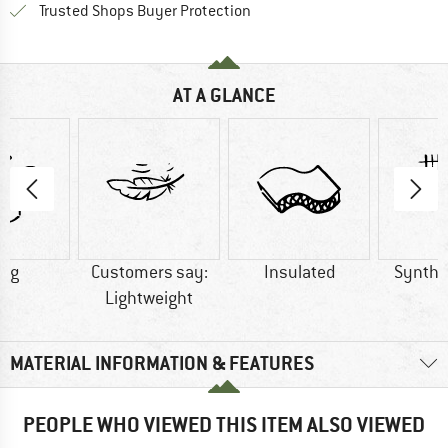
Find all information here!
Trusted Shops Buyer Protection
AT A GLANCE
0 g
Customers say:
Insulated
Synthet
Lightweight
MATERIAL INFORMATION & FEATURES
PEOPLE WHO VIEWED THIS ITEM ALSO VIEWED