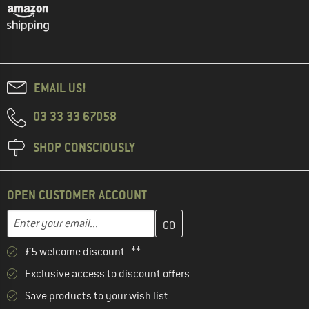
EMAIL US!
03 33 33 67058
SHOP CONSCIOUSLY
OPEN CUSTOMER ACCOUNT
Enter your email address here and create your customer account 
Email address
£5 welcome discount **
Exclusive access to discount offers
Save products to your wish list