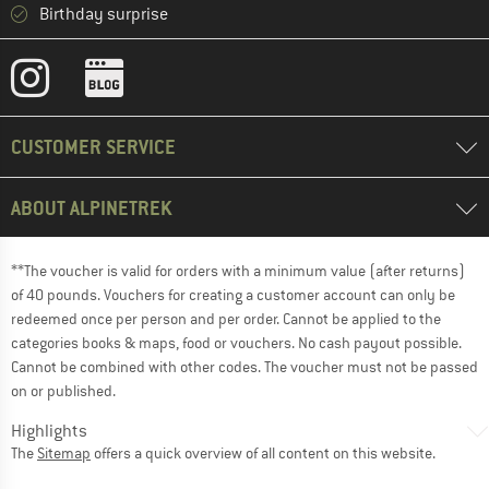
Birthday surprise
CUSTOMER SERVICE
ABOUT ALPINETREK
**The voucher is valid for orders with a minimum value (after returns)
of 40 pounds. Vouchers for creating a customer account can only be
redeemed once per person and per order. Cannot be applied to the
categories books & maps, food or vouchers. No cash payout possible.
Cannot be combined with other codes. The voucher must not be passed
on or published.
Highlights
The
Sitemap
offers a quick overview of all content on this website.