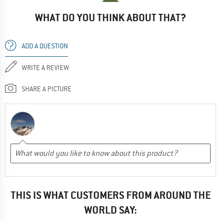
WHAT DO YOU THINK ABOUT THAT?
ADD A QUESTION
WRITE A REVIEW
SHARE A PICTURE
THIS IS WHAT CUSTOMERS FROM AROUND THE
WORLD SAY: