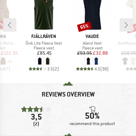
2%
up 
65%
Discount
Disc
BRAND
BRAND
NIA
FJÄLLRÄVEN
VAUDE
Item(s)
Item(s)
Item(s)
ro-X Vest
Övik Lite Fleece Vest
Aland Vest
AntiMosquito 
 group
Product group
Product group
est
Fleece vest
Fleece vest
ice
duced Price
Price
Price
Reduced Price
£132.56
£85.45
£93.95
£32.88
£68.95
+
1
4.4
(
7
)
3.5
(
2
)
4.5
(
38
)
REVIEWS OVERVIEW
50%
3,5
(2)
recommend this product