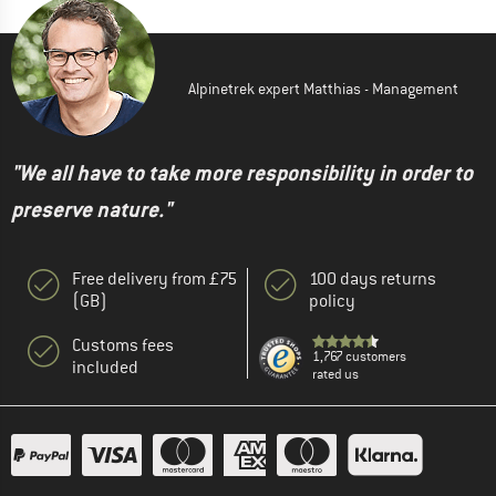
Alpinetrek expert Matthias - Management
"We all have to take more responsibility in order to
preserve nature."
Free delivery from £75
100 days returns
(GB)
policy
Customs fees
1,767 customers
included
rated us