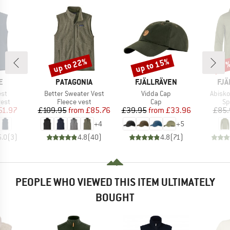
up to 22%
up to 15%
Discount
Discount
Disc
17
D
BRAND
BRAND
BR
E
PATAGONIA
FJÄLLRÄVEN
FJÄ
Item(s)
Item(s)
Item(
est
Better Sweater Vest
Vidda Cap
Abisko
group
Product group
Product group
Pr
vest
Fleece vest
Cap
Sp
ice
duced Price
Price
Reduced Price
Price
Reduced Price
51.97
£109.95
from
£85.76
£39.95
from
£33.96
£85.
+
4
+
5
5.0
(
3
)
4.8
(
40
)
4.8
(
71
)
PEOPLE WHO VIEWED THIS ITEM ULTIMATELY
BOUGHT