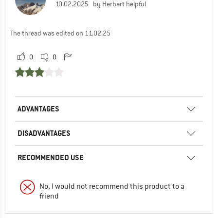
10.02.2025
by Herbert helpful
The thread was edited on 11.02.25
0
0
ADVANTAGES
DISADVANTAGES
RECOMMENDED USE
No, I would not recommend this product to a
friend