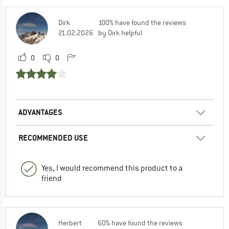
Dirk
100% have found the reviews
21.02.2026
by Dirk helpful
0
0
ADVANTAGES
RECOMMENDED USE
Yes, I would recommend this product to a
friend
Herbert
60% have found the reviews