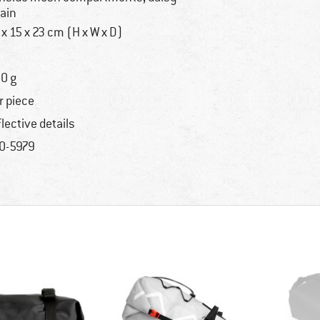
ain
 x 15 x 23 cm (H x W x D)
0 g
r piece
flective details
0-5979