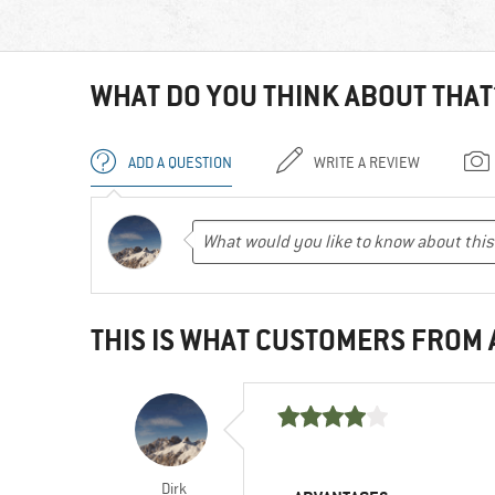
WHAT DO YOU THINK ABOUT THAT
ADD A QUESTION
WRITE A REVIEW
THIS IS WHAT CUSTOMERS FROM
Dirk