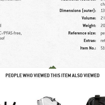
ch
Dimensions (outer):
13
Volume:
2 l
Weight:
d
20
Reference size:
C-/PFAS-free,
pe
oof
Extras:
re
Item No.:
51
PEOPLE WHO VIEWED THIS ITEM ALSO VIEWED