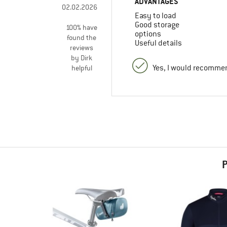
ADVANTAGES
02.02.2026
Easy to load
Good storage
100% have
options
found the
Useful details
reviews
by Dirk
Yes, I would recommen
helpful
P