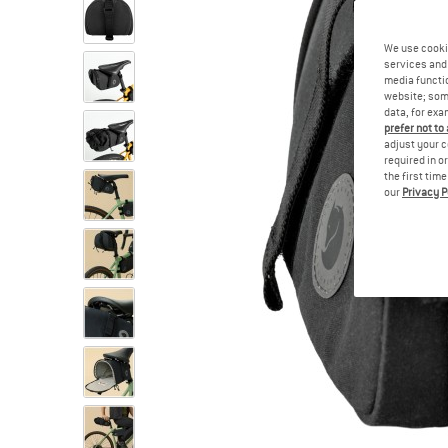
We use cooki
services and 
media functio
website; some
data, for exa
prefer not to
adjust your c
required in o
the first tim
our
Privacy P