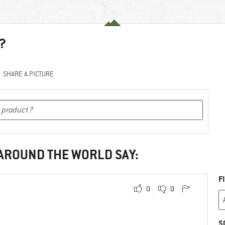
?
SHARE A PICTURE
 AROUND THE WORLD SAY:
F
0
0
S