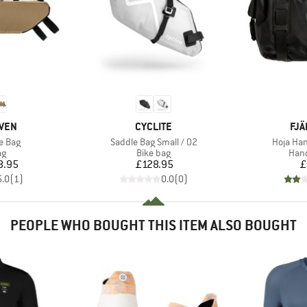
BRAND
BR
ÄVEN
CYCLITE
FJÄ
Item(s)
Item(s)
e Bag
Saddle Bag Small / 02
Hoja Han
t group
Product group
Prod
ag
Bike bag
Hand
ice
Price
8.95
£128.95
£
5.0
(
1
)
0.0
(
0
)
PEOPLE WHO BOUGHT THIS ITEM ALSO BOUGHT