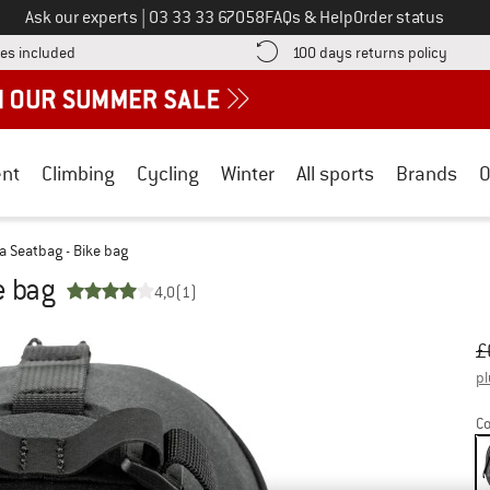
Call us on
Ask our experts
|
03 33 33 67058
FAQs & Help
Order status
Find more shipping information here! Opens an information box
Find o
es included
100 days returns policy
nt
Climbing
Cycling
Winter
All sports
Brands
O
a Seatbag - Bike bag
e bag
4,0
(1)
Or
Pr
£
pl
Co