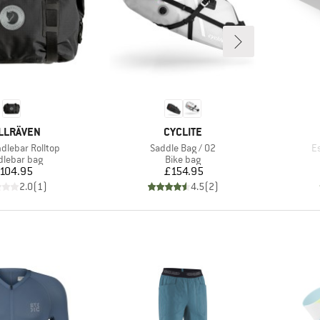
AND
BRAND
LLRÄVEN
CYCLITE
Item(s)
I
dlebar Rolltop
Saddle Bag / 02
E
uct group
Product group
lebar bag
Bike bag
Price
Price
104.95
£154.95
2.0
(
1
)
4.5
(
2
)