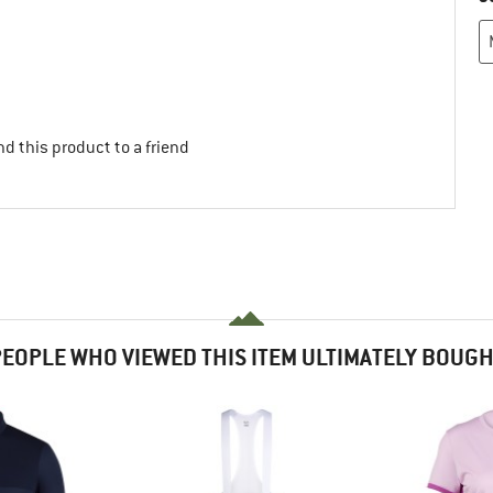
d this product to a friend
EOPLE WHO VIEWED THIS ITEM ULTIMATELY BOUG