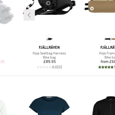
BRAND
BRAND
FJÄLLRÄVEN
FJÄLLR
Item(s)
Item(s)
Hoja Seatbag Harness
Hoja Fram
oup
Product group
Produc
Bike bag
Bike b
d Price
Price
Pr
.36
£89.95
from
£6
)
0.0
(
0
)