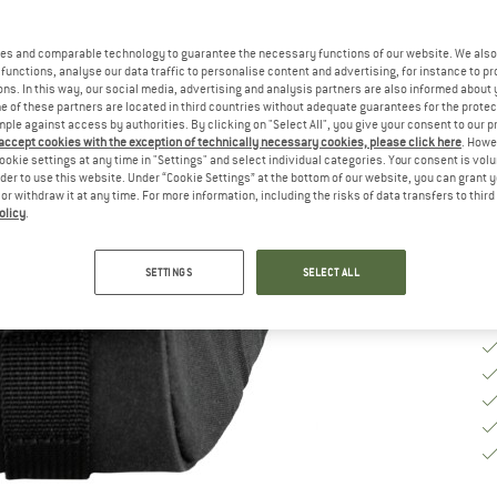
Si
es and comparable technology to guarantee the necessary functions of our website. We also 
functions, analyse our data traffic to personalise content and advertising, for instance to pr
ns. In this way, our social media, advertising and analysis partners are also informed about 
 of these partners are located in third countries without adequate guarantees for the protec
De
mple against access by authorities. By clicking on "Select All", you give your consent to our 
 accept cookies with the exception of technically necessary cookies, please click here
. Howe
On
ookie settings at any time in "Settings" and select individual categories. Your consent is vol
Qu
rder to use this website. Under “Cookie Settings” at the bottom of our website, you can grant 
e or withdraw it at any time. For more information, including the risks of data transfers to thir
olicy
.
SETTINGS
SELECT ALL