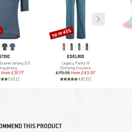
%
up to 45%
Discount
BRAND
BRAND
STOIC
EDELRID
Item(s)
 Gravel Jersey S/S
Legacy Pants IV
uct group
Product group
ing jersey
Climbing trousers
Price
Reduced Price
Price
Reduced Price
5
from
£37.77
£79.95
from
£43.97
5.0
(
1
)
4.8
(
15
)
OMMEND THIS PRODUCT