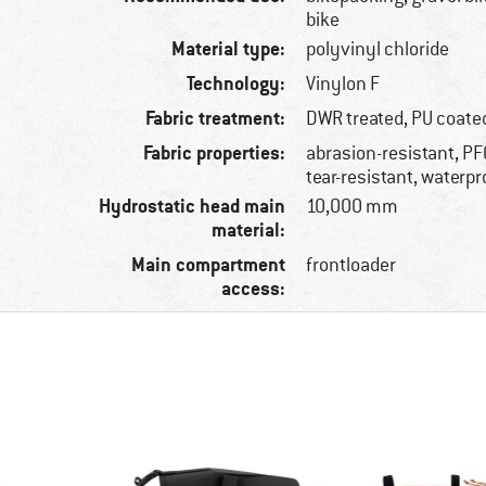
bike
Material type:
polyvinyl chloride
Technology:
Vinylon F
Fabric treatment:
DWR treated, PU coate
Fabric properties:
abrasion-resistant, PF
tear-resistant, waterpr
Hydrostatic head main
10,000 mm
material:
Main compartment
frontloader
access: