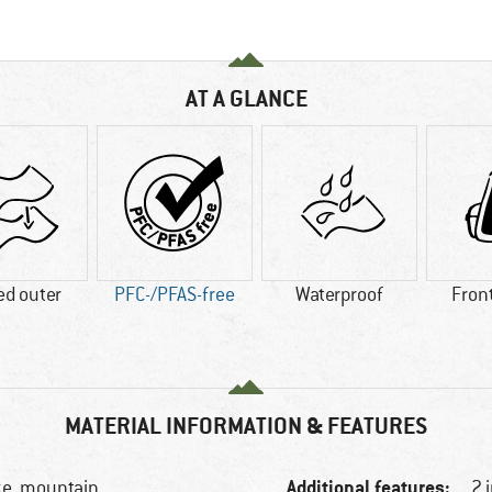
AT A GLANCE
ed outer
PFC-/PFAS-free
Waterproof
Fron
MATERIAL INFORMATION & FEATURES
Additional features:
ke, mountain
2 