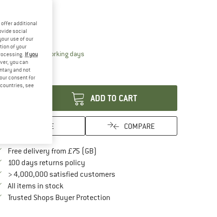
20%
ze:
1,2 l
offer additional
1,2 l
ovide social
your use of our
tion of your
The link opens an information box which conta
livery time: 5-7 working days
processing.
If you
ver, you can
ly 1 left in stock!
untary and not
antity:
your consent for
d countries, see
ADD TO CART
SAVE
COMPARE
Find more shipping information here
Free delivery from £75 (GB)
Find our return policy here! Opens an in
100 days returns policy
> 4,000,000 satisfied customers
All items in stock
Find all information here!
Trusted Shops Buyer Protection