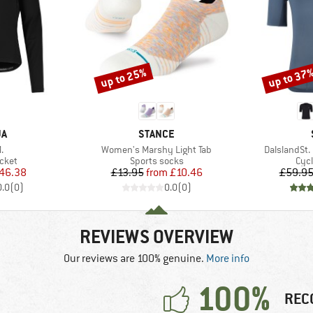
up to 25%
up to 37
Discount
Discount
D
BRAND
JA
STANCE
s)
Item(s)
Item(s)
.
Women's Marshy Light Tab
DalslandSt.
group
Product group
Prod
acket
Sports socks
Cycl
ice
duced Price
Price
Reduced Price
46.38
£13.95
from
£10.46
£59.9
0.0
(
0
)
0.0
(
0
)
REVIEWS OVERVIEW
Our reviews are 100% genuine.
More info
100%
REC