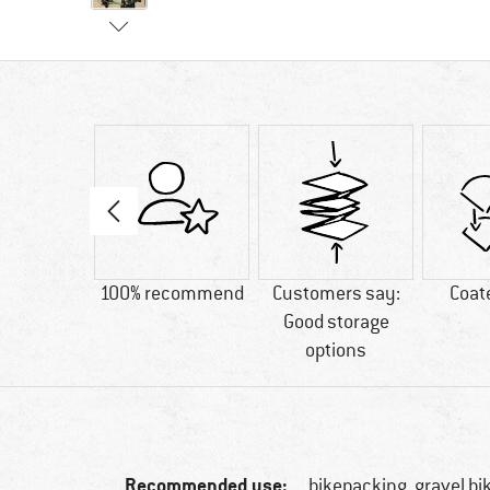
00 g
100% recommend
Customers say:
Coat
Good storage
options
Recommended use:
bikepacking, gravel bi