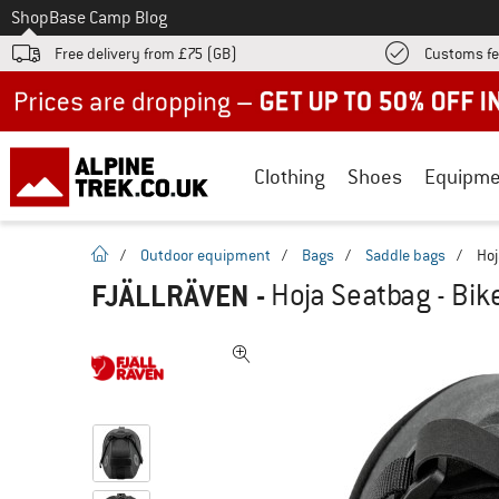
To
Shop
Base Camp Blog
Free delivery from £75 (GB)
Customs fe
Up to 50% off now in our summer sale
Clothing
Shoes
Equipme
homepage
/
Outdoor equipment
/
Bags
/
Saddle bags
/
Hoj
FJÄLLRÄVEN
-
Hoja Seatbag - Bik