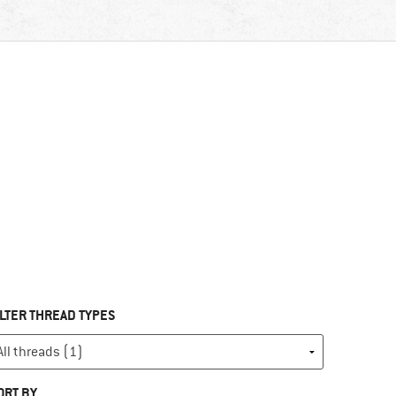
ILTER THREAD TYPES
ORT BY