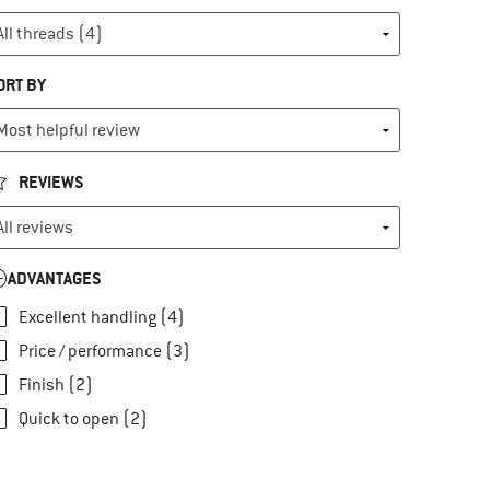
ORT BY
REVIEWS
ADVANTAGES
Excellent handling (4)
Price / performance (3)
Finish (2)
Quick to open (2)