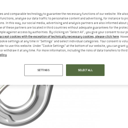
es and comparable technology to guarantee the necessary functions of our website. We also 
functions, analyse our data traffic to personalise content and advertising, for instance to pr
ns. In this way, our social media, advertising and analysis partners are also informed about 
 of these partners are located in third countries without adequate guarantees for the protec
mple against access by authorities. By clicking on "Select All", you give your consent to our 
 accept cookies with the exception of technically necessary cookies, please click here
. Howe
ookie settings at any time in "Settings" and select individual categories. Your consent is vol
rder to use this website. Under “Cookie Settings” at the bottom of our website, you can grant 
e or withdraw it at any time. For more information, including the risks of data transfers to thir
olicy
.
SETTINGS
SELECT ALL