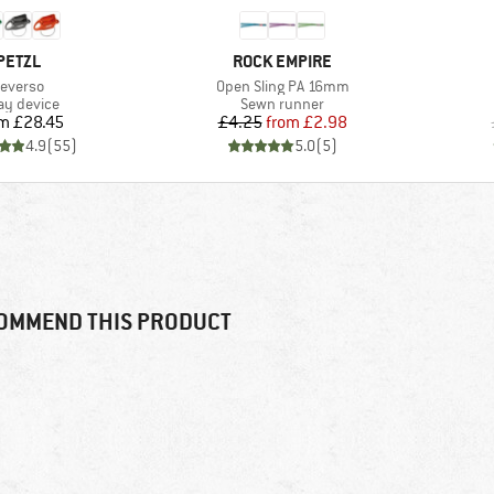
BRAND
BRAND
PETZL
ROCK EMPIRE
tem(s)
Item(s)
everso
Open Sling PA 16mm
duct group
Product group
ay device
Sewn runner
Price
Price
Reduced Price
om
£28.45
£4.25
from
£2.98
4.9
(
55
)
5.0
(
5
)
OMMEND THIS PRODUCT