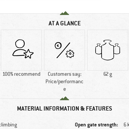
AT A GLANCE
100% recommend
Customers say:
62 g
Price/performanc
e
MATERIAL INFORMATION & FEATURES
Open gate strength:
 climbing
6 