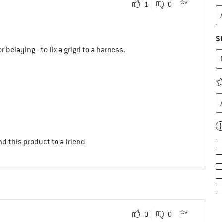
1
0
S
or belaying - to fix a grigri to a harness.
d this product to a friend
0
0