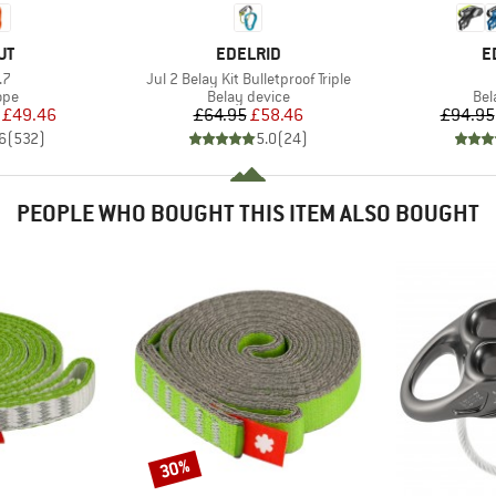
D
BRAND
B
UT
EDELRID
E
)
Item(s)
.7
Jul 2 Belay Kit Bulletproof Triple
 group
Product group
Pro
ope
Belay device
Bel
ice
duced Price
Price
Reduced Price
£49.46
£64.95
£58.46
£94.95
6
(
532
)
5.0
(
24
)
PEOPLE WHO BOUGHT THIS ITEM ALSO BOUGHT
30%
Discount