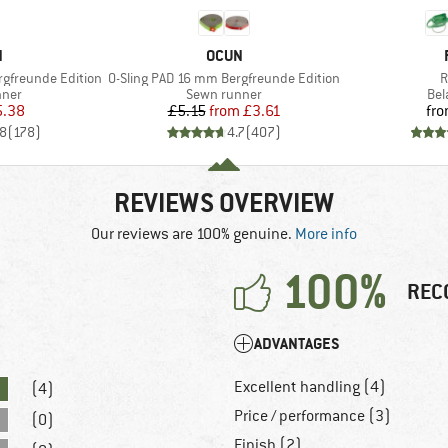
ND
BRAND
N
OCUN
Item(s)
I
gfreunde Edition
O-Sling PAD 16 mm Bergfreunde Edition
R
group
Product group
Pro
nner
Sewn runner
Bel
ice
duced Price
Price
Reduced Price
5.38
£5.15
from
£3.61
fr
.8
(
178
)
4.7
(
407
)
REVIEWS OVERVIEW
Our reviews are 100% genuine.
More info
100%
REC
ADVANTAGES
Excellent handling (4)
(4)
Price / performance (3)
(0)
Finish (2)