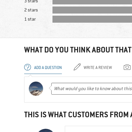
3 stars
2 stars
1 star
WHAT DO YOU THINK ABOUT THAT
ADD A QUESTION
WRITE A REVIEW
THIS IS WHAT CUSTOMERS FROM