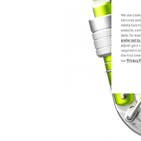
We use cooki
services and 
media functio
website; some
data, for exa
prefer not to
adjust your c
required in o
the first tim
our
Privacy P