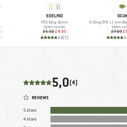
5
BRAND
BRA
EDELRID
OCU
Item(s)
Item(s)
PES Sling 16mm
O-Sling DYN 11 mm Ber
Product group
Product 
er
Sewn runner
Sewn ru
d Price
Price
Reduced Price
Pr
Re
15
£5.50
£4.95
£7.69
£
2
)
4.8
(
5
)
4
5,0
(4)
REVIEWS
5 stars
4 stars