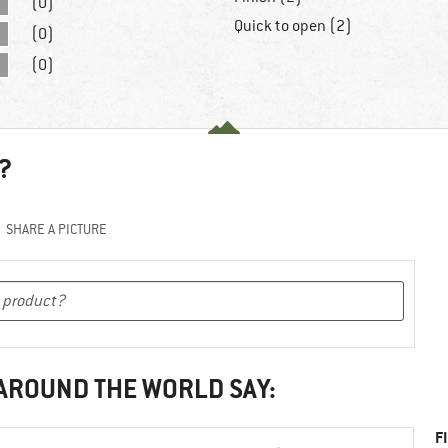
(0)
Quick to open (2)
(0)
(0)
?
SHARE A PICTURE
 AROUND THE WORLD SAY:
F