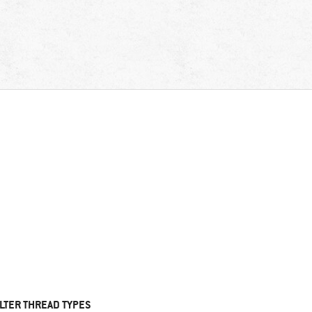
ILTER THREAD TYPES