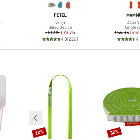
BRAND
BRAN
PETZL
MAMM
Item(s)
Item(s
ck
Grigri
Zopa 9
Product group
Product
Belay device
Single r
Price
Reduced Price
Pr
Re
£81.95
£73.76
£65.95
from
)
4.9
(
226
)
4.
10%
30%
Discount
Discount