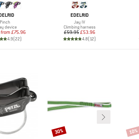
RAND
BRAND
DELRID
EDELRID
Item(s)
Item(s)
Pinch
Jay IV
duct group
Product group
ay device
Climbing harness
Price
Reduced Price
Price
Reduced Price
from
£75.96
£59.95
£53.96
4.9
(
22
)
4.8
(
12
)
30%
10%
Discount
Disco