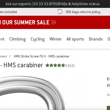
Call us on
Ask our experts
|
03 33 33 67058
FAQs & Help
Order status
Find more shipping information here! Opens an information box
Find o
es included
100 days returns policy
nt
Climbing
Cycling
Winter
All sports
Brands
O
iners
/
HMS Strike Screw FG II - HMS carabiner
 - HMS carabiner
5,0
(4)
Or
Pr
£
pl
It