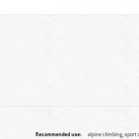
Recommended use:
alpine climbing, sport