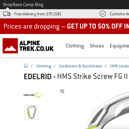
To
Shop
Base Camp Blog
Free delivery from £75 (GB)
Customs fe
Up to 50% off now in our summer sale
Clothing
Shoes
Equipme
homepage
/
Climbing
/
Carabiners & Quickdraws
/
HMS carab
EDELRID
-
HMS Strike Screw FG II