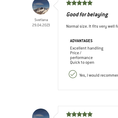
Good for belaying
Svetlana
29.04.2023
Normal size. It fits very well f
ADVANTAGES
Excellent handling
Price /
performance
Quick to open
Yes, I would recommen