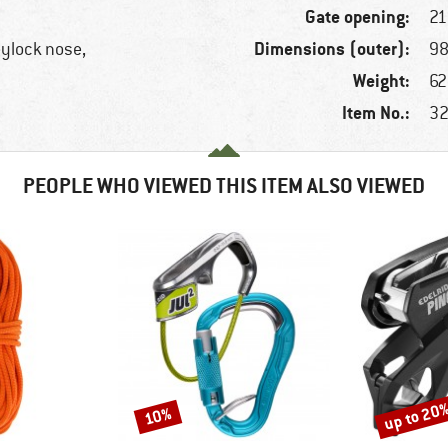
Gate opening:
2
Dimensions (outer):
eylock nose,
98
Weight:
62
Item No.:
32
PEOPLE WHO VIEWED THIS ITEM ALSO VIEWED
up to 20
10%
Discount
Discount