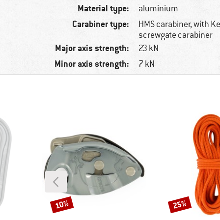
Material type:
aluminium
Carabiner type:
HMS carabiner, with K
screwgate carabiner
Major axis strength:
23 kN
Minor axis strength:
7 kN
10%
25%
Discount
Discount