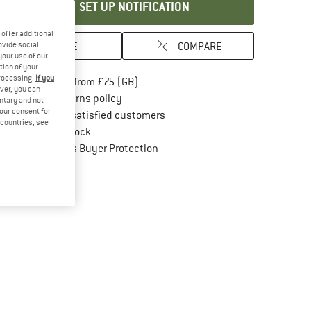
SET UP NOTIFICATION
offer additional
SAVE
COMPARE
ovide social
your use of our
tion of your
processing.
If you
Find more shipping information here
Free delivery from £75 (GB)
ver, you can
Find our return policy here! Opens an in
100 days returns policy
untary and not
your consent for
> 4,000,000 satisfied customers
d countries, see
All items in stock
Find all information here!
Trusted Shops Buyer Protection