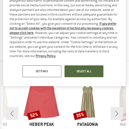
analyse our data traffic to personalise content and advertising, for instance to
provide social media functions. In this way, our social media, advertising and
analysis partners are also informed about your use of our website; some of
these partners are located in third countries without adequate guarantees for
the protection of your data, for example against access by authorities. By
TROLLKIDS
VAUDE
clicking on "Select All", you give your consent to our processing.
If you prefer
not to accept cookies with the exception of technically necessary cookies,
Girl's Noresund Dress
Kid's Patiki Skirt
please click here
. However, you can adjust your cookie settings at any time in
Dress
Synthetic skirt
"Settings" and select individual categories. Your consent is voluntary and not
£29.95
from £16.47
£49.95
from £19.98
required in order to use this website. Under “Cookie Settings” at the bottom of
5,0
(3)
5,0
(3)
our website, you can grant your consent for the first time or withdraw it at any
time. For more information, including the risks of data transfers to third
countries, see our
Privacy Policy
.
OUR BESTSELLERS FOR YOU
SETTINGS
SELECT ALL
up 
52%
35%
Discount
Discount
Disc
BRAND
BRAND
BRA
SONS
HEBER PEAK
PATAGONIA
MAIE