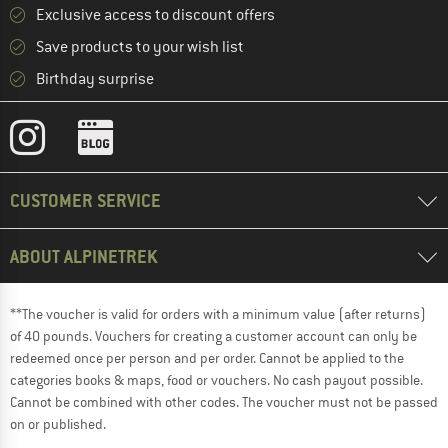
Exclusive access to discount offers
Save products to your wish list
Birthday surprise
CUSTOMER SERVICE
ABOUT ALPINETREK
**The voucher is valid for orders with a minimum value (after returns)
of 40 pounds. Vouchers for creating a customer account can only be
redeemed once per person and per order. Cannot be applied to the
categories books & maps, food or vouchers. No cash payout possible.
Cannot be combined with other codes. The voucher must not be passed
on or published.