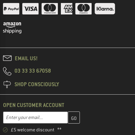
EMAIL US!
03 33 33 67058
SHOP CONSCIOUSLY
OPEN CUSTOMER ACCOUNT
Enter your email address here and create your customer account 
Email address
£5 welcome discount **