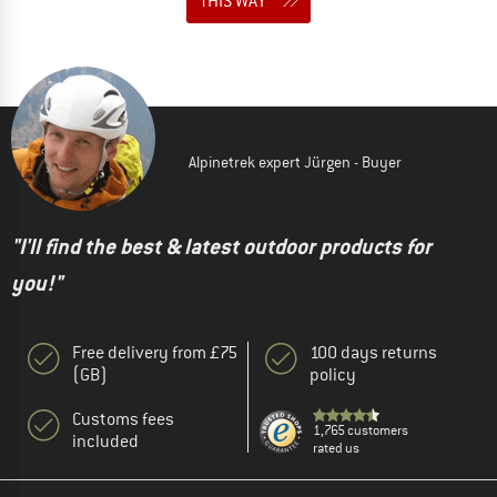
THIS WAY
Alpinetrek expert Jürgen - Buyer
"I'll find the best & latest outdoor products for
you!"
Free delivery from £75
100 days returns
(GB)
policy
Customs fees
1,765 customers
included
rated us