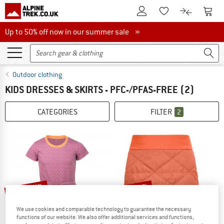
To Customer Account
To S
To Wishlist.
To product
Up to 50% off now in our summer sale
Up to 50% off now in our summer sale »
Outdoor clothing
KIDS DRESSES & SKIRTS - PFC-/PFAS-FREE
(2)
CATEGORIES
FILTER
2
up to 45%
up to 60%
We use cookies and comparable technology to guarantee the necessary
functions of our website. We also offer additional services and functions,