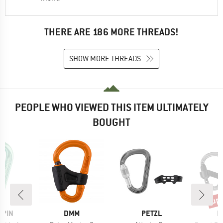
THERE ARE 186 MORE THREADS!
SHOW MORE THREADS
PEOPLE WHO VIEWED THIS ITEM ULTIMATELY
BOUGHT
up 
Disc
BRAND
BRAND
B
LPIN
DMM
PETZL
M