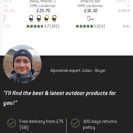
Item(s)
Item(s)
Item(s)
-Autolock
Belay Master 2
Attache Bar
Smart 2.
roup
Product group
Product group
Pro
biner
HMS carabiner
HMS carabiner
Bel
ice
duced Price
Price
Price
£15.26
£23.70
£16.10
£44.95
.8
(
19
)
4.7
(
195
)
5.0
(
4
)
Alpinetrek expert Julian - Buyer
"I'll find the best & latest outdoor products for
you!"
Free delivery from £75
100 days returns
(GB)
policy