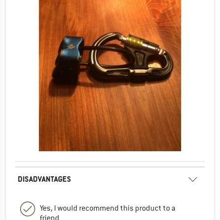
DISADVANTAGES
Yes, I would recommend this product to a
friend