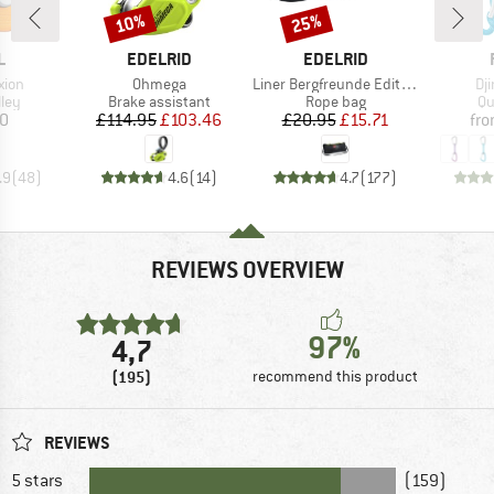
10%
25%
Discount
Discount
ND
BRAND
BRAND
L
EDELRID
EDELRID
Item(s)
Item(s)
It
xion
Ohmega
Liner Bergfreunde Edition
Dj
 group
Product group
Product group
Pr
ley
Brake assistant
Rope bag
Qu
ice
Price
Reduced Price
Price
Reduced Price
10
£114.95
£103.46
£20.95
£15.71
fr
.9
(
48
)
4.6
(
14
)
4.7
(
177
)
REVIEWS OVERVIEW
97%
4,7
(195)
recommend this product
REVIEWS
5 stars
(159)