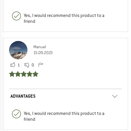
Yes, I would recommend this product to a
friend
Manuel
15.09.2023
1
0
ADVANTAGES
Yes, I would recommend this product to a
friend