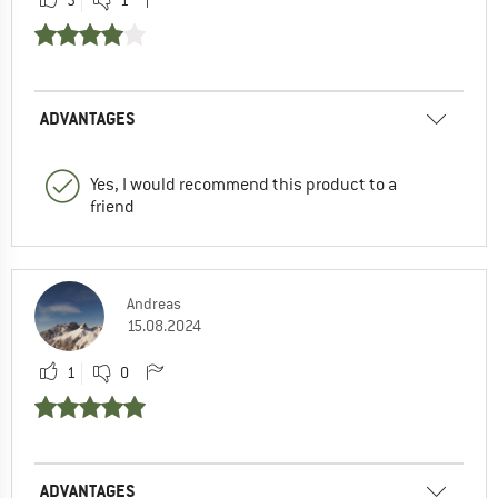
ADVANTAGES
Yes, I would recommend this product to a
friend
Andreas
15.08.2024
1
0
ADVANTAGES