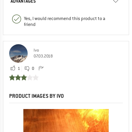
ADVANTAGES
Yes, I would recommend this product to a
friend
Ivo
07.03.2018
1
0
PRODUCT IMAGES BY IVO