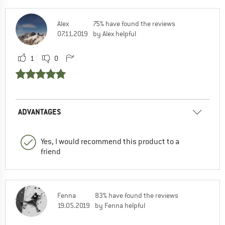
Alex
75% have found the reviews
07.11.2019
by Alex helpful
1
0
ADVANTAGES
Yes, I would recommend this product to a
friend
Fenna
83% have found the reviews
19.05.2019
by Fenna helpful