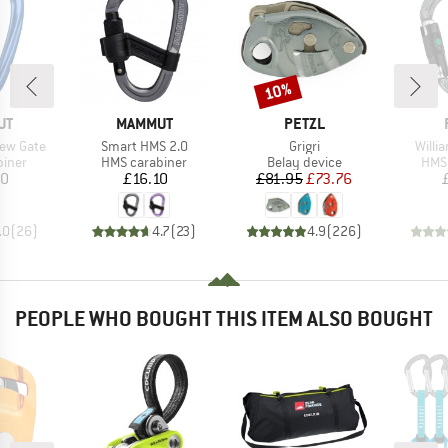
10%
Discount
D
BRAND
BRAND
UT
MAMMUT
PETZL
Item(s)
Item(s)
Item(
rew Gate
Smart HMS 2.0
Grigri
Willi
roup
Product group
Product group
Prod
biner
HMS carabiner
Belay device
HMS 
ice
Price
Price
Reduced Price
40
£16.10
£81.95
£73.76
.0
(
26
)
4.7
(
23
)
4.9
(
226
)
PEOPLE WHO BOUGHT THIS ITEM ALSO BOUGHT