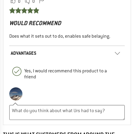
0
0
WOULD RECOMMEND
Does what it sets out to do, enables safe belaying.
ADVANTAGES
Yes, I would recommend this product to a
friend