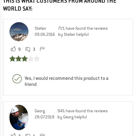
THIS IS WHAT CUSTOMERS FROM AROUND THE
WORLD SAY:
Stefan
71% have found the reviews
09.06.2016
by Stefan helpful
9
3
Yes, I would recommend this product to a
friend
Georg
94% have found the reviews
28.07.2018
by Georg helpful
3
1