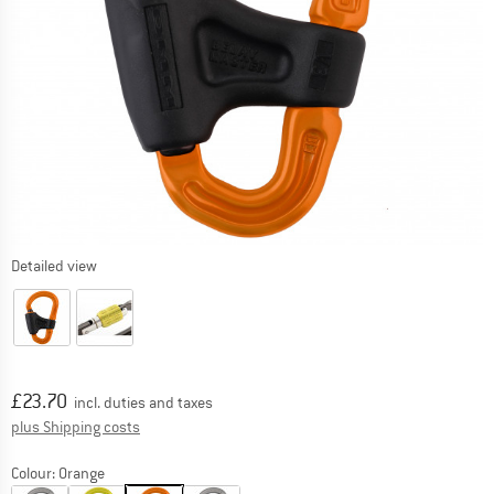
Detailed view
Price:
£
23.70
incl. duties and taxes
Info on shipping costs. Opens an information box
plus Shipping costs
Colour:
Orange