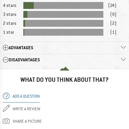
4 stars
(24)
3 stars
(9)
2 stars
(2)
1 star
(1)
ADVANTAGES
DISADVANTAGES
WHAT DO YOU THINK ABOUT THAT?
ADD A QUESTION
WRITE A REVIEW
SHARE A PICTURE