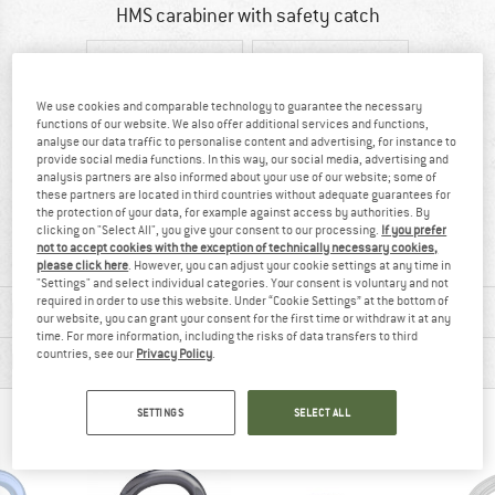
HMS carabiner with safety catch
We use cookies and comparable technology to guarantee the necessary
functions of our website. We also offer additional services and functions,
analyse our data traffic to personalise content and advertising, for instance to
provide social media functions. In this way, our social media, advertising and
analysis partners are also informed about your use of our website; some of
these partners are located in third countries without adequate guarantees for
97% recommend
92 g
the protection of your data, for example against access by authorities. By
clicking on "Select All", you give your consent to our processing.
If you prefer
not to accept cookies with the exception of technically necessary cookies,
please click here
. However, you can adjust your cookie settings at any time in
"Settings" and select individual categories. Your consent is voluntary and not
required in order to use this website. Under “Cookie Settings” at the bottom of
MATERIAL INFORMATION & FEATURES
our website, you can grant your consent for the first time or withdraw it at any
time. For more information, including the risks of data transfers to third
countries, see our
Privacy Policy
.
PRODUCT DESCRIPTION
SETTINGS
SELECT ALL
PEOPLE WHO VIEWED THIS ITEM ALSO VIEWED