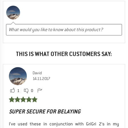
THIS IS WHAT OTHER CUSTOMERS SAY:
David
14.11.2017
1
0
SUPER SECURE FOR BELAYING
I've used these in conjunction with GriGri 2's in my