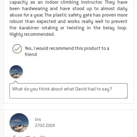
capacity as an indoor climbing instructor. They have
been hardwearing and have stood up to almost daily
abuse for a year. The plastic safety gate has proven more
robust than expected and works really well to prevent
the karabiner rotating or twisting in the belay loop.
Highly recommended.
Yes, I would recommend this product to a
friend
Urs
27.02.2018