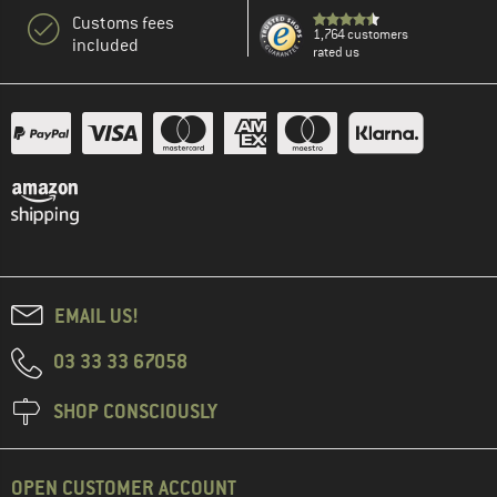
Customs fees
1,764 customers
included
rated us
EMAIL US!
03 33 33 67058
SHOP CONSCIOUSLY
OPEN CUSTOMER ACCOUNT