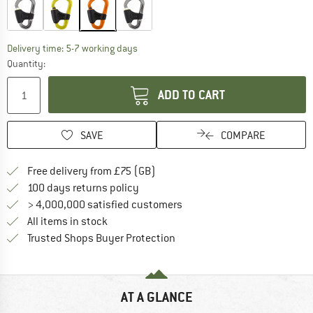
The link opens an information box which c
Delivery time: 5-7 working days
Quantity:
ADD TO CART
SAVE
COMPARE
Find more shipping information h
Free delivery from £75 (GB)
Find our return policy here! Opens an
100 days returns policy
> 4,000,000 satisfied customers
All items in stock
Find all information here!
Trusted Shops Buyer Protection
AT A GLANCE