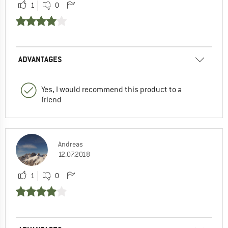
1
0
ADVANTAGES
Yes, I would recommend this product to a
friend
Andreas
12.07.2018
1
0