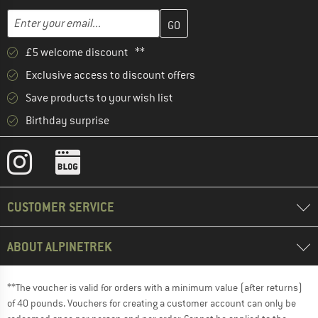
Enter your email address here and create your customer account 
Email address
£5 welcome discount **
Exclusive access to discount offers
Save products to your wish list
Birthday surprise
CUSTOMER SERVICE
ABOUT ALPINETREK
**The voucher is valid for orders with a minimum value (after returns)
of 40 pounds. Vouchers for creating a customer account can only be