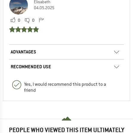
Elisabeth
04.05.2025
0
0
ADVANTAGES
RECOMMENDED USE
Yes, I would recommend this product to a
friend
PEOPLE WHO VIEWED THIS ITEM ULTIMATELY