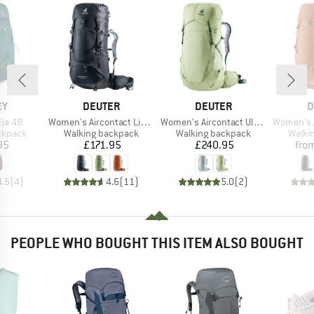
D
BRAND
BRAND
B
EY
DEUTER
DEUTER
D
Item(s)
Item(s)
Item(s)
ja 48
Women's Aircontact Lite 35 + 10 SL
Women's Aircontact Ultra 45+5 SL
Women's Aircont
oup
Product group
Product group
Produ
ckpack
Walking backpack
Walking backpack
Walki
ice
Price
Price
95
£171.95
£240.95
fro
4.5
(
4
)
4.6
(
11
)
5.0
(
2
)
PEOPLE WHO BOUGHT THIS ITEM ALSO BOUGHT