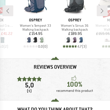
5%
up 
Disc
D
BRAND
BRAND
B
OX
OSPREY
OSPREY
M
Item(s)
Item(s)
Item(s)
rack Top
Women's Tempest 33
Women's Sirrus 36
Women's Ser
 group
Product group
Product group
Prod
hirt
Walking backpack
Walking backpack
Wal
ice
duced Price
Price
Price
m
£41.22
£154.95
£189.95
£159.95
5.0
(
2
)
0.0
(
0
)
4.7
(
3
)
REVIEWS OVERVIEW
100%
5,0
(1)
recommend this product
WHAT DO YOU THINK ABOUT THAT?