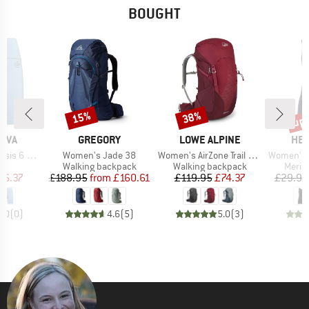
BOUGHT
up 
15%
38%
Discount
Discount
Disc
BRAND
BRAND
BR
TIVA
GREGORY
LOWE ALPINE
HEB
Item(s)
Item(s)
Item(s)
 6 Short
Women's Jade 38
Women's AirZone Trail ND28
Women's MerinoMi
ct group
Product group
Product group
Produ
s
Walking backpack
Walking backpack
Merin
ice
duced Price
Price
Reduced Price
Price
Reduced Price
36.37
£188.95
from
£160.61
£119.95
£74.37
£29.95
0.0
(
0
)
4.6
(
5
)
5.0
(
3
)