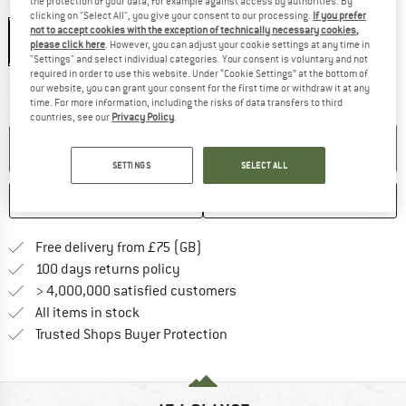
the protection of your data, for example against access by authorities. By
Colour:
Mineral / Ivy
clicking on "Select All", you give your consent to our processing.
If you prefer
not to accept cookies with the exception of technically necessary cookies,
please click here
. However, you can adjust your cookie settings at any time in
"Settings" and select individual categories. Your consent is voluntary and not
required in order to use this website. Under “Cookie Settings” at the bottom of
The link opens an information box w
Delivery time: 5-7 working days
our website, you can grant your consent for the first time or withdraw it at any
time. For more information, including the risks of data transfers to third
Quantity:
countries, see our
Privacy Policy
.
ADD TO CART
SETTINGS
SELECT ALL
SAVE
COMPARE
Find more shipping information h
Free delivery from £75 (GB)
Find our return policy here! Opens an
100 days returns policy
> 4,000,000 satisfied customers
All items in stock
Find all information here!
Trusted Shops Buyer Protection