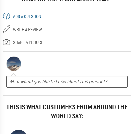
ADD A QUESTION
WRITE A REVIEW
SHARE A PICTURE
THIS IS WHAT CUSTOMERS FROM AROUND THE
WORLD SAY: