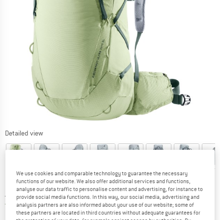
Detailed view
We use cookies and comparable technology to guarantee the necessary
functions of our website. We also offer additional services and functions,
analyse our data traffic to personalise content and advertising, for instance to
Price:
£
231.95
incl. duties and taxes
provide social media functions. In this way, our social media, advertising and
United Kingdom. Info on shipping costs. O
Free shipping
(GB)
analysis partners are also informed about your use of our website; some of
these partners are located in third countries without adequate guarantees for