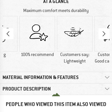
AT A GLANCE
Maximum comfort meets durability
0 g
100% recommend
Customers say:
Custom
Lightweight
Good car
MATERIAL INFORMATION & FEATURES
PRODUCT DESCRIPTION
PEOPLE WHO VIEWED THIS ITEM ALSO VIEWED