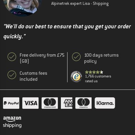
Alpinetrek expert Lisa - Shipping
"We'll do our best to ensure that you get your order
quickly."
Free delivery from £75
100 days returns
(GB)
policy
Customs fees
1,766 customers
included
rated us