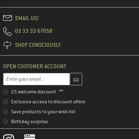
EMAIL US!
03 33 33 67058
SHOP CONSCIOUSLY
OPEN CUSTOMER ACCOUNT
Enter your email address here and create your customer account 
Email address
£5 welcome discount **
Exclusive access to discount offers
Save products to your wish list
Birthday surprise