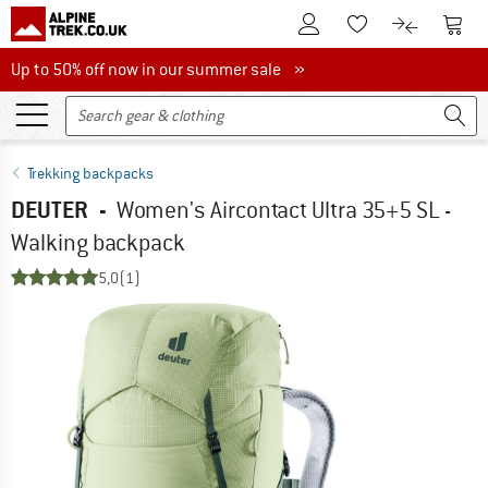
To Customer Account
To S
To Wishlist.
To product
Up to 50% off now in our summer sale
Up to 50% off now in our summer sale »
Trekking backpacks
DEUTER
-
Women's Aircontact Ultra 35+5 SL -
Walking backpack
5,0
(1)