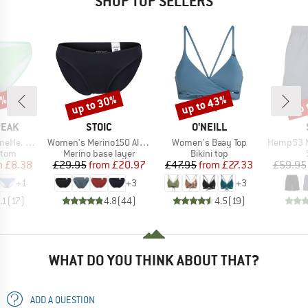
SHOP TOP SELLERS
0%
up to 30%
up to 43%
up 
Discount
Discount
Disc
BRAND
BRAND
PEAK
STOIC
O'NEILL
Item(s)
Item(s)
Item(s)
kini Pant
Women's Merino150 AlsenSt. Brief
Women's Baay Top
Hemp53 MMXX
group
Product group
Product group
ttom
Merino base layer
Bikini top
ice
duced Price
Price
Reduced Price
Price
Reduced Price
m
£8.38
£29.95
from
£20.97
£47.95
from
£27.33
£59.95
+
1
+
3
+
3
.1
(
17
)
4.8
(
44
)
4.5
(
19
)
WHAT DO YOU THINK ABOUT THAT?
ADD A QUESTION