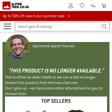
To Customer Account
To S
To Wishlist.
To product
Up to 50% off now in our summer sale
Up to 50% off now in our summer sale »
Alpinetrek expert Hannes
"THIS PRODUCT IS NO LONGER AVAILABLE."
This is either an older model or we can or will no longer
reorder this product from the manufacturer.
Don't give up – we have some other alternatives for you to
choose from:
TOP SELLERS