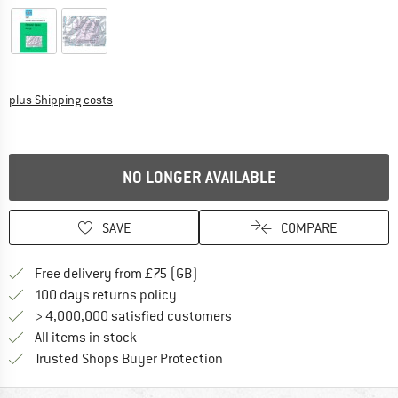
Info on shipping costs. Opens an information box
plus Shipping costs
NO LONGER AVAILABLE
SAVE
COMPARE
Find more shipping information h
Free delivery from £75 (GB)
Find our return policy here! Opens an
100 days returns policy
> 4,000,000 satisfied customers
All items in stock
Find all information here!
Trusted Shops Buyer Protection