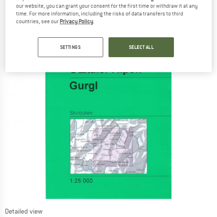
our website, you can grant your consent for the first time or withdraw it at any
time. For more information, including the risks of data transfers to third
countries, see our
Privacy Policy
.
SETTINGS
SELECT ALL
Detailed view