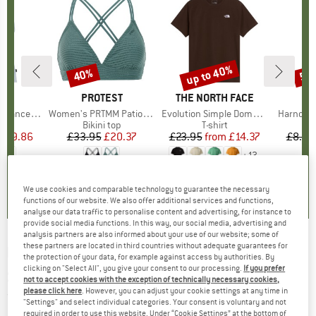
2%
up to 40%
40%
57
Discount
Discount
Disc
ND
C
BRAND
PROTEST
BRAND
THE NORTH FACE
rgholmSt. Tank
Item(s)
Women's PRTMM Patio Triangle
Item(s)
Evolution Simple Dome Short Sleeve
Item(s)
Harnosan
 group
irt
Product group
Bikini top
Product group
T-shirt
Pr
St
m
ice
duced Price
£9.86
£33.95
Price
Reduced Price
£20.37
£23.95
from
Price
Reduced Price
£14.37
£8.55
+
13
4.0
(
2
)
4.9
(
23
)
4.8
(
8
)
We use cookies and comparable technology to guarantee the necessary
functions of our website. We also offer additional services and functions,
analyse our data traffic to personalise content and advertising, for instance to
provide social media functions. In this way, our social media, advertising and
analysis partners are also informed about your use of our website; some of
these partners are located in third countries without adequate guarantees for
DAV
-
Ötztaler Alpen, Gurgl 30/1 - Ski tour
the protection of your data, for example against access by authorities. By
clicking on "Select All", you give your consent to our processing.
If you prefer
guide
not to accept cookies with the exception of technically necessary cookies,
please click here
. However, you can adjust your cookie settings at any time in
(0)
"Settings" and select individual categories. Your consent is voluntary and not
required in order to use this website. Under “Cookie Settings” at the bottom of