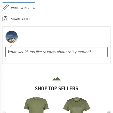
WRITE A REVIEW
SHARE A PICTURE
SHOP TOP SELLERS