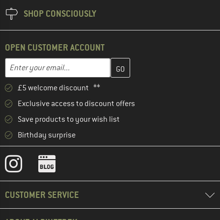
SHOP CONSCIOUSLY
OPEN CUSTOMER ACCOUNT
Enter your email address here and create your customer account 
Email address
£5 welcome discount **
Exclusive access to discount offers
Save products to your wish list
Birthday surprise
CUSTOMER SERVICE