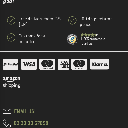
you!"
Free delivery from £75
100 days returns
(GB)
policy
Customs fees
1,765 customers
included
rated us
EMAIL US!
03 33 33 67058