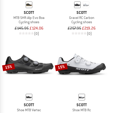
SCOTT
SCOTT
MTB SHR-Alp Evo Boa
Gravel RC Carbon
Cycling shoes
Cycling shoes
£145.95
£124.06
£257.95
£219.26
(0)
(0)
15%
15%
SCOTT
SCOTT
Shoe MTB Vertec
Shoe MTB Rc