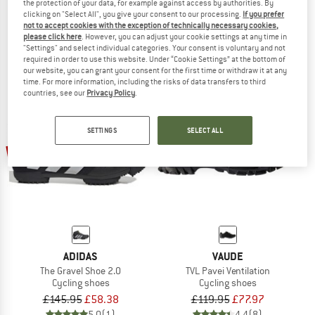
the protection of your data, for example against access by authorities. By
TVL Pavei 2.0
TVL Pavei 2.0 STX
clicking on "Select All", you give your consent to our processing.
If you prefer
Cycling shoes
Cycling shoes
not to accept cookies with the exception of technically necessary cookies,
please click here
. However, you can adjust your cookie settings at any time in
£119.95
from £95.96
£139.95
£125.96
"Settings" and select individual categories. Your consent is voluntary and not
4,0
(2)
4,4
(7)
required in order to use this website. Under “Cookie Settings” at the bottom of
our website, you can grant your consent for the first time or withdraw it at any
time. For more information, including the risks of data transfers to third
countries, see our
Privacy Policy
.
SETTINGS
SELECT ALL
60%
35%
ADIDAS
VAUDE
The Gravel Shoe 2.0
TVL Pavei Ventilation
Cycling shoes
Cycling shoes
£145.95
£58.38
£119.95
£77.97
5,0
(1)
4,4
(8)