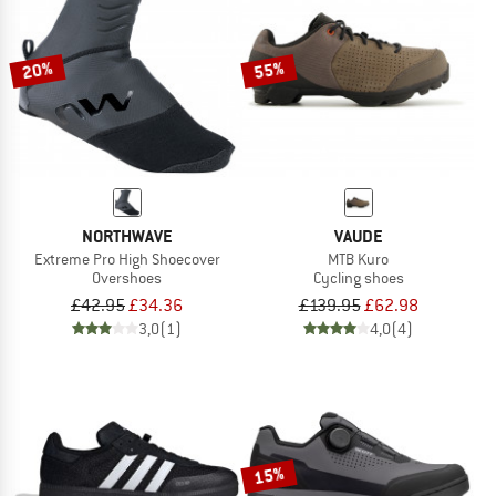
TO THE SALE
20%
55%
NORTHWAVE
VAUDE
Extreme Pro High Shoecover
MTB Kuro
Overshoes
Cycling shoes
£42.95
£34.36
£139.95
£62.98
3,0
(1)
4,0
(4)
15%