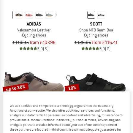
ADIDAS
SCOTT
Velosamba Leather
Shoe MTB Team Boa
Cycling shoes
Cycling shoes
£119.95
from £107.96
£136.95
from £116.41
5,0
(3)
5,0
(7)
up to 20%
10%
We use cookies and comparable technology to guarantee the necessary
functions of our website. We also offer additional services and functions,
analyse our data traffic to personalise content and advertising, for instance to
provide social media functions. In this way, our social media, advertising and
analysis partners are also informed about your use of our website; some of
these partners are located in third countries without adequate guarantees for
VAUDE
VAUDE