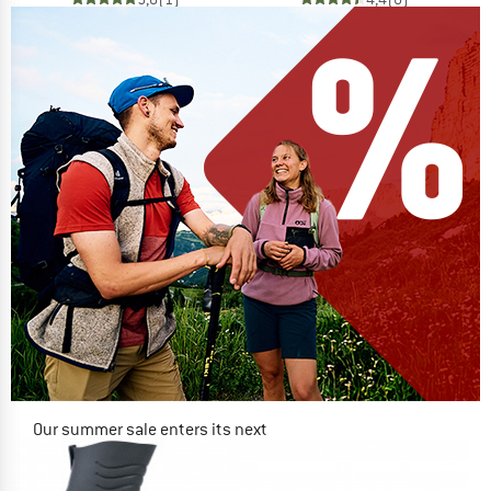
Our summer sale enters its next
phase
NOW UP TO 50% OFF