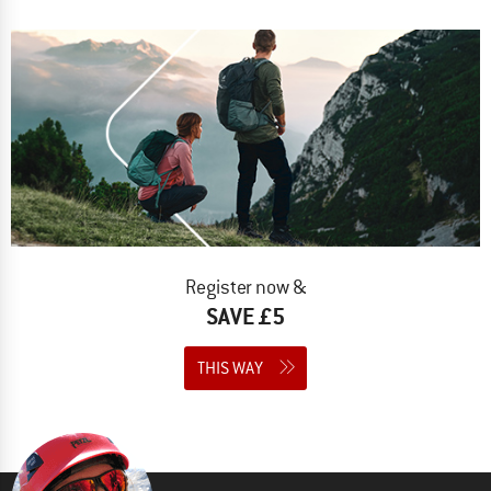
Register now &
SAVE £5
THIS WAY