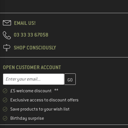
EMAIL US!
03 33 33 67058
SHOP CONSCIOUSLY
OPEN CUSTOMER ACCOUNT
Enter your email address here and create your customer account 
Email address
£5 welcome discount **
Exclusive access to discount offers
Save products to your wish list
Birthday surprise