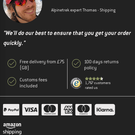
Alpinetrek expert Thomas - Shipping
"We'll do our best to ensure that you get your order
quickly."
Free delivery from £75
100 days returns
(GB)
policy
Customs fees
1,767 customers
included
rated us