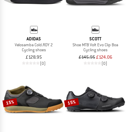
ADIDAS
SCOTT
Velosamba Cold.RDY 2
Shoe MTB Volt Evo Clip Boa
Cycling shoes
Cycling shoes
£128.95
£145.95
£124.06
(0)
(0)
15%
15%