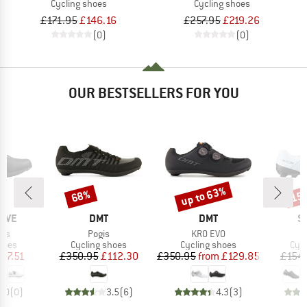
Cycling shoes
Cycling shoes
£171.95
£146.16
£257.95
£219.26
(0)
(0)
OUR BESTSELLERS FOR YOU
up to 63%
68%
15
Discount
Discount
Disc
BRAND
BRAND
B
AVE
DMT
DMT
S
Item(s)
Item(s)
lus
Pogis
KR0 EVO
group
Product group
Product group
Pro
hoes
Cycling shoes
Cycling shoes
Cyc
ice
duced Price
Price
Reduced Price
Price
Reduced Price
87.51
£350.95
£112.30
£350.95
from
£129.85
£154
0.0
(
0
)
3.5
(
6
)
4.3
(
3
)