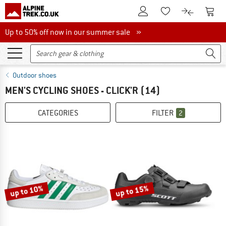
To Customer Account
To S
To Wishlist.
To product
Up to 50% off now in our summer sale
Up to 50% off now in our summer sale »
Outdoor shoes
MEN'S CYCLING SHOES - CLICK'R
(14)
CATEGORIES
FILTER
2
up to 10%
up to 15%