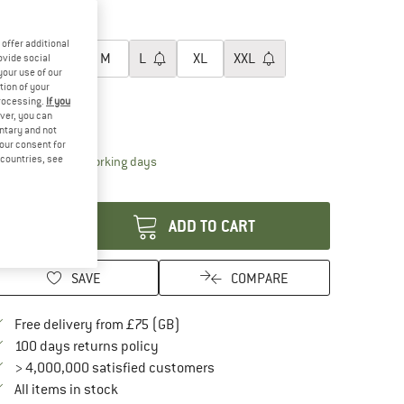
15%
oose size:
offer additional
XS
S
M
L
XL
XXL
ovide social
your use of our
tion of your
3XL
processing.
If you
ver, you can
ize chart
untary and not
your consent for
d countries, see
The link opens an information box which conta
livery time: 5-7 working days
antity:
ADD TO CART
SAVE
COMPARE
Find more shipping information here
Free delivery from £75 (GB)
Find our return policy here! Opens an in
100 days returns policy
> 4,000,000 satisfied customers
All items in stock