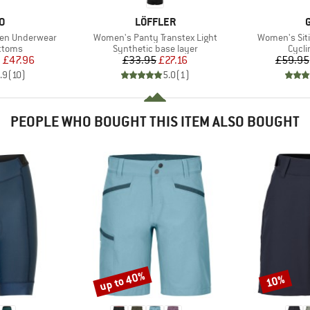
D
BRAND
O
LÖFFLER
Item(s)
Item(s)
een Underwear
Women's Panty Transtex Light
Women's Sit
roup
Product group
Produ
ottoms
Synthetic base layer
Cycli
ice
duced Price
Price
Reduced Price
m
£47.96
£33.95
£27.16
£59.95
.9
(
10
)
5.0
(
1
)
PEOPLE WHO BOUGHT THIS ITEM ALSO BOUGHT
up to 40%
10%
Discount
Discount