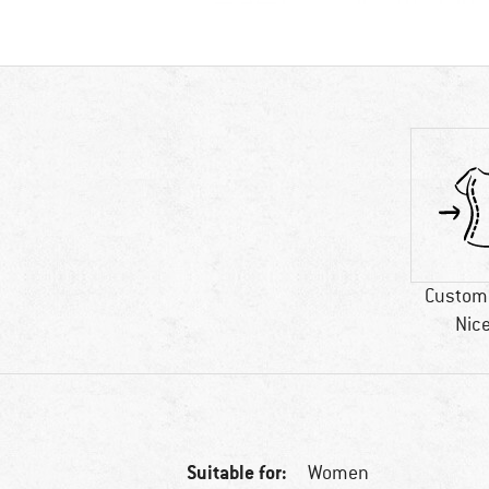
Custome
Nice
Suitable for:
Women