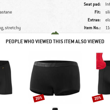
Seat pad:
In
Fit:
lastane
sl
Extras:
el
Item No.:
ng, stretchy
11
PEOPLE WHO VIEWED THIS ITEM ALSO VIEWED
20%
20%
Discount
Discount