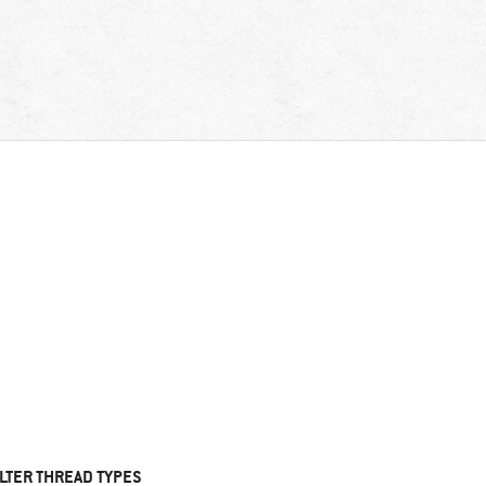
ILTER THREAD TYPES