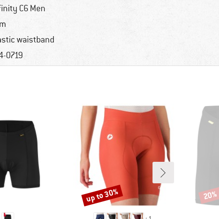
finity C6 Men
im
astic waistband
4-0719
up to 30%
20%
Discount
Disco
+
1