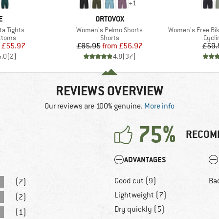
+
1
D
BRAND
E
ORTOVOX
Item(s)
Item(s)
a Tights
Women's Pelmo Shorts
Women's Free Bike Berm
roup
Product group
Produ
ottoms
Shorts
Cycli
ice
duced Price
Price
Reduced Price
£55.97
£85.95
from
£56.97
£59.
5.0
(
2
)
4.8
(
37
)
REVIEWS OVERVIEW
Our reviews are 100% genuine.
More info
75%
RECOM
ADVANTAGES
Good cut (9)
Ba
(7)
Lightweight (7)
(2)
Dry quickly (5)
(1)