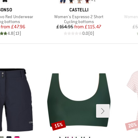
BRAND
BRAND
GONSO
CASTELLI
Item(s)
Item(s
ivo Red Underwear
Women's Espresso 2 Short
Women's
ct group
Product group
ng bottoms
Cycling bottoms
Price
Reduced Price
Price
Reduced Price
from
£47.96
£164.95
from
£115.47
£5
4.8
(
13
)
0.0
(
0
)
15%
20%
Discount
Disco