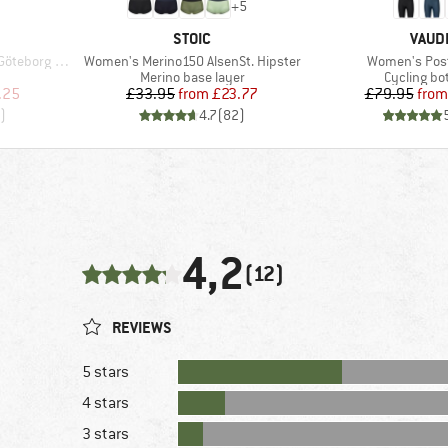
+
5
BRAND
BRAN
STOIC
VAUD
Item(s)
Item(s)
Loose Tee St
Women's Merino150 AlsenSt. Hipster
Women's Post
p
Product group
Product g
Merino base layer
Cycling b
d Price
Price
Reduced Price
Pr
Re
.25
£33.95
from
£23.77
£79.95
from
)
4.7
(
82
)
4,2
(12)
REVIEWS
5 stars
4 stars
3 stars