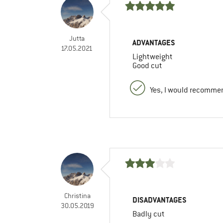
Jutta
ADVANTAGES
17.05.2021
Lightweight
Good cut
Yes, I would recommen
Christina
DISADVANTAGES
30.05.2019
Badly cut