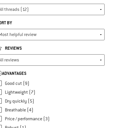
ORT BY
REVIEWS
ADVANTAGES
Good cut (9)
Lightweight (7)
Dry quickly (5)
Breathable (4)
Price / performance (3)
Robust (1)