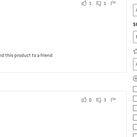
1
1
S
d this product to a friend
0
3