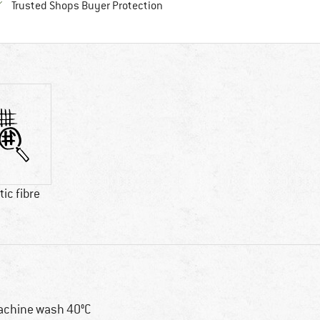
Find all information here!
Trusted Shops Buyer Protection
ic fibre
chine wash 40°C