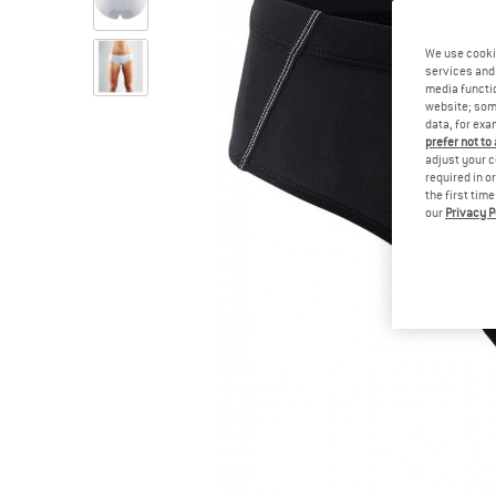
We use cooki
services and 
media functio
website; some
data, for exa
prefer not to
adjust your c
required in o
the first tim
our
Privacy P