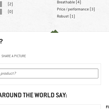
Breathable (4)
(2)
Price / performance (3)
(0)
Robust (1)
?
SHARE A PICTURE
 AROUND THE WORLD SAY:
F