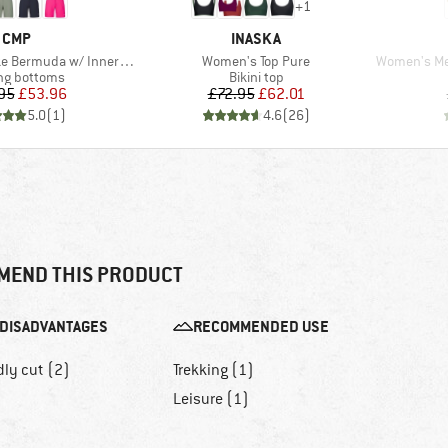
+
1
BRAND
BRAND
CMP
INASKA
Item(s)
Item(s)
uda w/ Inner Mesh Underwear
Women's Top Pure
Women's Merino1
ct group
Product group
ng bottoms
Bikini top
Price
Reduced Price
Price
Reduced Price
95
£53.96
£72.95
£62.01
5.0
(
1
)
4.6
(
26
)
MEND THIS PRODUCT
DISADVANTAGES
RECOMMENDED USE
dly cut (2)
Trekking (1)
Leisure (1)