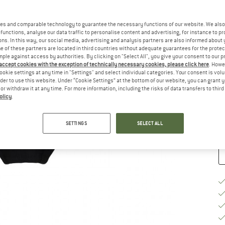
Ch
es and comparable technology to guarantee the necessary functions of our website. We also 
functions, analyse our data traffic to personalise content and advertising, for instance to pr
ns. In this way, our social media, advertising and analysis partners are also informed about 
 of these partners are located in third countries without adequate guarantees for the protec
mple against access by authorities. By clicking on "Select All", you give your consent to our 
 accept cookies with the exception of technically necessary cookies, please click here
. Howe
S
ookie settings at any time in "Settings" and select individual categories. Your consent is vol
rder to use this website. Under “Cookie Settings” at the bottom of our website, you can grant 
e or withdraw it at any time. For more information, including the risks of data transfers to thir
De
olicy
.
Qu
SETTINGS
SELECT ALL