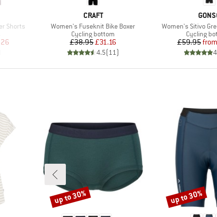
BRAND
BRAN
CRAFT
GONS
Item(s)
Item(s)
r Shorts
Women's Fuseknit Bike Boxer
Women's Sitivo Gr
Product group
Product g
s
Cycling bottom
Cycling b
d Price
Price
Reduced Price
Pr
Re
.26
£38.95
£31.16
£59.95
fro
)
4.5
(
11
)
4
up to 30%
up to 30%
Discount
Discount