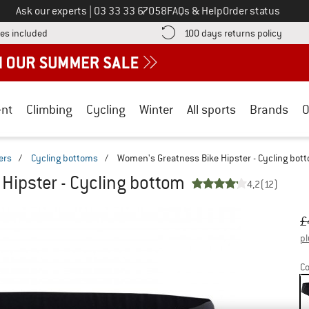
Call us on
Ask our experts
|
03 33 33 67058
FAQs & Help
Order status
Find more shipping information here! Opens an information box
Find o
es included
100 days returns policy
nt
Climbing
Cycling
Winter
All sports
Brands
O
ers
/
Cycling bottoms
/
Women's Greatness Bike Hipster - Cycling bot
Hipster - Cycling bottom
4,2
(12)
Or
Pr
£
pl
Co