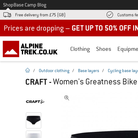
To
Shop
Base Camp Blog
Free delivery from £75 (GB)
Customs fe
Up to 50% off now in our summer sale
Clothing
Shoes
Equipme
homepage
/
Outdoor clothing
/
Base layers
/
Cycling base lay
CRAFT
-
Women's Greatness Bike 