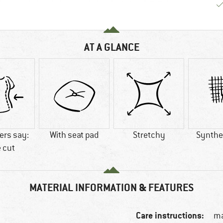
AT A GLANCE
rs say:
With seat pad
Stretchy
Synthet
 cut
MATERIAL INFORMATION & FEATURES
Care instructions:
ma