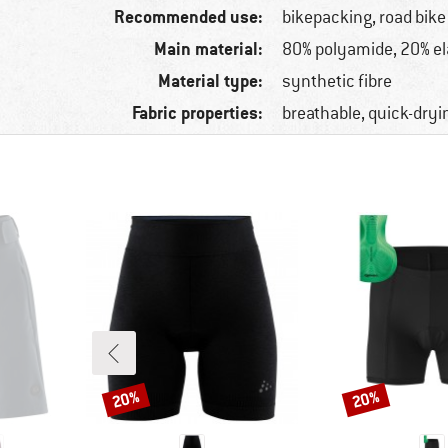
Recommended use:
bikepacking, road bike
Main material:
80% polyamide, 20% e
Material type:
synthetic fibre
Fabric properties:
breathable, quick-dryi
20%
20%
Discount
Discount