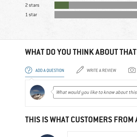
2 stars
1 star
WHAT DO YOU THINK ABOUT THAT
ADD A QUESTION
WRITE A REVIEW
THIS IS WHAT CUSTOMERS FROM