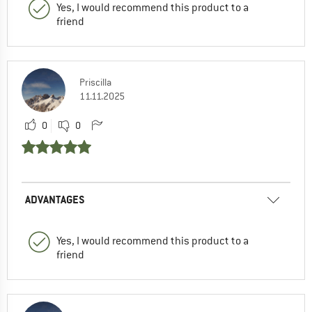
Yes, I would recommend this product to a
friend
Priscilla
11.11.2025
0
0
ADVANTAGES
Yes, I would recommend this product to a
friend