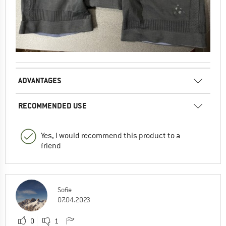
ADVANTAGES
RECOMMENDED USE
Yes, I would recommend this product to a
friend
Sofie
07.04.2023
0
1