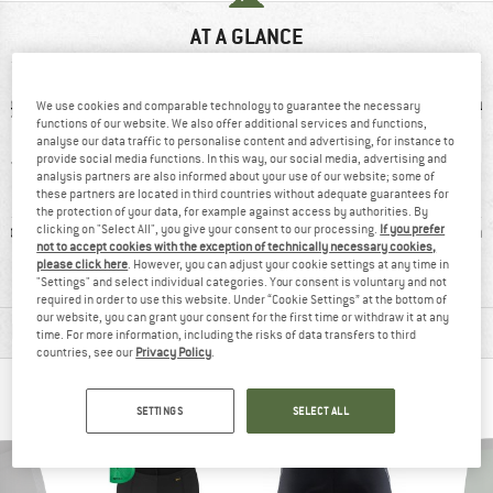
AT A GLANCE
We use cookies and comparable technology to guarantee the necessary
functions of our website. We also offer additional services and functions,
analyse our data traffic to personalise content and advertising, for instance to
provide social media functions. In this way, our social media, advertising and
analysis partners are also informed about your use of our website; some of
these partners are located in third countries without adequate guarantees for
the protection of your data, for example against access by authorities. By
ic fibre
With seat pad
Stretchy
Synthet
clicking on "Select All", you give your consent to our processing.
If you prefer
not to accept cookies with the exception of technically necessary cookies,
please click here
. However, you can adjust your cookie settings at any time in
"Settings" and select individual categories. Your consent is voluntary and not
required in order to use this website. Under “Cookie Settings” at the bottom of
our website, you can grant your consent for the first time or withdraw it at any
MATERIAL INFORMATION & FEATURES
time. For more information, including the risks of data transfers to third
countries, see our
Privacy Policy
.
PEOPLE WHO VIEWED THIS ITEM ALSO VIEWED
SETTINGS
SELECT ALL