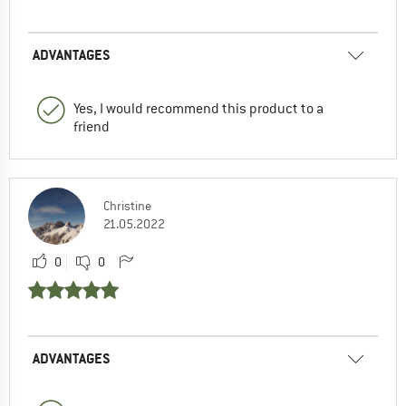
ADVANTAGES
Yes, I would recommend this product to a
friend
Christine
21.05.2022
0
0
ADVANTAGES