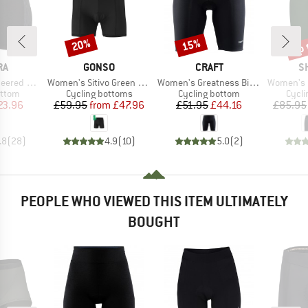
up 
20%
15%
Discount
Discount
Disc
D
BRAND
BRAND
B
RA
GONSO
CRAFT
S
Item(s)
Item(s)
Item(s)
dded Boxer
Women's Sitivo Green Underwear
Women's Greatness Bike Shorts
Women's Ini
roup
Product group
Product group
Produ
ottom
Cycling bottoms
Cycling bottom
Cycli
ice
duced Price
Price
Reduced Price
Price
Reduced Price
23.96
£59.95
from
£47.96
£51.95
£44.16
£85.95
.8
(
28
)
4.9
(
10
)
5.0
(
2
)
PEOPLE WHO VIEWED THIS ITEM ULTIMATELY
BOUGHT