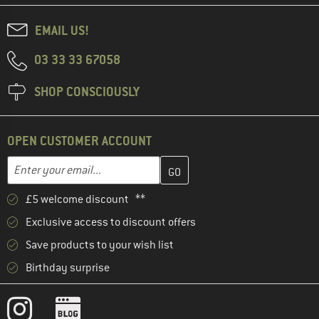
EMAIL US!
03 33 33 67058
SHOP CONSCIOUSLY
OPEN CUSTOMER ACCOUNT
Enter your email address here and create your customer account 
Email address
£5 welcome discount **
Exclusive access to discount offers
Save products to your wish list
Birthday surprise