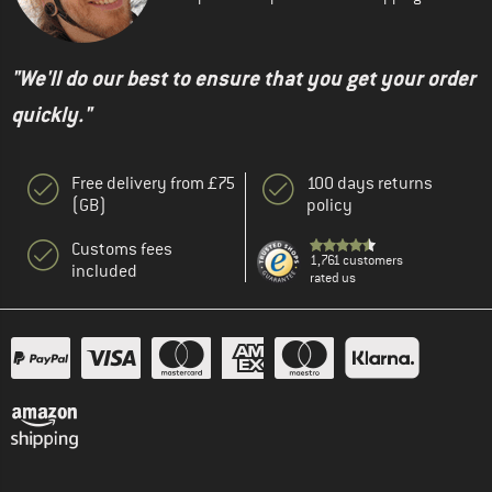
"We'll do our best to ensure that you get your order
quickly."
Free delivery from £75
100 days returns
(GB)
policy
Customs fees
1,761 customers
included
rated us