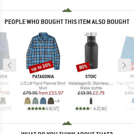
PEOPLE WHO BOUGHT THIS ITEM ALSO BOUGHT
up to 30%
80%
45
Discount
Discount
Disc
BRAND
BRAND
B
ÄVEN
PATAGONIA
STOIC
P
Item(s)
Item(s)
Item(s)
horts
L/S LW Fjord Flannel Shirt
HeladagenSt. Stainless Steel Bottle 500ml
Piau 15 Prin
ct group
Product group
Product group
Pro
s
Shirt
Water bottle
Boa
ice
duced Price
Price
Reduced Price
Price
Reduced Price
77.98
£79.95
from
£55.97
£13.95
£2.79
£49
+
4
.0
(
27
)
4.9
(
17
)
4.2
(
16
)