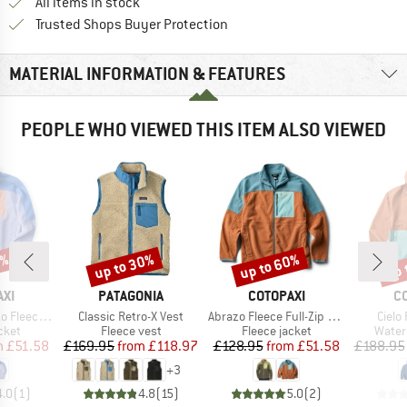
All items in stock
Find all information here!
Trusted Shops Buyer Protection
MATERIAL INFORMATION & FEATURES
PEOPLE WHO VIEWED THIS ITEM ALSO VIEWED
0%
up to 30%
up to 60%
up 
Discount
Discount
Disc
BRAND
BRAND
B
XI
PATAGONIA
COTOPAXI
C
Item(s)
Item(s)
Item(
l-Zip Jacket
Classic Retro-X Vest
Abrazo Fleece Full-Zip Jacket
Cielo
group
Product group
Product group
Produ
cket
Fleece vest
Fleece jacket
Water
ice
duced Price
Price
Reduced Price
Price
Reduced Price
m
£51.58
£169.95
from
£118.97
£128.95
from
£51.58
£188.95
+
3
4.0
(
1
)
4.8
(
15
)
5.0
(
2
)