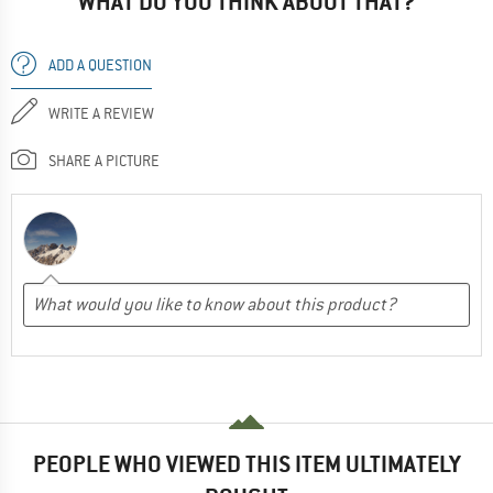
WHAT DO YOU THINK ABOUT THAT?
ADD A QUESTION
WRITE A REVIEW
SHARE A PICTURE
PEOPLE WHO VIEWED THIS ITEM ULTIMATELY