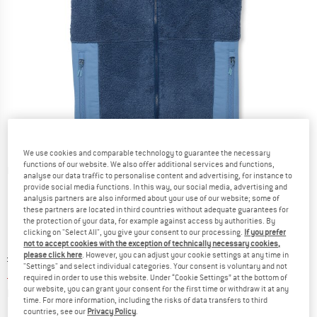
We use cookies and comparable technology to guarantee the necessary
functions of our website. We also offer additional services and functions,
Detailed view
analyse our data traffic to personalise content and advertising, for instance to
provide social media functions. In this way, our social media, advertising and
analysis partners are also informed about your use of our website; some of
these partners are located in third countries without adequate guarantees for
the protection of your data, for example against access by authorities. By
clicking on "Select All", you give your consent to our processing.
If you prefer
not to accept cookies with the exception of technically necessary cookies,
please click here
. However, you can adjust your cookie settings at any time in
Original price :
Price:
£
128.95
"Settings" and select individual categories. Your consent is voluntary and not
£
51.58
incl. duties and taxes
required in order to use this website. Under “Cookie Settings” at the bottom of
our website, you can grant your consent for the first time or withdraw it at any
Info on shipping costs. Opens an information box
plus Shipping costs
time. For more information, including the risks of data transfers to third
countries, see our
Privacy Policy
.