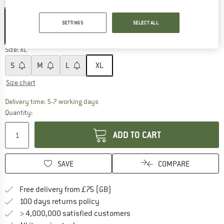
Colour:
Deep Sea / Fjord
SETTINGS
SELECT ALL
60%
60%
Size:
XL
S
M
L
XL
Size chart
The link opens an information box which c
Delivery time: 5-7 working days
Quantity:
ADD TO CART
SAVE
COMPARE
Find more shipping information h
Free delivery from £75 (GB)
Find our return policy here! Opens an
100 days returns policy
> 4,000,000 satisfied customers