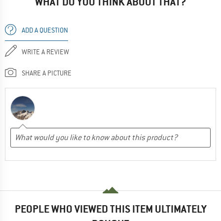
WHAT DO YOU THINK ABOUT THAT?
ADD A QUESTION
WRITE A REVIEW
SHARE A PICTURE
PEOPLE WHO VIEWED THIS ITEM ULTIMATELY