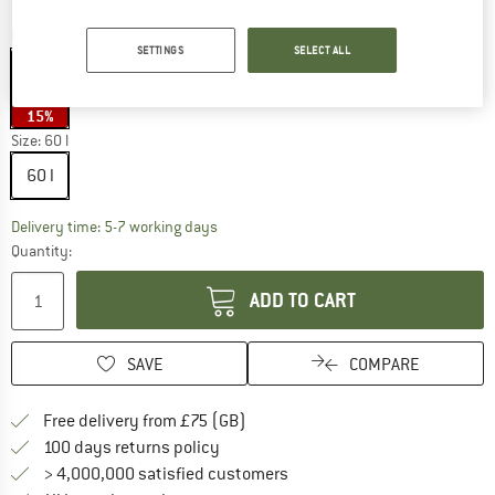
Colour:
Del Dia Dark
SETTINGS
SELECT ALL
15%
Size:
60 l
60 l
The link opens an information box which c
Delivery time: 5-7 working days
Quantity:
ADD TO CART
SAVE
COMPARE
Find more shipping information h
Free delivery from £75 (GB)
Find our return policy here! Opens an
100 days returns policy
> 4,000,000 satisfied customers