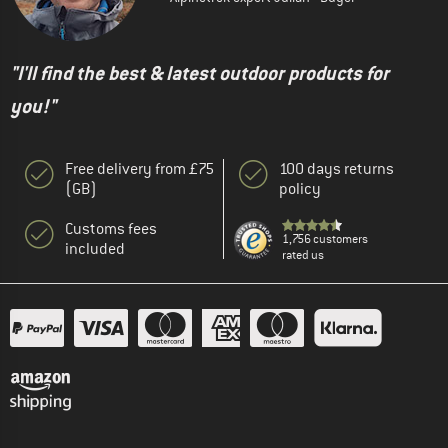
"I'll find the best & latest outdoor products for
you!"
Free delivery from £75
100 days returns
(GB)
policy
Customs fees
1,756 customers
included
rated us