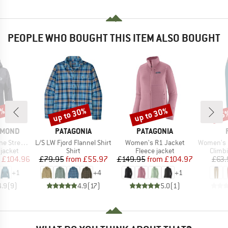
PEOPLE WHO BOUGHT THIS ITEM ALSO BOUGHT
5%
up to 30%
up to 30%
25
Discount
Discount
Disc
BRAND
BRAND
AMOND
PATAGONIA
PATAGONIA
Item(s)
Item(s)
Item(s)
etch Shell
L/S LW Fjord Flannel Shirt
Women's R1 Jacket
Women's Mar
oup
Product group
Product group
Produ
jacket
Shirt
Fleece jacket
Climb
ice
duced Price
Price
Reduced Price
Price
Reduced Price
£104.96
£79.95
from
£55.97
£149.95
from
£104.97
£63.
+
1
+
4
+
1
4.9
(
9
)
4.9
(
17
)
5.0
(
1
)