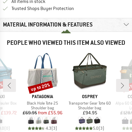
All items in stock
Find all information here!
Trusted Shops Buyer Protection
MATERIAL INFORMATION & FEATURES
PEOPLE WHO VIEWED THIS ITEM ALSO VIEWED
5%
up to 20%
15
Discount
Disc
BRAND
BRAND
B
XI
PATAGONIA
OSPREY
C
Item(s)
Item(s)
Item(s)
Hauler Box
Black Hole Tote 25
Transporter Gear Tote 60
Allpa 60 
t group
Product group
Product group
P
ge
Shoulder bag
Shoulder bag
L
ice
duced Price
Price
Reduced Price
Price
£139.72
£69.95
from
£55.96
£94.95
£128.
0.0
(
0
)
4.3
(
3
)
5.0
(
3
)