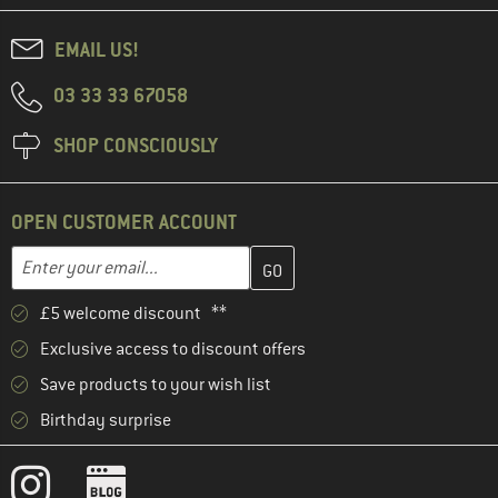
EMAIL US!
03 33 33 67058
SHOP CONSCIOUSLY
OPEN CUSTOMER ACCOUNT
Enter your email address here and create your customer account 
Enter your email...
£5 welcome discount **
Exclusive access to discount offers
Save products to your wish list
Birthday surprise