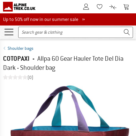
To Customer Account
To S
To Wishlist.
To product
Up to 50% off now in our summer sale
Up to 50% off now in our summer sale »
Shoulder bags
COTOPAXI
-
Allpa 60 Gear Hauler Tote Del Dia
Dark - Shoulder bag
(0)