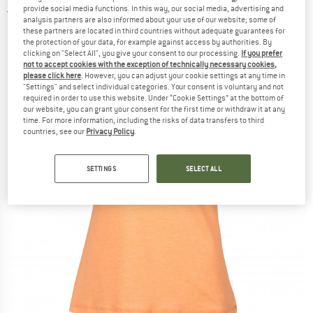
provide social media functions. In this way, our social media, advertising and
3,0
(1)
analysis partners are also informed about your use of our website; some of
these partners are located in third countries without adequate guarantees for
the protection of your data, for example against access by authorities. By
clicking on "Select All", you give your consent to our processing.
If you prefer
not to accept cookies with the exception of technically necessary cookies,
please click here
. However, you can adjust your cookie settings at any time in
"Settings" and select individual categories. Your consent is voluntary and not
required in order to use this website. Under “Cookie Settings” at the bottom of
our website, you can grant your consent for the first time or withdraw it at any
time. For more information, including the risks of data transfers to third
countries, see our
Privacy Policy
.
SETTINGS
SELECT ALL