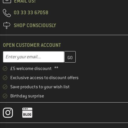
EMAIL US!
03 33 33 67058
SHOP CONSCIOUSLY
OPEN CUSTOMER ACCOUNT
Enter your email address here and create your customer account 
Email address
£5 welcome discount **
Exclusive access to discount offers
Save products to your wish list
Birthday surprise