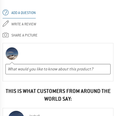
ADD A QUESTION
WRITE A REVIEW
SHARE A PICTURE
THIS IS WHAT CUSTOMERS FROM AROUND THE
WORLD SAY: