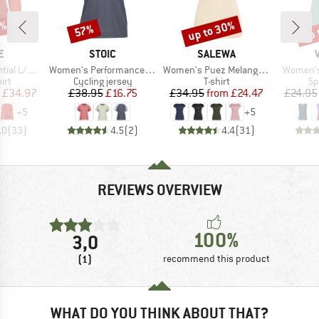
0%
up to 30%
up 
57%
Discount
Discount
Disc
D
BRAND
BRAND
E
STOIC
SALEWA
Item(s)
Item(s)
Item(s)
S T-Shirt
Women's PerformanceMerino LofsdalenSt. MTB S/S
Women's Puez Melange Dry S/S Tee
Women's 
 group
Product group
Product group
Pr
irt
Cycling jersey
T-shirt
Sp
ice
duced Price
Price
Reduced Price
Price
Reduced Price
£34.97
£38.95
£16.75
£34.95
from
£24.47
£24.95
+
5
+
5
.0
(
33
)
4.5
(
2
)
4.4
(
31
)
REVIEWS OVERVIEW
100%
3,0
(1)
recommend this product
WHAT DO YOU THINK ABOUT THAT?