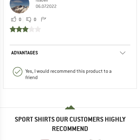
Isabell
06.07.2022
0
0
ADVANTAGES
Yes, I would recommend this product to a
friend
SPORT SHIRTS OUR CUSTOMERS HIGHLY
RECOMMEND