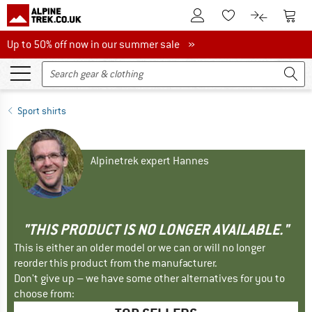
To Customer Account
To S
To Wishlist.
To product
Up to 50% off now in our summer sale
Up to 50% off now in our summer sale »
Sport shirts
Alpinetrek expert Hannes
"THIS PRODUCT IS NO LONGER AVAILABLE."
This is either an older model or we can or will no longer
reorder this product from the manufacturer.
Don't give up – we have some other alternatives for you to
choose from: