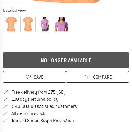
Detailed view
NO LONGER AVAILABLE
SAVE
COMPARE
Find more shipping information h
Free delivery from £75 (GB)
Find our return policy here! Opens an
100 days returns policy
> 4,000,000 satisfied customers
All items in stock
Find all information here!
Trusted Shops Buyer Protection