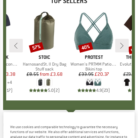
TOP SELLERS
5%
up 
57%
40%
Discount
Discount
Disc
PEAK
BRAND
STOIC
BRAND
PROTEST
BRAN
THE 
 II T-Shirt
Item(s)
HarnosandSt. II Dry Bag
Item(s)
Women's PRTMM Patio Triangle
Item(s)
Evolution Simpl
 group
hirt
Product group
Stuff sack
Product group
Bikini top
ice
duced Price
£23.38
£8.55
from
Price
Reduced Price
£3.68
£33.95
Price
Reduced Price
£20.37
£23.95
+
4
.5
(
117
)
5.0
(
2
)
4.9
(
23
)
COLUMBIA
-
Women's Sun Trek S/S Tee -
We use cookies and comparable technology to guarantee the necessary
functions of our website. We also offer additional services and functions,
Sport shirt
analyse our data traffic to personalise content and advertising, for instance to