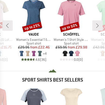
7%
up to 25%
up to 50%
up 
Discount
Discount
Disc
ND
BRAND
BRAND
BR
C
VAUDE
SCHÖFFEL
SC
Item(s)
Item(s)
Item(s)
St. III S/S
Women's Essential T-Shirt
Women's T-Shirt Style Enixa
Women's T-Shi
 group
Product group
Product group
Pr
irt
Sport shirt
Sport shirt
Sp
ice
duced Price
Price
Reduced Price
Price
Reduced Price
m
£16.75
£29.95
from
£22.46
£59.95
from
£29.98
£42.95
+
4
0.0
(
0
)
4.6
(
36
)
0.0
(
0
)
SPORT SHIRTS BEST SELLERS