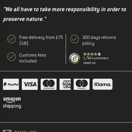
"We all have to take more responsibility in order to
preserve nature."
Free delivery from £75
100 days returns
(GB)
policy
Customs fees
1,764 customers
included
rated us