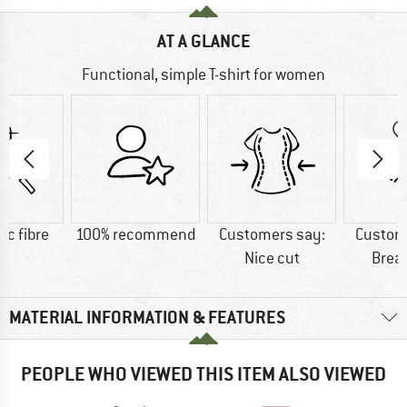
AT A GLANCE
Functional, simple T-shirt for women
ic fibre
100% recommend
Customers say:
Custom
Nice cut
Brea
MATERIAL INFORMATION & FEATURES
PEOPLE WHO VIEWED THIS ITEM ALSO VIEWED