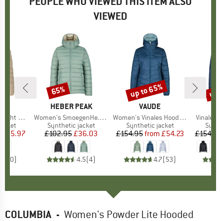
PEOPLE WHO VIEWED THIS ITEM ALSO
VIEWED
0%
up to 65%
up 
65%
Discount
Discount
Disc
LER
BRAND
HEBER PEAK
BRAND
VAUDE
fer Jacket
Item(s)
Women's SmoegenHe. PerformancePuff Jacket
Item(s)
Women's Vinales Hooded Jacket
Item(s)
Vinales
roup
jacket
Product group
Synthetic jacket
Product group
Synthetic jacket
Prod
Synth
ice
duced Price
£35.97
£102.95
Price
Reduced Price
£36.03
£154.95
from
Price
Reduced Price
£54.23
£154.9
0.0
(
0
)
4.5
(
4
)
4.7
(
53
)
COLUMBIA
-
Women's Powder Lite Hooded