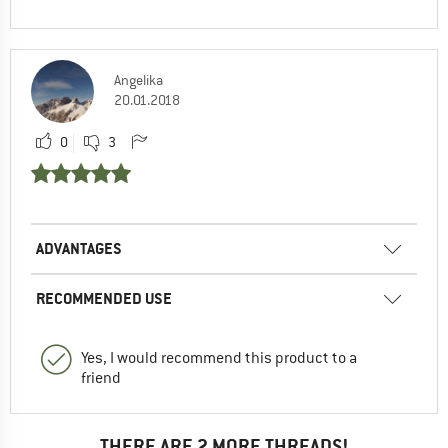
Angelika
20.01.2018
0
3
ADVANTAGES
RECOMMENDED USE
Yes, I would recommend this product to a
friend
THERE ARE 2 MORE THREADS!