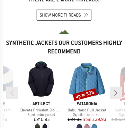
SHOW MORE THREADS
SYNTHETIC JACKETS OUR CUSTOMERS HIGHLY
RECOMMEND
up to 53%
up 
Discount
Disc
BRAND
BRAND
B
ITE
ARTILECT
PATAGONIA
M
Item(s)
Item(s)
Item(s)
 Cream
Elevate Primaloft Bio Insulated Hoodie
Baby Nano Puff Jacket
Spitze 
t group
Product group
Product group
Produ
are
Synthetic jacket
Synthetic jacket
Synth
ice
duced Price
Price
Price
Reduced Price
8.46
£240.95
£84.95
from
£39.93
£196.95