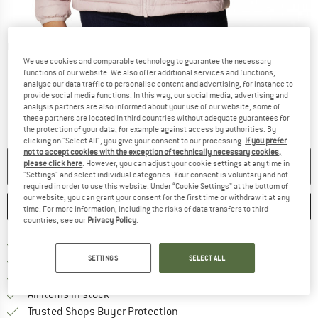
Detailed view
We use cookies and comparable technology to guarantee the necessary
functions of our website. We also offer additional services and functions,
analyse our data traffic to personalise content and advertising, for instance to
provide social media functions. In this way, our social media, advertising and
analysis partners are also informed about your use of our website; some of
these partners are located in third countries without adequate guarantees for
the protection of your data, for example against access by authorities. By
clicking on "Select All", you give your consent to our processing.
If you prefer
not to accept cookies with the exception of technically necessary cookies,
please click here
. However, you can adjust your cookie settings at any time in
NO LONGER AVAILABLE
"Settings" and select individual categories. Your consent is voluntary and not
required in order to use this website. Under “Cookie Settings” at the bottom of
our website, you can grant your consent for the first time or withdraw it at any
SAVE
COMPARE
time. For more information, including the risks of data transfers to third
countries, see our
Privacy Policy
.
Find more shipping information h
Free delivery from £75 (GB)
Find our return policy here! Opens an
SETTINGS
SELECT ALL
100 days returns policy
> 4,000,000 satisfied customers
All items in stock
Find all information here!
Trusted Shops Buyer Protection