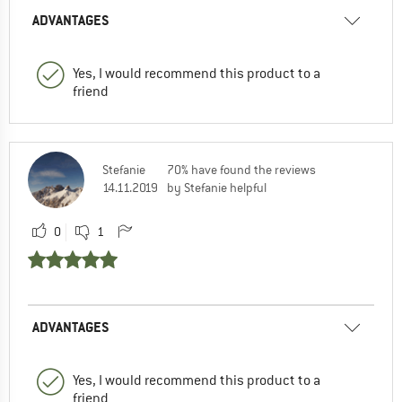
ADVANTAGES
Yes, I would recommend this product to a
friend
Stefanie
70% have found the reviews
14.11.2019
by Stefanie helpful
0
1
ADVANTAGES
Yes, I would recommend this product to a
friend