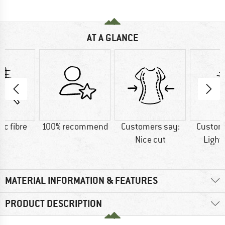
AT A GLANCE
ic fibre
100% recommend
Customers say:
Custom
Nice cut
Light
MATERIAL INFORMATION & FEATURES
PRODUCT DESCRIPTION