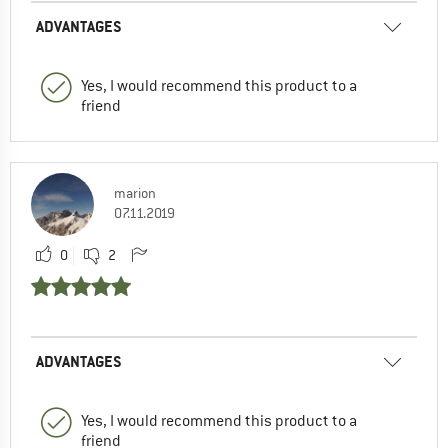
ADVANTAGES
Yes, I would recommend this product to a
friend
marion
07.11.2019
0
2
ADVANTAGES
Yes, I would recommend this product to a
friend