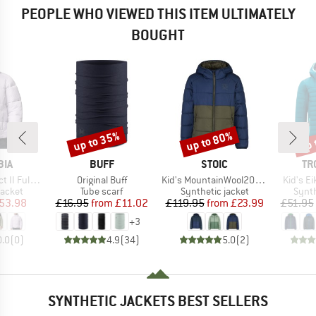
PEOPLE WHO VIEWED THIS ITEM ULTIMATELY
BOUGHT
up to 35%
up to 80%
up 
Discount
Discount
Disc
BRAND
BRAND
BR
BIA
BUFF
STOIC
TR
Item(s)
Item(s)
Item(s)
 Zip Jacket
Original Buff
Kid's MountainWool200 Strobo Hoody
Kid's Ei
roup
Product group
Product group
Produ
jacket
Tube scarf
Synthetic jacket
Synth
ice
duced Price
Price
Reduced Price
Price
Reduced Price
53.98
£16.95
from
£11.02
£119.95
from
£23.99
£51.95
+
3
0.0
(
0
)
4.9
(
34
)
5.0
(
2
)
SYNTHETIC JACKETS BEST SELLERS