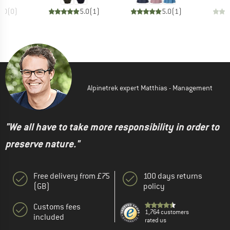
0.0
(
0
)
5.0
(
1
)
5.0
(
1
)
Alpinetrek expert Matthias - Management
"We all have to take more responsibility in order to
preserve nature."
Free delivery from £75
100 days returns
(GB)
policy
Customs fees
1,764 customers
included
rated us