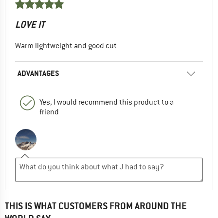
LOVE IT
Warm lightweight and good cut
ADVANTAGES
Yes, I would recommend this product to a
friend
THIS IS WHAT CUSTOMERS FROM AROUND THE