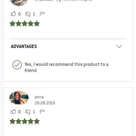
0
1
ADVANTAGES
Yes, I would recommend this product to a
friend
anna
28.08.2019
0
1