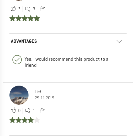
3
3
ADVANTAGES
Yes, I would recommend this product to a
friend
Lief
29.11.2019
0
1