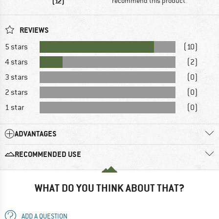
(12)
recommend this product
REVIEWS
5 stars
(10)
4 stars
(2)
3 stars
(0)
2 stars
(0)
1 star
(0)
ADVANTAGES
RECOMMENDED USE
WHAT DO YOU THINK ABOUT THAT?
ADD A QUESTION