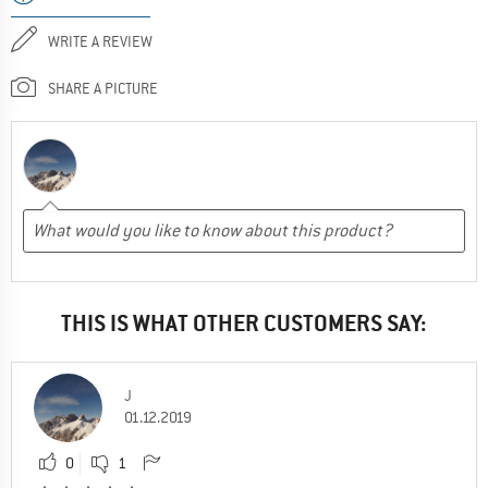
WRITE A REVIEW
SHARE A PICTURE
THIS IS WHAT OTHER CUSTOMERS SAY:
J
01.12.2019
0
1