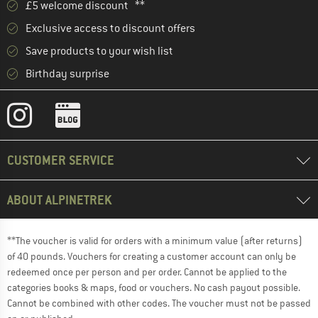
£5 welcome discount **
Exclusive access to discount offers
Save products to your wish list
Birthday surprise
CUSTOMER SERVICE
ABOUT ALPINETREK
**The voucher is valid for orders with a minimum value (after returns)
of 40 pounds. Vouchers for creating a customer account can only be
redeemed once per person and per order. Cannot be applied to the
categories books & maps, food or vouchers. No cash payout possible.
Cannot be combined with other codes. The voucher must not be passed