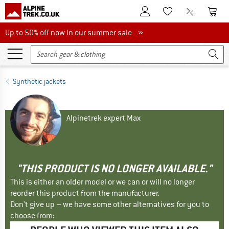
To Customer Account
To S
To Wishlist.
To product
Up to 50% off now in our summer sale
Up to 50% off now in our summer sale »
Synthetic jackets
Alpinetrek expert Max
"THIS PRODUCT IS NO LONGER AVAILABLE."
This is either an older model or we can or will no longer
reorder this product from the manufacturer.
Don't give up – we have some other alternatives for you to
choose from: