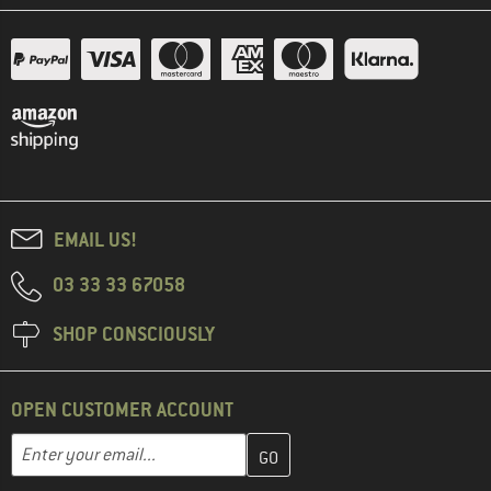
EMAIL US!
03 33 33 67058
SHOP CONSCIOUSLY
OPEN CUSTOMER ACCOUNT
Enter your email address here and create your customer account 
Email address