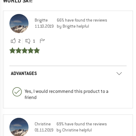
WORLD SAY:
Brigitte
66% have found the reviews
11.10.2019
by Brigitte helpful
2
1
ADVANTAGES
Yes, I would recommend this product to a
friend
Christine
69% have found the reviews
01.11.2019
by Christine helpful