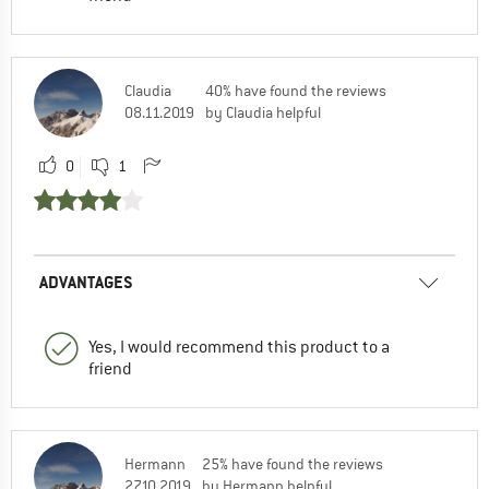
Claudia
40% have found the reviews
08.11.2019
by Claudia helpful
0
1
ADVANTAGES
Yes, I would recommend this product to a
friend
Hermann
25% have found the reviews
27.10.2019
by Hermann helpful