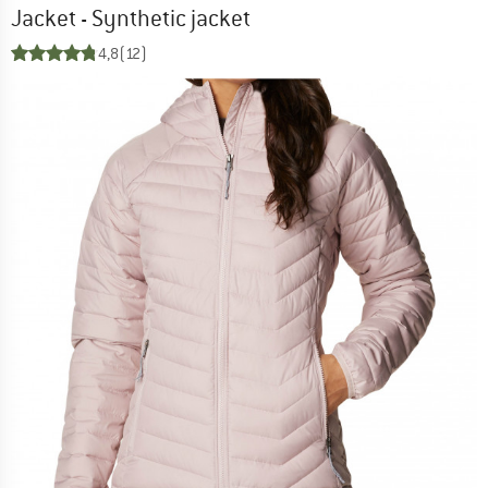
Jacket - Synthetic jacket
4,8
(12)