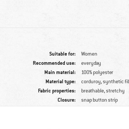
Suitable for:
Women
Recommended use:
everyday
Main material:
100% polyester
Material type:
corduroy, synthetic fi
Fabric properties:
breathable, stretchy
Closure:
snap button strip