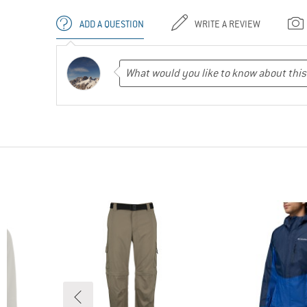
ADD A QUESTION
WRITE A REVIEW