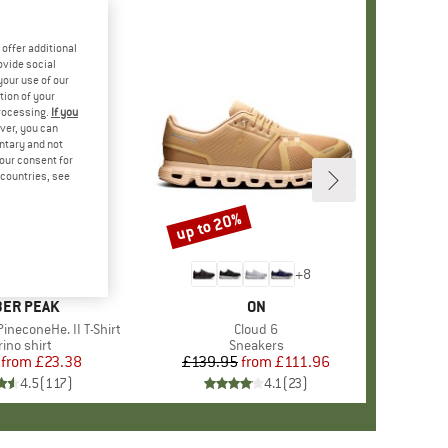
offer additional
ovide social
your use of our
tion of your
processing.
If you
ver, you can
untary and not
your consent for
d countries, see
%
up to 20%
Discount
+
4
+
8
AND
ER PEAK
BRAND
ON
ineconeHe. II T-Shirt
Item(s)
Cloud 6
oduct group
ino shirt
Product group
Sneakers
from
Price
Reduced Price
£23.38
£139.95
from
Price
Reduced Price
£111.96
4.5
(
117
)
4.1
(
23
)