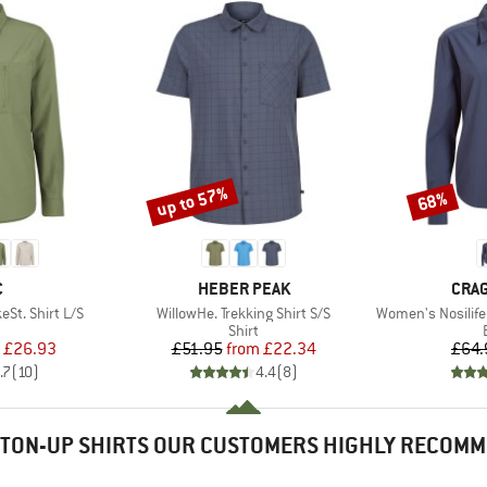
up to 57%
68%
Discount
Discount
ND
BRAND
BRA
C
HEBER PEAK
CRA
Item(s)
Item(s)
St. Shirt L/S
WillowHe. Trekking Shirt S/S
Women's Nosilife
uct group
Product group
Shirt
ice
duced Price
Price
Reduced Price
£26.93
£51.95
from
£22.34
£64.
.7
(
10
)
4.4
(
8
)
TON-UP SHIRTS OUR CUSTOMERS HIGHLY RECOM