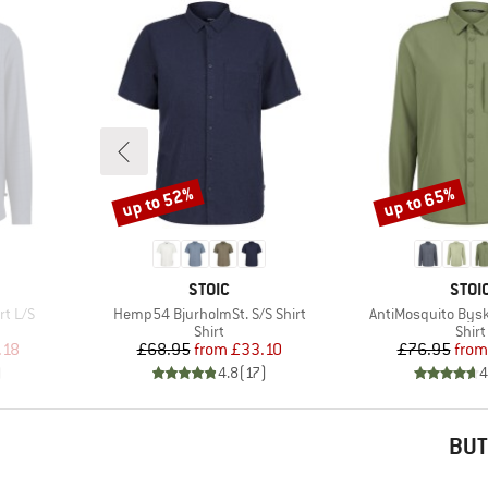
up to 52%
up to 65%
Discount
Discount
BRAND
BRA
STOIC
STOI
Item(s)
Item(s)
rt L/S
Hemp54 BjurholmSt. S/S Shirt
AntiMosquito Byske
roup
Product group
Prod
Shirt
Shirt
d Price
Price
Reduced Price
Pr
Re
.18
£68.95
from
£33.10
£76.95
from
)
4.8
(
17
)
4
BUT