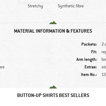
Stretchy
Synthetic fibre
MATERIAL INFORMATION & FEATURES
Pockets:
2 
Fit:
re
Arm length:
lo
Extras:
bre
st
Item No.:
13
BUTTON-UP SHIRTS BEST SELLERS