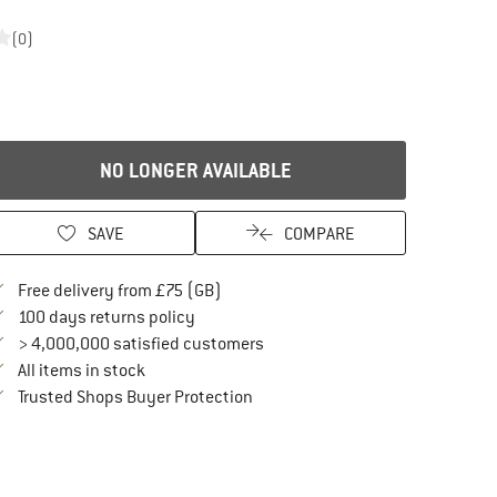
(0)
NO LONGER AVAILABLE
SAVE
COMPARE
Find more shipping information here
Free delivery from £75 (GB)
Find our return policy here! Opens an in
100 days returns policy
> 4,000,000 satisfied customers
All items in stock
Find all information here!
Trusted Shops Buyer Protection