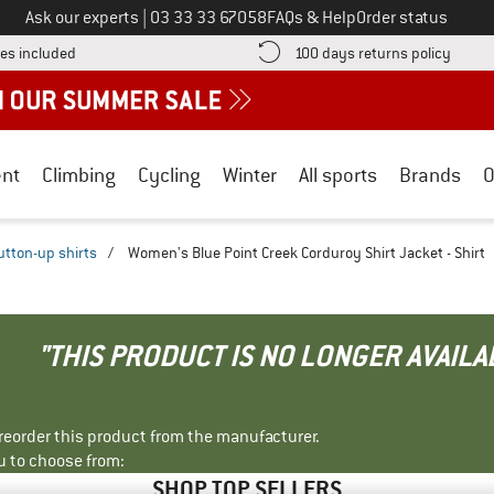
Call us on
Ask our experts
|
03 33 33 67058
FAQs & Help
Order status
Find more shipping information here! Opens an information box
Find o
es included
100 days returns policy
nt
Climbing
Cycling
Winter
All sports
Brands
O
utton-up shirts
/
Women's Blue Point Creek Corduroy Shirt Jacket - Shirt
"THIS PRODUCT IS NO LONGER AVAILA
r reorder this product from the manufacturer.
u to choose from:
SHOP TOP SELLERS