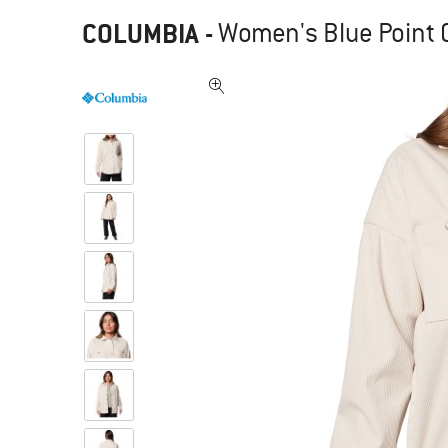
COLUMBIA
-
Women's Blue Point C