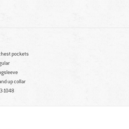
chest pockets
gular
ngsleeve
and up collar
3-1048