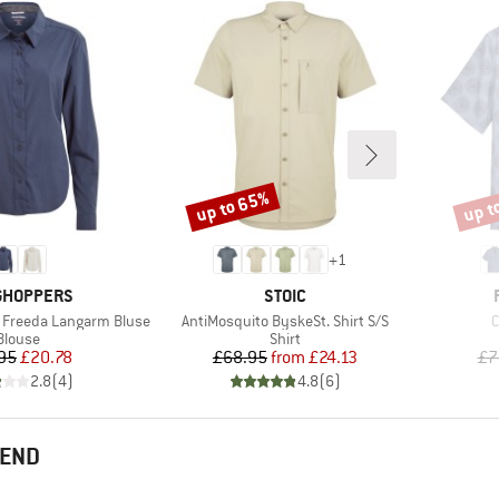
up to 65%
up t
Discount
Disco
+
1
ND
BRAND
GHOPPERS
STOIC
Item(s)
I
 Freeda Langarm Bluse
AntiMosquito ByskeSt. Shirt S/S
C
Product group
Product group
Blouse
Shirt
Price
Reduced Price
Price
Reduced Price
95
£20.78
£68.95
from
£24.13
£7
2.8
(
4
)
4.8
(
6
)
MEND