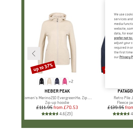
We use cooki
services and 
media functio
website; some
data, for exa
prefer not to
adjust your c
required in o
the first tim
our
Privacy P
up to 37%
up to 32%
Discount
Discount
+
2
BRAND
HEBER PEAK
BRAND
PATAGO
Item(s)
Women's Merino210 EvergreenHe. Zip Hoody
Item(s)
Retro Pile 
Product group
Zip-up hoodie
Product 
Fleece ja
£111.95
from
Price
Reduced Price
£70.53
£139.95
fro
Pr
Re
4.6
(
23
)
4