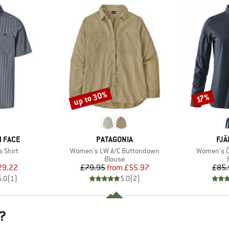
up to 30%
Discount
Discount
17%
BRAND
BR
 FACE
PATAGONIA
FJÄ
Item(s)
Item(s)
 Shirt
Women's LW A/C Buttondown
Women's Öv
uct group
Product group
Blouse
ice
duced Price
Price
Reduced Price
29.22
£79.95
from
£55.97
£85.
5.0
(
1
)
5.0
(
2
)
?