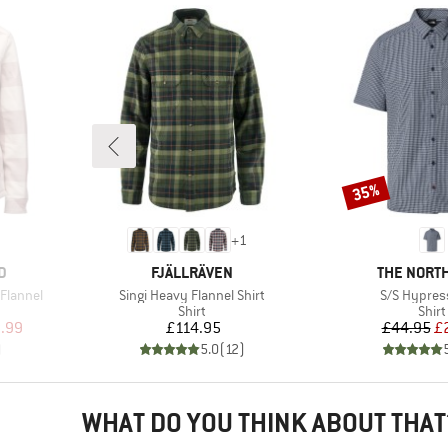
35%
Discount
+
1
BRAND
BRAND
D
FJÄLLRÄVEN
THE NORTH
Item(s)
Item(s)
Flannel
Singi Heavy Flannel Shirt
S/S Hypress
roup
Product group
Prod
Shirt
Shirt
d Price
Price
Pr
Re
.99
£114.95
£44.95
£
)
5.0
(
12
)
WHAT DO YOU THINK ABOUT THAT