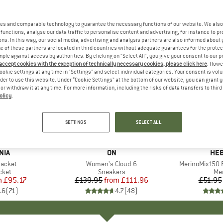
es and comparable technology to guarantee the necessary functions of our website. We also 
functions, analyse our data traffic to personalise content and advertising, for instance to pr
ns. In this way, our social media, advertising and analysis partners are also informed about 
 of these partners are located in third countries without adequate guarantees for the protec
mple against access by authorities. By clicking on "Select All", you give your consent to our 
 accept cookies with the exception of technically necessary cookies, please click here
. Howe
ookie settings at any time in "Settings" and select individual categories. Your consent is vol
rder to use this website. Under “Cookie Settings” at the bottom of our website, you can grant 
e or withdraw it at any time. For more information, including the risks of data transfers to thir
olicy
.
up to 20%
up to 55
Discount
Discount
SETTINGS
SELECT ALL
+
1
+
9
NIA
BRAND
ON
BR
HEB
Jacket
Item(s)
Women's Cloud 6
Item(s)
MerinoMix150 P
group
cket
Product group
Sneakers
Pr
Mer
m
ice
duced Price
£95.17
£139.95
from
Price
Reduced Price
£111.96
£51.95
.6
(
71
)
4.7
(
48
)