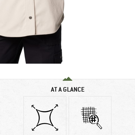
AT A GLANCE