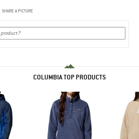
SHARE A PICTURE
COLUMBIA TOP PRODUCTS