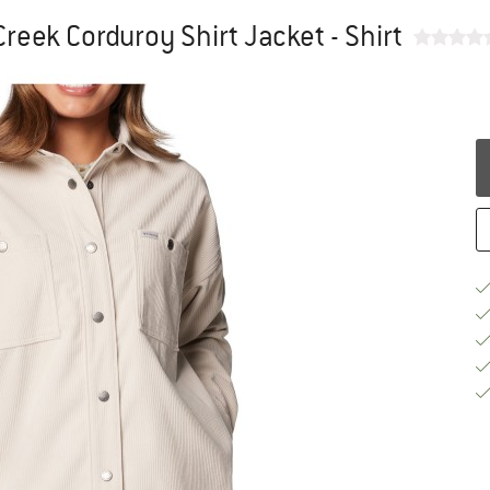
reek Corduroy Shirt Jacket - Shirt