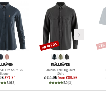
up to 20%
25%
Discount
Disco
AND
BRAND
LLRÄVEN
FJÄLLRÄVEN
Item(s)
ik Lite Shirt L/S
Abisko Trekking Shirt
Product group
Product group
Blouse
Shirt
Price
Reduced Price
Price
Reduced Price
95
£71.34
£111.95
from
£89.56
5.0
(
2
)
5.0
(
3
)