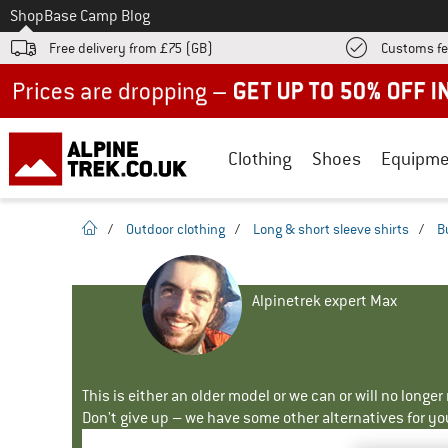
To
Shop
Base Camp Blog
Free delivery from £75 (GB)
Customs fe
Up to 50% off now in our summer sale
Clothing
Shoes
Equipme
homepage
/
Outdoor clothing
/
Long & short sleeve shirts
/
B
Alpinetrek expert Max
This is either an older model or we can or will no longe
Don't give up – we have some other alternatives for yo