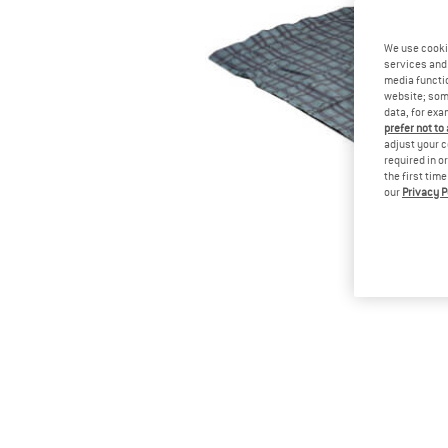
We use cooki
services and 
media functio
website; some
data, for exa
prefer not to
adjust your c
required in o
the first tim
our
Privacy P