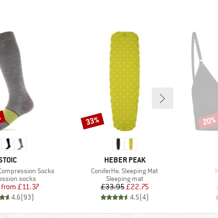
%
33%
20%
Discount
Disco
BRAND
BRAND
STOIC
HEBER PEAK
Item(s)
I
 Compression Socks
ConiferHe. Sleeping Mat
W
t group
Product group
ssion socks
Sleeping mat
Price
Reduced Price
Price
Reduced Price
from
£11.37
£33.95
£22.75
4.6
(
93
)
4.5
(
4
)