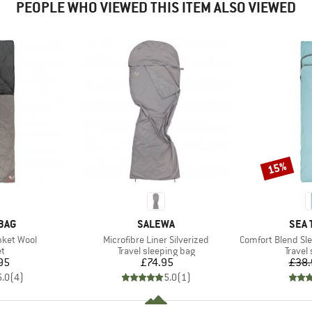
PEOPLE WHO VIEWED THIS ITEM ALSO VIEWED
15%
Discount
BRAND
BRA
BAG
SALEWA
SEA 
Item(s)
Item(s)
nket Wool
Microfibre Liner Silverized
Comfort Blend Sleepi
ct group
Product group
Produc
et
Travel sleeping bag
Travel
ice
Price
95
£74.95
£38.
5.0
(
4
)
5.0
(
1
)