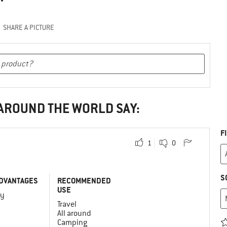
SHARE A PICTURE
 AROUND THE WORLD SAY:
F
1
0
S
DVANTAGES
RECOMMENDED
USE
vy
Travel
All around
Camping