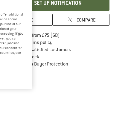
SET UP NOTIFICATION
offer additional
SAVE
COMPARE
ovide social
your use of our
tion of your
processing.
If you
Find more shipping information here
Free delivery from £75 (GB)
ver, you can
Find our return policy here! Opens an in
100 days returns policy
untary and not
your consent for
> 4,000,000 satisfied customers
d countries, see
All items in stock
Find all information here!
Trusted Shops Buyer Protection