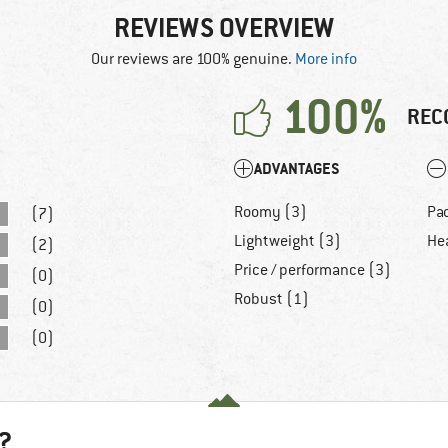
REVIEWS OVERVIEW
Our reviews are 100% genuine.
More info
100%
REC
ADVANTAGES
Roomy (3)
Pa
(7)
Lightweight (3)
He
(2)
Price / performance (3)
(0)
Robust (1)
(0)
(0)
?