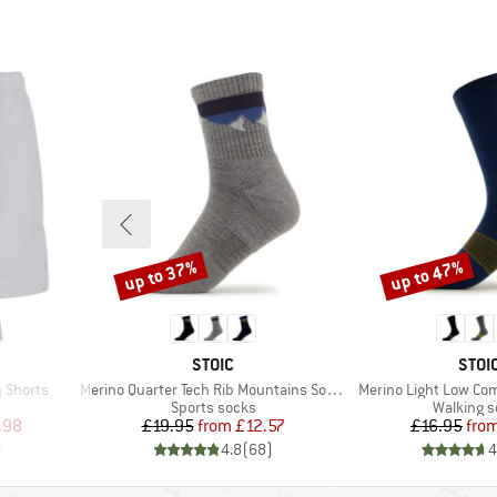
up to 37%
up to 47%
Discount
Discount
BRAND
BRA
STOIC
STOI
Item(s)
Item(s)
 Shorts
Merino Quarter Tech Rib Mountains Socks
Merino Light Low Co
oup
Product group
Product 
Sports socks
Walking 
d Price
Price
Reduced Price
Pr
Re
.98
£19.95
from
£12.57
£16.95
fro
)
4.8
(
68
)
4