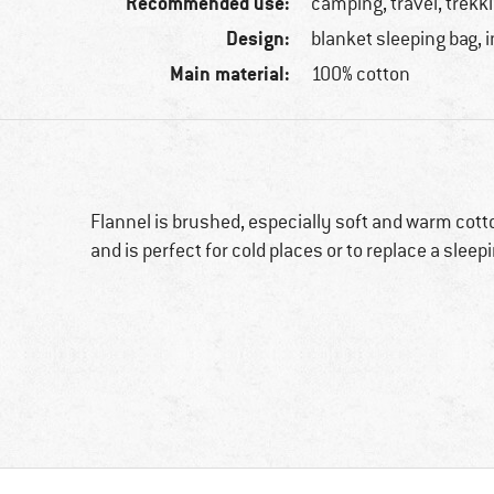
Recommended use:
camping, travel, trekk
Design:
blanket sleeping bag, 
Main material:
100% cotton
Flannel is brushed, especially soft and warm cott
and is perfect for cold places or to replace a slee