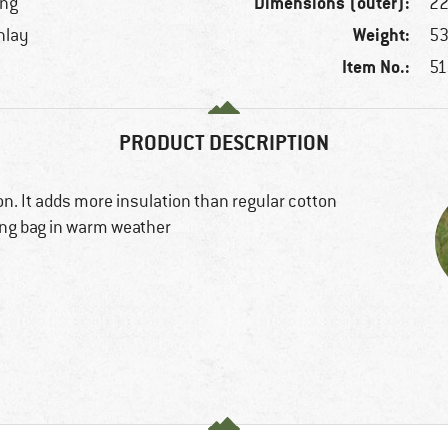
Dimensions (outer):
ing
22
Weight:
inlay
53
Item No.:
51
PRODUCT DESCRIPTION
on. It adds more insulation than regular cotton
ping bag in warm weather