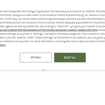
es and comparable technology to guarantee the necessary functions of our website. We also 
functions, analyse our data traffic to personalise content and advertising, for instance to pr
ns. In this way, our social media, advertising and analysis partners are also informed about 
 of these partners are located in third countries without adequate guarantees for the protec
mple against access by authorities. By clicking on "Select All", you give your consent to our 
 accept cookies with the exception of technically necessary cookies, please click here
. Howe
ookie settings at any time in "Settings" and select individual categories. Your consent is vol
rder to use this website. Under “Cookie Settings” at the bottom of our website, you can grant 
e or withdraw it at any time. For more information, including the risks of data transfers to thir
olicy
.
SETTINGS
SELECT ALL