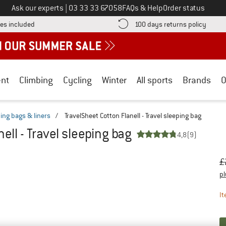
Call us on
Ask our experts
|
03 33 33 67058
FAQs & Help
Order status
Find more shipping information here! Opens an information box
Find o
es included
100 days returns policy
nt
Climbing
Cycling
Winter
All sports
Brands
O
ping bags & liners
/
TravelSheet Cotton Flanell - Travel sleeping bag
ell - Travel sleeping bag
4,8
(9)
Or
Pr
£
pl
It