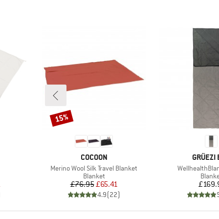
15%
Discount
BRAND
BRAND
COCOON
GRÜEZI 
Item(s)
Item(s)
Merino Wool Silk Travel Blanket
WellhealthBla
roup
Product group
Produ
Blanket
Blank
d Price
Price
Reduced Price
Pr
1
£76.95
£65.41
£169.
)
4.9
(
22
)