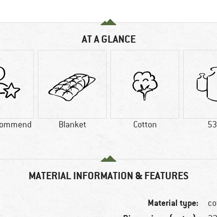
AT A GLANCE
commend
Blanket
Cotton
53
MATERIAL INFORMATION & FEATURES
Material type:
co