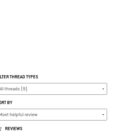
ILTER THREAD TYPES
ORT BY
REVIEWS