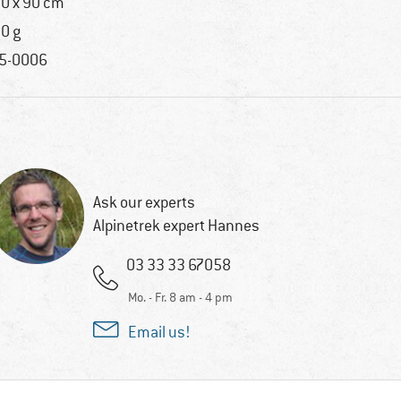
0 x 90 cm
0 g
5-0006
Ask our experts
Alpinetrek expert Hannes
03 33 33 67058
Mo. - Fr. 8 am - 4 pm
Email us!