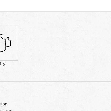
0 g
tton