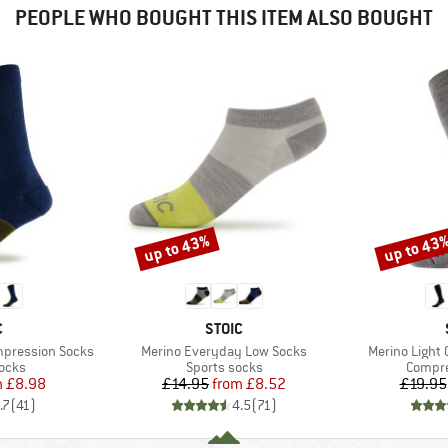
PEOPLE WHO BOUGHT THIS ITEM ALSO BOUGHT
up to 43%
up to 43
Discount
Discount
ND
BRAND
C
STOIC
Item(s)
Item(s)
mpression Socks
Merino Everyday Low Socks
Merino Light
group
Product group
Produc
socks
Sports socks
Compre
ice
duced Price
Price
Reduced Price
m
£8.98
£14.95
from
£8.52
£19.95
.7
(
41
)
4.5
(
71
)