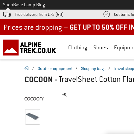
To
Shop
Base Camp Blog
Free delivery from £75 (GB)
Customs fe
Up to 50% off now in our summer sale
Clothing
Shoes
Equipme
homepage
/
Outdoor equipment
/
Sleeping bags
/
Travel slee
COCOON
-
TravelSheet Cotton Flan