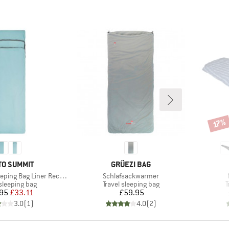
Disco
17%
ND
BRAND
TO SUMMIT
GRÜEZI BAG
Item(s)
ng Bag Liner Rectangular
Schlafsackwarmer
t group
Product group
P
 sleeping bag
Travel sleeping bag
T
Price
Reduced Price
Price
95
£33.11
£59.95
3.0
(
1
)
4.0
(
2
)