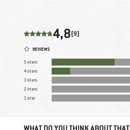
4,8
(9)
REVIEWS
5 stars
4 stars
3 stars
2 stars
1 star
WHAT DO YOU THINK ABOUT THAT