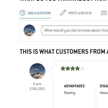
ADD A QUESTION
WRITE A REVIEW
THIS IS WHAT CUSTOMERS FROM
Frank
ADVANTAGES
DISA
27.06.2013
Roomy
Hea