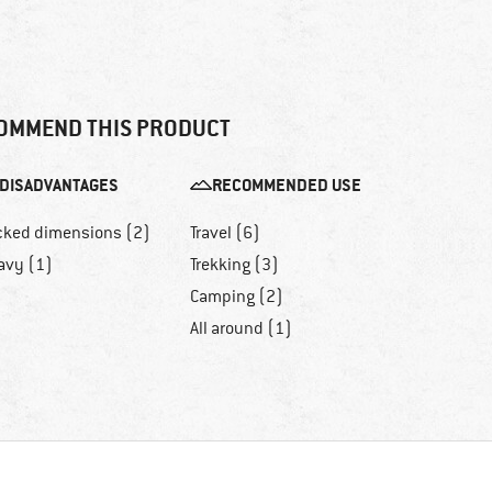
OMMEND THIS PRODUCT
DISADVANTAGES
RECOMMENDED USE
cked dimensions (2)
Travel (6)
avy (1)
Trekking (3)
Camping (2)
All around (1)