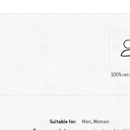
100% re
Suitable for:
Men,
Women