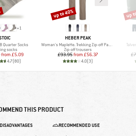
%
up to 40%
up t
Discount
Disco
+
1
BRAND
BRAND
STOIC
HEBER PEAK
Item(s)
Item
B Quarter Socks
Woman's MapleHe. Trekking Zip-off Pants
Talve
duct group
Product group
ling socks
Zip-off trousers
Price
Reduced Price
Price
Reduced Price
5
from
£5.09
£93.95
from
£56.37
£7
4.7
(
80
)
4.0
(
3
)
OMMEND THIS PRODUCT
DISADVANTAGES
RECOMMENDED USE