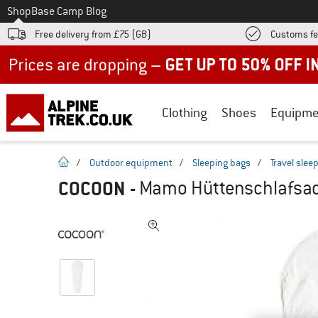
To
Shop
Base Camp Blog
Free delivery from £75 (GB)
Customs fe
Up to 50% off now in our summer sale
Clothing
Shoes
Equipme
homepage
/
Outdoor equipment
/
Sleeping bags
/
Travel slee
COCOON
-
Mamo Hüttenschlafsack