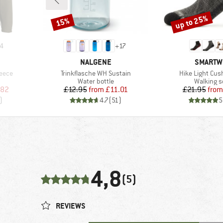
up to 25%
15%
Discount
Discount
4
+
17
BRAND
BRAND
NALGENE
SMARTW
Item(s)
Item(s)
leece
Trinkflasche WH Sustain
Hike Light Cus
Product group
Product 
Water bottle
Walking 
d Price
Price
Reduced Price
Pr
Re
.82
£12.95
from
£11.01
£21.95
from
)
4.7
(
51
)
5
4,8
(5)
REVIEWS