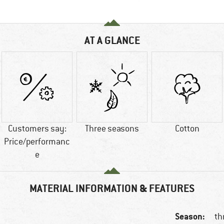
AT A GLANCE
Customers say:
Three seasons
Cotton
Price/performanc
e
MATERIAL INFORMATION & FEATURES
Season:
th