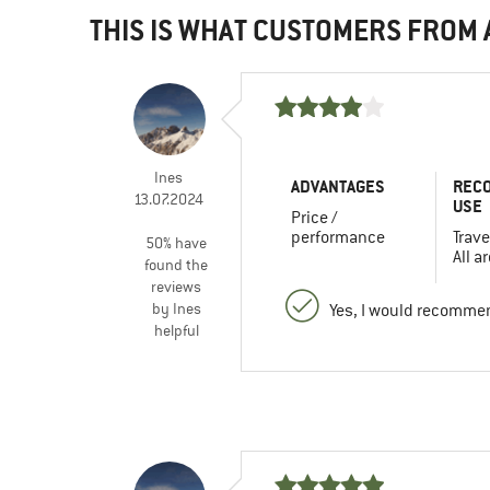
THIS IS WHAT CUSTOMERS FROM
Ines
ADVANTAGES
REC
13.07.2024
USE
Price /
performance
Trave
50% have
All a
found the
reviews
by Ines
Yes, I would recommen
helpful