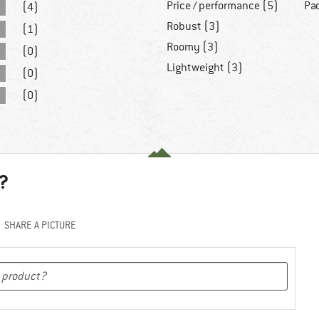
Price / performance (5)
Pa
(4)
Robust (3)
(1)
Roomy (3)
(0)
Lightweight (3)
(0)
(0)
?
SHARE A PICTURE