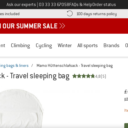
Call us on
Ask our experts
|
03 33 33 67058
FAQs & Help
Order status
Find more shipping information here! Opens an information box
Find o
es included
100 days returns policy
nt
Climbing
Cycling
Winter
All sports
Brands
O
ping bags & liners
/
Mamo Hüttenschlafsack - Travel sleeping bag
 - Travel sleeping bag
4,8
(5)
Or
Pr
£
pl
It