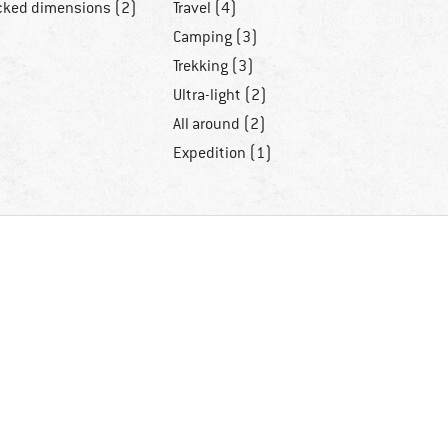
cked dimensions (2)
Travel (4)
Camping (3)
Trekking (3)
Ultra-light (2)
All around (2)
Expedition (1)