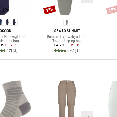
15%
15%
Discount
Disco
RAND
BRAND
OCOON
SEA TO SUMMIT
Item(s)
ece MummyLiner
Reactor Lightweight Liner
t group
Product group
 sleeping bag
Travel sleeping bag
Price
Reduced Price
Price
Reduced Price
95
£36.51
£46.95
£39.91
4.7
(
13
)
4.0
(
1
)