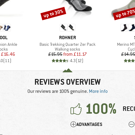
up to 30%
up to 70
Discount
Discount
BRAND
OOL
ROHNER
Item(s)
Item(s)
hion Ankle
Basic Trekking Quarter 2er Pack
Merino MT
group
Product group
Pro
socks
Walking socks
Cyc
ice
duced Price
Price
Reduced Price
£16.46
£15.95
from
£11.17
£14.9
.0
(
11
)
4.3
(
12
)
REVIEWS OVERVIEW
Our reviews are 100% genuine.
More info
100%
REC
ADVANTAGES