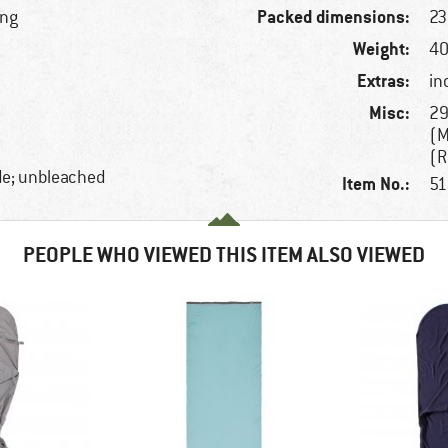
Packed dimensions:
ing
23
Weight:
40
Extras:
in
Misc:
29
(M
(R
de; unbleached
Item No.:
51
PEOPLE WHO VIEWED THIS ITEM ALSO VIEWED