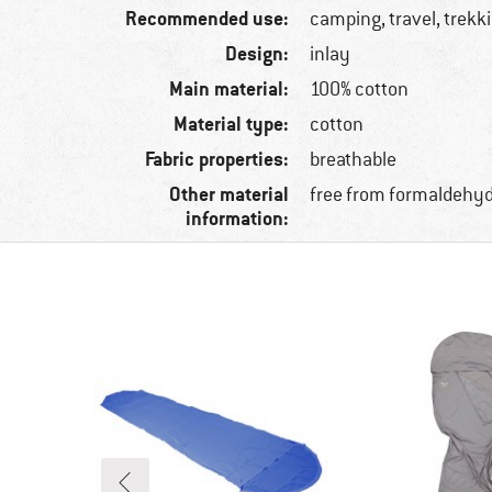
Recommended use:
camping, travel, trekk
Design:
inlay
Main material:
100% cotton
Material type:
cotton
Fabric properties:
breathable
Other material
free from formaldehy
information: