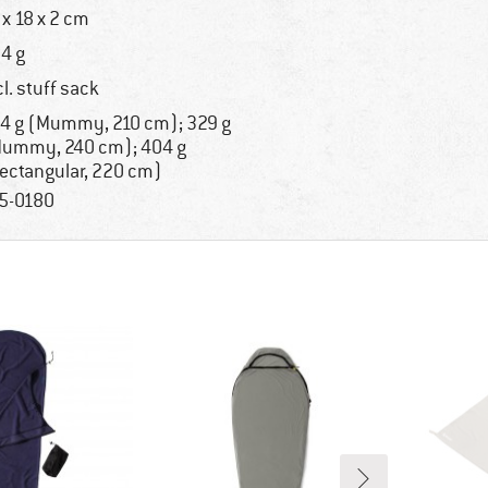
 x 18 x 2 cm
4 g
cl. stuff sack
4 g (Mummy, 210 cm); 329 g
ummy, 240 cm); 404 g
ectangular, 220 cm)
5-0180