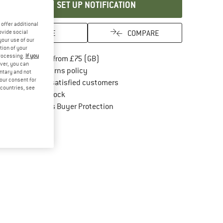
SET UP NOTIFICATION
offer additional
SAVE
COMPARE
ovide social
your use of our
tion of your
processing.
If you
Find more shipping information here
Free delivery from £75 (GB)
ver, you can
Find our return policy here! Opens an in
100 days returns policy
untary and not
your consent for
> 4,000,000 satisfied customers
d countries, see
All items in stock
Find all information here!
Trusted Shops Buyer Protection