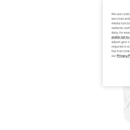
We use cooki
services and 
media functio
website; some
data, for exa
prefer not to
adjust your c
required in o
the first tim
our
Privacy P