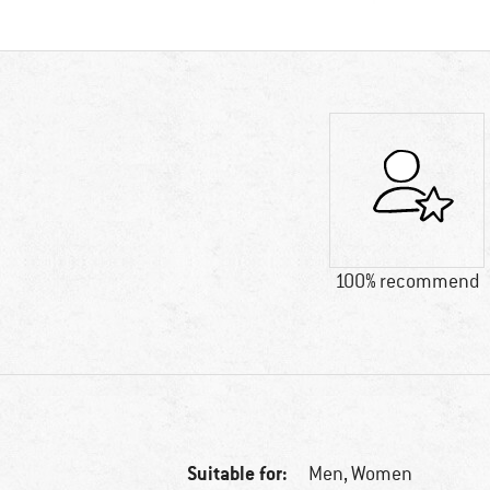
100% recommend
Suitable for:
Men,
Women