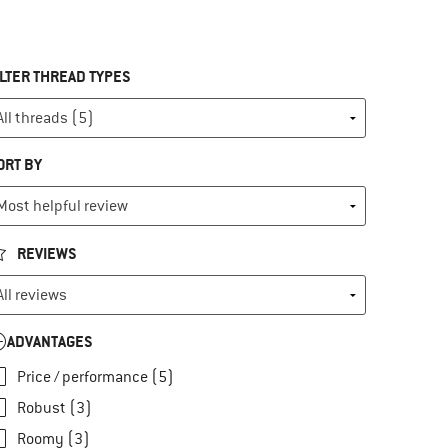
ILTER THREAD TYPES
ORT BY
REVIEWS
ADVANTAGES
Price / performance (5)
Robust (3)
Roomy (3)