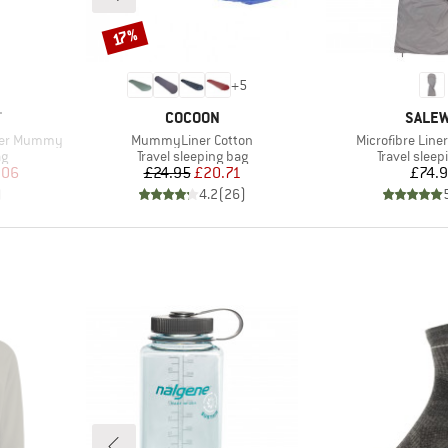
Discount
17%
+
5
BRAND
BRAN
T
COCOON
SALE
Item(s)
Item(s)
iner Mummy
MummyLiner Cotton
Microfibre Liner
Product group
Product gr
ag
Travel sleeping bag
Travel sleep
d Price
Price
Reduced Price
Pr
.06
£24.95
£20.71
£74.
)
4.2
(
26
)