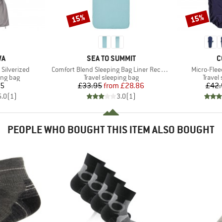
15%
15%
Discount
Discount
D
BRAND
B
WA
SEA TO SUMMIT
C
Item(s)
Item(s)
 Silverized
Comfort Blend Sleeping Bag Liner Rectangular
Micro-Fle
oup
Product group
Produc
ing bag
Travel sleeping bag
Travel
ice
Price
Reduced Price
95
£33.95
from
£28.86
£42.
5.0
(
1
)
3.0
(
1
)
PEOPLE WHO BOUGHT THIS ITEM ALSO BOUGHT