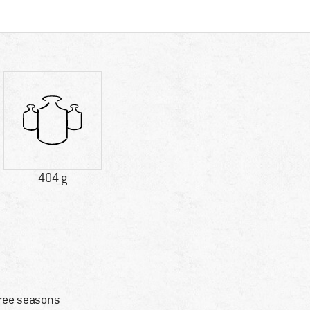
404 g
ree seasons