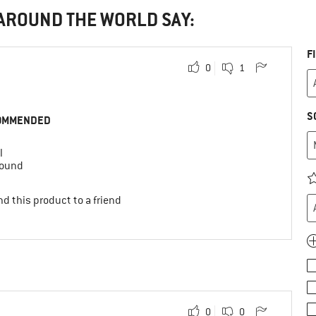
 AROUND THE WORLD SAY:
F
0
1
S
OMMENDED
l
round
d this product to a friend
0
0