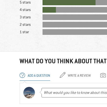
5 stars
4 stars
3 stars
2 stars
1 star
WHAT DO YOU THINK ABOUT THAT
ADD A QUESTION
WRITE A REVIEW