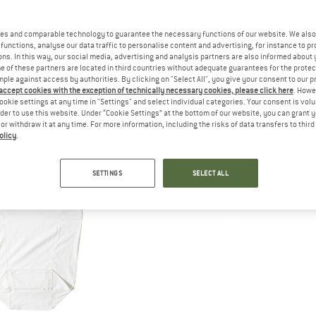
es and comparable technology to guarantee the necessary functions of our website. We also 
functions, analyse our data traffic to personalise content and advertising, for instance to pr
ns. In this way, our social media, advertising and analysis partners are also informed about 
 of these partners are located in third countries without adequate guarantees for the protec
mple against access by authorities. By clicking on "Select All", you give your consent to our 
 accept cookies with the exception of technically necessary cookies, please click here
. Howe
ookie settings at any time in "Settings" and select individual categories. Your consent is vol
rder to use this website. Under “Cookie Settings” at the bottom of our website, you can grant 
e or withdraw it at any time. For more information, including the risks of data transfers to thir
olicy
.
SETTINGS
SELECT ALL