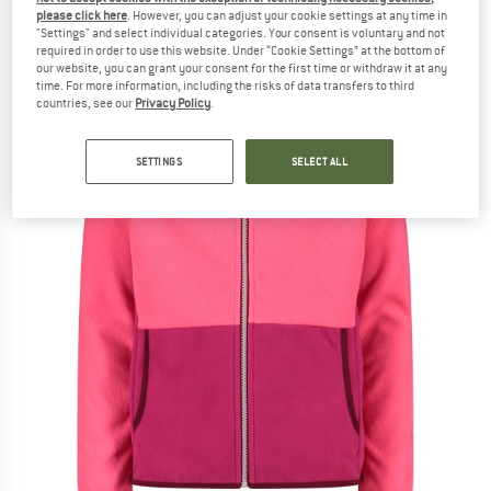
please click here
. However, you can adjust your cookie settings at any time in
(0)
"Settings" and select individual categories. Your consent is voluntary and not
required in order to use this website. Under “Cookie Settings” at the bottom of
our website, you can grant your consent for the first time or withdraw it at any
time. For more information, including the risks of data transfers to third
countries, see our
Privacy Policy
.
SETTINGS
SELECT ALL