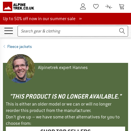
To Customer Account
To S
To Wishlist.
To product
Up to 50% off now in our summer sale
Up to 50% off now in our summer sale »
Fleece jackets
Alpinetrek expert Hannes
"THIS PRODUCT IS NO LONGER AVAILABLE."
This is either an older model or we can or will no longer
reorder this product from the manufacturer.
Don't give up – we have some other alternatives for you to
choose from: