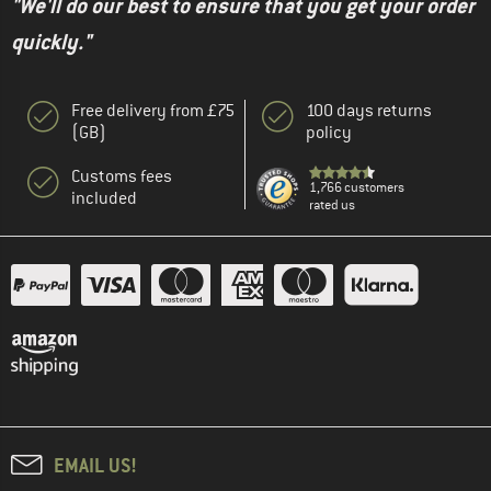
"We'll do our best to ensure that you get your order
quickly."
Free delivery from £75
100 days returns
(GB)
policy
Customs fees
1,766 customers
included
rated us
EMAIL US!