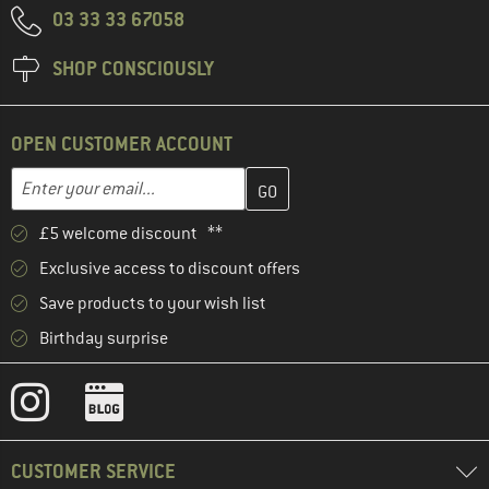
03 33 33 67058
SHOP CONSCIOUSLY
OPEN CUSTOMER ACCOUNT
Enter your email address here and create your customer account 
Email address
£5 welcome discount **
Exclusive access to discount offers
Save products to your wish list
Birthday surprise
CUSTOMER SERVICE