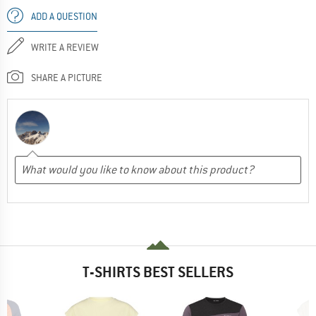
ADD A QUESTION
WRITE A REVIEW
SHARE A PICTURE
T-SHIRTS BEST SELLERS