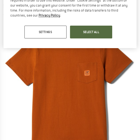
required in order to use this website. Under “Cookie Settings” at the bottom of
shirt
our website, you can grant your consent for the first time or withdraw it at any
time. For more information, including the risks of data transfers to third
(0)
countries, see our
Privacy Policy
.
SETTINGS
SELECT ALL