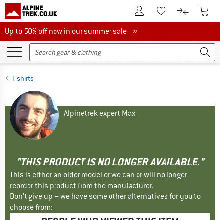
To Customer Account
To S
To Wishlist.
To product
Up to 50% off now in our summer sale
Up to 50% off now in our summer sale »
T-shirts
Alpinetrek expert Max
"THIS PRODUCT IS NO LONGER AVAILABLE."
This is either an older model or we can or will no longer
reorder this product from the manufacturer.
Don't give up – we have some other alternatives for you to
choose from: