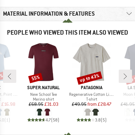
MATERIAL INFORMATION & FEATURES
PEOPLE WHO VIEWED THIS ITEM ALSO VIEWED
0%
up to 43%
up 
55%
Discount
Discount
Disc
ND
BRAND
BRAND
BR
C
SUPER.NATURAL
PATAGONIA
LA 
Item(s)
Item(s)
Item(
rint Tee
New School Tee
Regenerative Cotton Lightweight Pocket Tee
Moon P
ct group
Product group
Product group
t
Merino shirt
T-shirt
ice
duced Price
Price
Reduced Price
Price
Reduced Price
m
£16.98
£68.95
£31.03
£49.95
from
£28.47
£41.95
5.0
(
1
)
4.7
(
58
)
3.8
(
5
)