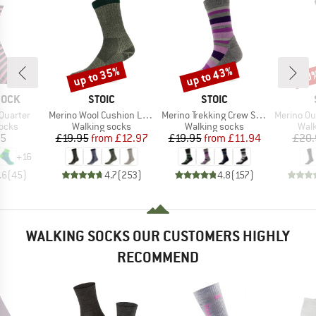
up to 35%
up to 43%
50
Discount
Discount
Disc
BRAND
BRAND
SOCK
STOIC
STOIC
Item(s)
Item(s)
Item(s)
Quarter
Merino Wool Cushion Light Socks
Merino Trekking Crew Socks Stripes
Merino Outdoo
group
Product group
Product group
Prod
socks
Walking socks
Walking socks
Walk
ice
Price
Reduced Price
Price
Reduced Price
95
£19.95
from
£12.97
£19.95
from
£11.94
£20.
+
16
.6
(
45
)
4.7
(
253
)
4.8
(
157
)
WALKING SOCKS OUR CUSTOMERS HIGHLY
RECOMMEND