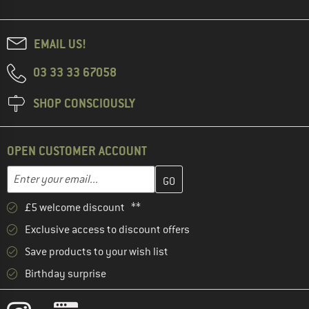
EMAIL US!
03 33 33 67058
SHOP CONSCIOUSLY
OPEN CUSTOMER ACCOUNT
Enter your email address here and create your customer account 
Email address
£5 welcome discount **
Exclusive access to discount offers
Save products to your wish list
Birthday surprise