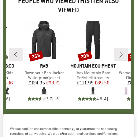
PEOPLE WHO VIEWED THIS ITEM ALSO
VIEWED
25%
20%
25
Discount
Discount
Disc
CKS&CO
BRAND
RAB
BRAND
MOUNTAIN EQUIPMENT
B
M
or Kids
Item(s)
Downpour Eco Jacket
Item(s)
Ibex Mountain Pant
Item(s)
Women's Crag
group
socks
Product group
Waterproof jacket
Product group
Softshell trousers
Produ
Climb
m
ice
duced Price
£5.16
£124.95
Price
Reduced Price
£93.71
£111.95
Price
Reduced Price
£89.56
£84
4.8
(
6
)
3.7
(
18
)
4.8
(
4
)
We use cookies and comparable technology to guarantee the necessary
Bridgedale - Hike Midweight Merino Comfort -
functions of our website. We also offer additional services and functions,