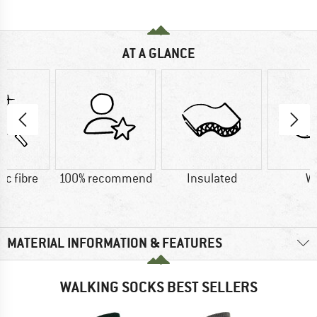
AT A GLANCE
ic fibre
100% recommend
Insulated
W
MATERIAL INFORMATION & FEATURES
WALKING SOCKS BEST SELLERS