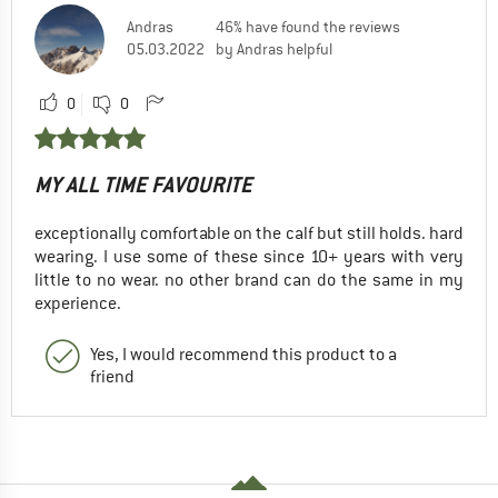
Andras
46% have found the reviews
05.03.2022
by Andras helpful
0
0
MY ALL TIME FAVOURITE
exceptionally comfortable on the calf but still holds. hard
wearing. I use some of these since 10+ years with very
little to no wear. no other brand can do the same in my
experience.
Yes, I would recommend this product to a
friend