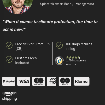
Alpinetrek expert Ronny - Management
"When it comes to climate protection, the time to
act is now!"
Free delivery from £75
100 days returns
(GB)
policy
Customs fees
1,764 customers
included
rated us