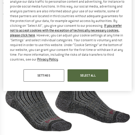
analyse our data traffic to personalise content and advertising, for instance to
Walking socks
provide social media functions. In this way, our social media, advertising and
analysis partners are also informed about your use of our website; some of
5,0
(1)
these partners are located in third countries without adequate guarantees for
the protection of your data, for example against access by authorities. By
clicking on "Select All", you give your consent to our processing.
If you prefer
not to accept cookies with the exception of technically necessary cookies,
please click here
. However, you can adjust your cookie settings at any time in
"Settings" and select individual categories. Your consent is voluntary and not
required in order to use this website. Under “Cookie Settings” at the bottom of
our website, you can grant your consent for the first time or withdraw it at any
time. For more information, including the risks of data transfers to third
countries, see our
Privacy Policy
.
SETTINGS
SELECT ALL