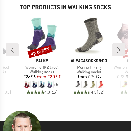
TOP PRODUCTS IN WALKING SOCKS
up to 25%
up 
Discount
Disc
D
BRAND
BRAND
B
JI
FALKE
ALPACASOCKS&CO
O
Item(s)
Item(s)
Item(s)
 Wool
Women's TK2 Crest
Merino Hiking
Women's All Mou
group
Product group
Product group
Pro
ocks
Walking socks
Walking socks
Mer
ice
Price
Reduced Price
Price
95
£27.95
from
£20.96
from
£24.65
£22.95
+
5
.0
(
31
)
4.9
(
15
)
4.5
(
22
)