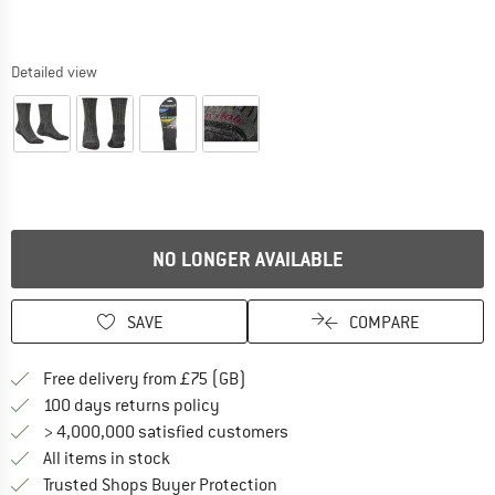
Detailed view
NO LONGER AVAILABLE
SAVE
COMPARE
Find more shipping information h
Free delivery from £75 (GB)
Find our return policy here! Opens an
100 days returns policy
> 4,000,000 satisfied customers
All items in stock
Find all information here!
Trusted Shops Buyer Protection