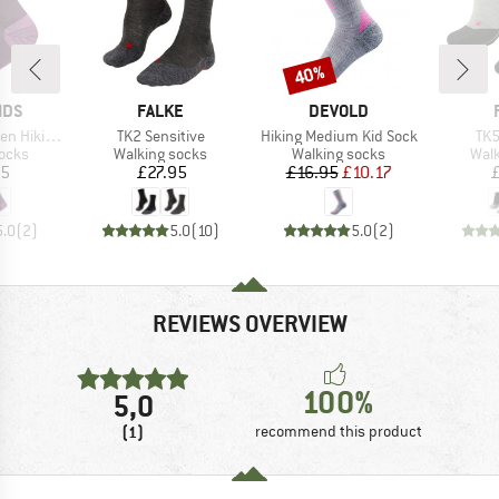
40%
Discount
BRAND
BRAND
IDS
FALKE
DEVOLD
Item(s)
Item(s)
Ite
Socks 2-Pack
TK2 Sensitive
Hiking Medium Kid Sock
TK5
group
Product group
Product group
Prod
socks
Walking socks
Walking socks
Walk
ice
Price
Price
Reduced Price
95
£27.95
£16.95
£10.17
5.0
(
2
)
5.0
(
10
)
5.0
(
2
)
REVIEWS OVERVIEW
100%
5,0
(1)
recommend this product