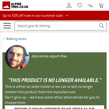
To Customer Account
To S
To Wishlist.
To product
Up to 50% off now in our summer sale
Up to 50% off now in our summer sale »
Walking socks
Alpinetrek expert Max
"THIS PRODUCT IS NO LONGER AVAILABLE."
This is either an older model or we can or will no longer
reorder this product from the manufacturer.
Don't give up – we have some other alternatives for you to
choose from: