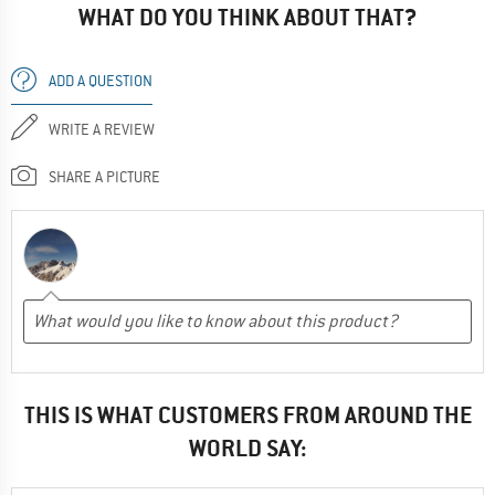
WHAT DO YOU THINK ABOUT THAT?
ADD A QUESTION
WRITE A REVIEW
SHARE A PICTURE
THIS IS WHAT CUSTOMERS FROM AROUND THE
WORLD SAY: