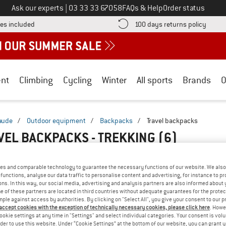
Call us on
Ask our experts
|
03 33 33 67058
FAQs & Help
Order status
Find more shipping information here! Opens an information box
Find o
es included
100 days returns policy
nt
Climbing
Cycling
Winter
All sports
Brands
O
aude
/
Outdoor equipment
/
Backpacks
/
Travel backpacks
VEL BACKPACKS - TREKKING
(6)
es and comparable technology to guarantee the necessary functions of our website. We also 
functions, analyse our data traffic to personalise content and advertising, for instance to pr
ns. In this way, our social media, advertising and analysis partners are also informed about 
 of these partners are located in third countries without adequate guarantees for the protec
mple against access by authorities. By clicking on "Select All", you give your consent to our 
 accept cookies with the exception of technically necessary cookies, please click here
. Howe
ookie settings at any time in "Settings" and select individual categories. Your consent is vol
rder to use this website. Under “Cookie Settings” at the bottom of our website, you can grant 