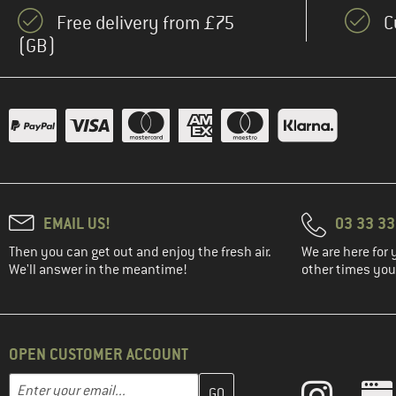
Free delivery from £75
C
(GB)
EMAIL US!
03 33 3
Then you can get out and enjoy the fresh air.
We are here for 
We'll answer in the meantime!
other times you'
OPEN CUSTOMER ACCOUNT
Enter your email address here and create your customer account 
Email address