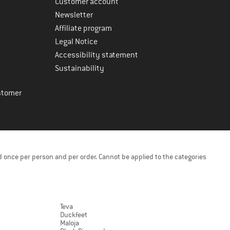
Customer account
Newsletter
Affiliate program
Legal Notice
Accessibility statement
Sustainability
stomer
 once per person and per order. Cannot be applied to the categories
Teva
Duckfeet
Maloja