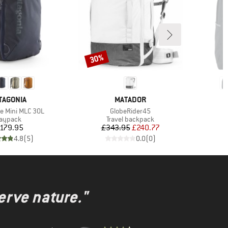
30%
Discount
AND
BRAND
TAGONIA
MATADOR
Item(s)
I
le Mini MLC 30L
GlobeRider45
C
roduct group
Product group
aypack
Travel backpack
Price
Price
Reduced Price
179.95
£343.95
£240.77
4.8
(
5
)
0.0
(
0
)
erve nature."