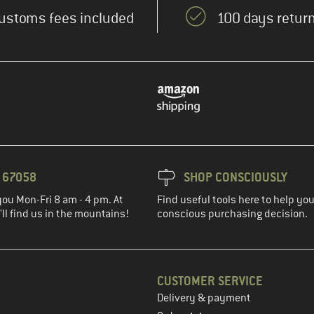
ustoms fees included
100 days return
3 67058
SHOP CONSCIOUSLY
you Mon-Fri 8 am - 4 pm. At
Find useful tools here to help y
ll find us in the mountains!
conscious purchasing decision.
CUSTOMER SERVICE
Delivery & payment
in the next step