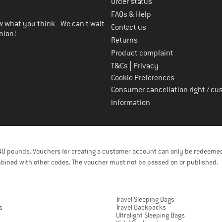
Order status
FAQs & Help
 what you think - We can't wait
Contact us
nion!
Returns
Product complaint
|
T&Cs
Privacy
Cookie Preferences
Consumer cancellation right / cu
information
f 40 pounds. Vouchers for creating a customer account can only be redeemed
bined with other codes. The voucher must not be passed on or published.
Travel Sleeping Bags
s
Travel Backpacks
Ultralight Sleeping Bags