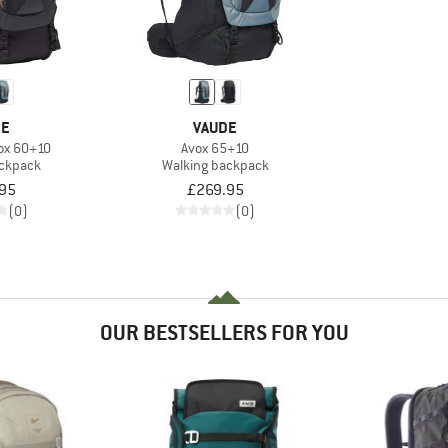
DE
VAUDE
ox 60+10
Avox 65+10
ackpack
Walking backpack
95
£269.95
(0)
(0)
OUR BESTSELLERS FOR YOU