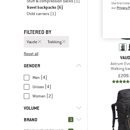
Stuff & compression sacks
(1)
the first tim
Travel backpacks
(6)
our
Privacy P
Child carriers
(1)
FILTERED BY
Vaude
Trekking
Reset all
VAU
Astrum Ev
GENDER
Walking b
£209
(4)
Men
(4)
Unisex
(2)
Women
VOLUME
BRAND
l
(1)
1
45 - 59
l
(5)
60 - 79