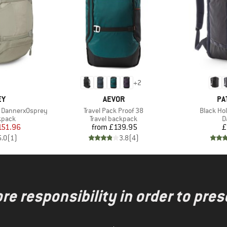
+
2
D
BRAND
BR
EY
AEVOR
PA
Item(s)
Item(s)
0 DannerxOsprey
Travel Pack Proof 38
Black Ho
roup
Product group
P
kpack
Travel backpack
D
ice
duced Price
Price
151.96
from
£139.95
£
5.0
(
1
)
3.8
(
4
)
re responsibility in order to pres