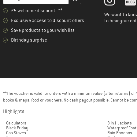
£5 welcome discount **
We want to know
Exclusive access to discount offers
to hear your opi
Save products to your wish list
Birthday surprise
**The voucher is valid for orders with a minimum value (after returns) o
books & maps, food or vouchers. No cash payout possible. Cannot be com
Highlights
Calculators
3 in1 Jackets
Black Friday
Waterproof Coat
Gas Stoves
Rain Ponchos