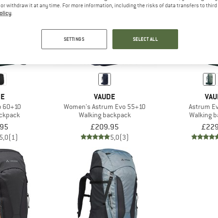
e or withdraw it at any time. For more information, including the risks of data transfers to thir
olicy
.
SETTINGS
SELECT ALL
DE
VAUDE
VAU
o 60+10
Women's Astrum Evo 55+10
Astrum E
ackpack
Walking backpack
Walking 
.95
£209.95
£229
5,0
(1)
5,0
(3)