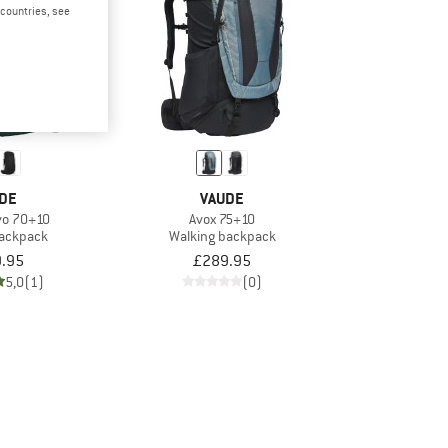
d countries, see
DE
VAUDE
vo 70+10
Avox 75+10
backpack
Walking backpack
.95
£289.95
5,0
(1)
(0)