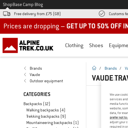
To
Shop
Base Camp Blog
Free delivery from £75 (GB)
Customs fe
Up to 50% off now in our summer sale
Clothing
Shoes
Equipme
homepage
Brands
/
Brands
/
V
Vaude
VAUDE TRA
Outdoor equipment
CATEGORIES
We use cooki
services and 
Backpacks
(12)
media functio
website; some
Walking backpacks
(4)
data, for exa
Trekking backpacks
(9)
prefer not to
adjust your c
Mountaineering backpacks
(1)
required in o