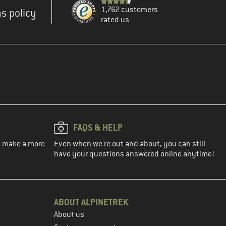
1,762 customers
s policy
rated us
FAQS & HELP
ou make a more
Even when we're out and about, you can still
have your questions answered online anytime!
ABOUT ALPINETREK
About us