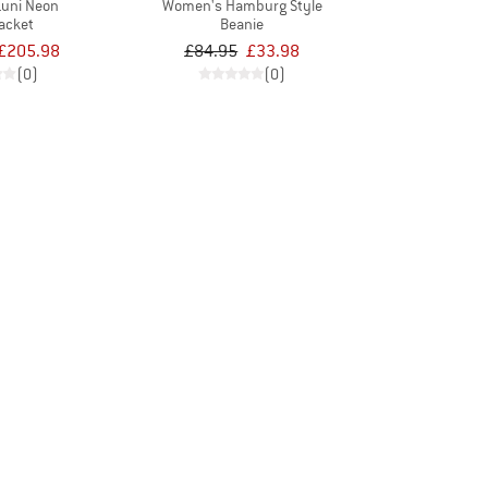
uni Neon
Women's Hamburg Style
acket
Beanie
£205.98
£84.95
£33.98
(0)
(0)