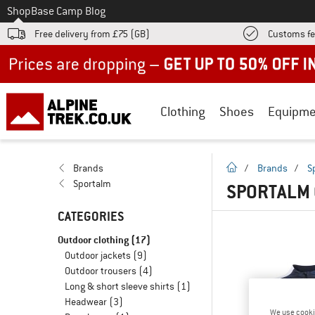
To
Shop
Base Camp Blog
Free delivery from £75 (GB)
Customs fe
Up to 50% off now in our summer sale
Clothing
Shoes
Equipme
homepage
Brands
/
Brands
/
S
Sportalm
SPORTALM
CATEGORIES
Outdoor clothing
(17)
Outdoor jackets
(9)
Outdoor trousers
(4)
Long & short sleeve shirts
(1)
Headwear
(3)
We use cooki