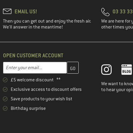
(21)
Elevenate
EMAIL US!
03 33 3
(7)
Elkline
Then you can get out and enjoy the fresh air.
We are here for 
(42)
Elvine
We'll answer in the meantime!
other times you'
(67)
Endura
(90)
ENDURANCE
(159)
Engel
OPEN CUSTOMER ACCOUNT
(17)
Evoc
Enter your email address here and create your customer account 
Email address
(2)
Exped
£5 welcome discount **
(10)
Filson
We want to know
Exclusive access to discount offers
to hear your opi
(43)
Finkid
Save products to your wish list
(412)
Fjällräven
Birthday surprise
(3)
Flomax
(67)
FOX Racing
(6)
Funkita