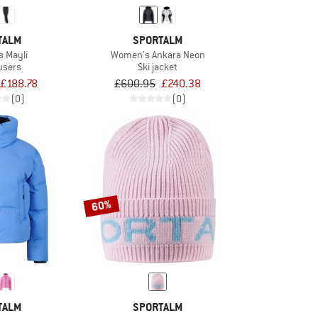
TALM
SPORTALM
 Mayli
Women's Ankara Neon
ousers
Ski jacket
£188.78
£600.95
£240.38
(0)
(0)
60%
TALM
SPORTALM