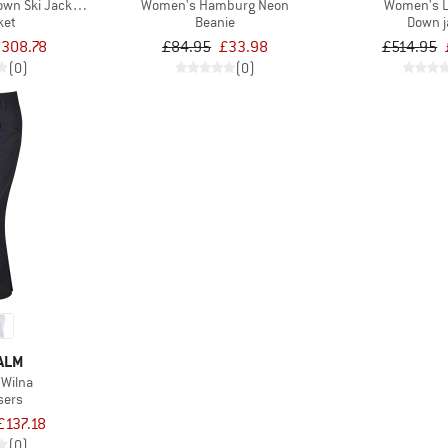
wn Ski Jacket with Hood
Women's Hamburg Neon
Women's L
ket
Beanie
Down j
£308.78
£84.95
£33.98
£514.95
(0)
(0)
ALM
Wilna
sers
£137.18
(0)