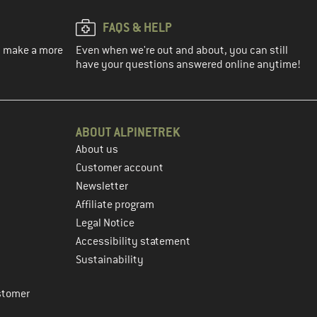
FAQS & HELP
ou make a more
Even when we're out and about, you can still
have your questions answered online anytime!
ABOUT ALPINETREK
About us
Customer account
Newsletter
Affiliate program
Legal Notice
Accessibility statement
Sustainability
stomer