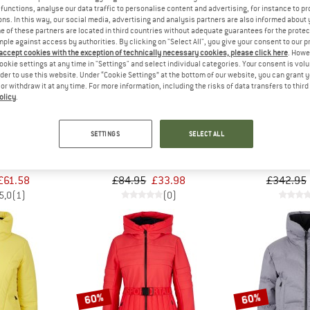
functions, analyse our data traffic to personalise content and advertising, for instance to pr
ns. In this way, our social media, advertising and analysis partners are also informed about 
 of these partners are located in third countries without adequate guarantees for the protec
60%
60%
mple against access by authorities. By clicking on "Select All", you give your consent to our 
 accept cookies with the exception of technically necessary cookies, please click here
. Howe
ookie settings at any time in "Settings" and select individual categories. Your consent is vol
rder to use this website. Under “Cookie Settings” at the bottom of our website, you can grant 
e or withdraw it at any time. For more information, including the risks of data transfers to thir
olicy
.
SETTINGS
SELECT ALL
ALM
SPORTALM
SPOR
iff Style
Women's Hamburg Chromo
Women's Sk
rwear
Beanie
Ski tr
£61.58
£84.95
£33.98
£342.95
5,0
(1)
(0)
60%
60%