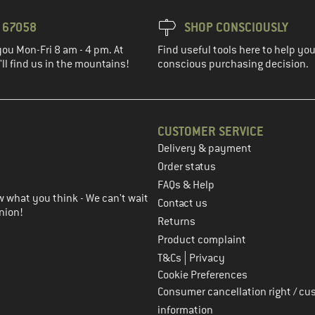
3 67058
SHOP CONSCIOUSLY
you Mon-Fri 8 am - 4 pm. At
Find useful tools here to help y
ll find us in the mountains!
conscious purchasing decision.
CUSTOMER SERVICE
Delivery & payment
in the next step
Order status
FAQs & Help
 what you think - We can't wait
Contact us
nion!
Returns
Product complaint
|
T&Cs
Privacy
Cookie Preferences
Consumer cancellation right / cu
information