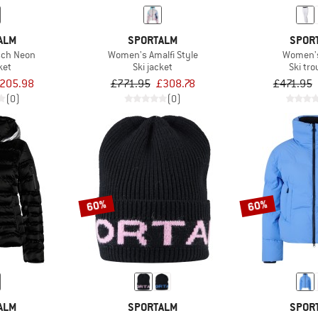
ALM
SPORTALM
SPOR
sch Neon
Women's Amalfi Style
Women's
ket
Ski jacket
Ski tr
205.98
£771.95
£308.78
£471.95
(0)
(0)
60%
60%
ALM
SPORTALM
SPOR