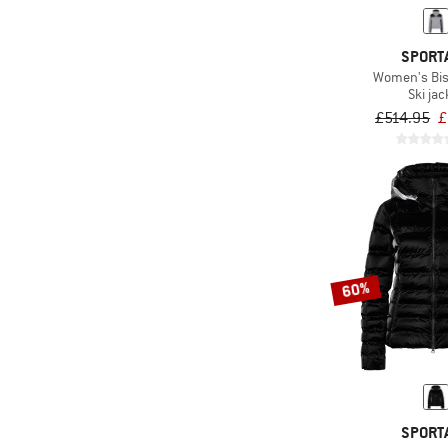
(21)
ARTILECT
(98)
Asics
SPORT
Women's Bi
(86)
ATHLECIA
Ski jac
(68)
Banana Moon
£514.95
£
(172)
Barts
(1)
Basic Nature
(60)
Bergans
(18)
Bergfreunde
(34)
Berghaus
60%
(2)
Berlei SPORT
(147)
Billabong
(67)
Bioracer
(91)
Black Diamond
SPORT
(46)
Bliz