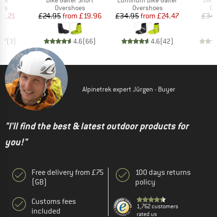
 group
Product group
Product group
Pr
oes
Overshoes
Overshoes
Ov
ice
duced Price
Price
Reduced Price
Price
Reduced Price
21.21
£24.95
from
£19.96
£34.95
from
£24.47
£34
4.7
(
3
)
4.6
(
66
)
4.6
(
42
)
Alpinetrek expert Jürgen - Buyer
"I'll find the best & latest outdoor products for
you!"
Free delivery from £75
100 days returns
(GB)
policy
Customs fees
1,762 customers
included
rated us