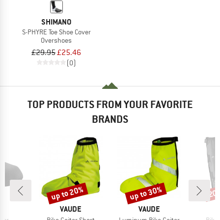
SHIMANO
S-PHYRE Toe Shoe Cover
Overshoes
£29.95
£25.46
(0)
TOP PRODUCTS FROM YOUR FAVORITE
BRANDS
up to 20%
up to 30%
20
Discount
Discount
Disc
ND
BRAND
BRAND
C
VAUDE
VAUDE
Item(s)
Item(s)
Item
mer
Bike Gaiter Short
Luminum Bike Gaiter
Bike 