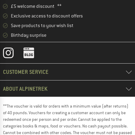
£5 welcome discount **
Exclusive access to discount offers
Save products to your wish list
Birthday surprise
CUSTOMER SERVICE
ABOUT ALPINETREK
**The voucher is valid for orders with a minimum value (after returns)
of 40 pounds. Vouchers for creating a customer account can only be
redeemed once per person and per order. Cannot be applied to the
categories books & maps, food or vouchers. No cash payout possible.
Cannot be combined with other codes. The voucher must not be passed