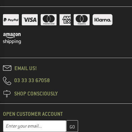
EMAIL US!
03 33 33 67058
SHOP CONSCIOUSLY
OPEN CUSTOMER ACCOUNT
Enter your email address here and create your customer account 
Email address