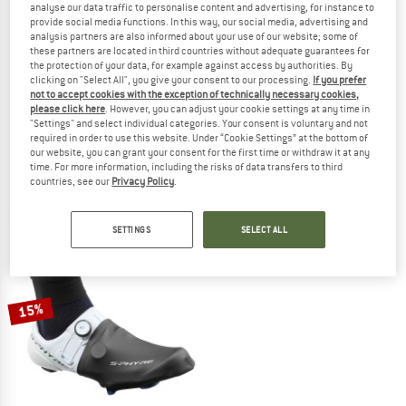
analyse our data traffic to personalise content and advertising, for instance to
provide social media functions. In this way, our social media, advertising and
analysis partners are also informed about your use of our website; some of
these partners are located in third countries without adequate guarantees for
the protection of your data, for example against access by authorities. By
clicking on "Select All", you give your consent to our processing.
If you prefer
SHIMANO
SHIMANO
not to accept cookies with the exception of technically necessary cookies,
please click here
. However, you can adjust your cookie settings at any time in
DUAL CR Shoe Cover
S-PHYRE Tall Shoe Cover
"Settings" and select individual categories. Your consent is voluntary and not
Overshoes
Overshoes
required in order to use this website. Under “Cookie Settings” at the bottom of
£42.95
from £36.51
£63.95
£54.36
our website, you can grant your consent for the first time or withdraw it at any
time. For more information, including the risks of data transfers to third
3,0
(2)
(0)
countries, see our
Privacy Policy
.
SETTINGS
SELECT ALL
15%