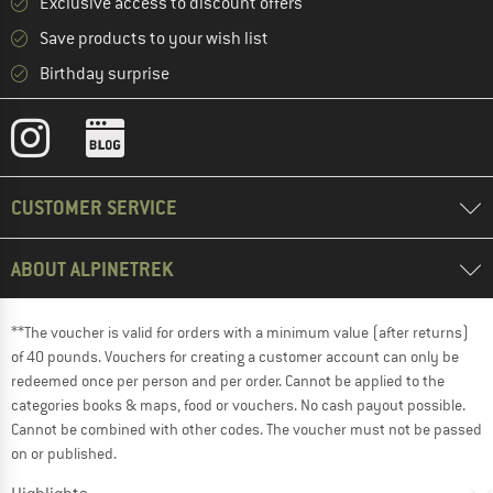
Exclusive access to discount offers
Save products to your wish list
Birthday surprise
CUSTOMER SERVICE
ABOUT ALPINETREK
**The voucher is valid for orders with a minimum value (after returns)
of 40 pounds. Vouchers for creating a customer account can only be
redeemed once per person and per order. Cannot be applied to the
categories books & maps, food or vouchers. No cash payout possible.
Cannot be combined with other codes. The voucher must not be passed
on or published.