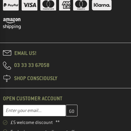
EMAIL US!
03 33 33 67058
SHOP CONSCIOUSLY
OPEN CUSTOMER ACCOUNT
Enter your email address here and create your customer account 
Email address
£5 welcome discount **