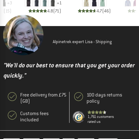
+
3
+
1
.8
(
15
)
4.8
(
71
)
4.7
(
46
)
Alpinetrek expert Lisa - Shipping
"We'll do our best to ensure that you get your order
quickly."
Free delivery from £75
100 days returns
(GB)
policy
Customs fees
1,761 customers
included
rated us