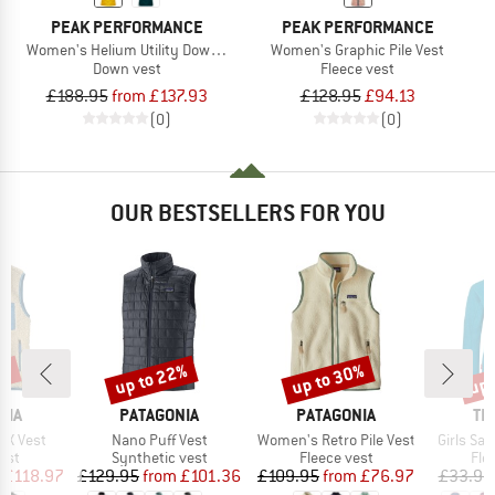
PEAK PERFORMANCE
PEAK PERFORMANCE
Women's Helium Utility Down Vest
Women's Graphic Pile Vest
Down vest
Fleece vest
£188.95
from £137.93
£128.95
£94.13
(0)
(0)
OUR BESTSELLERS FOR YOU
0%
up to 22%
up to 30%
up 
Discount
Discount
Disc
BRAND
BRAND
BR
NIA
PATAGONIA
PATAGONIA
TR
Item(s)
Item(s)
Item(s)
o-X Vest
Nano Puff Vest
Women's Retro Pile Vest
Girls Sa
 group
Product group
Product group
Pro
est
Synthetic vest
Fleece vest
Fle
ice
duced Price
Price
Reduced Price
Price
Reduced Price
£118.97
£129.95
from
£101.36
£109.95
from
£76.97
£33.95