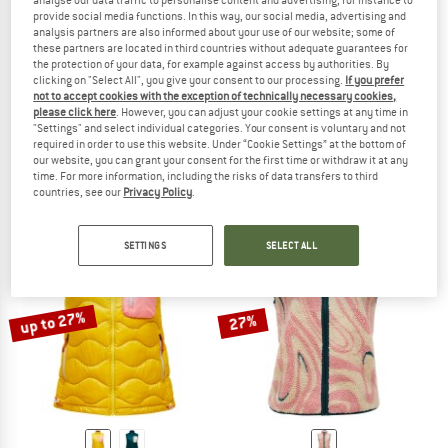
analyse our data traffic to personalise content and advertising, for instance to
provide social media functions. In this way, our social media, advertising and
analysis partners are also informed about your use of our website; some of
these partners are located in third countries without adequate guarantees for
the protection of your data, for example against access by authorities. By
clicking on "Select All", you give your consent to our processing.
If you prefer
not to accept cookies with the exception of technically necessary cookies,
PEAK PERFORMANCE
PEAK PERFORMANCE
please click here
. However, you can adjust your cookie settings at any time in
Women's Helium Down Vest
Women's Naturerush Pile Vest
"Settings" and select individual categories. Your consent is voluntary and not
Down vest
Fleece vest
required in order to use this website. Under “Cookie Settings” at the bottom of
our website, you can grant your consent for the first time or withdraw it at any
£162.95
from £138.51
£111.95
from £95.16
time. For more information, including the risks of data transfers to third
5,0
(2)
(0)
countries, see our
Privacy Policy
.
SETTINGS
SELECT ALL
up to 27%
27%