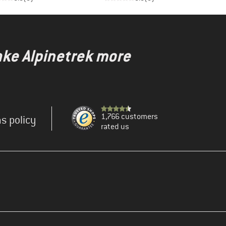
ake Alpinetrek more
1,766 customers
s policy
rated us