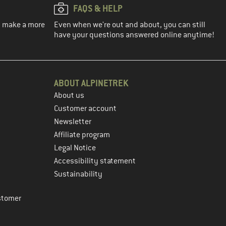
FAQS & HELP
ou make a more
Even when we're out and about, you can still
have your questions answered online anytime!
ABOUT ALPINETREK
About us
Customer account
Newsletter
Affiliate program
Legal Notice
Accessibility statement
Sustainability
stomer