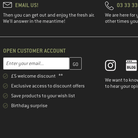
EMAIL US!
03 33 3
Then you can get out and enjoy the fresh air.
We are here for 
We'll answer in the meantime!
other times you'
OPEN CUSTOMER ACCOUNT
Enter your email address here and create your customer account 
Email address
£5 welcome discount **
We want to know
Exclusive access to discount offers
to hear your opi
Save products to your wish list
Birthday surprise