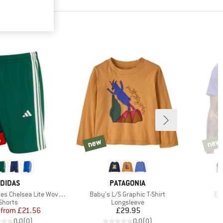
%
new
new
new
new
RAND
BRAND
DIDAS
PATAGONIA
Item(s)
It
Chelsea Lite Woven Shorts
Baby's L/S Graphic T-Shirt
Ev
Product group
Product group
Shorts
Longsleeve
Price
Reduced Price
Price
from
£21.56
£29.95
0.0
(
0
)
0.0
(
0
)