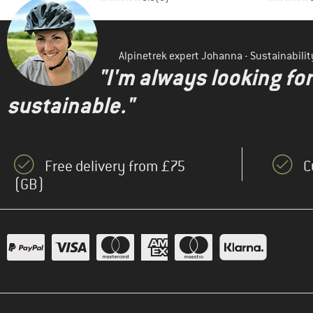
Alpinetrek expert Johanna - Sustainabil
"I'm always looking fo
sustainable."
Free delivery from £75
C
(GB)