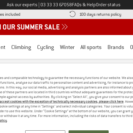
Call us on
Ask our experts
|
03 33 33 67058
FAQs & Help
Order status
Find more shipping information here! Opens an information box
Find o
es included
100 days returns policy
nt
Climbing
Cycling
Winter
All sports
Brands
O
eak Performance
/
Outdoor clothing
es and comparable technology to guarantee the necessary functions of our website. We also 
ORMANCE OUTDOOR CLOTHING - BOULD
functions, analyse our data traffic to personalise content and advertising, for instance to pr
ns. In this way, our social media, advertising and analysis partners are also informed about 
 of these partners are located in third countries without adequate guarantees for the protec
mple against access by authorities. By clicking on "Select All", you give your consent to our 
WE CURRENTLY DON'T OFFER ANY PEAK P
 accept cookies with the exception of technically necessary cookies, please click here
. Howe
ookie settings at any time in "Settings" and select individual categories. Your consent is vol
but we do have some alternatives we can offer. Choose one of the fol
rder to use this website. Under “Cookie Settings” at the bottom of our website, you can grant 
e or withdraw it at any time. For more information, including the risks of data transfers to thir
olicy
.
» Go back to previous page
and try again with less