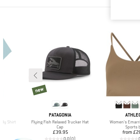
new
new
BRAND
BRAND
PATAGONIA
ATHLEC
Item(s)
Item(s)
ily Shirt
Flying Fish Relaxed Trucker Hat
Women's Emarri
p
Product group
Product
Cap
Sports 
Price
Pr
£39.95
from
£2
)
0.0
(
0
)