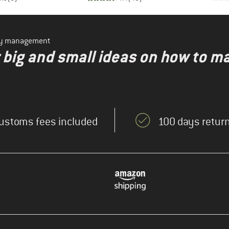
ity management
r big and small ideas on how to m
ustoms fees included
100 days return