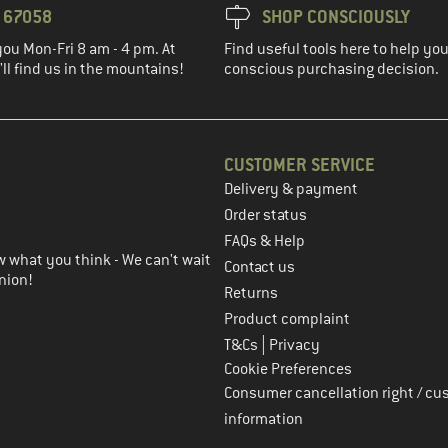
3 67058
SHOP CONSCIOUSLY
you Mon-Fri 8 am - 4 pm. At
Find useful tools here to help y
ll find us in the mountains!
conscious purchasing decision.
CUSTOMER SERVICE
Delivery & payment
in the next step
Order status
FAQs & Help
 what you think - We can't wait
Contact us
nion!
Returns
Product complaint
|
T&Cs
Privacy
Cookie Preferences
Consumer cancellation right / cu
information