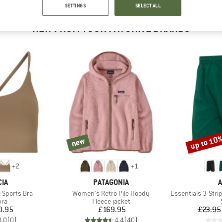
SETTINGS
SELECT ALL
NEW FROM YOUR FAVORITE BRANDS
up to 10
new
new
Discount
+
2
+
1
BRAND
B
IA
PATAGONIA
A
Item(s)
Item(s)
 Sports Bra
Women's Retro Pile Hoody
Essentials 3-Stripes 
 group
Product group
bra
Fleece jacket
ice
Price
0.95
£169.95
£23.95
0.0
(
0
)
4.4
(
40
)