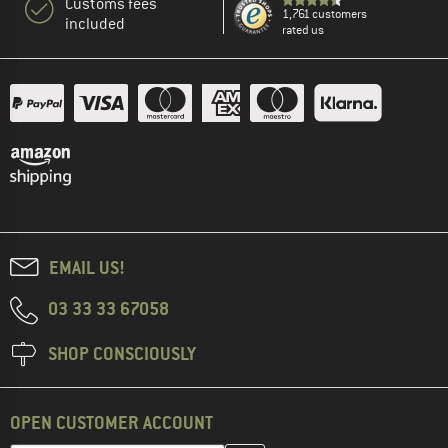
Customs fees
1,761 customers
included
rated us
EMAIL US!
03 33 33 67058
SHOP CONSCIOUSLY
OPEN CUSTOMER ACCOUNT