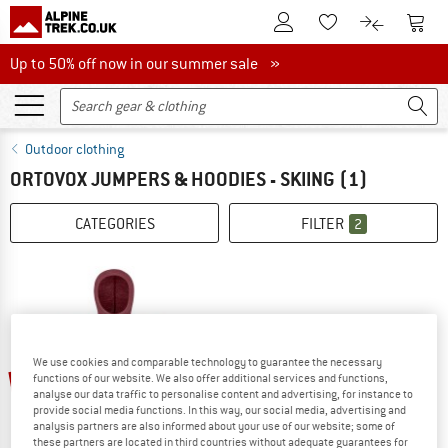
To Customer Account
To S
To Wishlist.
To product
Up to 50% off now in our summer sale
Up to 50% off now in our summer sale »
Outdoor clothing
ORTOVOX JUMPERS & HOODIES - SKIING
(1)
CATEGORIES
FILTER
2
We use cookies and comparable technology to guarantee the necessary
45%
functions of our website. We also offer additional services and functions,
analyse our data traffic to personalise content and advertising, for instance to
provide social media functions. In this way, our social media, advertising and
analysis partners are also informed about your use of our website; some of
these partners are located in third countries without adequate guarantees for