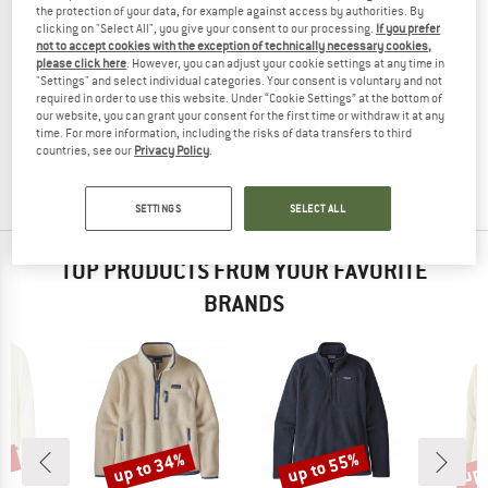
the protection of your data, for example against access by authorities. By
clicking on "Select All", you give your consent to our processing.
If you prefer
not to accept cookies with the exception of technically necessary cookies,
please click here
. However, you can adjust your cookie settings at any time in
"Settings" and select individual categories. Your consent is voluntary and not
ORTOVOX
required in order to use this website. Under “Cookie Settings” at the bottom of
Women's Merino Thermovent Hoody
our website, you can grant your consent for the first time or withdraw it at any
Merino jumper
time. For more information, including the risks of data transfers to third
countries, see our
Privacy Policy
.
£128.95
£70.92
4,0
(4)
SETTINGS
SELECT ALL
TOP PRODUCTS FROM YOUR FAVORITE
BRANDS
0%
up to 34%
up to 55%
up 
Discount
Discount
Disc