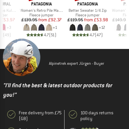
BRAND
BRAND
BR
TURAL
PATAGONIA
PATAGONIA
PA
Item(s)
Item(s)
Item(s)
Kula Top
Women's Retro Pile Marsupial
Better Sweater 1/4 Zip
Women's R1 Ai
roup
Product group
Product group
Pro
umper
Fleece jumper
Fleece jumper
Fle
ice
duced Price
Price
Reduced Price
Price
Reduced Price
£53.97
£139.95
from
£92.37
£119.95
from
£53.98
£149.95
+
3
+
1
+
12
.6
(
49
)
4.7
(
51
)
4.7
(
47
)
Alpinetrek expert Jürgen - Buyer
"I'll find the best & latest outdoor products for
you!"
Free delivery from £75
100 days returns
(GB)
policy