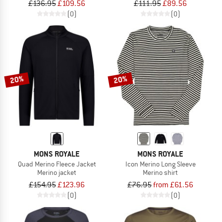
£136.95
£109.56
£111.95
£89.56
(0)
(0)
20%
20%
MONS ROYALE
MONS ROYALE
Quad Merino Fleece Jacket
Icon Merino Long Sleeve
Merino jacket
Merino shirt
£154.95
£123.96
£76.95
from £61.56
(0)
(0)