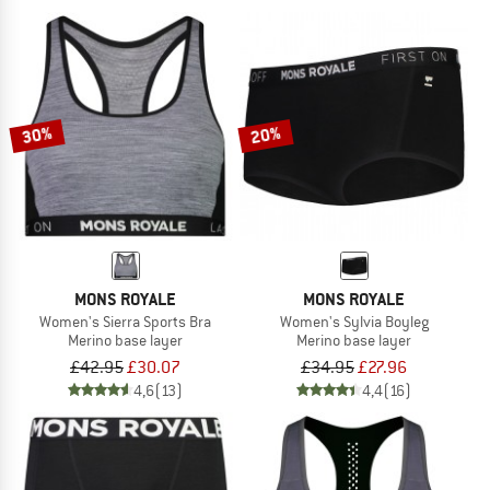
30%
20%
MONS ROYALE
MONS ROYALE
Women's Sierra Sports Bra
Women's Sylvia Boyleg
Merino base layer
Merino base layer
£42.95
£30.07
£34.95
£27.96
4,6
(13)
4,4
(16)