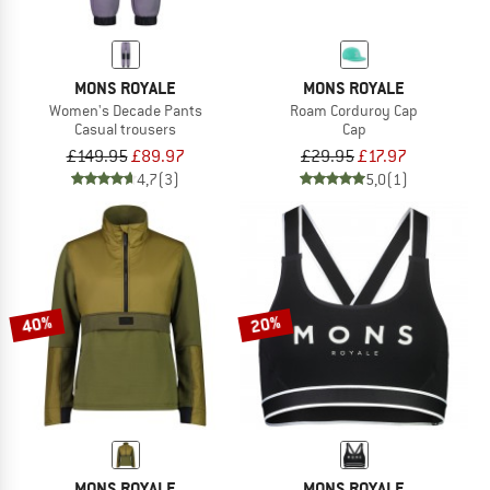
MONS ROYALE
MONS ROYALE
Women's Decade Pants
Roam Corduroy Cap
Casual trousers
Cap
£149.95
£89.97
£29.95
£17.97
4,7
(3)
5,0
(1)
40%
20%
MONS ROYALE
MONS ROYALE