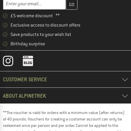
Enter your email address here and create your customer account 
Email address
£5 welcome discount **
Exclusive access to discount offers
Save products to your wish list
Birthday surprise
CUSTOMER SERVICE
ABOUT ALPINETREK
**The voucher is valid for orders with a minimum value (after returns)
of 40 pounds. Vouchers for creating a customer account can only be
redeemed once per person and per order. Cannot be applied to the