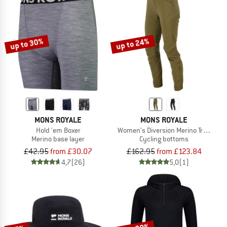
up to 30%
up to 24%
MONS ROYALE
MONS ROYALE
Hold 'em Boxer
Women's Diversion Merino Trail Pant
Merino base layer
Cycling bottoms
£42.95
from £30.07
£162.95
from £123.84
4,7
(26)
5,0
(1)