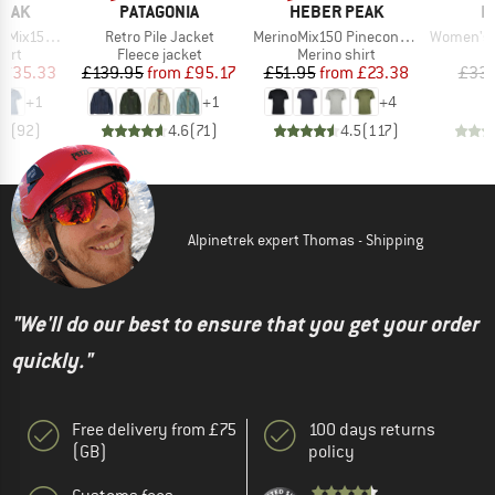
BRAND
BRAND
B
PEAK
PATAGONIA
HEBER PEAK
P
Item(s)
Item(s)
Item(s)
He. II T-Shirt
Retro Pile Jacket
MerinoMix150 PineconeHe. II T-Shirt
Women's PRTM
 group
Product group
Product group
P
hirt
Fleece jacket
Merino shirt
Bi
ice
duced Price
Price
Reduced Price
Price
Reduced Price
£35.33
£139.95
from
£95.17
£51.95
from
£23.38
£33.
+
1
+
1
+
4
.7
(
92
)
4.6
(
71
)
4.5
(
117
)
Alpinetrek expert Thomas - Shipping
"We'll do our best to ensure that you get your order
quickly."
Free delivery from £75
100 days returns
(GB)
policy