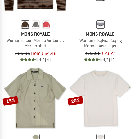
MONS ROYALE
MONS ROYALE
Women's Icon Merino Air-Con Relaxed L/S
Women's Sylvia Boyleg
Merino shirt
Merino base layer
£85.95
from £64.46
£33.95
£23.77
4,3
(4)
4,3
(13)
15%
20%