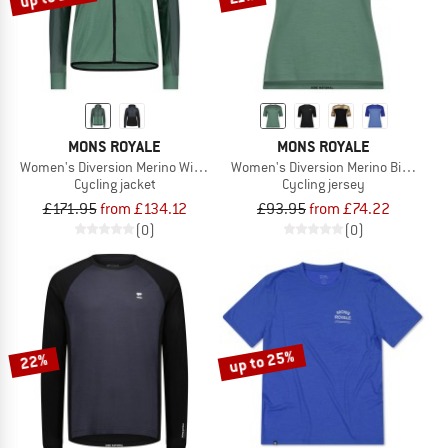
MONS ROYALE
MONS ROYALE
Women's Diversion Merino Wind Jacket
Women's Diversion Merino Bike Jers
Cycling jacket
Cycling jersey
£171.95
from £134.12
£93.95
from £74.22
(0)
(0)
up to 25%
22%