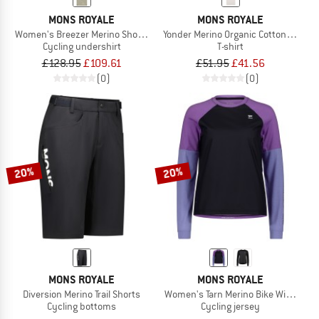
MONS ROYALE
MONS ROYALE
Women's Breezer Merino Short Sleeve Shirt
Yonder Merino Organic Cotton T-Shirt
Cycling undershirt
T-shirt
£128.95
£109.61
£51.95
£41.56
(0)
(0)
20%
20%
MONS ROYALE
MONS ROYALE
Diversion Merino Trail Shorts
Women's Tarn Merino Bike Wind Jers
Cycling bottoms
Cycling jersey