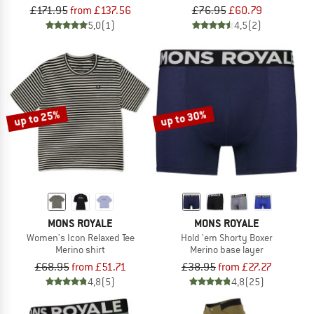
£171.95
from £137.56
£76.95
£60.79
5,0
(1)
4,5
(2)
up to 25%
up to 30%
MONS ROYALE
MONS ROYALE
Women's Icon Relaxed Tee
Hold 'em Shorty Boxer
Merino shirt
Merino base layer
£68.95
from £51.71
£38.95
from £27.27
4,8
(5)
4,8
(25)