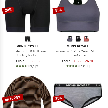
20%
55%
MONS ROYALE
MONS ROYALE
Epic Merino Shift MTB Liner
Women's Stratos Merino Shift Sports
Cycling bottom
Sports bra
£85.95
£68.76
£59.95
from £26.98
3,5
(2)
4,0
(6)
up to 25%
30%