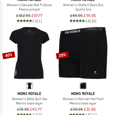
Women's Decade Mid Pullover
Women's Stella X-Back Bra
Fleece jumper
Sports bra
£162.95
£97.77
£49.95
£39.96
5,0
(1)
4,8
(10)
40%
20%
MONS ROYALE
MONS ROYALE
Women's Bella Tech Tee
Women's Hannah Hot Pant
Merino base layer
Merino base layer
£72.95
£43.77
£39.95
£31.96
4,7
(3)
4,8
(11)