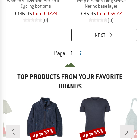
Women's Diversion Merino Trail Shorts
Temple Merino Long Sleeve
Cycling bottoms
Merino base layer
£136.95
from £97.23
£85.95
from £65.77
(0)
(0)
NEXT
1
Page:
2
TOP PRODUCTS FROM YOUR FAVORITE
BRANDS
2%
up to 32%
up to 55%
40
Discount
Discount
Disc