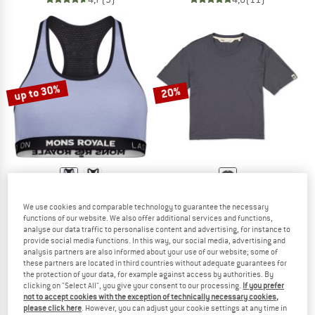
up to 30%
20%
MONS ROYALE
MONS ROYALE
We use cookies and comparable technology to guarantee the necessary
Women's Sierra Sports Bra
Women's Yonder Merino Organic Cotto
functions of our website. We also offer additional services and functions,
Sports bra
T-shirt
analyse our data traffic to personalise content and advertising, for instance to
£42.95
from £30.07
£51.95
£41.56
provide social media functions. In this way, our social media, advertising and
analysis partners are also informed about your use of our website; some of
4,7
(55)
5,0
(3)
these partners are located in third countries without adequate guarantees for
the protection of your data, for example against access by authorities. By
clicking on "Select All", you give your consent to our processing.
If you prefer
not to accept cookies with the exception of technically necessary cookies,
please click here
. However, you can adjust your cookie settings at any time in