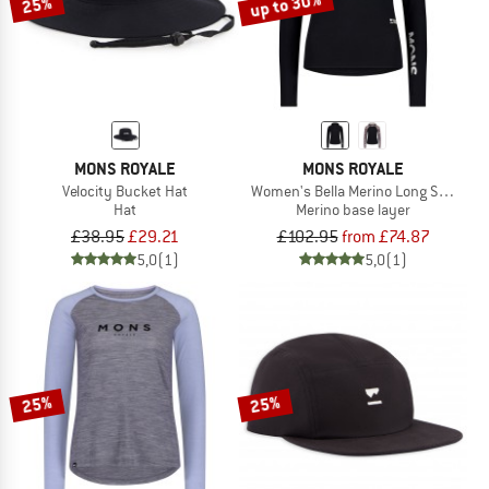
up to 30%
25%
MONS ROYALE
MONS ROYALE
Velocity Bucket Hat
Women's Bella Merino Long Sleeve H
Hat
Merino base layer
£38.95
£29.21
£102.95
from £74.87
5,0
(1)
5,0
(1)
25%
25%