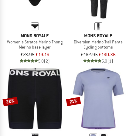
MONS ROYALE
MONS ROYALE
Women's Stratos Merino Thong
Diversion Merino Trail Pants
Merino base layer
Cycling bottoms
£23.95
£19.16
£162.95
£130.36
5,0
(2)
5,0
(1)
20%
21%