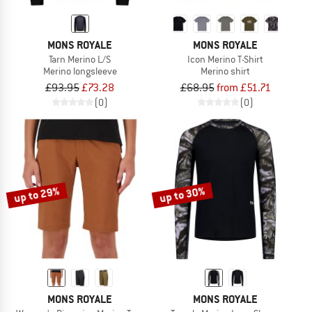
MONS ROYALE
MONS ROYALE
Tarn Merino L/S
Icon Merino T-Shirt
Merino longsleeve
Merino shirt
£93.95
£73.28
£68.95
from £51.71
(0)
(0)
up to 29%
up to 30%
MONS ROYALE
MONS ROYALE