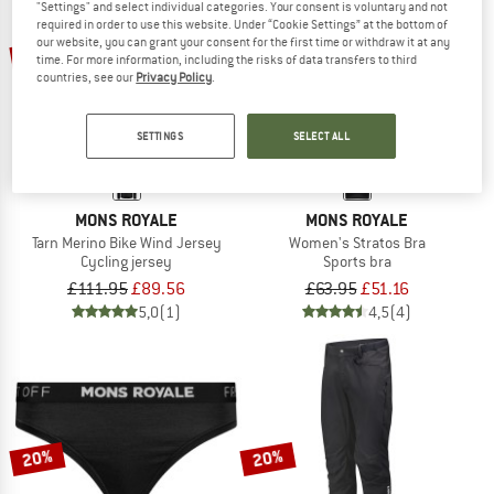
"Settings" and select individual categories. Your consent is voluntary and not
required in order to use this website. Under “Cookie Settings” at the bottom of
our website, you can grant your consent for the first time or withdraw it at any
20%
20%
time. For more information, including the risks of data transfers to third
countries, see our
Privacy Policy
.
SETTINGS
SELECT ALL
MONS ROYALE
MONS ROYALE
Tarn Merino Bike Wind Jersey
Women's Stratos Bra
Cycling jersey
Sports bra
£111.95
£89.56
£63.95
£51.16
5,0
(1)
4,5
(4)
20%
20%