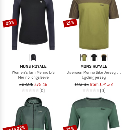
20%
21%
MONS ROYALE
MONS ROYALE
Women's Tarn Merino L/S
Diversion Merino Bike Jersey S/S
Merino longsleeve
Cycling jersey
£93.95
£75.16
£93.95
from £74.22
(0)
(0)
up to 22%
21%