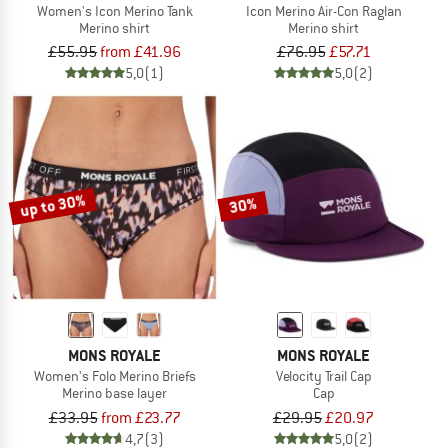
Women's Icon Merino Tank
Icon Merino Air-Con Raglan
Merino shirt
Merino shirt
£55.95
from £41.96
£76.95
£57.71
5,0
(1)
5,0
(2)
up to 30%
30%
MONS ROYALE
MONS ROYALE
Women's Folo Merino Briefs
Velocity Trail Cap
Merino base layer
Cap
£33.95
from £23.77
£29.95
£20.97
4,7
(3)
5,0
(2)