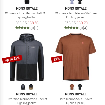
MONS ROYALE
MONS ROYALE
Women's Epic Merino Shift MTB Liner
Women's Tarn Merino Shift Tee
Cycling bottom
Cycling jersey
£85.95
£68.76
£76.95
£60.79
5,0
(1)
5,0
(4)
up to 21%
21%
MONS ROYALE
MONS ROYALE
Diversion Merino Wind Jacket
Tarn Merino Shift T-Shirt
Cycling jacket
Cycling jersey