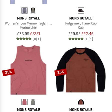
MONS ROYALE
MONS ROYALE
Women's Icon Merino Raglan L/S
Ridgeline 5 Panel Cap
Merino shirt
Cap
£76.95
£57.71
£29.95
£22.46
5,0
(1)
5,0
(1)
25%
25%
MONS ROYALE
MONS ROYALE