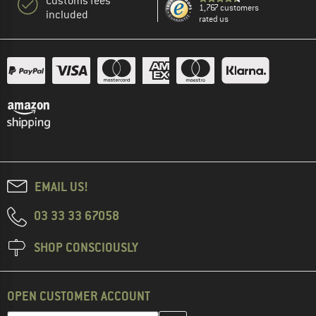
Customs fees
1,767 customers
included
rated us
EMAIL US!
03 33 33 67058
SHOP CONSCIOUSLY
OPEN CUSTOMER ACCOUNT