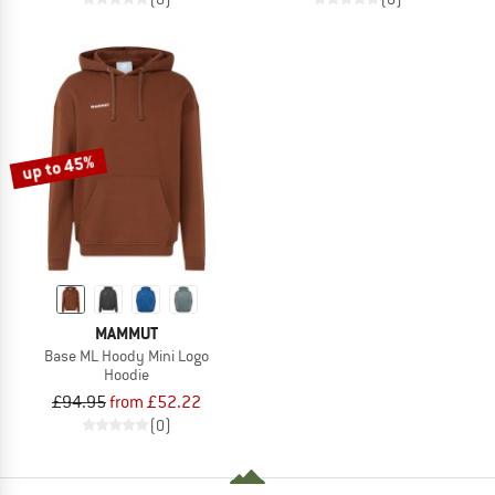
up to 45%
MAMMUT
Base ML Hoody Mini Logo
Hoodie
£94.95
from £52.22
(0)