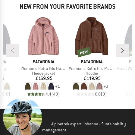
NEW FROM YOUR FAVORITE BRANDS
new
ne
new
new
BRAND
BRAND
BR
NIA
PATAGONIA
PATAGONIA
PA
Item(s)
Item(s)
Item(s)
oody
Women's Retro Pile Hoody
Women's Retro Pile Marsupial
Great Waves
ct group
Product group
Product group
e
Fleece jacket
Hoodie
ice
Price
Price
95
£169.95
£149.95
+
1
+
3
0.0
(
0
)
4.4
(
40
)
0.0
(
0
)
Alpinetrek expert Johanna - Sustainability
management