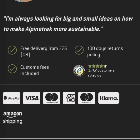
"I'm always looking for big and small ideas on how
to make Alpinetrek more sustainable."
Free delivery from £75
100 days returns
(GB)
policy
Customs fees
1,767 customers
included
rated us