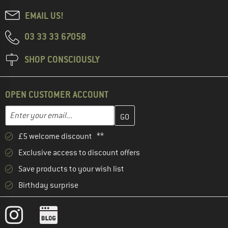
EMAIL US!
03 33 33 67058
SHOP CONSCIOUSLY
OPEN CUSTOMER ACCOUNT
Enter your email address here and create your customer account 
Email address
£5 welcome discount **
Exclusive access to discount offers
Save products to your wish list
Birthday surprise