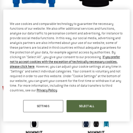
MAMMUT
MAMMUT
We use cookies and comparable technology to guarantee the necessary
functions of our website. We also offer additional services and functions,
Base ML Hoody Classic
Core Midlayer Crew Neck 1862
analyse our data traffic to personalise content and advertising, for instance to
Hoodie
Jumper
provide social media functions. In this way, our social media, advertising and
£94.95
from £52.22
£69.95
£37.07
analysis partners are also informed about your use of our website; some of
these partners are located in third countries without adequate guarantees for
5,0
(1)
5,0
(3)
the protection of your data, for example against access by authorities. By
clicking on "Select All", you give your consent to our processing.
If you prefer
not to accept cookies with the exception of technically necessary cookies,
please click here
. However, you can adjust your cookie settings at any time in
"Settings" and select individual categories. Your consent is voluntary and not
required in order to use this website. Under “Cookie Settings” at the bottom of
our website, you can grant your consent for the first time or withdraw it at any
time. For more information, including the risks of data transfers to third
50%
new
countries, see our
Privacy Policy
.
SETTINGS
SELECT ALL
MAMMUT
MAMMUT