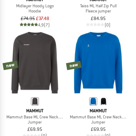
Midlayer Hoody Logo
Taiss ML Half Zip Pull
Hoodie
Fleece jumper
£74.95
£37.48
£84.95
4,9
(7)
(0)
new
new
MAMMUT
MAMMUT
Mammut Base ML Crew Neck Mini Logo
Mammut Base ML Crew Neck Ski Tour
Jumper
Jumper
£69.95
£69.95
(0)
(0)